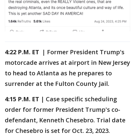
4:22 P.M. ET |
Former President Trump's
motorcade arrives at airport in New Jersey
to head to Atlanta as he prepares to
surrender at the Fulton County Jail.
4:15 P.M.
ET
| Case specific scheduling
order for former President Trump's co-
defendant, Kenneth Chesebro. Trial date
for Chesebro is set for Oct. 23, 2023.