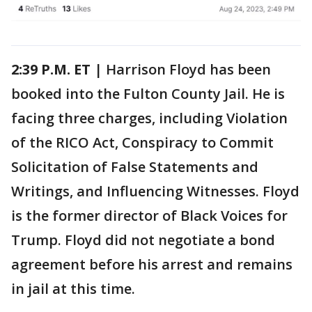
2:39 P.M. ET
| Harrison Floyd has been
booked into the Fulton County Jail. He is
facing three charges, including Violation
of the RICO Act, Conspiracy to Commit
Solicitation of False Statements and
Writings, and Influencing Witnesses. Floyd
is the former director of Black Voices for
Trump. Floyd did not negotiate a bond
agreement before his arrest and remains
in jail at this time.