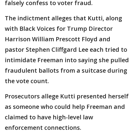
falsely confess to voter fraud.
The indictment alleges that Kutti, along
with Black Voices for Trump Director
Harrison William Prescott Floyd and
pastor Stephen Cliffgard Lee each tried to
intimidate Freeman into saying she pulled
fraudulent ballots from a suitcase during
the vote count.
Prosecutors allege Kutti presented herself
as someone who could help Freeman and
claimed to have high-level law
enforcement connections.