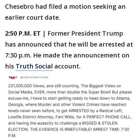
Chesebro had filed a motion seeking an
earlier court date.
2:50 P.M.
ET
| Former President Trump
has announced that he will be arrested at
7:30 p.m. He made the announcement on
his
Truth Social
account.