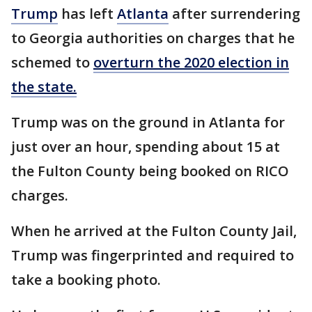
Trump
has left
Atlanta
after surrendering
to Georgia authorities on charges that he
schemed to
overturn the 2020 election in
the state.
Trump was on the ground in Atlanta for
just over an hour, spending about 15 at
the Fulton County being booked on RICO
charges.
When he arrived at the Fulton County Jail,
Trump was fingerprinted and required to
take a booking photo.