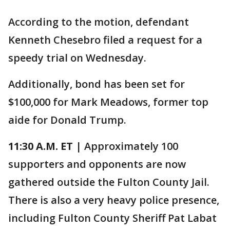
According to the motion, defendant
Kenneth Chesebro filed a request for a
speedy trial on Wednesday.
Additionally, bond has been set for
$100,000 for Mark Meadows, former top
aide for Donald Trump.
11:30 A.M. ET
| Approximately 100
supporters and opponents are now
gathered outside the Fulton County Jail.
There is also a very heavy police presence,
including Fulton County Sheriff Pat Labat