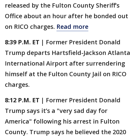
released by the Fulton County Sheriff’s
Office about an hour after he bonded out
on RICO charges.
Read more
8:39 P.M. ET |
Former President Donald
Trump departs Hartsfield-Jackson Atlanta
International Airport after surrendering
himself at the Fulton County Jail on RICO
charges.
8:12 P.M. ET |
Former President Donald
Trump says it’s a "very sad day for
America" following his arrest in Fulton
County. Trump says he believed the 2020