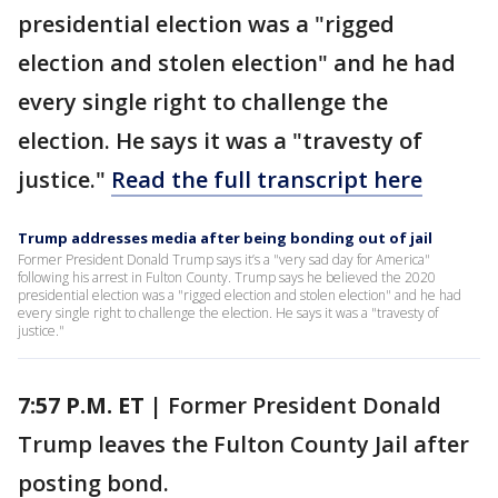
presidential election was a "rigged
election and stolen election" and he had
every single right to challenge the
election. He says it was a "travesty of
justice."
Read the full transcript here
Trump addresses media after being bonding out of jail
Former President Donald Trump says it’s a "very sad day for America"
following his arrest in Fulton County. Trump says he believed the 2020
presidential election was a "rigged election and stolen election" and he had
every single right to challenge the election. He says it was a "travesty of
justice."
7:57 P.M. ET |
Former President Donald
Trump leaves the Fulton County Jail after
posting bond.