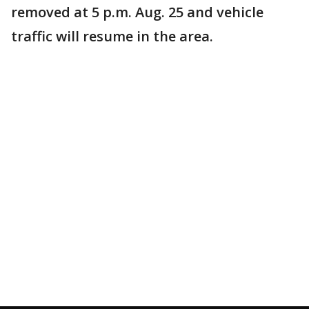
removed at 5 p.m. Aug. 25 and vehicle
traffic will resume in the area.