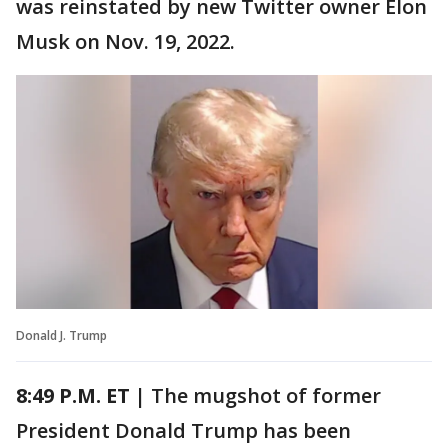
was reinstated by new Twitter owner Elon
Musk on Nov. 19, 2022.
Donald J. Trump
8:49 P.M. ET |
The mugshot of former
President Donald Trump has been