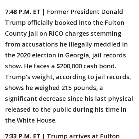
7:48 P.M. ET |
Former President Donald
Trump officially booked into the Fulton
County Jail on RICO charges stemming
from accusations he illegally meddled in
the 2020 election in Georgia, jail records
show. He faces a $200,000 cash bond.
Trump's weight, according to jail records,
shows he weighed 215 pounds, a
significant decrease since his last physical
released to the public during his time in
the White House.
7:33 P.M. ET |
Trump arrives at Fulton