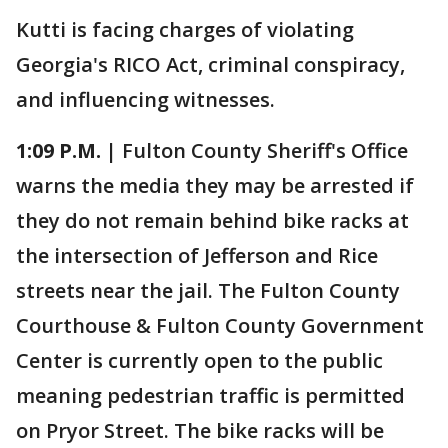
Kutti is facing charges of violating
Georgia's RICO Act, criminal conspiracy,
and influencing witnesses.
1:09 P.M. |
Fulton County Sheriff's Office
warns the media they may be arrested if
they do not remain behind bike racks at
the intersection of Jefferson and Rice
streets near the jail. The Fulton County
Courthouse & Fulton County Government
Center is currently open to the public
meaning pedestrian traffic is permitted
on Pryor Street. The bike racks will be