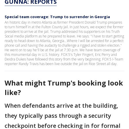
GUNNA: REPORTS
Special team coverage: Trump to surrender in Georgia
An historic day in metro Atlanta as former President Donald Trump prepares
to turn himself in at the Fulton County Jail. In just hours, we expect the former
president to arrive at the jail. Trump addressed his supporters on his Truth
Social media platform as he prepared to leave. He says: "I have to start getting
ready to head down to Atlanta, Georgia…Where I will be arrested for a perfect
phone call and having the audacity to challenge a rigged and stolen election."
He went on to say he'll be at the jail at 7:30 p.m. We have team coverage of
this monumental day in U.S. history. FOX 5's Tyler Fingert, Eric Perry and
Deidra Dukes have followed this story from the very beginning. FOX 5 I-Team
reporter Randy Travis has been live outside the jail on Rice Street all day.
What might Trump's booking look
like?
When defendants arrive at the building,
they typically pass through a security
checkpoint before checking in for formal