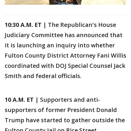
10:30 A.M. ET
| The Republican's House
Judiciary Committee has announced that
it is launching an inquiry into whether
Fulton County District Attorney Fani Willis
coordinated with DOJ Special Counsel Jack
Smith and federal officials.
10 A.M. ET
| Supporters and anti-
supporters of former President Donald
Trump have started to gather outside the
Fulton County Jail on Rice Street.