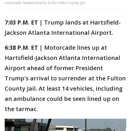
motorcade headed directly to the Fulton County Jail.
7:03 P.M. ET |
Trump lands at Hartsfield-
Jackson Atlanta International Airport.
6:38 P.M. ET |
Motorcade lines up at
Hartsfield-Jackson Atlanta International
Airport ahead of former President
Trump's arrival to surrender at the Fulton
County Jail. At least 14 vehicles, including
an ambulance could be seen lined up on
the tarmac.