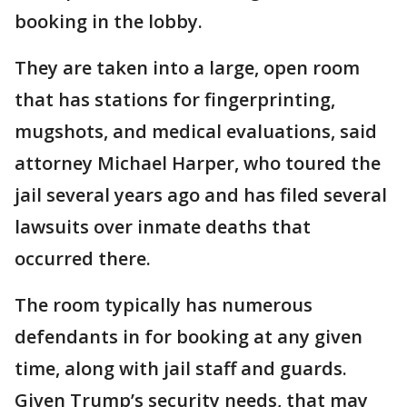
booking in the lobby.
They are taken into a large, open room
that has stations for fingerprinting,
mugshots, and medical evaluations, said
attorney Michael Harper, who toured the
jail several years ago and has filed several
lawsuits over inmate deaths that
occurred there.
The room typically has numerous
defendants in for booking at any given
time, along with jail staff and guards.
Given Trump’s security needs, that may