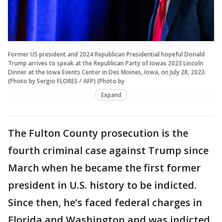
Former US president and 2024 Republican Presidential hopeful Donald
Trump arrives to speak at the Republican Party of Iowas 2023 Lincoln
Dinner at the Iowa Events Center in Des Moines, Iowa, on July 28, 2023.
(Photo by Sergio FLORES / AFP) (Photo by
Expand
The Fulton County prosecution is the
fourth criminal case against Trump since
March when he became the first former
president in U.S. history to be indicted.
Since then, he’s faced federal charges in
Florida and Washington and was indicted