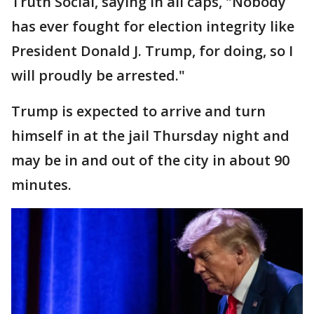
Truth Social, saying in all caps, "Nobody
has ever fought for election integrity like
President Donald J. Trump, for doing, so I
will proudly be arrested."
Trump is expected to arrive and turn
himself in at the jail Thursday night and
may be in and out of the city in about 90
minutes.