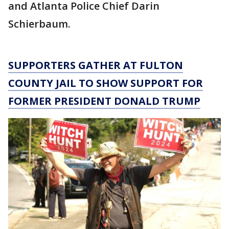
and Atlanta Police Chief Darin
Schierbaum.
SUPPORTERS GATHER AT FULTON
COUNTY JAIL TO SHOW SUPPORT FOR
FORMER PRESIDENT DONALD TRUMP