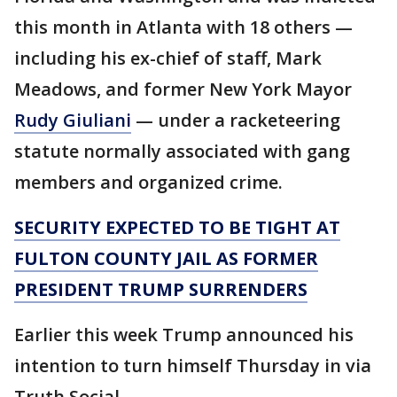
this month in Atlanta with 18 others —
including his ex-chief of staff, Mark
Meadows, and former New York Mayor
Rudy Giuliani
— under a racketeering
statute normally associated with gang
members and organized crime.
SECURITY EXPECTED TO BE TIGHT AT
FULTON COUNTY JAIL AS FORMER
PRESIDENT TRUMP SURRENDERS
Earlier this week Trump announced his
intention to turn himself Thursday in via
Truth Social.