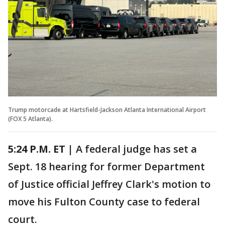
Trump motorcade at Hartsfield-Jackson Atlanta International Airport
(FOX 5 Atlanta).
5:24 P.M. ET |
A federal judge has set a
Sept. 18 hearing for former Department
of Justice official Jeffrey Clark's motion to
move his Fulton County case to federal
court.