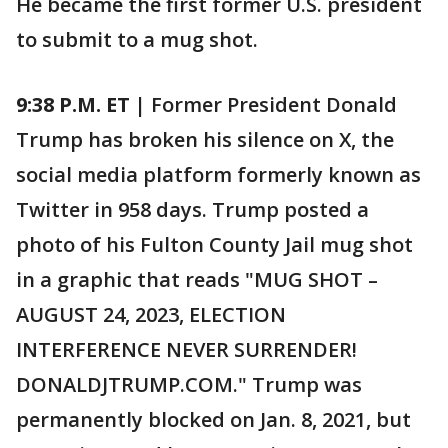
He became the first former U.S. president
to submit to a mug shot.
9:38 P.M. ET |
Former President Donald
Trump has broken his silence on X, the
social media platform formerly known as
Twitter in 958 days. Trump posted a
photo of his Fulton County Jail mug shot
in a graphic that reads "MUG SHOT –
AUGUST 24, 2023, ELECTION
INTERFERENCE NEVER SURRENDER!
DONALDJTRUMP.COM." Trump was
permanently blocked on Jan. 8, 2021, but