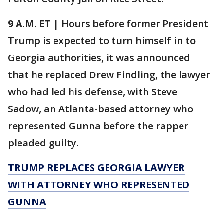
9 A.M. ET
| Hours before former President
Trump is expected to turn himself in to
Georgia authorities, it was announced
that he replaced Drew Findling, the lawyer
who had led his defense, with Steve
Sadow, an Atlanta-based attorney who
represented Gunna before the rapper
pleaded guilty.
TRUMP REPLACES GEORGIA LAWYER
WITH ATTORNEY WHO REPRESENTED
GUNNA