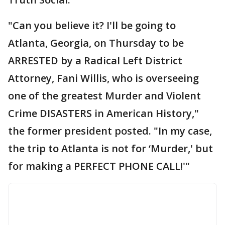
"Can you believe it? I'll be going to
Atlanta, Georgia, on Thursday to be
ARRESTED by a Radical Left District
Attorney, Fani Willis, who is overseeing
one of the greatest Murder and Violent
Crime DISASTERS in American History,"
the former president posted. "In my case,
the trip to Atlanta is not for ‘Murder,' but
for making a PERFECT PHONE CALL!'"