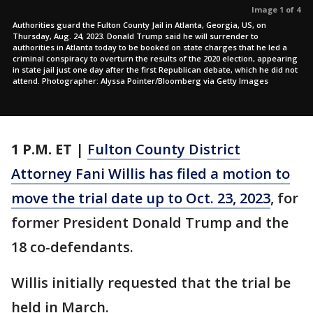
Image 1 of 4
Authorities guard the Fulton County Jail in Atlanta, Georgia, US, on
Thursday, Aug. 24, 2023. Donald Trump said he will surrender to
authorities in Atlanta today to be booked on state charges that he led a
criminal conspiracy to overturn the results of the 2020 election, appearing
in state jail just one day after the first Republican debate, which he did not
attend. Photographer: Alyssa Pointer/Bloomberg via Getty Images
1 P.M.
ET
|
Fulton County District
Attorney Fani Willis has filed a motion to
move the trial date up to Oct. 23, 2023
, for
former President Donald Trump and the
18 co-defendants.
Willis initially requested that the trial be
held in March.