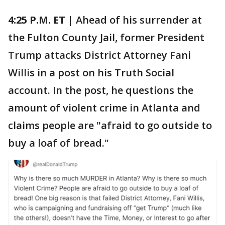
4:25 P.M. ET |
Ahead of his surrender at
the Fulton County Jail, former President
Trump attacks District Attorney Fani
Willis in a post on his Truth Social
account. In the post, he questions the
amount of violent crime in Atlanta and
claims people are "afraid to go outside to
buy a loaf of bread."