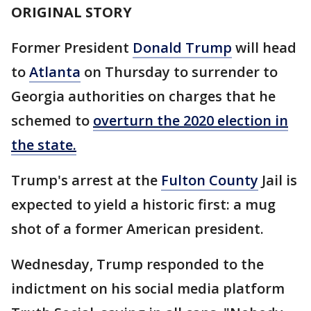
ORIGINAL STORY
Former President
Donald Trump
will head
to
Atlanta
on Thursday to surrender to
Georgia authorities on charges that he
schemed to
overturn the 2020 election in
the state.
Trump's arrest at the
Fulton County
Jail is
expected to yield a historic first: a mug
shot of a former American president.
Wednesday, Trump responded to the
indictment on his social media platform