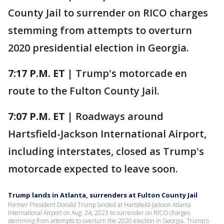
County Jail to surrender on RICO charges
stemming from attempts to overturn
2020 presidential election in Georgia.
7:17 P.M. ET |
Trump's motorcade en
route to the Fulton County Jail.
7:07 P.M. ET |
Roadways around
Hartsfield-Jackson International Airport,
including interstates, closed as Trump's
motorcade expected to leave soon.
Trump lands in Atlanta, surrenders at Fulton County Jail
Former President Donald Trump landed at Hartsfield-Jackson Atlanta
International Airport on Aug. 24, 2023 to surrender on RICO charges
stemming from attempts to overturn the 2020 election in Georgia. Trump's