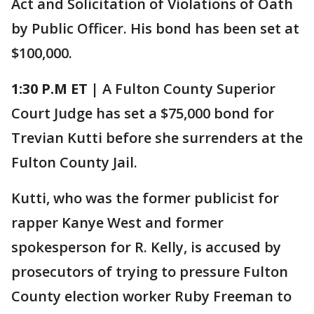
Act and Solicitation of Violations of Oath
by Public Officer. His bond has been set at
$100,000.
1:30 P.M ET |
A Fulton County Superior
Court Judge has set a $75,000 bond for
Trevian Kutti before she surrenders at the
Fulton County Jail.
Kutti, who was the former publicist for
rapper Kanye West and former
spokesperson for R. Kelly, is accused by
prosecutors of trying to pressure Fulton
County election worker Ruby Freeman to