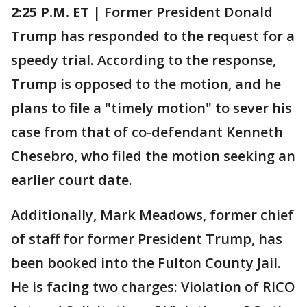
2:25 P.M.
ET
| Former President Donald
Trump has responded to the request for a
speedy trial. According to the response,
Trump is opposed to the motion, and he
plans to file a "timely motion" to sever his
case from that of co-defendant Kenneth
Chesebro, who filed the motion seeking an
earlier court date.
Additionally, Mark Meadows, former chief
of staff for former President Trump, has
been booked into the Fulton County Jail.
He is facing two charges: Violation of RICO