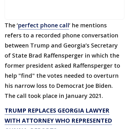
The ‘
perfect phone call
’ he mentions
refers to a recorded phone conversation
between Trump and Georgia’s Secretary
of State Brad Raffensperger in which the
former president asked Raffensperger to
help "find" the votes needed to overturn
his narrow loss to Democrat Joe Biden.
The call took place in January 2021.
TRUMP REPLACES GEORGIA LAWYER
WITH ATTORNEY WHO REPRESENTED