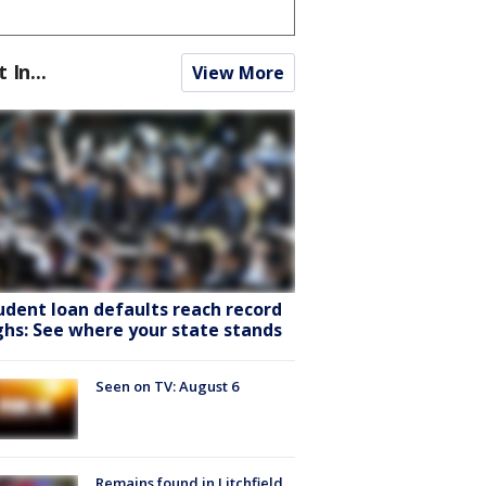
t In...
View More
udent loan defaults reach record
ghs: See where your state stands
Seen on TV: August 6
Remains found in Litchfield