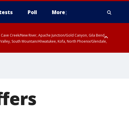
tests
Poll
More
ty, Cave Creek/New River, Apache Junction/Gold Canyon, Gila Bend,
 Valley, South Mountain/Ahwatukee, Kofa, North Phoenix/Glendale,
ffers