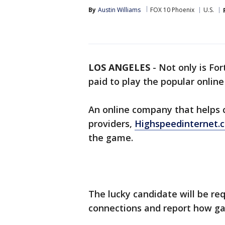
By
Austin Williams
FOX 10 Phoenix
U.S.
LOS ANGELES
-
Not only is For
paid to play the popular onlin
An online company that helps 
providers,
Highspeedinternet
the game.
The lucky candidate will be re
connections and report how ga