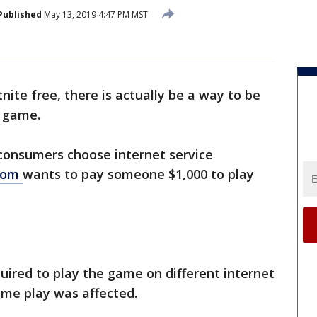
Published
May 13, 2019 4:47 PM MST
tnite free, there is actually be a way to be
e game.
consumers choose internet service
.com
wants to pay someone $1,000 to play
quired to play the game on different internet
me play was affected.