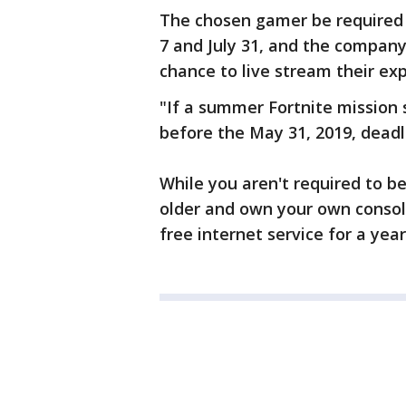
The chosen gamer be required 
7 and July 31, and the company 
chance to live stream their ex
"If a summer Fortnite mission s
before the May 31, 2019, deadl
While you aren't required to b
older and own your own consol
free internet service for a ye