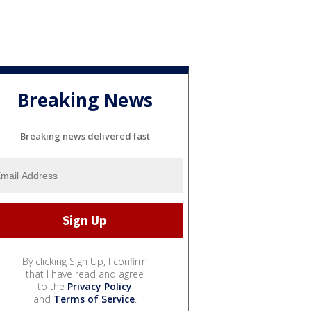
Breaking News
Breaking news delivered fast
By clicking Sign Up, I confirm
that I have read and agree
to the
Privacy Policy
and
Terms of Service
.