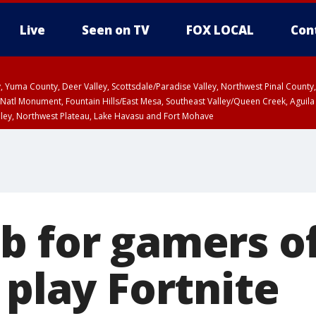
Live
Seen on TV
FOX LOCAL
Con
lley, Yuma County, Deer Valley, Scottsdale/Paradise Valley, Northwest Pinal Coun
Natl Monument, Fountain Hills/East Mesa, Southeast Valley/Queen Creek, Aguila
lley, Northwest Plateau, Lake Havasu and Fort Mohave
pa County
T, Marble and Glen Canyons, Grand Canyon Country
U 2:07 PM MST until THU 2:30 PM MST, Coconino County
b for gamers o
 play Fortnite