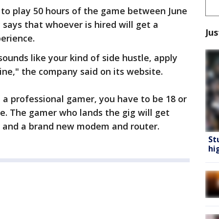
to play 50 hours of the game between June
says that whoever is hired will get a
Jus
perience.
ounds like your kind of side hustle, apply
ine," the company said on its website.
e a professional gamer, you have to be 18 or
e. The gamer who lands the gig will get
ar and a brand new modem and router.
St
hi