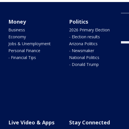
Phoe
Money
Politics
and
Business
2026 Primary Election
Economy
- Election results
Jobs & Unemployment
Arizona Politics
Personal Finance
- Newsmaker
- Financial Tips
National Politics
- Donald Trump
Live Video & Apps
Stay Connected