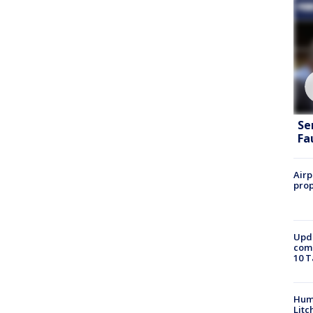
Se
Fa
Airp
prop
Upda
come
10 T
Hum
Litc