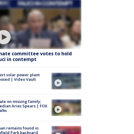
nate committee votes to hold
uci in contempt
ort solar power plant
osed | Video Vault
te on missing family;
dian Aries Spears | FOX
alks
an remains found in
hfield Park backyard