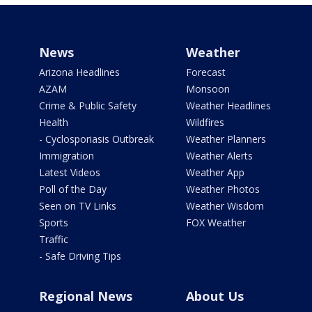
News
Weather
Arizona Headlines
Forecast
AZAM
Monsoon
Crime & Public Safety
Weather Headlines
Health
Wildfires
- Cyclosporiasis Outbreak
Weather Planners
Immigration
Weather Alerts
Latest Videos
Weather App
Poll of the Day
Weather Photos
Seen on TV Links
Weather Wisdom
Sports
FOX Weather
Traffic
- Safe Driving Tips
Regional News
About Us