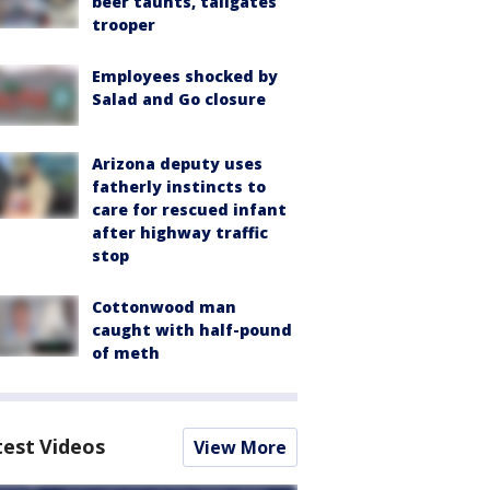
beer taunts, tailgates
trooper
Employees shocked by
Salad and Go closure
Arizona deputy uses
fatherly instincts to
care for rescued infant
after highway traffic
stop
Cottonwood man
caught with half-pound
of meth
test Videos
View More