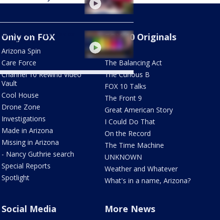
nix weather: Hazy skies
Only on FOX
FOX 10 Originals
 extreme heat
Arizona Spin
AZ Eats
Care Force
The Balancing Act
Channel 10 Rewind Video
The Curious B
Vault
FOX 10 Talks
Cool House
The Front 9
Drone Zone
Great American Story
Investigations
I Could Do That
Made in Arizona
On the Record
Missing in Arizona
The Time Machine
- Nancy Guthrie search
UNKNOWN
Special Reports
Weather and Whatever
Spotlight
What's in a name, Arizona?
Social Media
More News