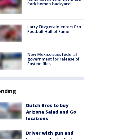
Park home's backyard
Larry Fitzgerald enters Pro
Football Hall of Fame
New Mexico sues federal
government for release of
Epstein files
ending
Dutch Bros to buy
Arizona Salad and Go
locations
Driver with gun and