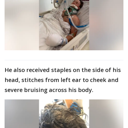
He also received staples on the side of his
head, stitches from left ear to cheek and
severe bruising across his body.