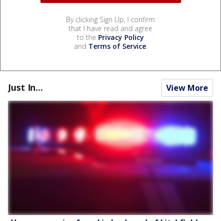
By clicking Sign Up, I confirm
that I have read and agree
to the
Privacy Policy
and
Terms of Service
.
Just In...
View More