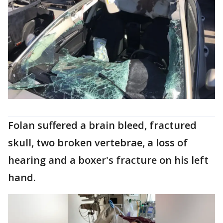
Folan suffered a brain bleed, fractured
skull, two broken vertebrae, a loss of
hearing and a boxer's fracture on his left
hand.