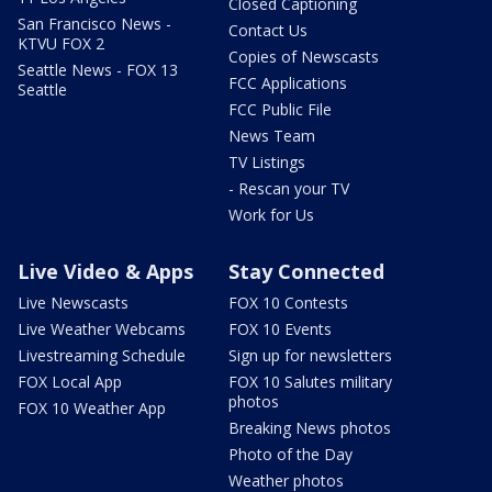
Closed Captioning
San Francisco News -
Contact Us
KTVU FOX 2
Copies of Newscasts
Seattle News - FOX 13
FCC Applications
Seattle
FCC Public File
News Team
TV Listings
- Rescan your TV
Work for Us
Live Video & Apps
Stay Connected
Live Newscasts
FOX 10 Contests
Live Weather Webcams
FOX 10 Events
Livestreaming Schedule
Sign up for newsletters
FOX Local App
FOX 10 Salutes military
photos
FOX 10 Weather App
Breaking News photos
Photo of the Day
Weather photos