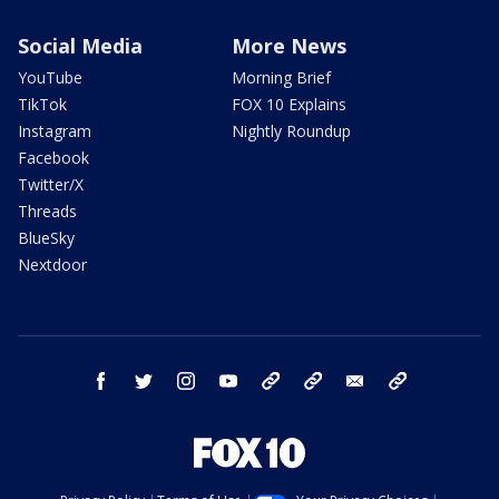
Social Media
More News
YouTube
Morning Brief
TikTok
FOX 10 Explains
Instagram
Nightly Roundup
Facebook
Twitter/X
Threads
BlueSky
Nextdoor
facebook
twitter
instagram
youtube
tk
bluesky
email
newsletters