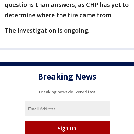
questions than answers, as CHP has yet to
determine where the tire came from.
The investigation is ongoing.
Breaking News
Breaking news delivered fast