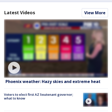
Latest Videos
View More
Phoenix weather: Hazy skies and extreme heat
Voters to elect first AZ lieutenant governor;
what to know