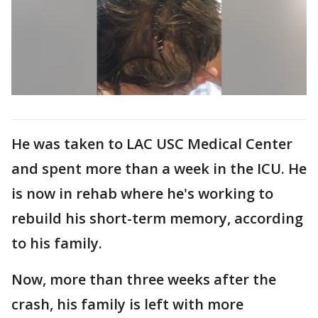
He was taken to LAC USC Medical Center
and spent more than a week in the ICU. He
is now in rehab where he's working to
rebuild his short-term memory, according
to his family.
Now, more than three weeks after the
crash, his family is left with more