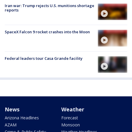
Iran war: Trump rejects U.S. munitions shortage
reports
SpaceX Falcon 9 rocket crashes into the Moon
Federal leaders tour Casa Grande facility
News
Weather
Arizona Headlines
Forecast
AZAM
Monsoon
Crime & Public Safety
Weather Headlines