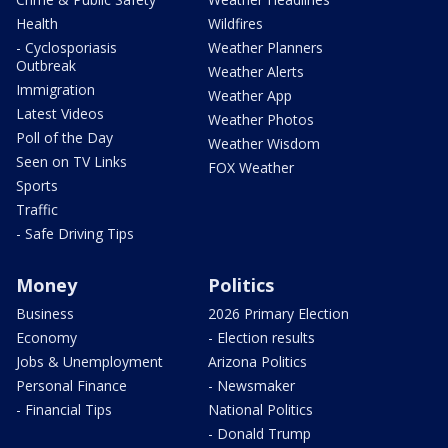
Health
Wildfires
- Cyclosporiasis
Weather Planners
Outbreak
Weather Alerts
Immigration
Weather App
Latest Videos
Weather Photos
Poll of the Day
Weather Wisdom
Seen on TV Links
FOX Weather
Sports
Traffic
- Safe Driving Tips
Money
Politics
Business
2026 Primary Election
Economy
- Election results
Jobs & Unemployment
Arizona Politics
Personal Finance
- Newsmaker
- Financial Tips
National Politics
- Donald Trump