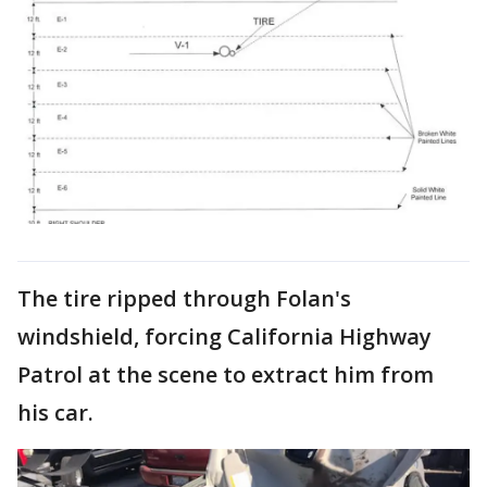
The tire ripped through Folan's
windshield, forcing California Highway
Patrol at the scene to extract him from
his car.