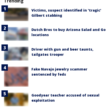
Trending
Victims, suspect identified in 'tragic'
Gilbert stabbing
Dutch Bros to buy Arizona Salad and Go
locations
Driver with gun and beer taunts,
tailgates trooper
Fake Navajo jewelry scammer
sentenced by feds
Goodyear teacher accused of sexual
exploitation