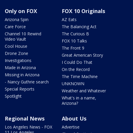
Only on FOX
FOX 10 Originals
Arizona Spin
AZ Eats
Care Force
The Balancing Act
Channel 10 Rewind
The Curious B
Video Vault
FOX 10 Talks
Cool House
The Front 9
Drone Zone
Great American Story
Investigations
I Could Do That
Made in Arizona
On the Record
Missing in Arizona
The Time Machine
- Nancy Guthrie search
UNKNOWN
Special Reports
Weather and Whatever
Spotlight
What's in a name,
Arizona?
Regional News
About Us
Los Angeles News - FOX
Advertise
11 Los Angeles