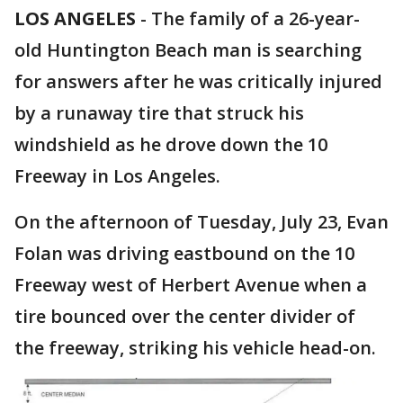
LOS ANGELES
-
The family of a 26-year-
old Huntington Beach man is searching
for answers after he was critically injured
by a runaway tire that struck his
windshield as he drove down the 10
Freeway in Los Angeles.
On the afternoon of Tuesday, July 23, Evan
Folan was driving eastbound on the 10
Freeway west of Herbert Avenue when a
tire bounced over the center divider of
the freeway, striking his vehicle head-on.