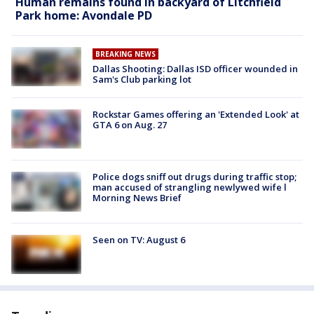
Human remains found in backyard of Litchfield
Park home: Avondale PD
BREAKING NEWS
Dallas Shooting: Dallas ISD officer wounded in
Sam's Club parking lot
Rockstar Games offering an 'Extended Look' at
GTA 6 on Aug. 27
Police dogs sniff out drugs during traffic stop;
man accused of strangling newlywed wife l
Morning News Brief
Seen on TV: August 6