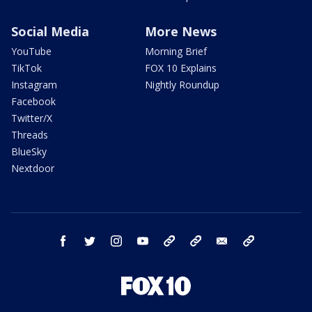
Social Media
More News
YouTube
Morning Brief
TikTok
FOX 10 Explains
Instagram
Nightly Roundup
Facebook
Twitter/X
Threads
BlueSky
Nextdoor
facebook
twitter
instagram
youtube
tk
bluesky
email
newsletters