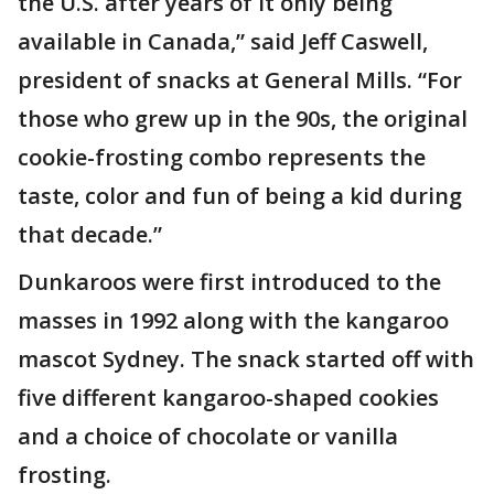
the U.S. after years of it only being
available in Canada,” said Jeff Caswell,
president of snacks at General Mills. “For
those who grew up in the 90s, the original
cookie-frosting combo represents the
taste, color and fun of being a kid during
that decade.”
Dunkaroos were first introduced to the
masses in 1992 along with the kangaroo
mascot Sydney. The snack started off with
five different kangaroo-shaped cookies
and a choice of chocolate or vanilla
frosting.