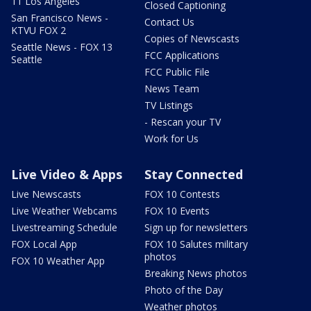
11 Los Angeles
Closed Captioning
San Francisco News -
Contact Us
KTVU FOX 2
Copies of Newscasts
Seattle News - FOX 13
FCC Applications
Seattle
FCC Public File
News Team
TV Listings
- Rescan your TV
Work for Us
Live Video & Apps
Stay Connected
Live Newscasts
FOX 10 Contests
Live Weather Webcams
FOX 10 Events
Livestreaming Schedule
Sign up for newsletters
FOX Local App
FOX 10 Salutes military
photos
FOX 10 Weather App
Breaking News photos
Photo of the Day
Weather photos