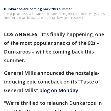
Dunkaroos are coming back this summer
The popular 90s snack - Dunkaroos - are coming back to a store near you this
summer and will be available in the rainbow-sprinkles flavor.
LOS ANGELES
-
It’s finally happening, one
of the most popular snacks of the 90s –
Dunkaroos – will be coming back this
summer.
General Mills announced the nostalgia-
inducing epic comeback on its “Taste of
General Mills”
blog on Monday
.
“We’re thrilled to relaunch Dunkaroos in