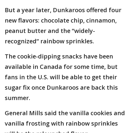
But a year later, Dunkaroos offered four
new flavors: chocolate chip, cinnamon,
peanut butter and the “widely-
recognized” rainbow sprinkles.
The cookie-dipping snacks have been
available in Canada for some time, but
fans in the U.S. will be able to get their
sugar fix once Dunkaroos are back this
summer.
General Mills said the vanilla cookies and
vanilla frosting with rainbow sprinkles