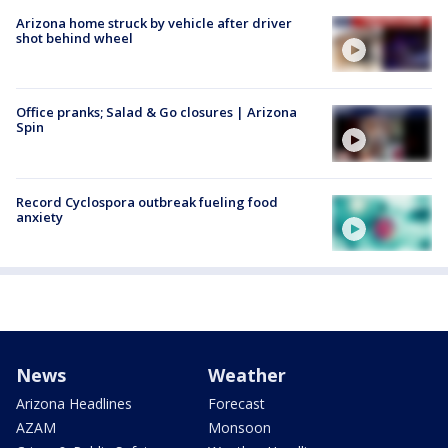
Arizona home struck by vehicle after driver
shot behind wheel
Office pranks; Salad & Go closures | Arizona
Spin
Record Cyclospora outbreak fueling food
anxiety
News
Weather
Arizona Headlines
Forecast
AZAM
Monsoon