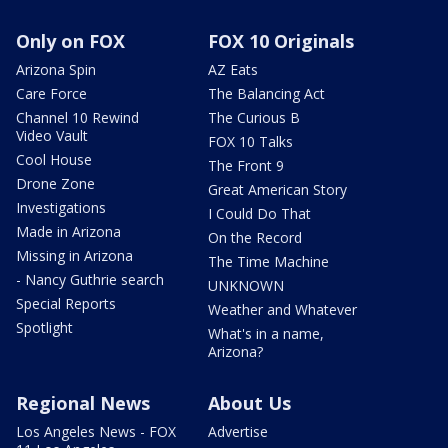
Only on FOX
FOX 10 Originals
Arizona Spin
AZ Eats
Care Force
The Balancing Act
Channel 10 Rewind
The Curious B
Video Vault
FOX 10 Talks
Cool House
The Front 9
Drone Zone
Great American Story
Investigations
I Could Do That
Made in Arizona
On the Record
Missing in Arizona
The Time Machine
- Nancy Guthrie search
UNKNOWN
Special Reports
Weather and Whatever
Spotlight
What's in a name,
Arizona?
Regional News
About Us
Los Angeles News - FOX
Advertise