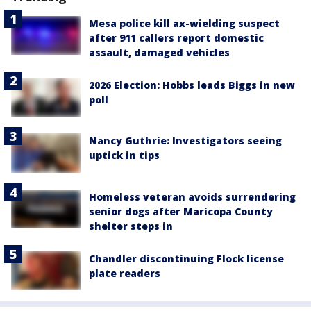
Mesa police kill ax-wielding suspect
after 911 callers report domestic
assault, damaged vehicles
2026 Election: Hobbs leads Biggs in new
poll
Nancy Guthrie: Investigators seeing
uptick in tips
Homeless veteran avoids surrendering
senior dogs after Maricopa County
shelter steps in
Chandler discontinuing Flock license
plate readers