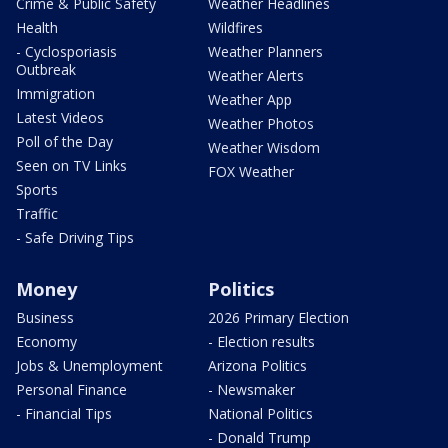
Crime & Public Safety
Weather Headlines
Health
Wildfires
- Cyclosporiasis
Weather Planners
Outbreak
Weather Alerts
Immigration
Weather App
Latest Videos
Weather Photos
Poll of the Day
Weather Wisdom
Seen on TV Links
FOX Weather
Sports
Traffic
- Safe Driving Tips
Money
Politics
Business
2026 Primary Election
Economy
- Election results
Jobs & Unemployment
Arizona Politics
Personal Finance
- Newsmaker
- Financial Tips
National Politics
- Donald Trump