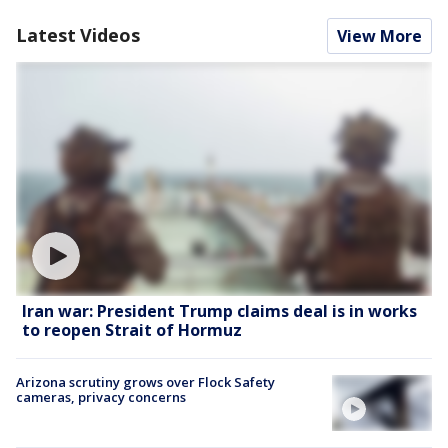
Latest Videos
View More
Iran war: President Trump claims deal is in works
to reopen Strait of Hormuz
Arizona scrutiny grows over Flock Safety
cameras, privacy concerns