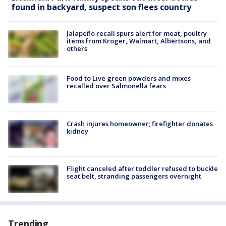
found in backyard, suspect son flees country
Jalapeño recall spurs alert for meat, poultry
items from Kroger, Walmart, Albertsons, and
others
Food to Live green powders and mixes
recalled over Salmonella fears
Crash injures homeowner; firefighter donates
kidney
Flight canceled after toddler refused to buckle
seat belt, stranding passengers overnight
Trending