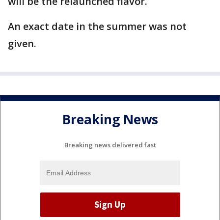
will be the relaunched flavor.
An exact date in the summer was not
given.
Breaking News
Breaking news delivered fast