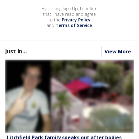
By clicking Sign Up, I confirm
that I have read and agree
to the
Privacy Policy
and
Terms of Service
.
Just In...
View More
Litchfield Park family speaks out after bodies