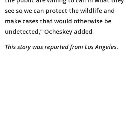
the public are willing to call in what they
see so we can protect the wildlife and
make cases that would otherwise be
undetected," Ocheskey added.
This story was reported from Los Angeles.