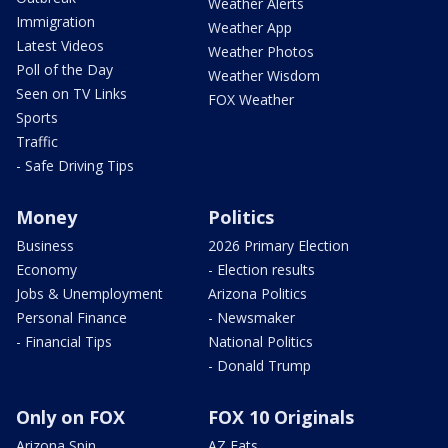
Weather Alerts
Immigration
Weather App
Latest Videos
Weather Photos
Poll of the Day
Weather Wisdom
Seen on TV Links
FOX Weather
Sports
Traffic
- Safe Driving Tips
Money
Politics
Business
2026 Primary Election
Economy
- Election results
Jobs & Unemployment
Arizona Politics
Personal Finance
- Newsmaker
- Financial Tips
National Politics
- Donald Trump
Only on FOX
FOX 10 Originals
Arizona Spin
AZ Eats