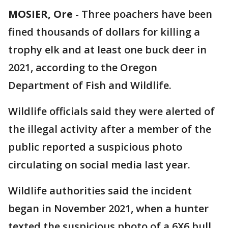
MOSIER, Ore
-
Three poachers have been
fined thousands of dollars for killing a
trophy elk and at least one buck deer in
2021, according to the Oregon
Department of Fish and Wildlife.
Wildlife officials said they were alerted of
the illegal activity after a member of the
public reported a suspicious photo
circulating on social media last year.
Wildlife authorities said the incident
began in November 2021, when a hunter
texted the suspicious photo of a 6X6 bull