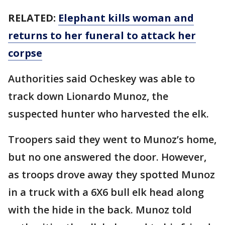
RELATED:
Elephant kills woman and
returns to her funeral to attack her
corpse
Authorities said Ocheskey was able to
track down Lionardo Munoz, the
suspected hunter who harvested the elk.
Troopers said they went to Munoz’s home,
but no one answered the door. However,
as troops drove away they spotted Munoz
in a truck with a 6X6 bull elk head along
with the hide in the back. Munoz told