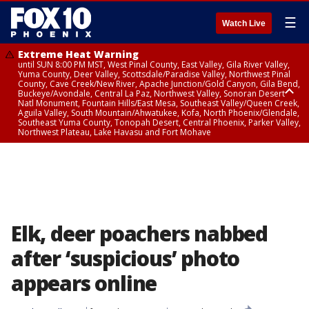
☰
Watch Live
Extreme Heat Warning
until SUN 8:00 PM MST, West Pinal County, East Valley, Gila River Valley,
Yuma County, Deer Valley, Scottsdale/Paradise Valley, Northwest Pinal
County, Cave Creek/New River, Apache Junction/Gold Canyon, Gila Bend,
Buckeye/Avondale, Central La Paz, Northwest Valley, Sonoran Desert
Natl Monument, Fountain Hills/East Mesa, Southeast Valley/Queen Creek,
Aguila Valley, South Mountain/Ahwatukee, Kofa, North Phoenix/Glendale,
Southeast Yuma County, Tonopah Desert, Central Phoenix, Parker Valley,
Northwest Plateau, Lake Havasu and Fort Mohave
Extreme Heat Warning
until SAT 8:00 PM MST, Marble and Glen Canyons, Grand Canyon Country
Elk, deer poachers nabbed
after ‘suspicious’ photo
appears online