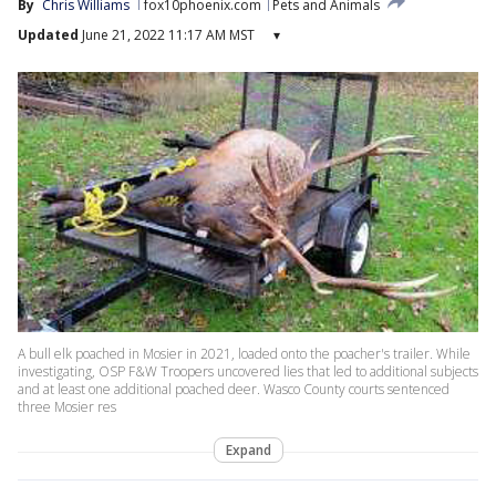
By
Chris Williams
fox10phoenix.com
Pets and Animals
Updated
June 21, 2022 11:17 AM MST
▾
A bull elk poached in Mosier in 2021, loaded onto the poacher's trailer. While
investigating, OSP F&W Troopers uncovered lies that led to additional subjects
and at least one additional poached deer. Wasco County courts sentenced
three Mosier res
Expand