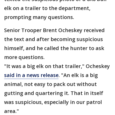
elk on a trailer to the department,
prompting many questions.
Senior Trooper Brent Ocheskey received
the text and after becoming suspicious
himself, and he called the hunter to ask
more questions.
"It was a big elk on that trailer," Ocheskey
said in a news release
. "An elk is a big
animal, not easy to pack out without
gutting and quartering it. That in itself
was suspicious, especially in our patrol
area."