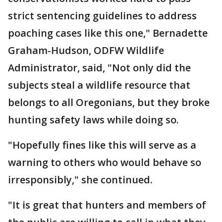
strict sentencing guidelines to address
poaching cases like this one," Bernadette
Graham-Hudson, ODFW Wildlife
Administrator, said, "Not only did the
subjects steal a wildlife resource that
belongs to all Oregonians, but they broke
hunting safety laws while doing so.
"Hopefully fines like this will serve as a
warning to others who would behave so
irresponsibly," she continued.
"It is great that hunters and members of