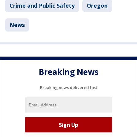
Crime and Public Safety
Oregon
News
Breaking News
Breaking news delivered fast