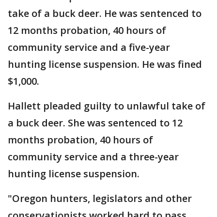
take of a buck deer. He was sentenced to
12 months probation, 40 hours of
community service and a five-year
hunting license suspension. He was fined
$1,000.
Hallett pleaded guilty to unlawful take of
a buck deer. She was sentenced to 12
months probation, 40 hours of
community service and a three-year
hunting license suspension.
"Oregon hunters, legislators and other
conservationists worked hard to pass