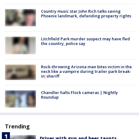
Country music star John Rich talks saving
Phoenix landmark, defending property rights
Litchfield Park murder suspect may have fled
the country, police say
Rock-throwing Arizona man bites victim in the
neck like a vampire during trailer park break-
in: sheriff
Chandler halts Flock cameras | Nightly
Roundup
Trending
Driver with gun and beer taunts,