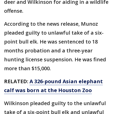
deer and Wilkinson for aiding in a wildlife
offense.
According to the news release, Munoz
pleaded guilty to unlawful take of a six-
point bull elk. He was sentenced to 18
months probation and a three-year
hunting license suspension. He was fined
more than $15,000.
RELATED:
A 326-pound Asian elephant
calf was born at the Houston Zoo
Wilkinson pleaded guilty to the unlawful
take of a six-point bull elk and unlawful