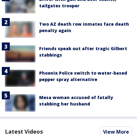
tailgates trooper
Two AZ death row inmates face death
penalty again
Friends speak out after tragic Gilbert
stabbings
Phoenix Police switch to water-based
pepper spray alternative
Mesa woman accused of fatally
stabbing her husband
Latest Videos
View More