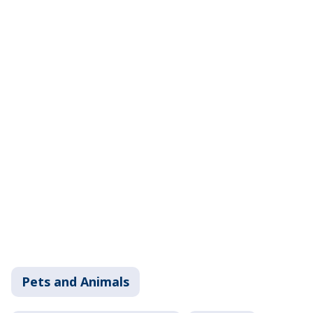
Pets and Animals