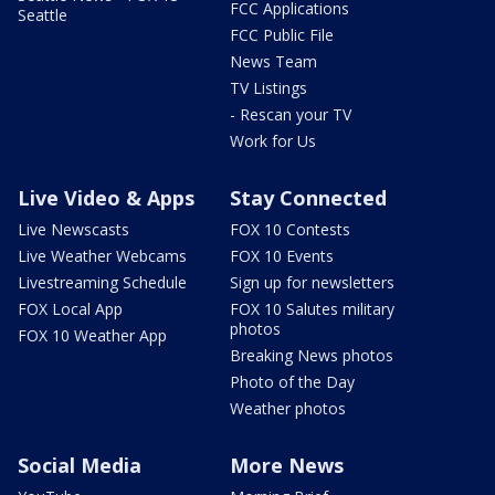
FCC Applications
Seattle
FCC Public File
News Team
TV Listings
- Rescan your TV
Work for Us
Live Video & Apps
Stay Connected
Live Newscasts
FOX 10 Contests
Live Weather Webcams
FOX 10 Events
Livestreaming Schedule
Sign up for newsletters
FOX Local App
FOX 10 Salutes military
photos
FOX 10 Weather App
Breaking News photos
Photo of the Day
Weather photos
Social Media
More News