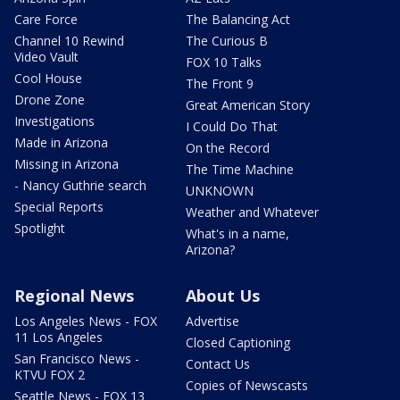
Care Force
The Balancing Act
Channel 10 Rewind
The Curious B
Video Vault
FOX 10 Talks
Cool House
The Front 9
Drone Zone
Great American Story
Investigations
I Could Do That
Made in Arizona
On the Record
Missing in Arizona
The Time Machine
- Nancy Guthrie search
UNKNOWN
Special Reports
Weather and Whatever
Spotlight
What's in a name,
Arizona?
Regional News
About Us
Los Angeles News - FOX
Advertise
11 Los Angeles
Closed Captioning
San Francisco News -
Contact Us
KTVU FOX 2
Copies of Newscasts
Seattle News - FOX 13