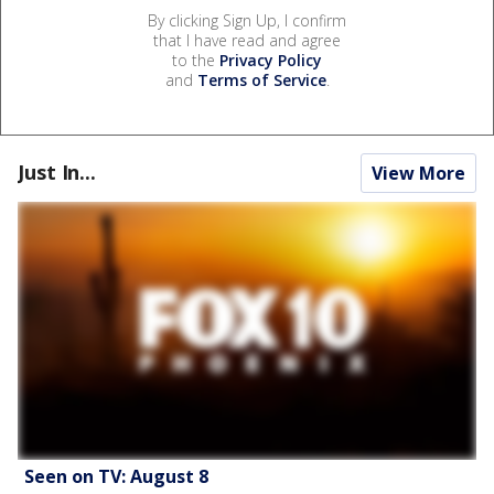
By clicking Sign Up, I confirm
that I have read and agree
to the
Privacy Policy
and
Terms of Service
.
Just In...
View More
Seen on TV: August 8