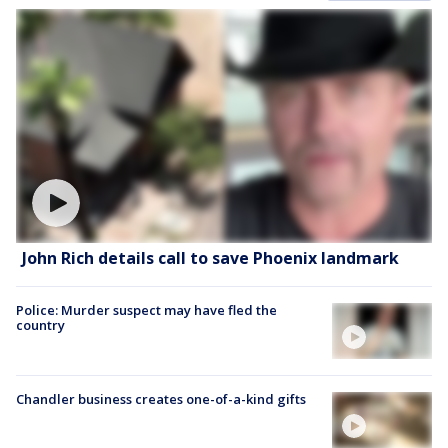
John Rich details call to save Phoenix landmark
Police: Murder suspect may have fled the
country
Chandler business creates one-of-a-kind gifts