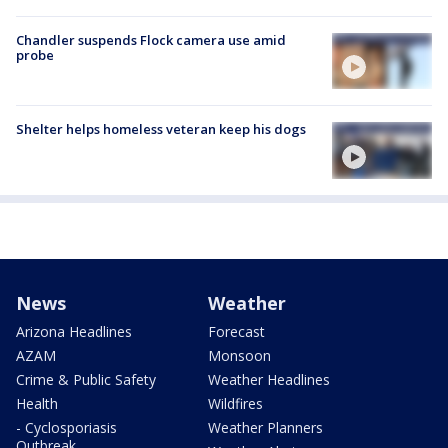
Chandler suspends Flock camera use amid
probe
Shelter helps homeless veteran keep his dogs
News
Weather
Arizona Headlines
Forecast
AZAM
Monsoon
Crime & Public Safety
Weather Headlines
Health
Wildfires
- Cyclosporiasis
Weather Planners
Outbreak