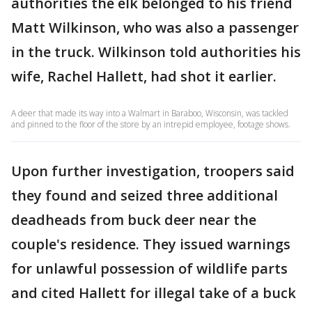
authorities the elk belonged to his friend
Matt Wilkinson, who was also a passenger
in the truck. Wilkinson told authorities his
wife, Rachel Hallett, had shot it earlier.
A deer that made its way into a Walmart in Baraboo, Wisconsin, was tackled
and pinned to the floor of the store by an intrepid employee, footage shows.
Upon further investigation, troopers said
they found and seized three additional
deadheads from buck deer near the
couple's residence. They issued warnings
for unlawful possession of wildlife parts
and cited Hallett for illegal take of a buck