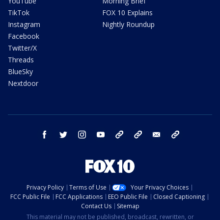
YouTube
Morning Brief
TikTok
FOX 10 Explains
Instagram
Nightly Roundup
Facebook
Twitter/X
Threads
BlueSky
Nextdoor
facebook
twitter
instagram
youtube
tk
bluesky
email
newsletters
Privacy Policy
Terms of Use
Your Privacy Choices
FCC Public File
FCC Applications
EEO Public File
Closed Captioning
Contact Us
Sitemap
This material may not be published, broadcast, rewritten, or