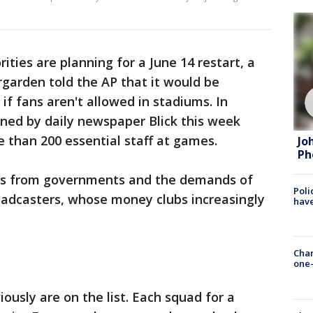
ties are planning for a June 14 restart, a
rgarden told the AP that it would be
 if fans aren't allowed in stadiums. In
ined by daily newspaper Blick this week
 than 200 essential staff at games.
Jo
Ph
es from governments and the demands of
Poli
oadcasters, whose money clubs increasingly
have
Chan
one-
iously are on the list. Each squad for a