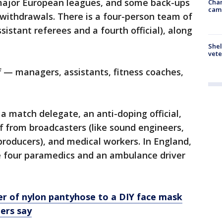
 major European leagues, and some back-ups
Chan
cam
e withdrawals. There is a four-person team of
sistant referees and a fourth official), along
Shel
vete
f — managers, assistants, fitness coaches,
a match delegate, an anti-doping official,
ff from broadcasters (like sound engineers,
roducers), and medical workers. In England,
e four paramedics and an ambulance driver
er of nylon pantyhose to a DIY face mask
ers say