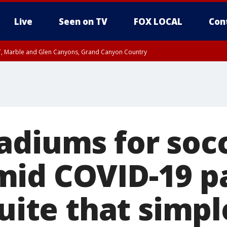
Live
Seen on TV
FOX LOCAL
Con
ST, Marble and Glen Canyons, Grand Canyon Country
e, West Pinal County, East Valley, Gila River Valley, Yuma County, Deer Valley
ntral La Paz, Northwest Valley, Sonoran Desert Natl Monument, Fountain Hills/E
County, Tonopah Desert, Central Phoenix, Parker Valley
adiums for soc
mid COVID-19 p
quite that simpl