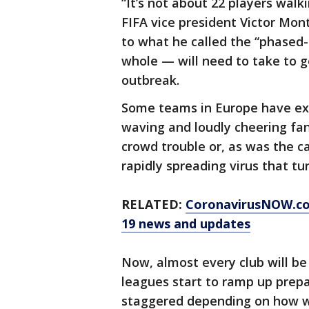
“It’s not about 22 players walki
FIFA vice president Victor Mont
to what he called the “phased-
whole — will need to take to g
outbreak.
Some teams in Europe have exp
waving and loudly cheering fan
crowd trouble or, as was the c
rapidly spreading virus that t
RELATED:
CoronavirusNOW.c
19 news and updates
Now, almost every club will be
leagues start to ramp up prepa
staggered depending on how w