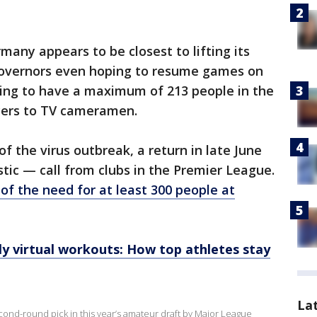
many appears to be closest to lifting its
governors even hoping to resume games on
ning to have a maximum of 213 people in the
ers to TV cameramen.
 of the virus outbreak, a return in late June
stic — call from clubs in the Premier League.
of the need for at least 300 people at
y virtual workouts: How top athletes stay
La
ond-round pick in this year’s amateur draft by Major League