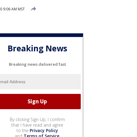
20 9:06 AM MST
Breaking News
Breaking news delivered fast
By clicking Sign Up, I confirm
that I have read and agree
to the
Privacy Policy
and
Terms of Service
.