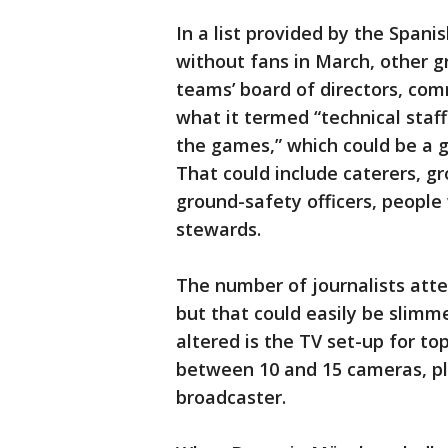
In a list provided by the Spani
without fans in March, other g
teams’ board of directors, com
what it termed “technical staff
the games,” which could be a 
That could include caterers, gr
ground-safety officers, people
stewards.
The number of journalists atte
but that could easily be slimm
altered is the TV set-up for t
between 10 and 15 cameras, plu
broadcaster.