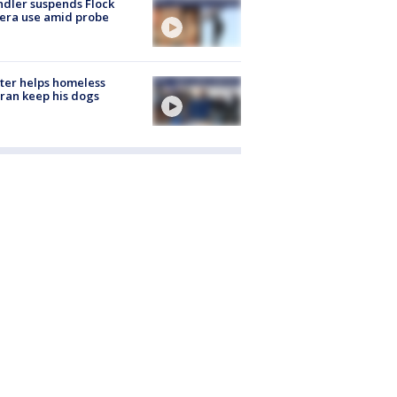
dler suspends Flock
era use amid probe
ter helps homeless
ran keep his dogs