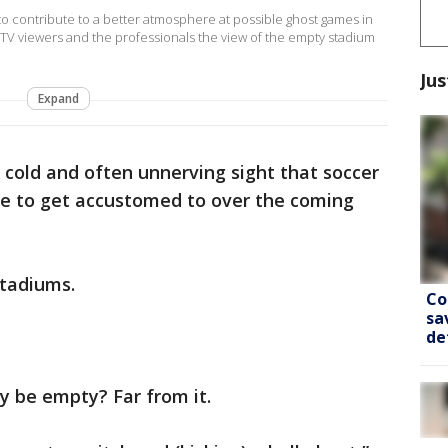
 contribute to a better atmosphere at possible ghost games in
 TV viewers and the professionals the view of the empty stadium
Jus
Expand
a cold and often unnerving sight that soccer
ve to get accustomed to over the coming
tadiums.
Co
sa
de
ly be empty? Far from it.