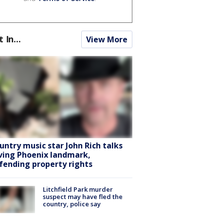
t In...
View More
untry music star John Rich talks
ving Phoenix landmark,
fending property rights
Litchfield Park murder
suspect may have fled the
country, police say