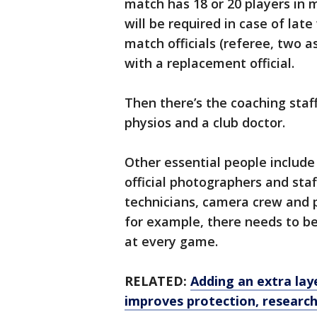
match has 18 or 20 players in
will be required in case of lat
match officials (referee, two as
with a replacement official.
Then there’s the coaching staf
physios and a club doctor.
Other essential people include 
official photographers and sta
technicians, camera crew and p
for example, there needs to b
at every game.
RELATED:
Adding an extra lay
improves protection, research