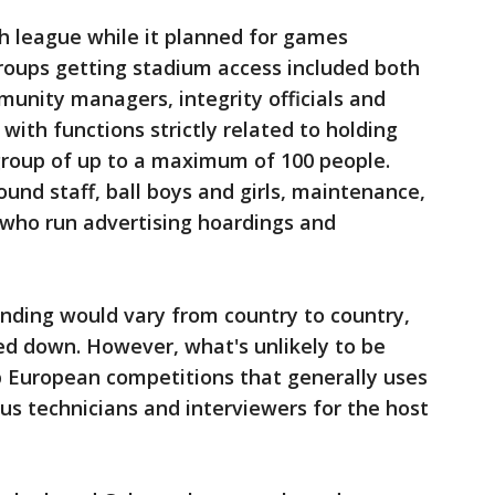
sh league while it planned for games
roups getting stadium access included both
munity managers, integrity officials and
 with functions strictly related to holding
group of up to a maximum of 100 people.
ound staff, ball boys and girls, maintenance,
 who run advertising hoardings and
nding would vary from country to country,
ed down. However, what's unlikely to be
op European competitions that generally uses
s technicians and interviewers for the host