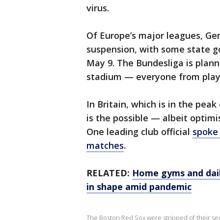
virus.
Of Europe’s major leagues, Ger
suspension, with some state 
May 9. The Bundesliga is plan
stadium — everyone from play
In Britain, which is in the peak
is the possible — albeit optimi
One leading club official
spoke 
matches
.
RELATED:
Home gyms and dail
in shape amid pandemic
The Boston Red Sox were stripped of their sec