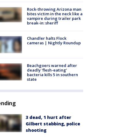
Rock-throwing Arizona man
bites victim in the neck like a
vampire during trailer park
break-in: sheriff
Chandler halts Flock
cameras | Nightly Roundup
Beachgoers warned after
deadly 'flesh-eating'
bacteria kills 5 in southern
state
ending
3 dead, 1 hurt after
Gilbert stabbing, police
shooting