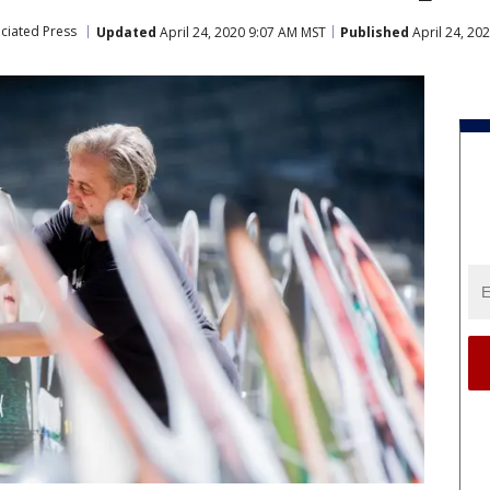
ciated Press
Updated
April 24, 2020 9:07 AM MST
Published
April 24, 20