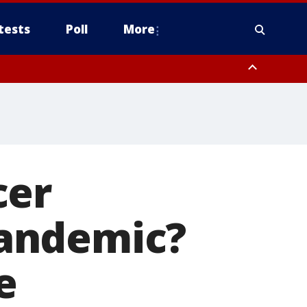
tests
Poll
More
, Scottsdale/Paradise Valley, Northwest Pinal County, Cave Creek/New
ast Mesa, Southeast Valley/Queen Creek, Aguila Valley, South
cer
andemic?
e