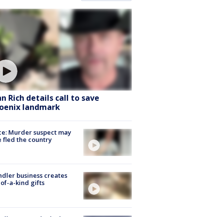
hn Rich details call to save
oenix landmark
ce: Murder suspect may
 fled the country
dler business creates
of-a-kind gifts