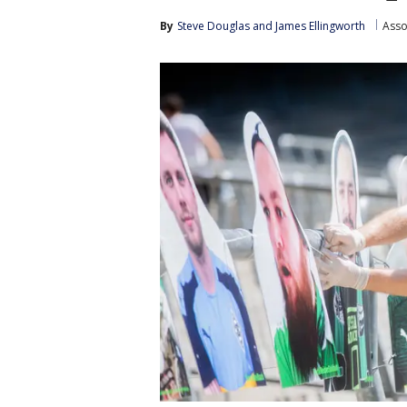
By
Steve Douglas
 and 
James Ellingworth
Asso