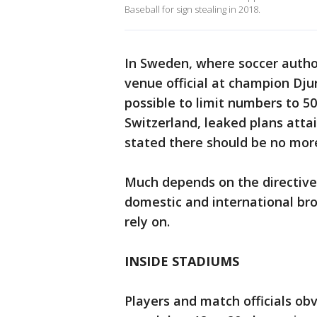
Baseball for sign stealing in 2018.
In Sweden, where soccer authori
venue official at champion Dju
possible to limit numbers to 50
Switzerland, leaked plans atta
stated there should be no more
Much depends on the directiv
domestic and international br
rely on.
INSIDE STADIUMS
Players and match officials obv