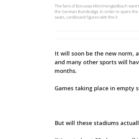
The fans of Borussia Mönchengladbach want to
the German Bundesliga. In order to spare the
seats, cardboard figures with the li
It will soon be the new norm, 
and many other sports will ha
months.
Games taking place in empty s
But will these stadiums actual