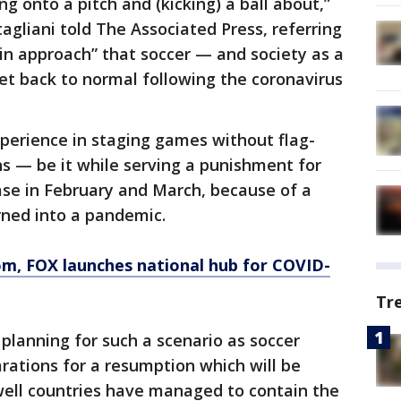
ng onto a pitch and (kicking) a ball about,”
agliani told The Associated Press, referring
in approach” that soccer — and society as a
et back to normal following the coronavirus
erience in staging games without flag-
s — be it while serving a punishment for
ase in February and March, because of a
urned into a pandemic.
om
, FOX launches national hub for COVID-
Tr
 planning for such a scenario as soccer
rations for a resumption which will be
ell countries have managed to contain the