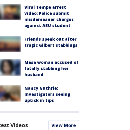
Viral Tempe arrest
video: Police submit
misdemeanor charges
against ASU student
Friends speak out after
tragic Gilbert stabbings
Mesa woman accused of
fatally stabbing her
husband
Nancy Guthrie:
Investigators seeing
uptick in tips
test Videos
View More