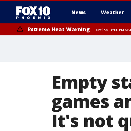
News
Weather
Extreme Heat Warning
until SAT 8:00 PM M
Extreme Heat Warning
until SUN 8:00 PM MST, Northwest Plateau, Lake Havasu and Fort Mohav
River, Apache Junction/Gold Canyon, Gila Bend, Buckeye/Avondale, Ce
Mountain/Ahwatukee, Kofa, North Phoenix/Glendale, Southeast Yuma 
Empty st
games a
It's not 