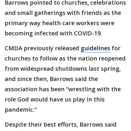
Barrows pointed to churches, celebrations
and small gatherings with friends as the
primary way health care workers were
becoming infected with COVID-19.
CMDA previously released
guidelines
for
churches to follow as the nation reopened
from widespread shutdowns last spring,
and since then, Barrows said the
association has been “wrestling with the
role God would have us play in this
pandemic.”
Despite their best efforts, Barrows said