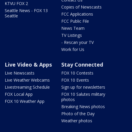
KTVU FOX 2
Copies of Newscasts
Seattle News - FOX 13
FCC Applications
Seattle
FCC Public File
News Team
TV Listings
- Rescan your TV
Work for Us
Live Video & Apps
Stay Connected
Live Newscasts
FOX 10 Contests
Live Weather Webcams
FOX 10 Events
Livestreaming Schedule
Sign up for newsletters
FOX Local App
FOX 10 Salutes military
photos
FOX 10 Weather App
Breaking News photos
Photo of the Day
Weather photos