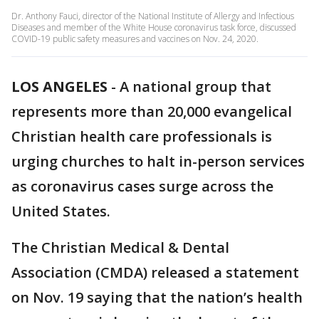
Dr. Anthony Fauci, director of the National Institute of Allergy and Infectious
Diseases and member of the White House coronavirus task force, discussed
COVID-19 public safety measures and vaccines on Nov. 24, 2020.
LOS ANGELES
-
A national group that
represents more than 20,000 evangelical
Christian health care professionals is
urging churches to halt in-person services
as coronavirus cases surge across the
United States.
The Christian Medical & Dental
Association (CMDA) released a statement
on Nov. 19 saying that the nation’s health