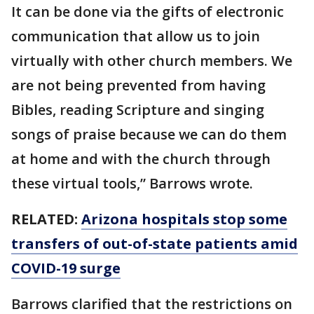
It can be done via the gifts of electronic
communication that allow us to join
virtually with other church members. We
are not being prevented from having
Bibles, reading Scripture and singing
songs of praise because we can do them
at home and with the church through
these virtual tools,” Barrows wrote.
RELATED:
Arizona hospitals stop some
transfers of out-of-state patients amid
COVID-19 surge
Barrows clarified that the restrictions on