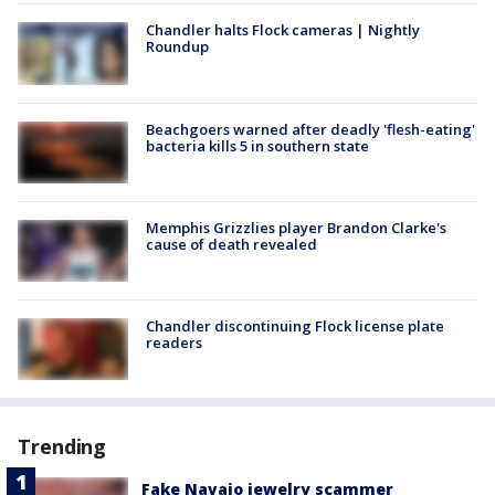
Chandler halts Flock cameras | Nightly
Roundup
Beachgoers warned after deadly 'flesh-eating'
bacteria kills 5 in southern state
Memphis Grizzlies player Brandon Clarke's
cause of death revealed
Chandler discontinuing Flock license plate
readers
Trending
Fake Navajo jewelry scammer