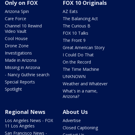
Only on FOX
FOX 10 Originals
Arizona Spin
AZ Eats
Care Force
The Balancing Act
Channel 10 Rewind
The Curious B
Video Vault
FOX 10 Talks
Cool House
The Front 9
Drone Zone
Great American Story
Investigations
I Could Do That
Made in Arizona
On the Record
Missing in Arizona
The Time Machine
- Nancy Guthrie search
UNKNOWN
Special Reports
Weather and Whatever
Spotlight
What's in a name,
Arizona?
Regional News
About Us
Los Angeles News - FOX
Advertise
11 Los Angeles
Closed Captioning
San Francisco News -
Contact Us