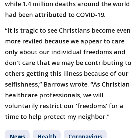
while 1.4 million deaths around the world
had been attributed to COVID-19.
“It is tragic to see Christians become even
more reviled because we appear to care
only about our individual freedoms and
don’t care that we may be contributing to
others getting this illness because of our
selfishness,” Barrows wrote. “As Christian
healthcare professionals, we will
voluntarily restrict our ‘freedoms’ for a
time to help protect my neighbor."
News
Health
Coronavirus