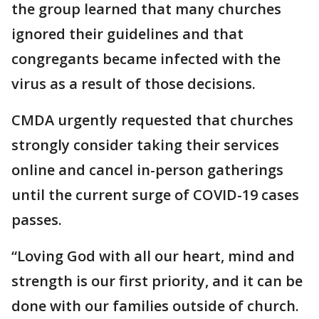
the group learned that many churches
ignored their guidelines and that
congregants became infected with the
virus as a result of those decisions.
CMDA urgently requested that churches
strongly consider taking their services
online and cancel in-person gatherings
until the current surge of COVID-19 cases
passes.
“Loving God with all our heart, mind and
strength is our first priority, and it can be
done with our families outside of church.