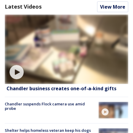
Latest Videos
View More
Chandler business creates one-of-a-kind gifts
Chandler suspends Flock camera use amid
probe
Shelter helps homeless veteran keep his dogs