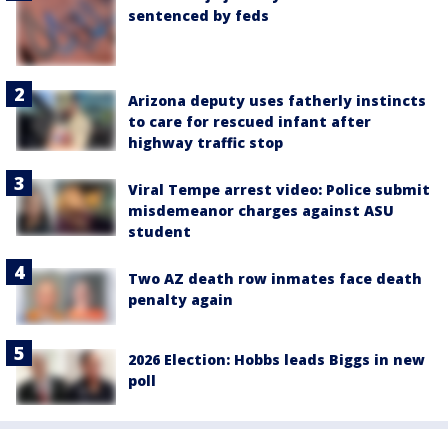
sentenced by feds
Arizona deputy uses fatherly instincts
to care for rescued infant after
highway traffic stop
Viral Tempe arrest video: Police submit
misdemeanor charges against ASU
student
Two AZ death row inmates face death
penalty again
2026 Election: Hobbs leads Biggs in new
poll