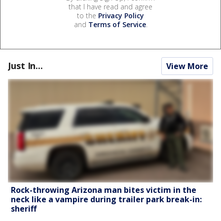
that I have read and agree
to the
Privacy Policy
and
Terms of Service
.
Just In...
View More
Rock-throwing Arizona man bites victim in the
neck like a vampire during trailer park break-in:
sheriff