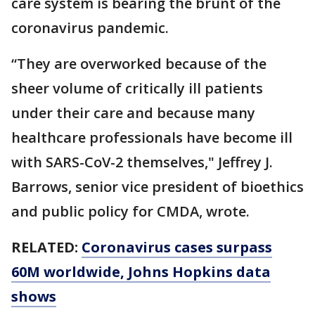
care system is bearing the brunt of the
coronavirus pandemic.
“They are overworked because of the
sheer volume of critically ill patients
under their care and because many
healthcare professionals have become ill
with SARS-CoV-2 themselves," Jeffrey J.
Barrows, senior vice president of bioethics
and public policy for CMDA, wrote.
RELATED:
Coronavirus cases surpass
60M worldwide, Johns Hopkins data
shows