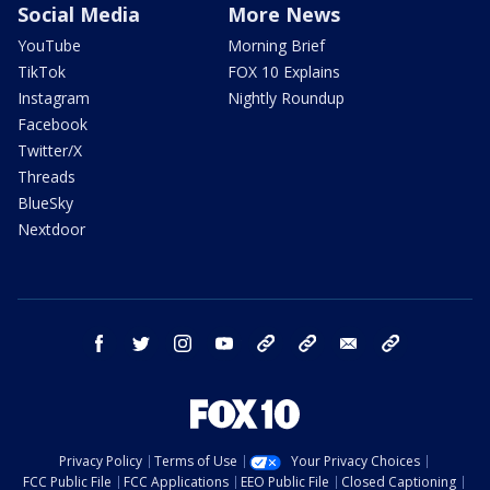
Social Media
More News
YouTube
Morning Brief
TikTok
FOX 10 Explains
Instagram
Nightly Roundup
Facebook
Twitter/X
Threads
BlueSky
Nextdoor
facebook
twitter
instagram
youtube
tk
bluesky
email
newsletters
Privacy Policy
Terms of Use
Your Privacy Choices
FCC Public File
FCC Applications
EEO Public File
Closed Captioning