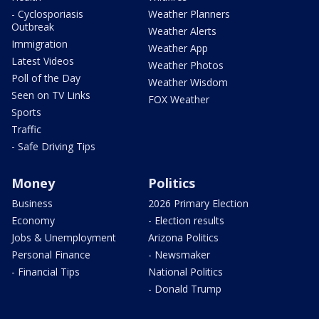
- Cyclosporiasis
Weather Planners
Outbreak
Weather Alerts
Immigration
Weather App
Latest Videos
Weather Photos
Poll of the Day
Weather Wisdom
Seen on TV Links
FOX Weather
Sports
Traffic
- Safe Driving Tips
Money
Politics
Business
2026 Primary Election
Economy
- Election results
Jobs & Unemployment
Arizona Politics
Personal Finance
- Newsmaker
- Financial Tips
National Politics
- Donald Trump