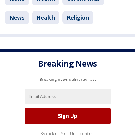
News
Health
Religion
Breaking News
Breaking news delivered fast
By clicking Sign Up, I confirm