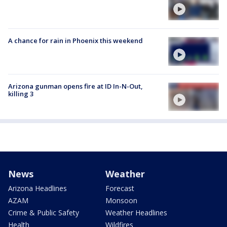
A chance for rain in Phoenix this weekend
Arizona gunman opens fire at ID In-N-Out,
killing 3
News
Weather
Arizona Headlines
Forecast
AZAM
Monsoon
Crime & Public Safety
Weather Headlines
Health
Wildfires