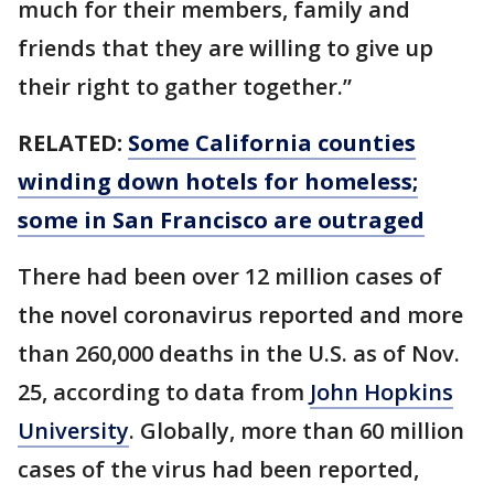
much for their members, family and
friends that they are willing to give up
their right to gather together.”
RELATED:
Some California counties
winding down hotels for homeless;
some in San Francisco are outraged
There had been over 12 million cases of
the novel coronavirus reported and more
than 260,000 deaths in the U.S. as of Nov.
25, according to data from
John Hopkins
University
. Globally, more than 60 million
cases of the virus had been reported,