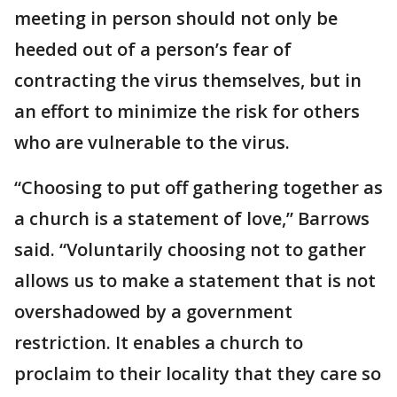
meeting in person should not only be
heeded out of a person’s fear of
contracting the virus themselves, but in
an effort to minimize the risk for others
who are vulnerable to the virus.
“Choosing to put off gathering together as
a church is a statement of love,” Barrows
said. “Voluntarily choosing not to gather
allows us to make a statement that is not
overshadowed by a government
restriction. It enables a church to
proclaim to their locality that they care so