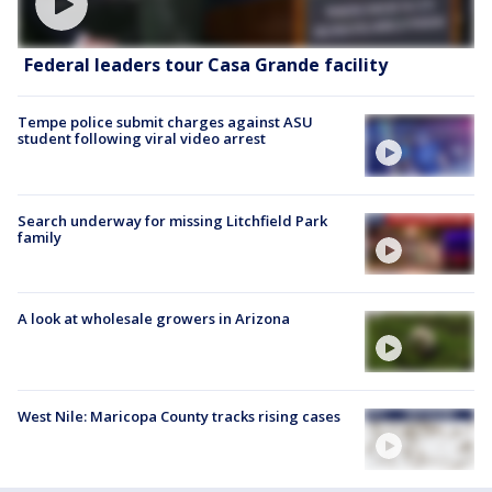
Federal leaders tour Casa Grande facility
Tempe police submit charges against ASU
student following viral video arrest
Search underway for missing Litchfield Park
family
A look at wholesale growers in Arizona
West Nile: Maricopa County tracks rising cases