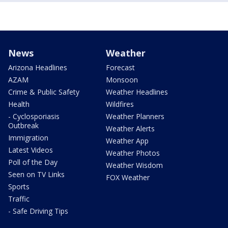
News
Weather
Arizona Headlines
Forecast
AZAM
Monsoon
Crime & Public Safety
Weather Headlines
Health
Wildfires
- Cyclosporiasis
Weather Planners
Outbreak
Weather Alerts
Immigration
Weather App
Latest Videos
Weather Photos
Poll of the Day
Weather Wisdom
Seen on TV Links
FOX Weather
Sports
Traffic
- Safe Driving Tips