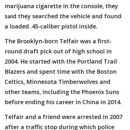
marijuana cigarette in the console, they
said they searched the vehicle and found
a loaded .45-caliber pistol inside.
The Brooklyn-born Telfair was a first-
round draft pick out of high school in
2004. He started with the Portland Trail
Blazers and spent time with the Boston
Celtics, Minnesota Timberwolves and
other teams, including the Phoenix Suns
before ending his career in China in 2014.
Telfair and a friend were arrested in 2007
after a traffic stop during which police