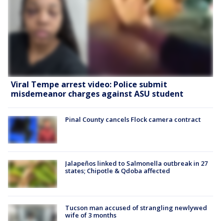
Viral Tempe arrest video: Police submit
misdemeanor charges against ASU student
Pinal County cancels Flock camera contract
Jalapeños linked to Salmonella outbreak in 27
states; Chipotle & Qdoba affected
Tucson man accused of strangling newlywed
wife of 3 months