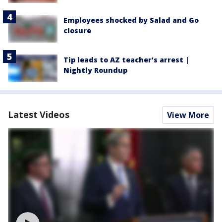
Employees shocked by Salad and Go
closure
Tip leads to AZ teacher's arrest |
Nightly Roundup
Latest Videos
View More