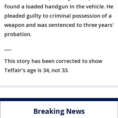
found a loaded handgun in the vehicle. He
pleaded guilty to criminal possession of a
weapon and was sentenced to three years'
probation.
___
This story has been corrected to show
Telfair's age is 34, not 33.
Breaking News