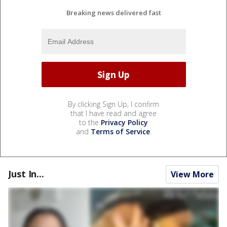
Breaking news delivered fast
By clicking Sign Up, I confirm
that I have read and agree
to the
Privacy Policy
and
Terms of Service
.
Just In...
View More