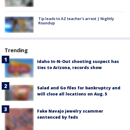
Tip leads to AZ teacher's arrest | Nightly
Roundup
Trending
Idaho In-N-Out shooting suspect has
ties to Arizona, records show
Salad and Go files for bankruptcy and
will close all locations on Aug. 5
Fake Navajo jewelry scammer
sentenced by feds