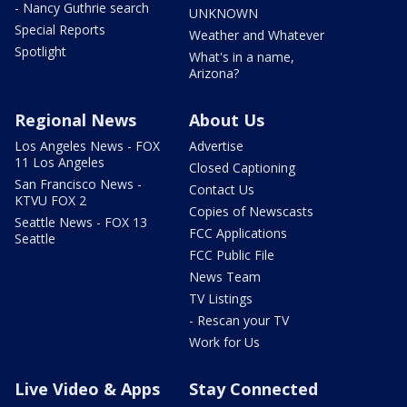
- Nancy Guthrie search
UNKNOWN
Special Reports
Weather and Whatever
Spotlight
What's in a name,
Arizona?
Regional News
About Us
Los Angeles News - FOX
Advertise
11 Los Angeles
Closed Captioning
San Francisco News -
Contact Us
KTVU FOX 2
Copies of Newscasts
Seattle News - FOX 13
FCC Applications
Seattle
FCC Public File
News Team
TV Listings
- Rescan your TV
Work for Us
Live Video & Apps
Stay Connected