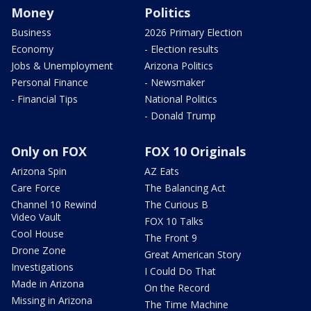
Money
Politics
Business
2026 Primary Election
Economy
- Election results
Jobs & Unemployment
Arizona Politics
Personal Finance
- Newsmaker
- Financial Tips
National Politics
- Donald Trump
Only on FOX
FOX 10 Originals
Arizona Spin
AZ Eats
Care Force
The Balancing Act
Channel 10 Rewind
The Curious B
Video Vault
FOX 10 Talks
Cool House
The Front 9
Drone Zone
Great American Story
Investigations
I Could Do That
Made in Arizona
On the Record
Missing in Arizona
The Time Machine