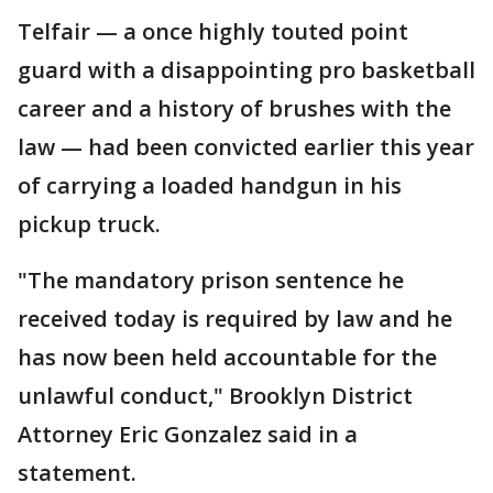
Telfair — a once highly touted point
guard with a disappointing pro basketball
career and a history of brushes with the
law — had been convicted earlier this year
of carrying a loaded handgun in his
pickup truck.
"The mandatory prison sentence he
received today is required by law and he
has now been held accountable for the
unlawful conduct," Brooklyn District
Attorney Eric Gonzalez said in a
statement.