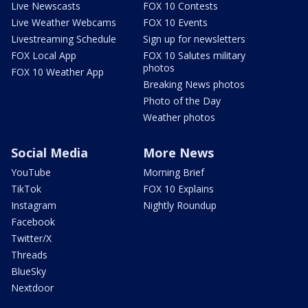
Live Newscasts
FOX 10 Contests
Live Weather Webcams
FOX 10 Events
Livestreaming Schedule
Sign up for newsletters
FOX Local App
FOX 10 Salutes military
photos
FOX 10 Weather App
Breaking News photos
Photo of the Day
Weather photos
Social Media
More News
YouTube
Morning Brief
TikTok
FOX 10 Explains
Instagram
Nightly Roundup
Facebook
Twitter/X
Threads
BlueSky
Nextdoor