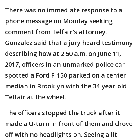
There was no immediate response to a
phone message on Monday seeking
comment from Telfair's attorney.
Gonzalez said that a jury heard testimony
describing how at 2:50 a.m. on June 11,
2017, officers in an unmarked police car
spotted a Ford F-150 parked on a center
median in Brooklyn with the 34-year-old
Telfair at the wheel.
The officers stopped the truck after it
made a U-turn in front of them and drove
off with no headlights on. Seeing a lit