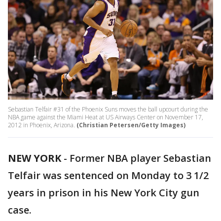
Sebastian Telfair #31 of the Phoenix Suns moves the ball upcourt during the
NBA game against the Miami Heat at US Airways Center on November 17,
2012 in Phoenix, Arizona.
(Christian Petersen/Getty Images)
NEW YORK
-
Former NBA player Sebastian
Telfair was sentenced on Monday to 3 1/2
years in prison in his New York City gun
case.