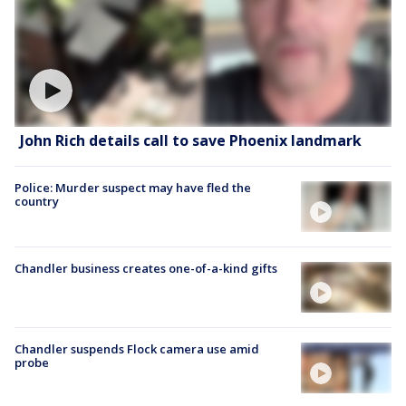
John Rich details call to save Phoenix landmark
Police: Murder suspect may have fled the
country
Chandler business creates one-of-a-kind gifts
Chandler suspends Flock camera use amid
probe