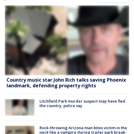
Country music star John Rich talks saving Phoenix
landmark, defending property rights
Litchfield Park murder suspect may have fled
the country, police say
Rock-throwing Arizona man bites victim in the
neck like a vampire during trailer park break-