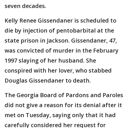
seven decades.
Kelly Renee Gissendaner is scheduled to
die by injection of pentobarbital at the
state prison in Jackson. Gissendaner, 47,
was convicted of murder in the February
1997 slaying of her husband. She
conspired with her lover, who stabbed
Douglas Gissendaner to death.
The Georgia Board of Pardons and Paroles
did not give a reason for its denial after it
met on Tuesday, saying only that it had
carefully considered her request for