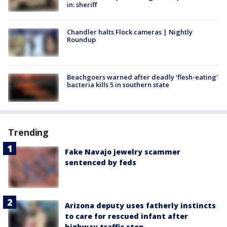
in: sheriff
Chandler halts Flock cameras | Nightly
Roundup
Beachgoers warned after deadly 'flesh-eating'
bacteria kills 5 in southern state
Trending
Fake Navajo jewelry scammer
sentenced by feds
Arizona deputy uses fatherly instincts
to care for rescued infant after
highway traffic stop