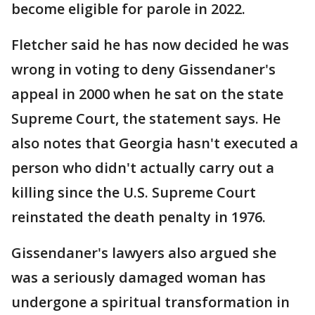
become eligible for parole in 2022.
Fletcher said he has now decided he was
wrong in voting to deny Gissendaner's
appeal in 2000 when he sat on the state
Supreme Court, the statement says. He
also notes that Georgia hasn't executed a
person who didn't actually carry out a
killing since the U.S. Supreme Court
reinstated the death penalty in 1976.
Gissendaner's lawyers also argued she
was a seriously damaged woman has
undergone a spiritual transformation in