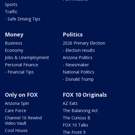
Sports
Traffic
- Safe Driving Tips
Money
Politics
Business
2026 Primary Election
Economy
- Election results
Jobs & Unemployment
Arizona Politics
Personal Finance
- Newsmaker
- Financial Tips
National Politics
- Donald Trump
Only on FOX
FOX 10 Originals
Arizona Spin
AZ Eats
Care Force
The Balancing Act
Channel 10 Rewind
The Curious B
Video Vault
FOX 10 Talks
Cool House
The Front 9