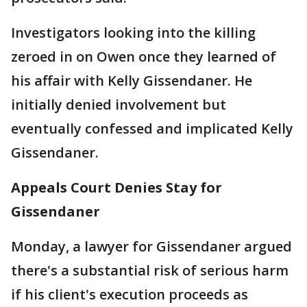
Investigators looking into the killing
zeroed in on Owen once they learned of
his affair with Kelly Gissendaner. He
initially denied involvement but
eventually confessed and implicated Kelly
Gissendaner.
Appeals Court Denies Stay for
Gissendaner
Monday, a lawyer for Gissendaner argued
there's a substantial risk of serious harm
if his client's execution proceeds as