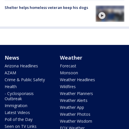
Shelter helps homeless veteran keep his dogs
News
Weather
Arizona Headlines
Forecast
AZAM
Monsoon
Crime & Public Safety
Weather Headlines
Health
Wildfires
- Cyclosporiasis
Weather Planners
Outbreak
Weather Alerts
Immigration
Weather App
Latest Videos
Weather Photos
Poll of the Day
Weather Wisdom
Seen on TV Links
FOX Weather