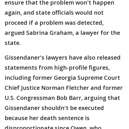
ensure that the problem won't happen
again, and state officials would not
proceed if a problem was detected,
argued Sabrina Graham, a lawyer for the
state.
Gissendaner's lawyers have also released
statements from high-profile figures,
including former Georgia Supreme Court
Chief Justice Norman Fletcher and former
U.S. Congressman Bob Barr, arguing that
Gissendaner shouldn't be executed
because her death sentence is
disproportionate since Owen, who