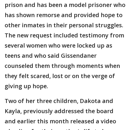
prison and has been a model prisoner who
has shown remorse and provided hope to
other inmates in their personal struggles.
The new request included testimony from
several women who were locked up as
teens and who said Gissendaner
counseled them through moments when
they felt scared, lost or on the verge of
giving up hope.
Two of her three children, Dakota and
Kayla, previously addressed the board
and earlier this month released a video