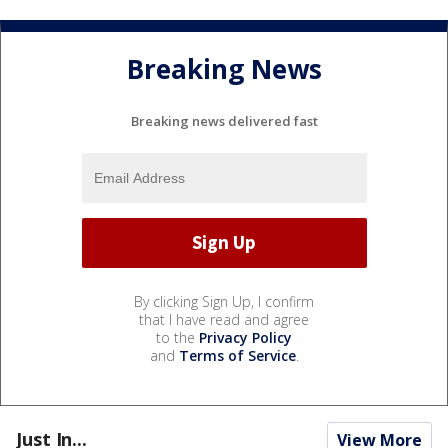
Breaking News
Breaking news delivered fast
By clicking Sign Up, I confirm
that I have read and agree
to the
Privacy Policy
and
Terms of Service
.
Just In...
View More