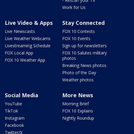
- Rescan your TV
Work for Us
Live Video & Apps
Stay Connected
Live Newscasts
FOX 10 Contests
Live Weather Webcams
FOX 10 Events
Livestreaming Schedule
Sign up for newsletters
FOX Local App
FOX 10 Salutes military
photos
FOX 10 Weather App
Breaking News photos
Photo of the Day
Weather photos
Social Media
More News
YouTube
Morning Brief
TikTok
FOX 10 Explains
Instagram
Nightly Roundup
Facebook
Twitter/X