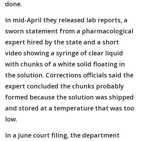
done.
In mid-April they released lab reports, a
sworn statement from a pharmacological
expert hired by the state and a short
video showing a syringe of clear liquid
with chunks of a white solid floating in
the solution. Corrections officials said the
expert concluded the chunks probably
formed because the solution was shipped
and stored at a temperature that was too
low.
In a June court filing, the department