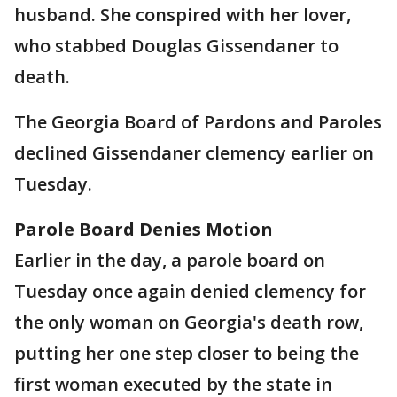
husband. She conspired with her lover,
who stabbed Douglas Gissendaner to
death.
The Georgia Board of Pardons and Paroles
declined Gissendaner clemency earlier on
Tuesday.
Parole Board Denies Motion
Earlier in the day, a parole board on
Tuesday once again denied clemency for
the only woman on Georgia's death row,
putting her one step closer to being the
first woman executed by the state in