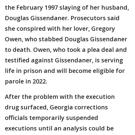
the February 1997 slaying of her husband,
Douglas Gissendaner. Prosecutors said
she conspired with her lover, Gregory
Owen, who stabbed Douglas Gissendaner
to death. Owen, who took a plea deal and
testified against Gissendaner, is serving
life in prison and will become eligible for
parole in 2022.
After the problem with the execution
drug surfaced, Georgia corrections
officials temporarily suspended
executions until an analysis could be