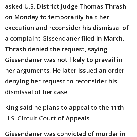
asked U.S. District Judge Thomas Thrash
on Monday to temporarily halt her
execution and reconsider his dismissal of
a complaint Gissendaner filed in March.
Thrash denied the request, saying
Gissendaner was not likely to prevail in
her arguments. He later issued an order
denying her request to reconsider his
dismissal of her case.
King said he plans to appeal to the 11th
U.S. Circuit Court of Appeals.
Gissendaner was convicted of murder in