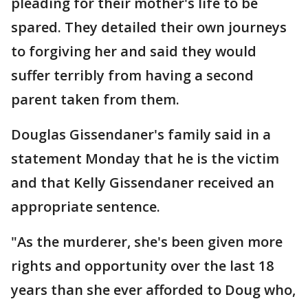
pleading for their mother's life to be
spared. They detailed their own journeys
to forgiving her and said they would
suffer terribly from having a second
parent taken from them.
Douglas Gissendaner's family said in a
statement Monday that he is the victim
and that Kelly Gissendaner received an
appropriate sentence.
"As the murderer, she's been given more
rights and opportunity over the last 18
years than she ever afforded to Doug who,