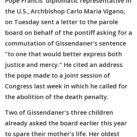
Pope Francis' diplomatic representative in
the U.S., Archbishop Carlo Maria Vigano,
on Tuesday sent a letter to the parole
board on behalf of the pontiff asking for a
commutation of Gissendaner's sentence
"to one that would better express both
justice and mercy." He cited an address
the pope made to a joint session of
Congress last week in which he called for
the abolition of the death penalty.
Two of Gissendaner's three children
already asked the board earlier this year
to spare their mother's life. Her oldest