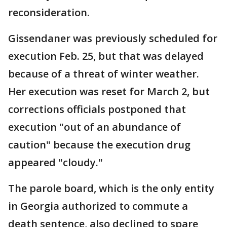
reconsideration.
Gissendaner was previously scheduled for
execution Feb. 25, but that was delayed
because of a threat of winter weather.
Her execution was reset for March 2, but
corrections officials postponed that
execution "out of an abundance of
caution" because the execution drug
appeared "cloudy."
The parole board, which is the only entity
in Georgia authorized to commute a
death sentence, also declined to spare