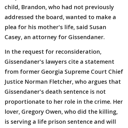
child, Brandon, who had not previously
addressed the board, wanted to make a
plea for his mother's life, said Susan
Casey, an attorney for Gissendaner.
In the request for reconsideration,
Gissendaner's lawyers cite a statement
from former Georgia Supreme Court Chief
Justice Norman Fletcher, who argues that
Gissendaner's death sentence is not
proportionate to her role in the crime. Her
lover, Gregory Owen, who did the killing,
is serving a life prison sentence and will