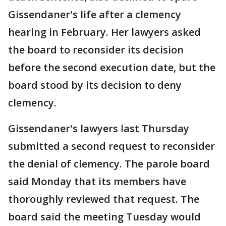
Gissendaner's life after a clemency
hearing in February. Her lawyers asked
the board to reconsider its decision
before the second execution date, but the
board stood by its decision to deny
clemency.
Gissendaner's lawyers last Thursday
submitted a second request to reconsider
the denial of clemency. The parole board
said Monday that its members have
thoroughly reviewed that request. The
board said the meeting Tuesday would