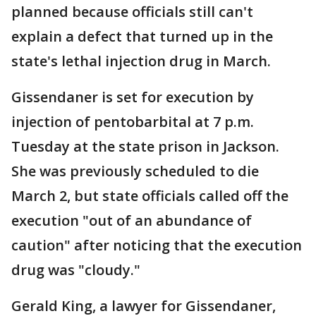
planned because officials still can't
explain a defect that turned up in the
state's lethal injection drug in March.
Gissendaner is set for execution by
injection of pentobarbital at 7 p.m.
Tuesday at the state prison in Jackson.
She was previously scheduled to die
March 2, but state officials called off the
execution "out of an abundance of
caution" after noticing that the execution
drug was "cloudy."
Gerald King, a lawyer for Gissendaner,