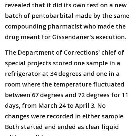
revealed that it did its own test on a new
batch of pentobarbital made by the same
compounding pharmacist who made the
drug meant for Gissendaner's execution.
The Department of Corrections' chief of
special projects stored one sample in a
refrigerator at 34 degrees and one in a
room where the temperature fluctuated
between 67 degrees and 72 degrees for 11
days, from March 24 to April 3. No
changes were recorded in either sample.
Both started and ended as clear liquid