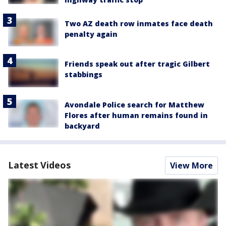
Two AZ death row inmates face death
penalty again
Friends speak out after tragic Gilbert
stabbings
Avondale Police search for Matthew
Flores after human remains found in
backyard
Latest Videos
View More