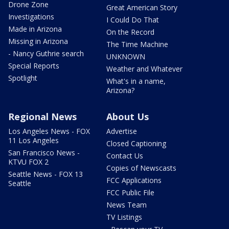
Drone Zone
Great American Story
Investigations
I Could Do That
Made in Arizona
On the Record
Missing in Arizona
The Time Machine
- Nancy Guthrie search
UNKNOWN
Special Reports
Weather and Whatever
Spotlight
What's in a name,
Arizona?
Regional News
About Us
Los Angeles News - FOX
Advertise
11 Los Angeles
Closed Captioning
San Francisco News -
Contact Us
KTVU FOX 2
Copies of Newscasts
Seattle News - FOX 13
FCC Applications
Seattle
FCC Public File
News Team
TV Listings