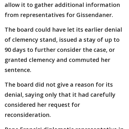
allow it to gather additional information
from representatives for Gissendaner.
The board could have let its earlier denial
of clemency stand, issued a stay of up to
90 days to further consider the case, or
granted clemency and commuted her
sentence.
The board did not give a reason for its
denial, saying only that it had carefully
considered her request for
reconsideration.