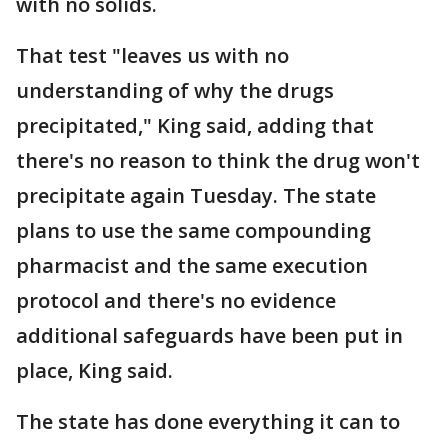
with no solids.
That test "leaves us with no
understanding of why the drugs
precipitated," King said, adding that
there's no reason to think the drug won't
precipitate again Tuesday. The state
plans to use the same compounding
pharmacist and the same execution
protocol and there's no evidence
additional safeguards have been put in
place, King said.
The state has done everything it can to