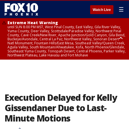
☰
Watch Live
Extreme Heat Warning
until SUN 8:00 PM MST, West Pinal County, East Valley, Gila River Valley,
Yuma County, Deer Valley, Scottsdale/Paradise Valley, Northwest Pinal
County, Cave Creek/New River, Apache Junction/Gold Canyon, Gila Bend,
Buckeye/Avondale, Central La Paz, Northwest Valley, Sonoran Desert
Natl Monument, Fountain Hills/East Mesa, Southeast Valley/Queen Creek,
Aguila Valley, South Mountain/Ahwatukee, Kofa, North Phoenix/Glendale,
Southeast Yuma County, Tonopah Desert, Central Phoenix, Parker Valley,
Northwest Plateau, Lake Havasu and Fort Mohave
Extreme Heat Warning
until SAT 8:00 PM MST, Marble and Glen Canyons, Grand Canyon Country
Execution Delayed for Kelly
Gissendaner Due to Last-
Minute Motions