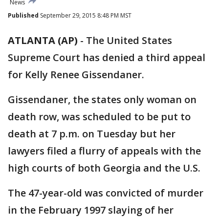
News
Published
September 29, 2015 8:48 PM MST
ATLANTA (AP)
-
The United States
Supreme Court has denied a third appeal
for Kelly Renee Gissendaner.
Gissendaner, the states only woman on
death row, was scheduled to be put to
death at 7 p.m. on Tuesday but her
lawyers filed a flurry of appeals with the
high courts of both Georgia and the U.S.
The 47-year-old was convicted of murder
in the February 1997 slaying of her