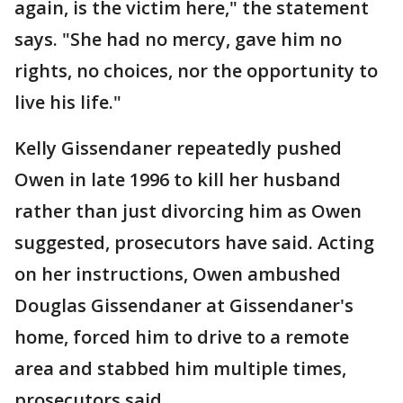
again, is the victim here," the statement
says. "She had no mercy, gave him no
rights, no choices, nor the opportunity to
live his life."
Kelly Gissendaner repeatedly pushed
Owen in late 1996 to kill her husband
rather than just divorcing him as Owen
suggested, prosecutors have said. Acting
on her instructions, Owen ambushed
Douglas Gissendaner at Gissendaner's
home, forced him to drive to a remote
area and stabbed him multiple times,
prosecutors said.