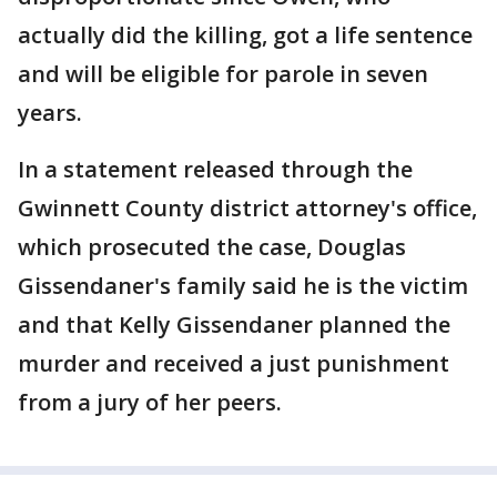
actually did the killing, got a life sentence
and will be eligible for parole in seven
years.
In a statement released through the
Gwinnett County district attorney's office,
which prosecuted the case, Douglas
Gissendaner's family said he is the victim
and that Kelly Gissendaner planned the
murder and received a just punishment
from a jury of her peers.