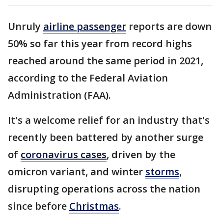
Unruly
airline passenger
reports are down
50% so far this year from record highs
reached around the same period in 2021,
according to the Federal Aviation
Administration (FAA).
It's a welcome relief for an industry that's
recently been battered by another surge
of
coronavirus cases
, driven by the
omicron variant, and winter
storms
,
disrupting operations across the nation
since before
Christmas
.