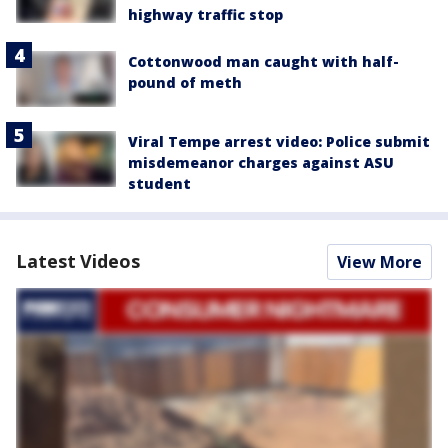
highway traffic stop
Cottonwood man caught with half-
pound of meth
Viral Tempe arrest video: Police submit
misdemeanor charges against ASU
student
Latest Videos
View More