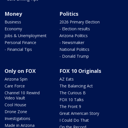
Money
Politics
Business
2026 Primary Election
Economy
- Election results
Jobs & Unemployment
Arizona Politics
Personal Finance
- Newsmaker
- Financial Tips
National Politics
- Donald Trump
Only on FOX
FOX 10 Originals
Arizona Spin
AZ Eats
Care Force
The Balancing Act
Channel 10 Rewind
The Curious B
Video Vault
FOX 10 Talks
Cool House
The Front 9
Drone Zone
Great American Story
Investigations
I Could Do That
Made in Arizona
On the Record