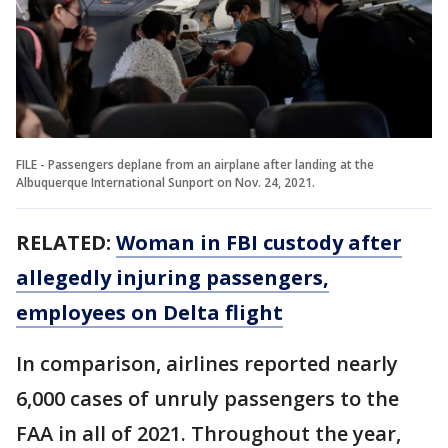
FILE - Passengers deplane from an airplane after landing at the
Albuquerque International Sunport on Nov. 24, 2021.
RELATED:
Woman in FBI custody after
allegedly injuring passengers,
employees on Delta flight
In comparison, airlines reported nearly
6,000 cases of unruly passengers to the
FAA in all of 2021. Throughout the year,