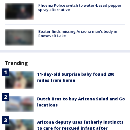
Phoenix Police switch to water-based pepper
spray alternative
Boater finds missing Arizona man's body in
Roosevelt Lake
Trending
11-day-old Surprise baby found 200
miles from home
Dutch Bros to buy Arizona Salad and Go
locations
Arizona deputy uses fatherly instincts
to care for rescued infant after