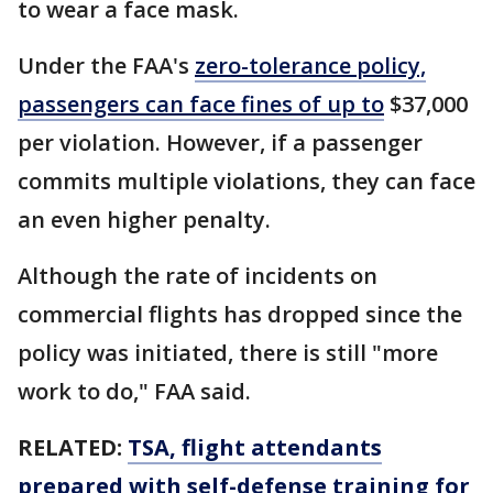
to wear a face mask.
Under the FAA's
zero-tolerance policy,
passengers can face fines of up to
$37,000
per violation. However, if a passenger
commits multiple violations, they can face
an even higher penalty.
Although the rate of incidents on
commercial flights has dropped since the
policy was initiated, there is still "more
work to do," FAA said.
RELATED:
TSA, flight attendants
prepared with self-defense training for