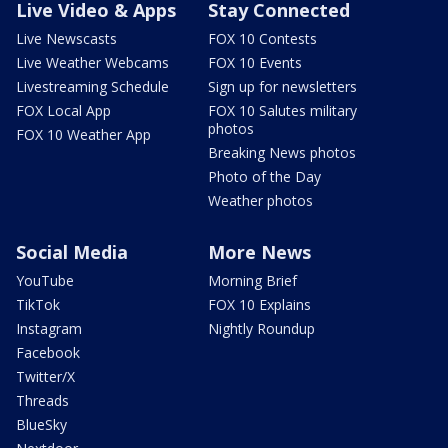
Live Video & Apps
Stay Connected
Live Newscasts
FOX 10 Contests
Live Weather Webcams
FOX 10 Events
Livestreaming Schedule
Sign up for newsletters
FOX Local App
FOX 10 Salutes military
photos
FOX 10 Weather App
Breaking News photos
Photo of the Day
Weather photos
Social Media
More News
YouTube
Morning Brief
TikTok
FOX 10 Explains
Instagram
Nightly Roundup
Facebook
Twitter/X
Threads
BlueSky