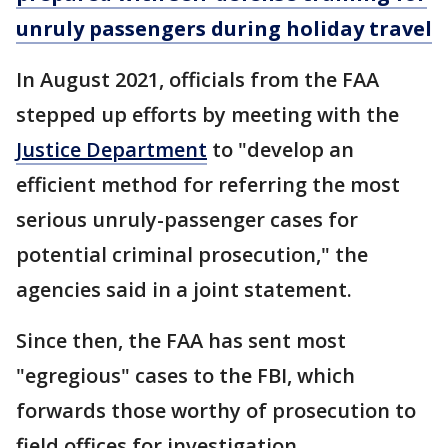
unruly passengers during holiday travel
In August 2021, officials from the FAA
stepped up efforts by meeting with the
Justice Department
to "develop an
efficient method for referring the most
serious unruly-passenger cases for
potential criminal prosecution," the
agencies said in a joint statement.
Since then, the FAA has sent most
"egregious" cases to the FBI, which
forwards those worthy of prosecution to
field offices for investigation.