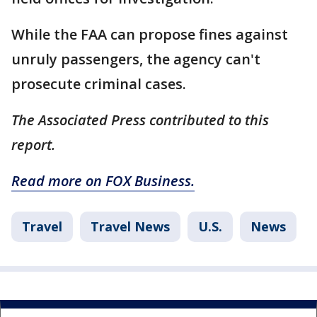
While the FAA can propose fines against
unruly passengers, the agency can't
prosecute criminal cases.
The Associated Press contributed to this
report.
Read more on FOX Business.
Travel
Travel News
U.S.
News