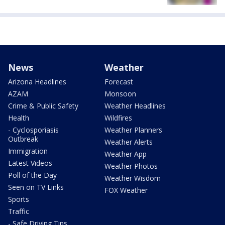
News
Weather
Arizona Headlines
Forecast
AZAM
Monsoon
Crime & Public Safety
Weather Headlines
Health
Wildfires
- Cyclosporiasis
Weather Planners
Outbreak
Weather Alerts
Immigration
Weather App
Latest Videos
Weather Photos
Poll of the Day
Weather Wisdom
Seen on TV Links
FOX Weather
Sports
Traffic
- Safe Driving Tips