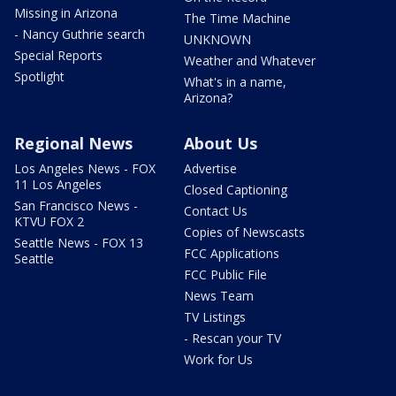
Missing in Arizona
The Time Machine
- Nancy Guthrie search
UNKNOWN
Special Reports
Weather and Whatever
Spotlight
What's in a name,
Arizona?
Regional News
About Us
Los Angeles News - FOX
Advertise
11 Los Angeles
Closed Captioning
San Francisco News -
Contact Us
KTVU FOX 2
Copies of Newscasts
Seattle News - FOX 13
FCC Applications
Seattle
FCC Public File
News Team
TV Listings
- Rescan your TV
Work for Us