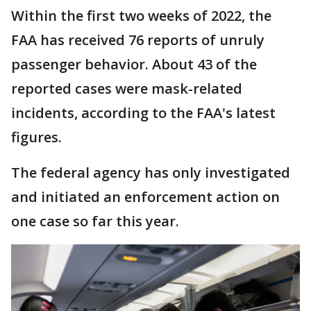
Within the first two weeks of 2022, the
FAA has received 76 reports of unruly
passenger behavior. About 43 of the
reported cases were mask-related
incidents, according to the FAA's latest
figures.
The federal agency has only investigated
and initiated an enforcement action on
one case so far this year.