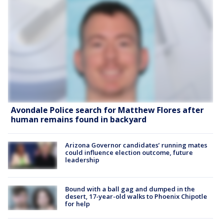
Avondale Police search for Matthew Flores after
human remains found in backyard
Arizona Governor candidates’ running mates
could influence election outcome, future
leadership
Bound with a ball gag and dumped in the
desert, 17-year-old walks to Phoenix Chipotle
for help