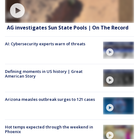
AG investigates Sun State Pools | On The Record
AI: Cybersecurity experts warn of threats
Defining moments in US history | Great
American Story
Arizona measles outbreak surges to 121 cases
Hot temps expected through the weekend in
Phoenix