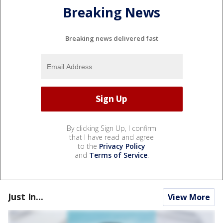
Breaking News
Breaking news delivered fast
By clicking Sign Up, I confirm
that I have read and agree
to the
Privacy Policy
and
Terms of Service
.
Just In...
View More