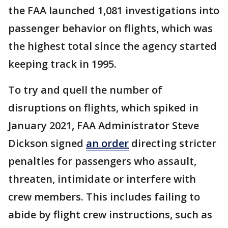
the FAA launched 1,081 investigations into
passenger behavior on flights, which was
the highest total since the agency started
keeping track in 1995.
To try and quell the number of
disruptions on flights, which spiked in
January 2021, FAA Administrator Steve
Dickson signed
an order
directing stricter
penalties for passengers who assault,
threaten, intimidate or interfere with
crew members. This includes failing to
abide by flight crew instructions, such as