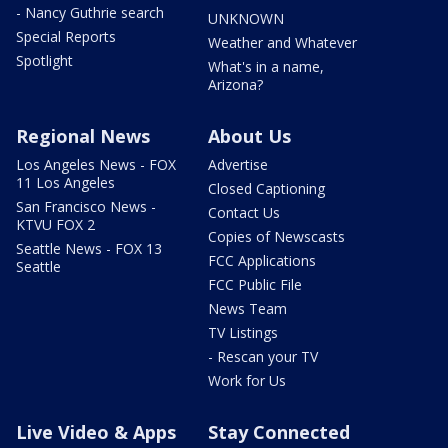
- Nancy Guthrie search
UNKNOWN
Special Reports
Weather and Whatever
Spotlight
What's in a name,
Arizona?
Regional News
About Us
Los Angeles News - FOX
Advertise
11 Los Angeles
Closed Captioning
San Francisco News -
Contact Us
KTVU FOX 2
Copies of Newscasts
Seattle News - FOX 13
FCC Applications
Seattle
FCC Public File
News Team
TV Listings
- Rescan your TV
Work for Us
Live Video & Apps
Stay Connected