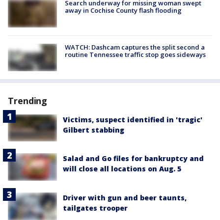
Search underway for missing woman swept
away in Cochise County flash flooding
WATCH: Dashcam captures the split second a
routine Tennessee traffic stop goes sideways
Trending
Victims, suspect identified in 'tragic'
Gilbert stabbing
Salad and Go files for bankruptcy and
will close all locations on Aug. 5
Driver with gun and beer taunts,
tailgates trooper