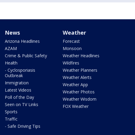
News
Weather
Arizona Headlines
Forecast
AZAM
Monsoon
Crime & Public Safety
Weather Headlines
Health
Wildfires
- Cyclosporiasis
Weather Planners
Outbreak
Weather Alerts
Immigration
Weather App
Latest Videos
Weather Photos
Poll of the Day
Weather Wisdom
Seen on TV Links
FOX Weather
Sports
Traffic
- Safe Driving Tips