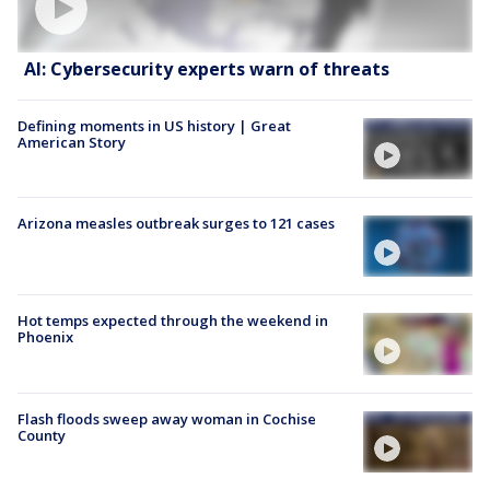
AI: Cybersecurity experts warn of threats
Defining moments in US history | Great
American Story
Arizona measles outbreak surges to 121 cases
Hot temps expected through the weekend in
Phoenix
Flash floods sweep away woman in Cochise
County