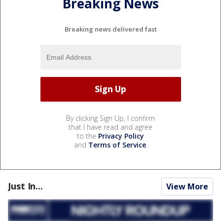
Breaking News
Breaking news delivered fast
By clicking Sign Up, I confirm
that I have read and agree
to the
Privacy Policy
and
Terms of Service
.
Just In...
View More