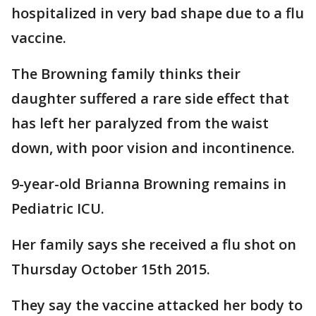
hospitalized in very bad shape due to a flu
vaccine.
The Browning family thinks their
daughter suffered a rare side effect that
has left her paralyzed from the waist
down, with poor vision and incontinence.
9-year-old Brianna Browning remains in
Pediatric ICU.
Her family says she received a flu shot on
Thursday October 15th 2015.
They say the vaccine attacked her body to