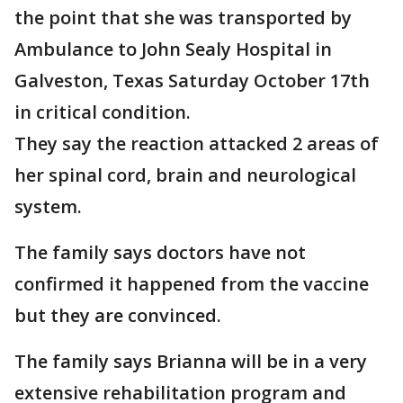
the point that she was transported by
Ambulance to John Sealy Hospital in
Galveston, Texas Saturday October 17th
in critical condition.
They say the reaction attacked 2 areas of
her spinal cord, brain and neurological
system.
The family says doctors have not
confirmed it happened from the vaccine
but they are convinced.
The family says Brianna will be in a very
extensive rehabilitation program and