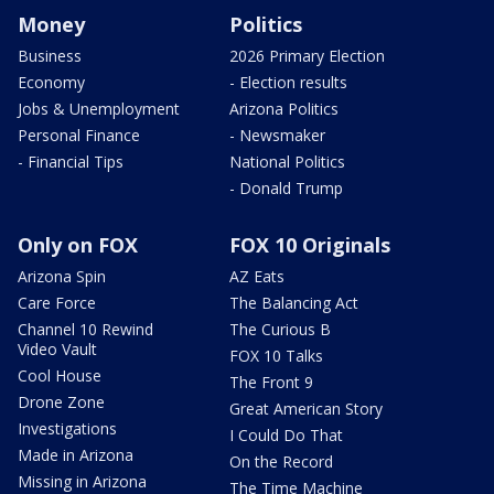
Money
Politics
Business
2026 Primary Election
Economy
- Election results
Jobs & Unemployment
Arizona Politics
Personal Finance
- Newsmaker
- Financial Tips
National Politics
- Donald Trump
Only on FOX
FOX 10 Originals
Arizona Spin
AZ Eats
Care Force
The Balancing Act
Channel 10 Rewind
The Curious B
Video Vault
FOX 10 Talks
Cool House
The Front 9
Drone Zone
Great American Story
Investigations
I Could Do That
Made in Arizona
On the Record
Missing in Arizona
The Time Machine