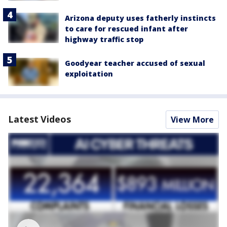
Arizona deputy uses fatherly instincts
to care for rescued infant after
highway traffic stop
Goodyear teacher accused of sexual
exploitation
Latest Videos
View More