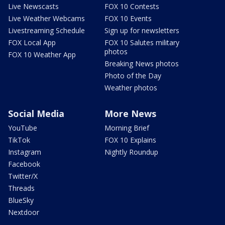
Live Newscasts
FOX 10 Contests
Live Weather Webcams
FOX 10 Events
Livestreaming Schedule
Sign up for newsletters
FOX Local App
FOX 10 Salutes military
photos
FOX 10 Weather App
Breaking News photos
Photo of the Day
Weather photos
Social Media
More News
YouTube
Morning Brief
TikTok
FOX 10 Explains
Instagram
Nightly Roundup
Facebook
Twitter/X
Threads
BlueSky
Nextdoor