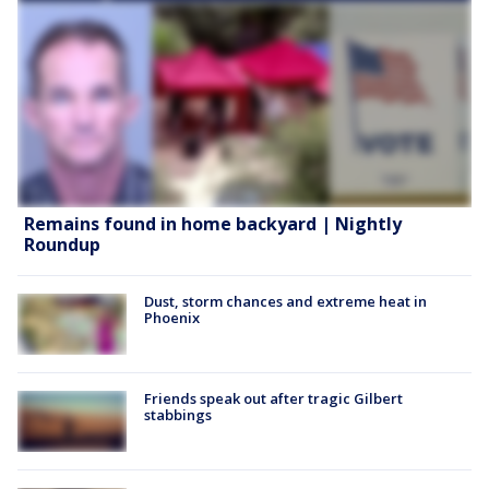
Remains found in home backyard | Nightly
Roundup
Dust, storm chances and extreme heat in
Phoenix
Friends speak out after tragic Gilbert
stabbings