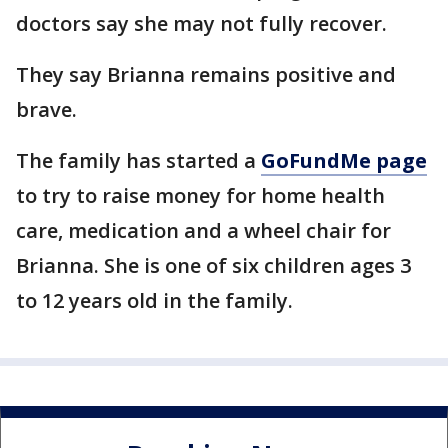
doctors say she may not fully recover.
They say Brianna remains positive and
brave.
The family has started a
GoFundMe page
to try to raise money for home health
care, medication and a wheel chair for
Brianna. She is one of six children ages 3
to 12 years old in the family.