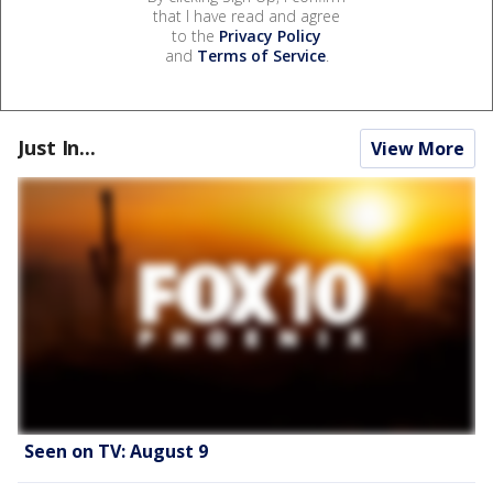
that I have read and agree
to the
Privacy Policy
and
Terms of Service
.
Just In...
View More
Seen on TV: August 9