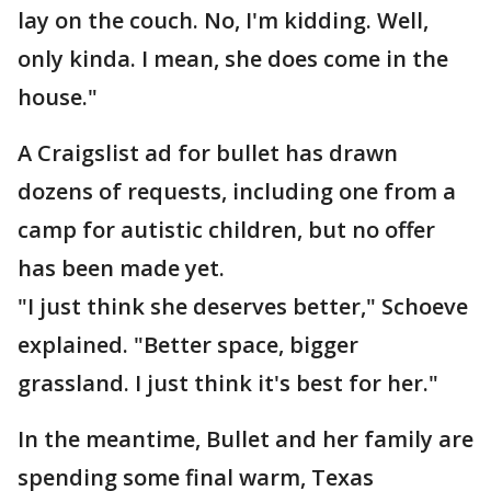
lay on the couch. No, I'm kidding. Well,
only kinda. I mean, she does come in the
house."
A Craigslist ad for bullet has drawn
dozens of requests, including one from a
camp for autistic children, but no offer
has been made yet.
"I just think she deserves better," Schoeve
explained. "Better space, bigger
grassland. I just think it's best for her."
In the meantime, Bullet and her family are
spending some final warm, Texas