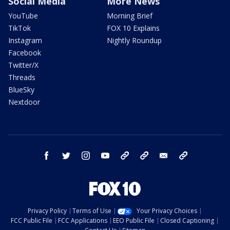
Social Media
More News
YouTube
Morning Brief
TikTok
FOX 10 Explains
Instagram
Nightly Roundup
Facebook
Twitter/X
Threads
BlueSky
Nextdoor
facebook
twitter
instagram
youtube
tk
bluesky
email
newsletters
Privacy Policy
Terms of Use
Your Privacy Choices
FCC Public File
FCC Applications
EEO Public File
Closed Captioning