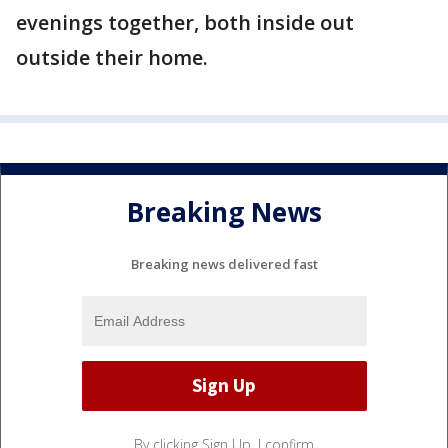
evenings together, both inside out
outside their home.
Breaking News
Breaking news delivered fast
By clicking Sign Up, I confirm