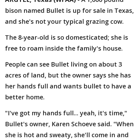
bison named Bullet is up for sale in Texas,
and she's not your typical grazing cow.
The 8-year-old is so domesticated; she is
free to roam inside the family's house.
People can see Bullet living on about 3
acres of land, but the owner says she has
her hands full and wants bullet to have a
better home.
"I've got my hands full... yeah, it's time,"
Bullet's owner, Karen Schoeve said. "When
she is hot and sweaty, she'll come in and