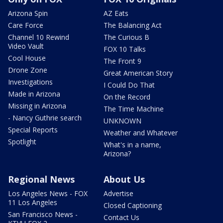
Arizona Spin
AZ Eats
Care Force
The Balancing Act
Channel 10 Rewind
The Curious B
Video Vault
FOX 10 Talks
Cool House
The Front 9
Drone Zone
Great American Story
Investigations
I Could Do That
Made in Arizona
On the Record
Missing in Arizona
The Time Machine
- Nancy Guthrie search
UNKNOWN
Special Reports
Weather and Whatever
Spotlight
What's in a name,
Arizona?
Regional News
About Us
Los Angeles News - FOX
Advertise
11 Los Angeles
Closed Captioning
San Francisco News -
Contact Us