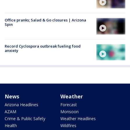
Office pranks; Salad & Go closures | Arizona
Spin
Record Cyclospora outbreak fueling food
anxiety
News
Weather
Arizona Headlines
Forecast
AZAM
Monsoon
Crime & Public Safety
Weather Headlines
Health
Wildfires