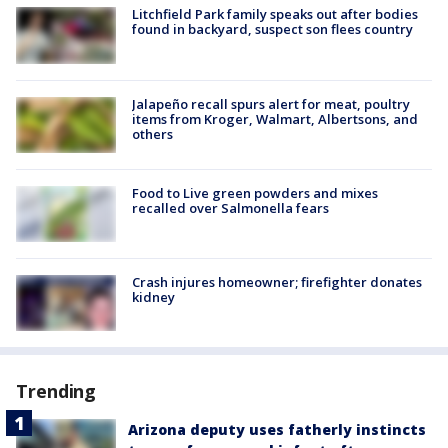
Litchfield Park family speaks out after bodies
found in backyard, suspect son flees country
Jalapeño recall spurs alert for meat, poultry
items from Kroger, Walmart, Albertsons, and
others
Food to Live green powders and mixes
recalled over Salmonella fears
Crash injures homeowner; firefighter donates
kidney
Trending
Arizona deputy uses fatherly instincts