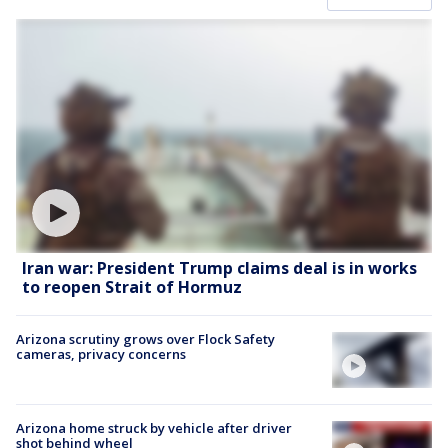
Iran war: President Trump claims deal is in works
to reopen Strait of Hormuz
Arizona scrutiny grows over Flock Safety
cameras, privacy concerns
Arizona home struck by vehicle after driver
shot behind wheel