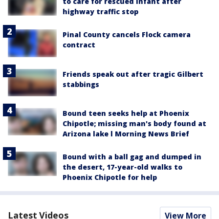
to care for rescued infant after
highway traffic stop
Pinal County cancels Flock camera
contract
Friends speak out after tragic Gilbert
stabbings
Bound teen seeks help at Phoenix
Chipotle; missing man's body found at
Arizona lake l Morning News Brief
Bound with a ball gag and dumped in
the desert, 17-year-old walks to
Phoenix Chipotle for help
Latest Videos
View More