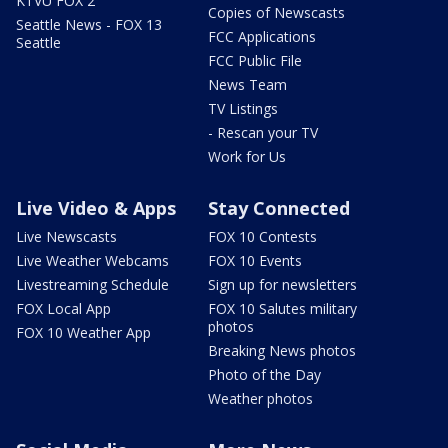
KTVU FOX 2
Copies of Newscasts
Seattle News - FOX 13
FCC Applications
Seattle
FCC Public File
News Team
TV Listings
- Rescan your TV
Work for Us
Live Video & Apps
Stay Connected
Live Newscasts
FOX 10 Contests
Live Weather Webcams
FOX 10 Events
Livestreaming Schedule
Sign up for newsletters
FOX Local App
FOX 10 Salutes military
photos
FOX 10 Weather App
Breaking News photos
Photo of the Day
Weather photos