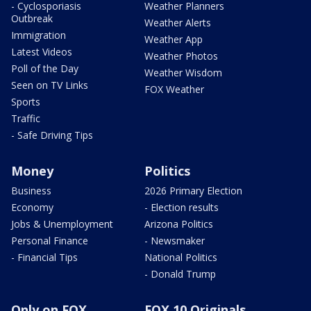
- Cyclosporiasis
Weather Planners
Outbreak
Weather Alerts
Immigration
Weather App
Latest Videos
Weather Photos
Poll of the Day
Weather Wisdom
Seen on TV Links
FOX Weather
Sports
Traffic
- Safe Driving Tips
Money
Politics
Business
2026 Primary Election
Economy
- Election results
Jobs & Unemployment
Arizona Politics
Personal Finance
- Newsmaker
- Financial Tips
National Politics
- Donald Trump
Only on FOX
FOX 10 Originals