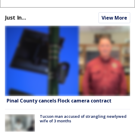
Just In...
View More
Pinal County cancels Flock camera contract
Tucson man accused of strangling newlywed
wife of 3 months