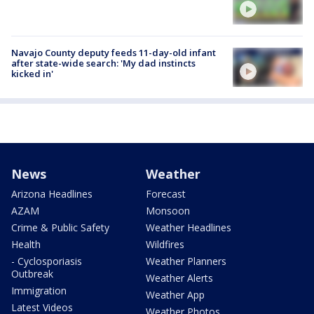
Navajo County deputy feeds 11-day-old infant
after state-wide search: 'My dad instincts
kicked in'
News
Weather
Arizona Headlines
Forecast
AZAM
Monsoon
Crime & Public Safety
Weather Headlines
Health
Wildfires
- Cyclosporiasis
Weather Planners
Outbreak
Weather Alerts
Immigration
Weather App
Latest Videos
Weather Photos