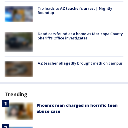
Tip leads to AZ teacher's arrest | Nightly
Roundup
Dead cats found at a home as Maricopa County
Sheriff's Office investigates
AZ teacher allegedly brought meth on campus
Trending
Phoenix man charged in horrific teen
abuse case