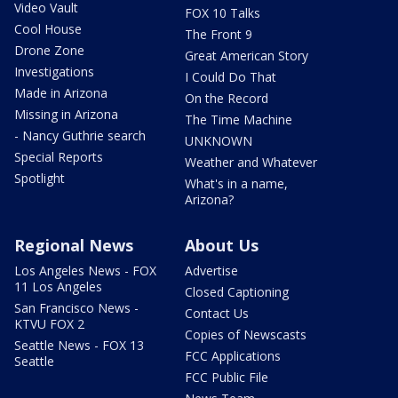
Video Vault
FOX 10 Talks
Cool House
The Front 9
Drone Zone
Great American Story
Investigations
I Could Do That
Made in Arizona
On the Record
Missing in Arizona
The Time Machine
- Nancy Guthrie search
UNKNOWN
Special Reports
Weather and Whatever
Spotlight
What's in a name,
Arizona?
Regional News
About Us
Los Angeles News - FOX
Advertise
11 Los Angeles
Closed Captioning
San Francisco News -
Contact Us
KTVU FOX 2
Copies of Newscasts
Seattle News - FOX 13
FCC Applications
Seattle
FCC Public File