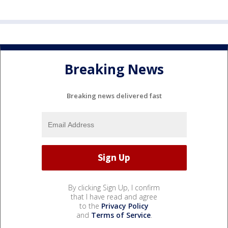
Breaking News
Breaking news delivered fast
By clicking Sign Up, I confirm
that I have read and agree
to the
Privacy Policy
and
Terms of Service
.