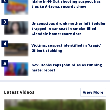
Idaho In-N-Out shooting suspect has
ties to Arizona, records show
Unconscious drunk mother left toddler
trapped in car seat in smoke-filled
Glendale home: court docs
Victims, suspect identified in 'tragic'
Gilbert stabbing
Gov. Hobbs taps John Giles as running
mate: report
Latest Videos
View More