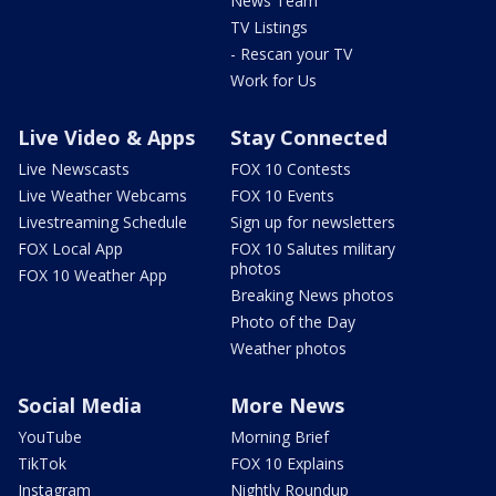
News Team
TV Listings
- Rescan your TV
Work for Us
Live Video & Apps
Stay Connected
Live Newscasts
FOX 10 Contests
Live Weather Webcams
FOX 10 Events
Livestreaming Schedule
Sign up for newsletters
FOX Local App
FOX 10 Salutes military
photos
FOX 10 Weather App
Breaking News photos
Photo of the Day
Weather photos
Social Media
More News
YouTube
Morning Brief
TikTok
FOX 10 Explains
Instagram
Nightly Roundup