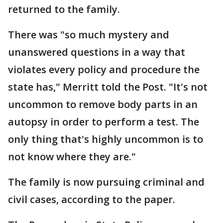
returned to the family.
There was "so much mystery and
unanswered questions in a way that
violates every policy and procedure the
state has," Merritt told the Post. "It's not
uncommon to remove body parts in an
autopsy in order to perform a test. The
only thing that's highly uncommon is to
not know where they are."
The family is now pursuing criminal and
civil cases, according to the paper.