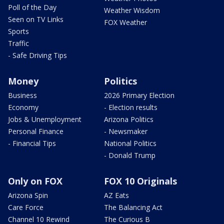
Poll of the Day
Weather Wisdom
Seen on TV Links
FOX Weather
Sports
Traffic
- Safe Driving Tips
Money
Politics
Business
2026 Primary Election
Economy
- Election results
Jobs & Unemployment
Arizona Politics
Personal Finance
- Newsmaker
- Financial Tips
National Politics
- Donald Trump
Only on FOX
FOX 10 Originals
Arizona Spin
AZ Eats
Care Force
The Balancing Act
Channel 10 Rewind
The Curious B