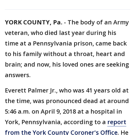
YORK COUNTY, Pa.
-
The body of an Army
veteran, who died last year during his
time at a Pennsylvania prison, came back
to his family without a throat, heart and
brain; and now, his loved ones are seeking
answers.
Everett Palmer Jr., who was 41 years old at
the time, was pronounced dead at around
5:46 a.m. on April 9, 2018 at a hospital in
York, Pennsylvania, according to a
report
from the York County Coroner's Office
. He