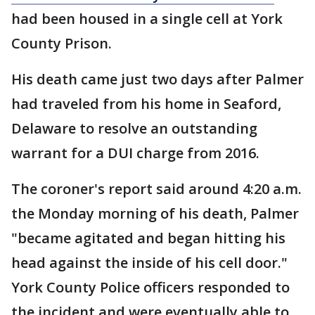
had been housed in a single cell at York
County Prison.
His death came just two days after Palmer
had traveled from his home in Seaford,
Delaware to resolve an outstanding
warrant for a DUI charge from 2016.
The coroner's report said around 4:20 a.m.
the Monday morning of his death, Palmer
"became agitated and began hitting his
head against the inside of his cell door."
York County Police officers responded to
the incident and were eventually able to