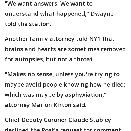
"We want answers. We want to
understand what happened," Dwayne
told the station.
Another family attorney told NY1 that
brains and hearts are sometimes removed
for autopsies, but not a throat.
"Makes no sense, unless you're trying to
maybe avoid people knowing how he died;
which was maybe by asphyxiation,"
attorney Marlon Kirton said.
Chief Deputy Coroner Claude Stabley
declined the Post's request for comment