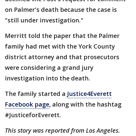
on Palmer's death because the case is
"still under investigation."
Merritt told the paper that the Palmer
family had met with the York County
district attorney and that prosecutors
were considering a grand jury
investigation into the death.
The family started a
Justice4Everett
Facebook page
, along with the hashtag
#JusticeforEverett.
This story was reported from Los Angeles.