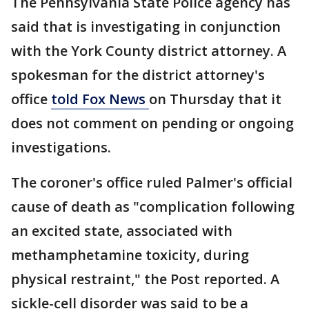
The Pennsylvania State Police agency has
said that is investigating in conjunction
with the York County district attorney. A
spokesman for the district attorney's
office
told Fox News
on Thursday that it
does not comment on pending or ongoing
investigations.
The coroner's office ruled Palmer's official
cause of death as "complication following
an excited state, associated with
methamphetamine toxicity, during
physical restraint," the Post reported. A
sickle-cell disorder was said to be a