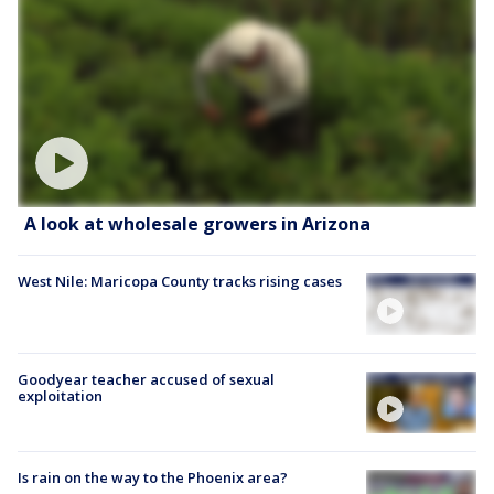
A look at wholesale growers in Arizona
West Nile: Maricopa County tracks rising cases
Goodyear teacher accused of sexual
exploitation
Is rain on the way to the Phoenix area?