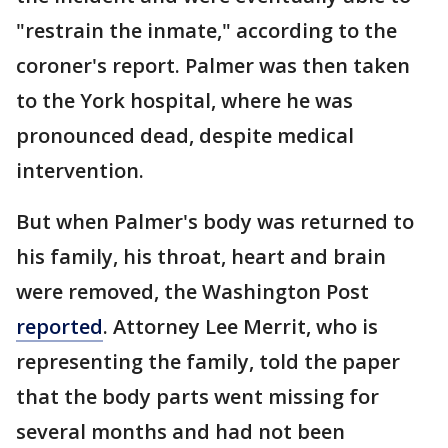
"restrain the inmate," according to the
coroner's report. Palmer was then taken
to the York hospital, where he was
pronounced dead, despite medical
intervention.
But when Palmer's body was returned to
his family, his throat, heart and brain
were removed, the Washington Post
reported
. Attorney Lee Merrit, who is
representing the family, told the paper
that the body parts went missing for
several months and had not been