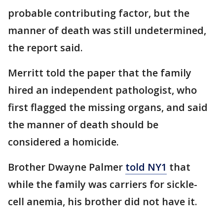
probable contributing factor, but the
manner of death was still undetermined,
the report said.
Merritt told the paper that the family
hired an independent pathologist, who
first flagged the missing organs, and said
the manner of death should be
considered a homicide.
Brother Dwayne Palmer
told NY1
that
while the family was carriers for sickle-
cell anemia, his brother did not have it.