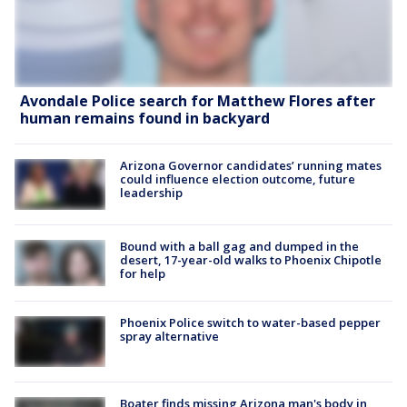
Avondale Police search for Matthew Flores after
human remains found in backyard
Arizona Governor candidates’ running mates
could influence election outcome, future
leadership
Bound with a ball gag and dumped in the
desert, 17-year-old walks to Phoenix Chipotle
for help
Phoenix Police switch to water-based pepper
spray alternative
Boater finds missing Arizona man's body in