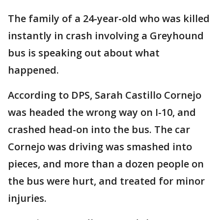
The family of a 24-year-old who was killed
instantly in crash involving a Greyhound
bus is speaking out about what
happened.
According to DPS, Sarah Castillo Cornejo
was headed the wrong way on I-10, and
crashed head-on into the bus. The car
Cornejo was driving was smashed into
pieces, and more than a dozen people on
the bus were hurt, and treated for minor
injuries.