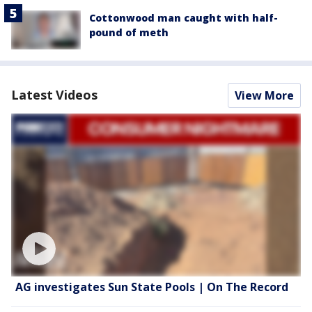
Cottonwood man caught with half-
pound of meth
Latest Videos
View More
AG investigates Sun State Pools | On The Record