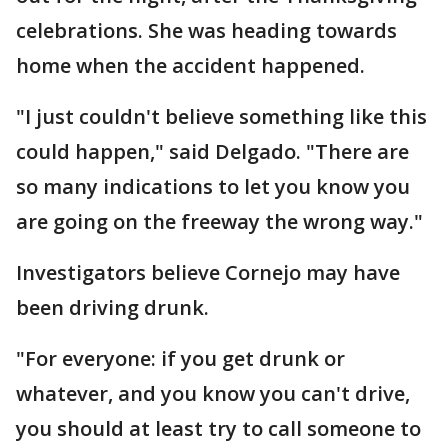
celebrations. She was heading towards
home when the accident happened.
"I just couldn't believe something like this
could happen," said Delgado. "There are
so many indications to let you know you
are going on the freeway the wrong way."
Investigators believe Cornejo may have
been driving drunk.
"For everyone: if you get drunk or
whatever, and you know you can't drive,
you should at least try to call someone to