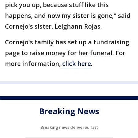
pick you up, because stuff like this
happens, and now my sister is gone," said
Cornejo's sister, Leighann Rojas.
Cornejo's family has set up a fundraising
page to raise money for her funeral. For
more information,
click here
.
Breaking News
Breaking news delivered fast