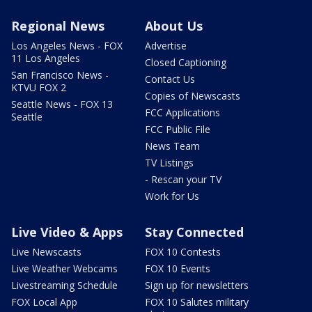
Regional News
About Us
Los Angeles News - FOX
Advertise
11 Los Angeles
Closed Captioning
San Francisco News -
Contact Us
KTVU FOX 2
Copies of Newscasts
Seattle News - FOX 13
FCC Applications
Seattle
FCC Public File
News Team
TV Listings
- Rescan your TV
Work for Us
Live Video & Apps
Stay Connected
Live Newscasts
FOX 10 Contests
Live Weather Webcams
FOX 10 Events
Livestreaming Schedule
Sign up for newsletters
FOX Local App
FOX 10 Salutes military