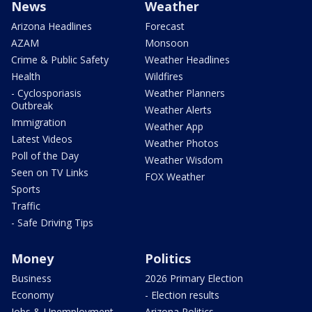
News
Weather
Arizona Headlines
Forecast
AZAM
Monsoon
Crime & Public Safety
Weather Headlines
Health
Wildfires
- Cyclosporiasis
Weather Planners
Outbreak
Weather Alerts
Immigration
Weather App
Latest Videos
Weather Photos
Poll of the Day
Weather Wisdom
Seen on TV Links
FOX Weather
Sports
Traffic
- Safe Driving Tips
Money
Politics
Business
2026 Primary Election
Economy
- Election results
Jobs & Unemployment
Arizona Politics