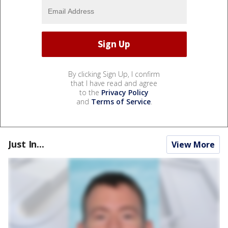
By clicking Sign Up, I confirm
that I have read and agree
to the
Privacy Policy
and
Terms of Service
.
Just In...
View More