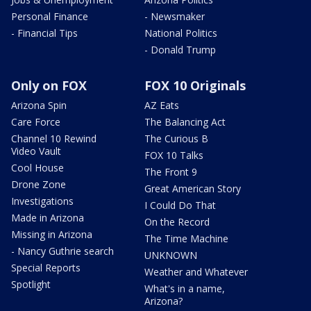
Personal Finance
- Newsmaker
- Financial Tips
National Politics
- Donald Trump
Only on FOX
FOX 10 Originals
Arizona Spin
AZ Eats
Care Force
The Balancing Act
Channel 10 Rewind
The Curious B
Video Vault
FOX 10 Talks
Cool House
The Front 9
Drone Zone
Great American Story
Investigations
I Could Do That
Made in Arizona
On the Record
Missing in Arizona
The Time Machine
- Nancy Guthrie search
UNKNOWN
Special Reports
Weather and Whatever
Spotlight
What's in a name,
Arizona?