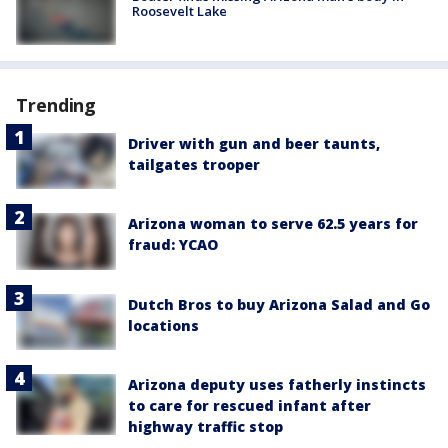
Roosevelt Lake
Trending
Driver with gun and beer taunts,
tailgates trooper
Arizona woman to serve 62.5 years for
fraud: YCAO
Dutch Bros to buy Arizona Salad and Go
locations
Arizona deputy uses fatherly instincts
to care for rescued infant after
highway traffic stop