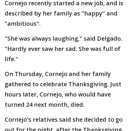
Cornejo recently started a new job, and is
described by her family as "happy" and
"ambitious".
"She was always laughing," said Delgado.
"Hardly ever saw her sad. She was full of
life."
On Thursday, Cornejo and her family
gathered to celebrate Thanksgiving. Just
hours later, Cornejo, who would have
turned 24 next month, died.
Cornejo's relatives said she decided to go
out for the night, after the Thanksgiving