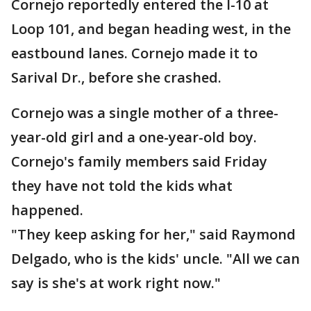
Cornejo reportedly entered the I-10 at
Loop 101, and began heading west, in the
eastbound lanes. Cornejo made it to
Sarival Dr., before she crashed.
Cornejo was a single mother of a three-
year-old girl and a one-year-old boy.
Cornejo's family members said Friday
they have not told the kids what
happened.
"They keep asking for her," said Raymond
Delgado, who is the kids' uncle. "All we can
say is she's at work right now."