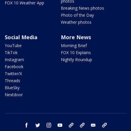
photos
FOX 10 Weather App
Breaking News photos
Photo of the Day
Weather photos
Social Media
More News
YouTube
Morning Brief
TikTok
FOX 10 Explains
Instagram
Nightly Roundup
Facebook
Twitter/X
Threads
BlueSky
Nextdoor
facebook
twitter
instagram
youtube
tk
bluesky
email
newsletters