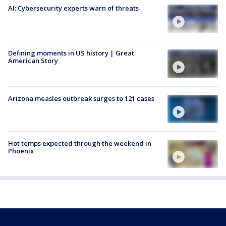
AI: Cybersecurity experts warn of threats
Defining moments in US history | Great
American Story
Arizona measles outbreak surges to 121 cases
Hot temps expected through the weekend in
Phoenix