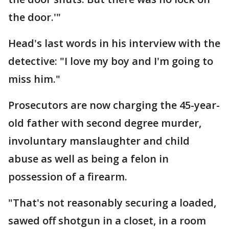
the door.'"
Head's last words in his interview with the
detective: "I love my boy and I'm going to
miss him."
Prosecutors are now charging the 45-year-
old father with second degree murder,
involuntary manslaughter and child
abuse as well as being a felon in
possession of a firearm.
"That's not reasonably securing a loaded,
sawed off shotgun in a closet, in a room