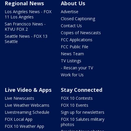
Regional News
About Us
Los Angeles News - FOX
Advertise
11 Los Angeles
Closed Captioning
San Francisco News -
Contact Us
KTVU FOX 2
Copies of Newscasts
Seattle News - FOX 13
FCC Applications
Seattle
FCC Public File
News Team
TV Listings
- Rescan your TV
Work for Us
Live Video & Apps
Stay Connected
Live Newscasts
FOX 10 Contests
Live Weather Webcams
FOX 10 Events
Livestreaming Schedule
Sign up for newsletters
FOX Local App
FOX 10 Salutes military
photos
FOX 10 Weather App