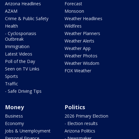
Arizona Headlines
Forecast
AZAM
Monsoon
Crime & Public Safety
Weather Headlines
Health
Wildfires
- Cyclosporiasis
Weather Planners
Outbreak
Weather Alerts
Immigration
Weather App
Latest Videos
Weather Photos
Poll of the Day
Weather Wisdom
Seen on TV Links
FOX Weather
Sports
Traffic
- Safe Driving Tips
Money
Politics
Business
2026 Primary Election
Economy
- Election results
Jobs & Unemployment
Arizona Politics
Personal Finance
- Newsmaker