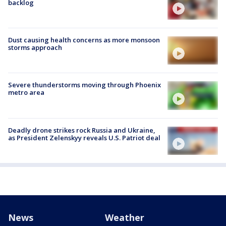
backlog
Dust causing health concerns as more monsoon
storms approach
Severe thunderstorms moving through Phoenix
metro area
Deadly drone strikes rock Russia and Ukraine,
as President Zelenskyy reveals U.S. Patriot deal
News
Weather