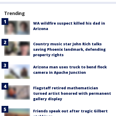
Trending
WA wildfire suspect killed his dad in
Arizona
Country music star John Rich talks
saving Phoenix landmark, defending
property rights
Arizona man uses truck to bend flock
camera in Apache Junction
Flagstaff retired mathematician
turned artist honored with permanent
gallery display
Friends speak out after tragic Gilbert