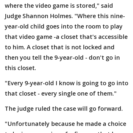
where the video game is stored," said
Judge Shannon Holmes. "Where this nine-
year-old child goes into the room to play
that video game -a closet that's accessible
to him. A closet that is not locked and
then you tell the 9-year-old - don't go in
this closet.
"Every 9-year-old I know is going to go into
that closet - every single one of them."
The judge ruled the case will go forward.
"Unfortunately because he made a choice