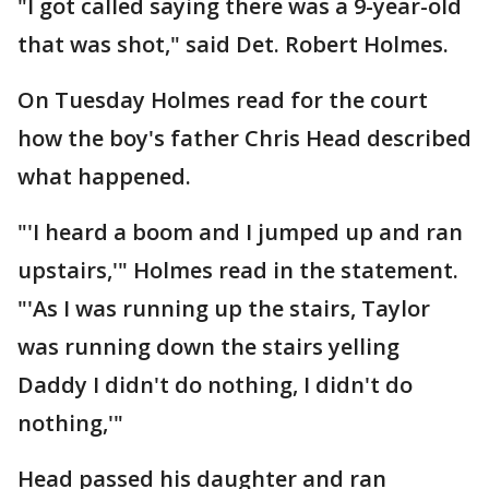
"I got called saying there was a 9-year-old
that was shot," said Det. Robert Holmes.
On Tuesday Holmes read for the court
how the boy's father Chris Head described
what happened.
"'I heard a boom and I jumped up and ran
upstairs,'" Holmes read in the statement.
"'As I was running up the stairs, Taylor
was running down the stairs yelling
Daddy I didn't do nothing, I didn't do
nothing,'"
Head passed his daughter and ran