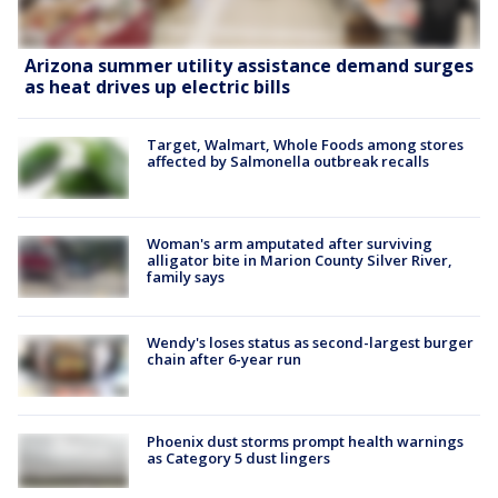
Arizona summer utility assistance demand surges
as heat drives up electric bills
Target, Walmart, Whole Foods among stores
affected by Salmonella outbreak recalls
Woman's arm amputated after surviving
alligator bite in Marion County Silver River,
family says
Wendy's loses status as second-largest burger
chain after 6-year run
Phoenix dust storms prompt health warnings
as Category 5 dust lingers