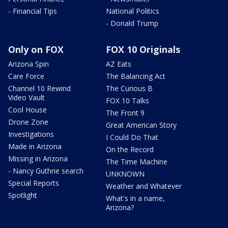
- Financial Tips
National Politics
- Donald Trump
Only on FOX
FOX 10 Originals
Arizona Spin
AZ Eats
Care Force
The Balancing Act
Channel 10 Rewind
The Curious B
Video Vault
FOX 10 Talks
Cool House
The Front 9
Drone Zone
Great American Story
Investigations
I Could Do That
Made in Arizona
On the Record
Missing in Arizona
The Time Machine
- Nancy Guthrie search
UNKNOWN
Special Reports
Weather and Whatever
Spotlight
What's in a name,
Arizona?