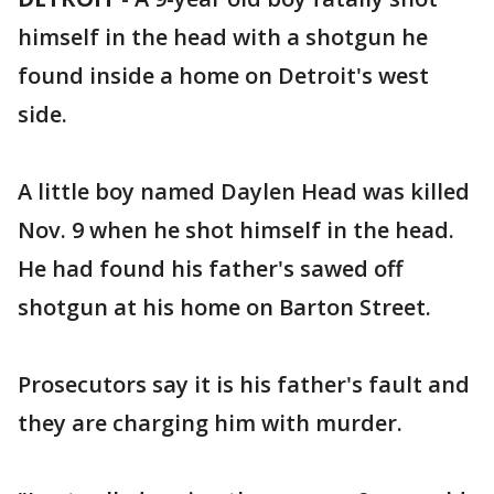
himself in the head with a shotgun he
found inside a home on Detroit's west
side.
A little boy named Daylen Head was killed
Nov. 9 when he shot himself in the head.
He had found his father's sawed off
shotgun at his home on Barton Street.
Prosecutors say it is his father's fault and
they are charging him with murder.