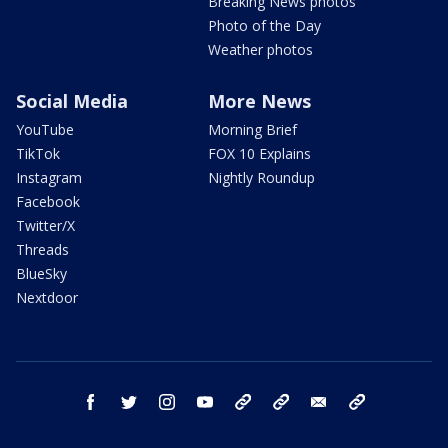
Breaking News photos
Photo of the Day
Weather photos
Social Media
More News
YouTube
Morning Brief
TikTok
FOX 10 Explains
Instagram
Nightly Roundup
Facebook
Twitter/X
Threads
BlueSky
Nextdoor
facebook
twitter
instagram
youtube
tk
bluesky
email
newsletters