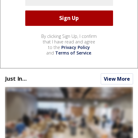
By clicking Sign Up, I confirm
that I have read and agree
to the
Privacy Policy
and
Terms of Service
.
Just In...
View More