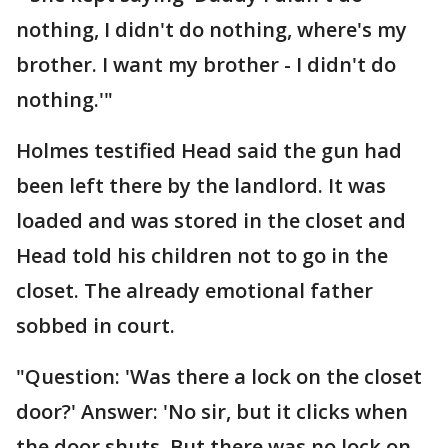
nothing, I didn't do nothing, where's my
brother. I want my brother - I didn't do
nothing.'"
Holmes testified Head said the gun had
been left there by the landlord. It was
loaded and was stored in the closet and
Head told his children not to go in the
closet. The already emotional father
sobbed in court.
"Question: 'Was there a lock on the closet
door?' Answer: 'No sir, but it clicks when
the door shuts. But there was no lock on