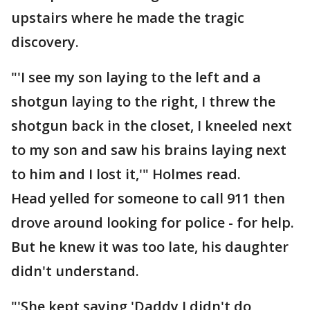
upstairs where he made the tragic
discovery.
"'I see my son laying to the left and a
shotgun laying to the right, I threw the
shotgun back in the closet, I kneeled next
to my son and saw his brains laying next
to him and I lost it,'" Holmes read.
Head yelled for someone to call 911 then
drove around looking for police - for help.
But he knew it was too late, his daughter
didn't understand.
"'She kept saying 'Daddy I didn't do