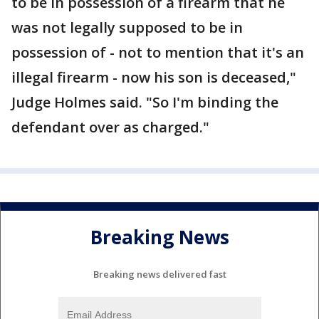
to be in possession of a firearm that he
was not legally supposed to be in
possession of - not to mention that it's an
illegal firearm - now his son is deceased,"
Judge Holmes said. "So I'm binding the
defendant over as charged."
Breaking News
Breaking news delivered fast