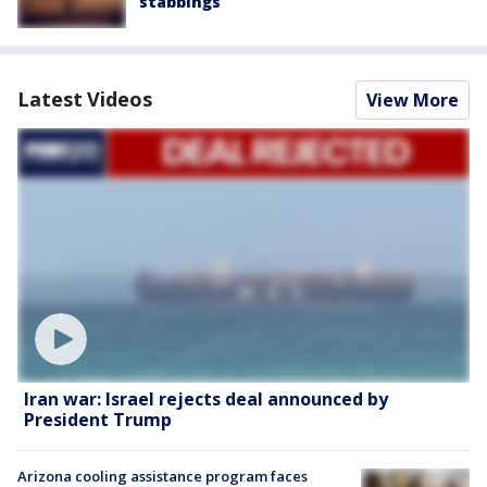
stabbings
Latest Videos
View More
Iran war: Israel rejects deal announced by
President Trump
Arizona cooling assistance program faces