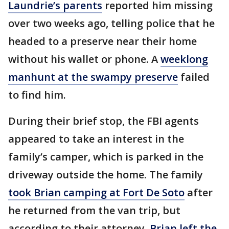
Laundrie’s parents
reported him missing
over two weeks ago, telling police that he
headed to a preserve near their home
without his wallet or phone. A
weeklong
manhunt at the swampy preserve
failed
to find him.
During their brief stop, the FBI agents
appeared to take an interest in the
family’s camper, which is parked in the
driveway outside the home. The family
took Brian camping at Fort De Soto
after
he returned from the van trip, but
according to their attorney,
Brian left the