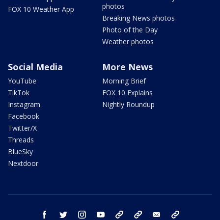
photos
FOX 10 Weather App
Breaking News photos
Photo of the Day
Weather photos
Social Media
More News
YouTube
Morning Brief
TikTok
FOX 10 Explains
Instagram
Nightly Roundup
Facebook
Twitter/X
Threads
BlueSky
Nextdoor
facebook
twitter
instagram
youtube
tk
bluesky
email
newsletters