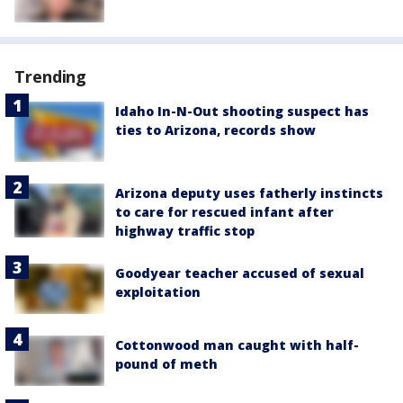
Trending
Idaho In-N-Out shooting suspect has
ties to Arizona, records show
Arizona deputy uses fatherly instincts
to care for rescued infant after
highway traffic stop
Goodyear teacher accused of sexual
exploitation
Cottonwood man caught with half-
pound of meth