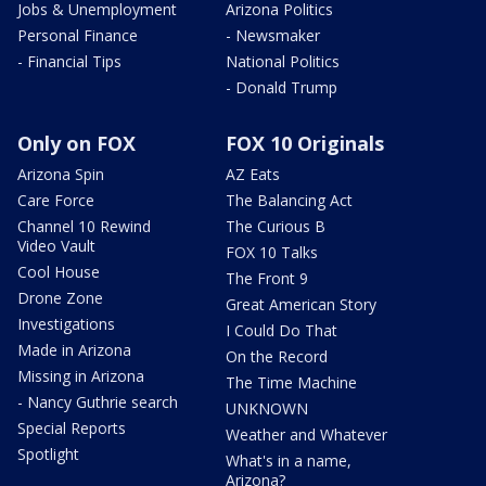
Jobs & Unemployment
Arizona Politics
Personal Finance
- Newsmaker
- Financial Tips
National Politics
- Donald Trump
Only on FOX
FOX 10 Originals
Arizona Spin
AZ Eats
Care Force
The Balancing Act
Channel 10 Rewind
The Curious B
Video Vault
FOX 10 Talks
Cool House
The Front 9
Drone Zone
Great American Story
Investigations
I Could Do That
Made in Arizona
On the Record
Missing in Arizona
The Time Machine
- Nancy Guthrie search
UNKNOWN
Special Reports
Weather and Whatever
Spotlight
What's in a name,
Arizona?