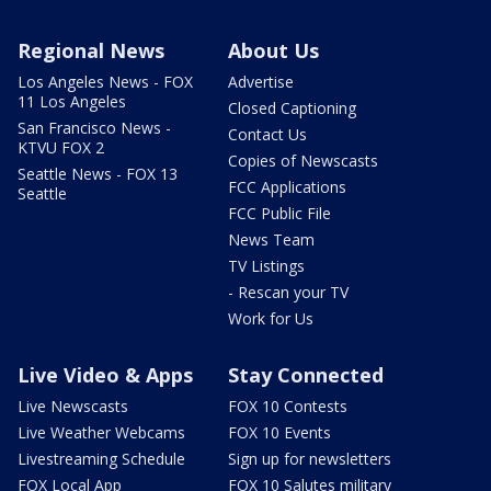
Regional News
About Us
Los Angeles News - FOX
Advertise
11 Los Angeles
Closed Captioning
San Francisco News -
Contact Us
KTVU FOX 2
Copies of Newscasts
Seattle News - FOX 13
FCC Applications
Seattle
FCC Public File
News Team
TV Listings
- Rescan your TV
Work for Us
Live Video & Apps
Stay Connected
Live Newscasts
FOX 10 Contests
Live Weather Webcams
FOX 10 Events
Livestreaming Schedule
Sign up for newsletters
FOX Local App
FOX 10 Salutes military