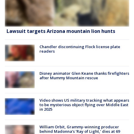
Lawsuit targets Arizona mountain lion hunts
Chandler discontinuing Flock license plate
readers
Disney animator Glen Keane thanks firefighters
after Mummy Mountain rescue
Video shows US military tracking what appears
to be mysterious object flying over Middle East
in 2025
William Orbit, Grammy-winning producer
behind Madonna’s ‘Ray of Light,’ dies at 69