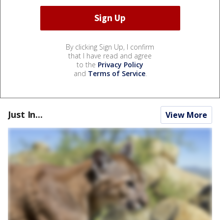
By clicking Sign Up, I confirm
that I have read and agree
to the
Privacy Policy
and
Terms of Service
.
Just In...
View More