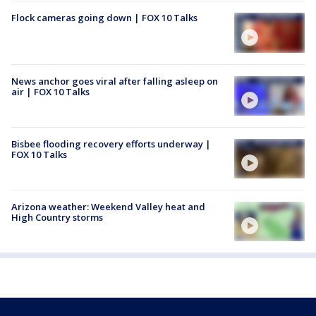
Flock cameras going down | FOX 10 Talks
News anchor goes viral after falling asleep on
air | FOX 10 Talks
Bisbee flooding recovery efforts underway |
FOX 10 Talks
Arizona weather: Weekend Valley heat and
High Country storms