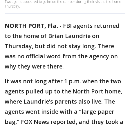
Two agents appeared to go inside the camper during their visit to the home
Thursday.
NORTH PORT, Fla.
-
FBI agents returned
to the home of Brian Laundrie on
Thursday, but did not stay long. There
was no official word from the agency on
why they were there.
It was not long after 1 p.m. when the two
agents pulled up to the North Port home,
where Laundrie’s parents also live. The
agents went inside with a "large paper
bag," FOX News reported, and they took a