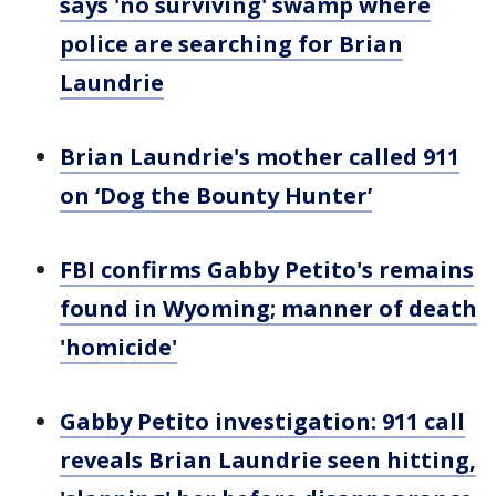
says 'no surviving' swamp where
police are searching for Brian
Laundrie
Brian Laundrie's mother called 911
on ‘Dog the Bounty Hunter’
FBI confirms Gabby Petito's remains
found in Wyoming; manner of death
'homicide'
Gabby Petito investigation: 911 call
reveals Brian Laundrie seen hitting,