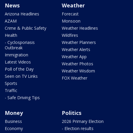
News
Weather
Arizona Headlines
Forecast
AZAM
Monsoon
Crime & Public Safety
Weather Headlines
Health
Wildfires
- Cyclosporiasis
Weather Planners
Outbreak
Weather Alerts
Immigration
Weather App
Latest Videos
Weather Photos
Poll of the Day
Weather Wisdom
Seen on TV Links
FOX Weather
Sports
Traffic
- Safe Driving Tips
Money
Politics
Business
2026 Primary Election
Economy
- Election results