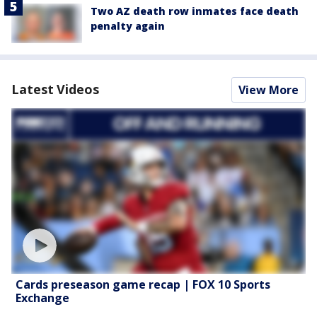
Two AZ death row inmates face death
penalty again
Latest Videos
View More
Cards preseason game recap | FOX 10 Sports
Exchange