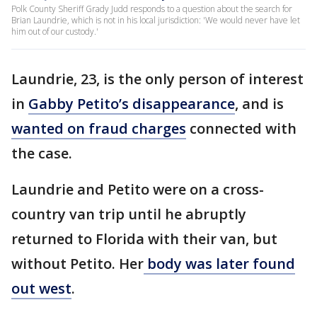
Polk County Sheriff Grady Judd responds to a question about the search for
Brian Laundrie, which is not in his local jurisdiction: 'We would never have let
him out of our custody.'
Laundrie, 23, is the only person of interest
in
Gabby Petito’s disappearance
, and is
wanted on fraud charges
connected with
the case.
Laundrie and Petito were on a cross-
country van trip until he abruptly
returned to Florida with their van, but
without Petito. Her
body was later found
out west
.