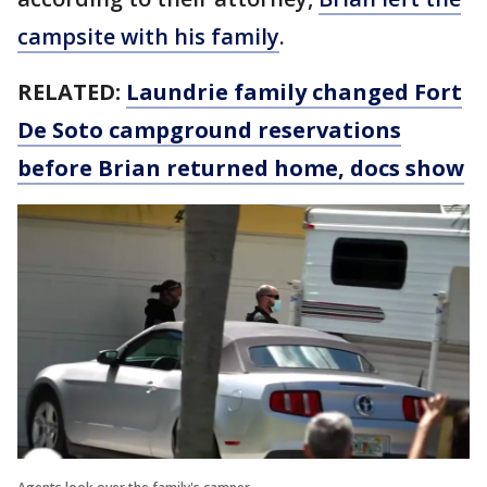
campsite with his family
.
RELATED:
Laundrie family changed Fort
De Soto campground reservations
before Brian returned home, docs show