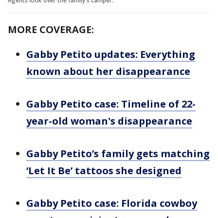
Agents look over the family's camper.
MORE COVERAGE:
Gabby Petito updates: Everything
known about her disappearance
Gabby Petito case: Timeline of 22-
year-old woman's disappearance
Gabby Petito’s family gets matching
‘Let It Be’ tattoos she designed
Gabby Petito case: Florida cowboy