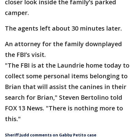
closer look inside the family’s parked
camper.
The agents left about 30 minutes later.
An attorney for the family downplayed
the FBI’s visit.
"The FBI is at the Laundrie home today to
collect some personal items belonging to
Brian that will assist the canines in their
search for Brian," Steven Bertolino told
FOX 13 News. "There is nothing more to
this."
Sheriff Judd comments on Gabby Petito case