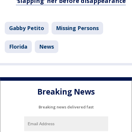
'slapping' her before disappearance
Gabby Petito
Missing Persons
Florida
News
Breaking News
Breaking news delivered fast