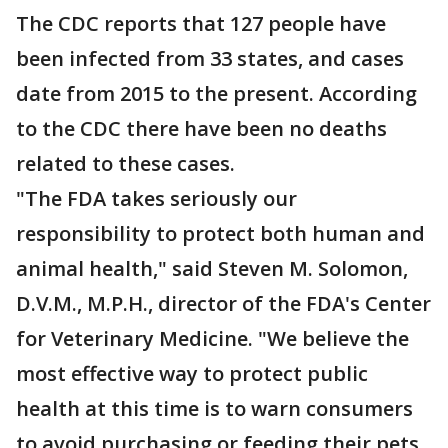
The CDC reports that 127 people have
been infected from 33 states, and cases
date from 2015 to the present. According
to the CDC there have been no deaths
related to these cases.
"The FDA takes seriously our
responsibility to protect both human and
animal health," said Steven M. Solomon,
D.V.M., M.P.H., director of the FDA's Center
for Veterinary Medicine. "We believe the
most effective way to protect public
health at this time is to warn consumers
to avoid purchasing or feeding their pets