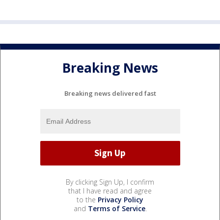
Breaking News
Breaking news delivered fast
By clicking Sign Up, I confirm
that I have read and agree
to the
Privacy Policy
and
Terms of Service
.