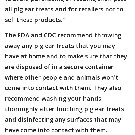
all pig ear treats and for retailers not to
sell these products."
The FDA and CDC recommend throwing
away any pig ear treats that you may
have at home and to make sure that they
are disposed of in a secure container
where other people and animals won't
come into contact with them. They also
recommend washing your hands
thoroughly after touching pig ear treats
and disinfecting any surfaces that may
have come into contact with them.