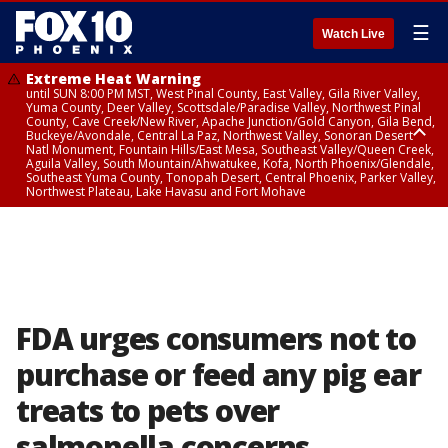
☰
Watch Live
Extreme Heat Warning
until SUN 8:00 PM MST, West Pinal County, East Valley, Gila River Valley,
Yuma County, Deer Valley, Scottsdale/Paradise Valley, Northwest Pinal
County, Cave Creek/New River, Apache Junction/Gold Canyon, Gila Bend,
Buckeye/Avondale, Central La Paz, Northwest Valley, Sonoran Desert
Natl Monument, Fountain Hills/East Mesa, Southeast Valley/Queen Creek,
Aguila Valley, South Mountain/Ahwatukee, Kofa, North Phoenix/Glendale,
Southeast Yuma County, Tonopah Desert, Central Phoenix, Parker Valley,
Northwest Plateau, Lake Havasu and Fort Mohave
Extreme Heat Warning
until SAT 8:00 PM MST, Marble and Glen Canyons, Grand Canyon Country
FDA urges consumers not to
purchase or feed any pig ear
treats to pets over
salmonella concerns