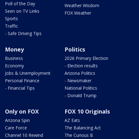
Poll of the Day
Weather Wisdom
Seen on TV Links
FOX Weather
Sports
Traffic
- Safe Driving Tips
Money
Politics
Business
2026 Primary Election
Economy
- Election results
Jobs & Unemployment
Arizona Politics
Personal Finance
- Newsmaker
- Financial Tips
National Politics
- Donald Trump
Only on FOX
FOX 10 Originals
Arizona Spin
AZ Eats
Care Force
The Balancing Act
Channel 10 Rewind
The Curious B