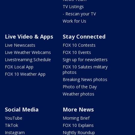
TV Listings
- Rescan your TV
Work for Us
Live Video & Apps
Stay Connected
Live Newscasts
FOX 10 Contests
Live Weather Webcams
FOX 10 Events
Livestreaming Schedule
Sign up for newsletters
FOX Local App
FOX 10 Salutes military
photos
FOX 10 Weather App
Breaking News photos
Photo of the Day
Weather photos
Social Media
More News
YouTube
Morning Brief
TikTok
FOX 10 Explains
Instagram
Nightly Roundup