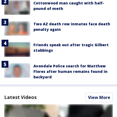
Cottonwood man caught with half-
pound of meth
Two AZ death row inmates face death
penalty again
Friends speak out after tragic Gilbert
stabbings
Avondale Police search for Matthew
Flores after human remains found in
backyard
Latest Videos
View More