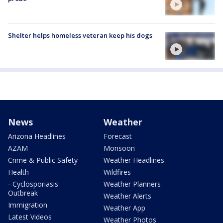
Shelter helps homeless veteran keep his dogs
News
Weather
Arizona Headlines
Forecast
AZAM
Monsoon
Crime & Public Safety
Weather Headlines
Health
Wildfires
- Cyclosporiasis
Weather Planners
Outbreak
Weather Alerts
Immigration
Weather App
Latest Videos
Weather Photos