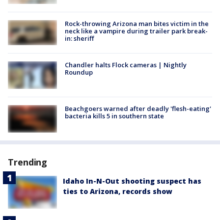
Rock-throwing Arizona man bites victim in the
neck like a vampire during trailer park break-
in: sheriff
Chandler halts Flock cameras | Nightly
Roundup
Beachgoers warned after deadly 'flesh-eating'
bacteria kills 5 in southern state
Trending
Idaho In-N-Out shooting suspect has
ties to Arizona, records show