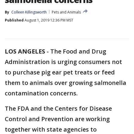
By
Colleen Killingsworth
Pets and Animals
Published
August 1, 2019 12:36 PM MST
LOS ANGELES
-
The Food and Drug
Administration is urging consumers not
to purchase pig ear pet treats or feed
them to animals over growing salmonella
contamination concerns.
The FDA and the Centers for Disease
Control and Prevention are working
together with state agencies to