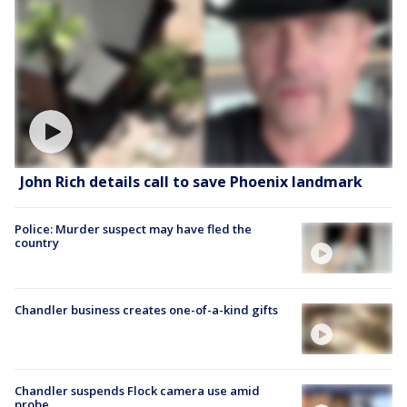
John Rich details call to save Phoenix landmark
Police: Murder suspect may have fled the
country
Chandler business creates one-of-a-kind gifts
Chandler suspends Flock camera use amid
probe