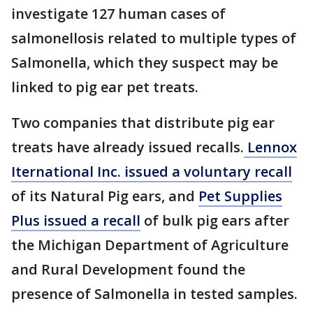
investigate 127 human cases of
salmonellosis related to multiple types of
Salmonella, which they suspect may be
linked to pig ear pet treats.
Two companies that distribute pig ear
treats have already issued recalls.
Lennox
Iternational Inc. issued a voluntary recall
of its Natural Pig ears, and
Pet Supplies
Plus issued a recall
of bulk pig ears after
the Michigan Department of Agriculture
and Rural Development found the
presence of Salmonella in tested samples.