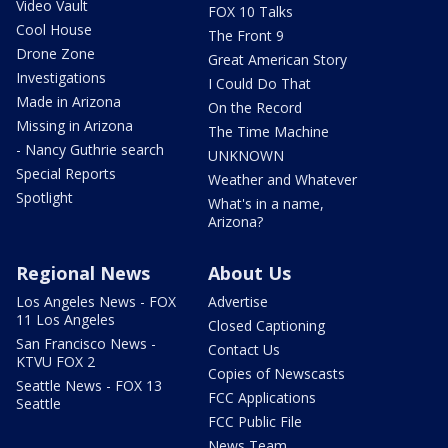
Video Vault
FOX 10 Talks
Cool House
The Front 9
Drone Zone
Great American Story
Investigations
I Could Do That
Made in Arizona
On the Record
Missing in Arizona
The Time Machine
- Nancy Guthrie search
UNKNOWN
Special Reports
Weather and Whatever
Spotlight
What's in a name,
Arizona?
Regional News
About Us
Los Angeles News - FOX
Advertise
11 Los Angeles
Closed Captioning
San Francisco News -
Contact Us
KTVU FOX 2
Copies of Newscasts
Seattle News - FOX 13
FCC Applications
Seattle
FCC Public File
News Team