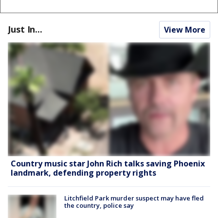
Just In...
View More
Country music star John Rich talks saving Phoenix
landmark, defending property rights
Litchfield Park murder suspect may have fled
the country, police say