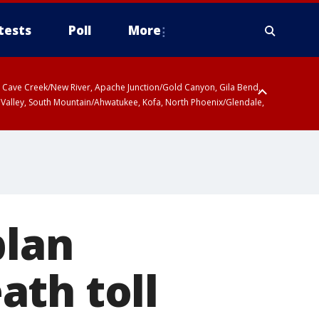
tests
Poll
More
ty, Cave Creek/New River, Apache Junction/Gold Canyon, Gila Bend,
 Valley, South Mountain/Ahwatukee, Kofa, North Phoenix/Glendale,
plan
ath toll