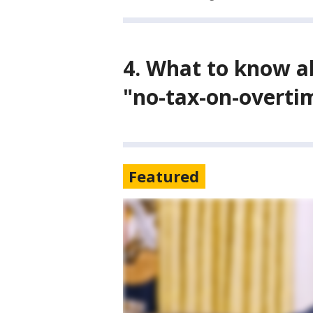
4. What to know a
"no-tax-on-overti
Featured