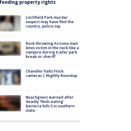
fending property rights
Litchfield Park murder
suspect may have fled the
country, police say
Rock-throwing Arizona man
bites victim in the neck like a
vampire during trailer park
break-in: sheriff
Chandler halts Flock
cameras | Nightly Roundup
Beachgoers warned after
deadly 'flesh-eating'
bacteria kills 5 in southern
state