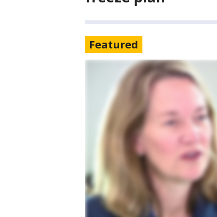
Featured