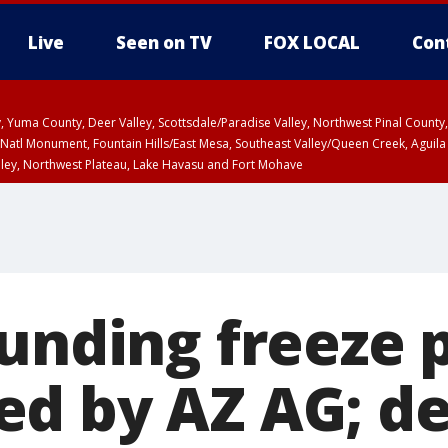
Live
Seen on TV
FOX LOCAL
Con
lley, Yuma County, Deer Valley, Scottsdale/Paradise Valley, Northwest Pinal Coun
Natl Monument, Fountain Hills/East Mesa, Southeast Valley/Queen Creek, Aguila
lley, Northwest Plateau, Lake Havasu and Fort Mohave
ST, Marble and Glen Canyons, Grand Canyon Country
funding freeze 
d by AZ AG; de