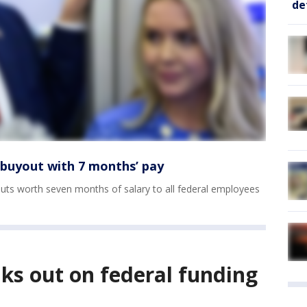
de
 buyout with 7 months’ pay
ts worth seven months of salary to all federal employees
ks out on federal funding