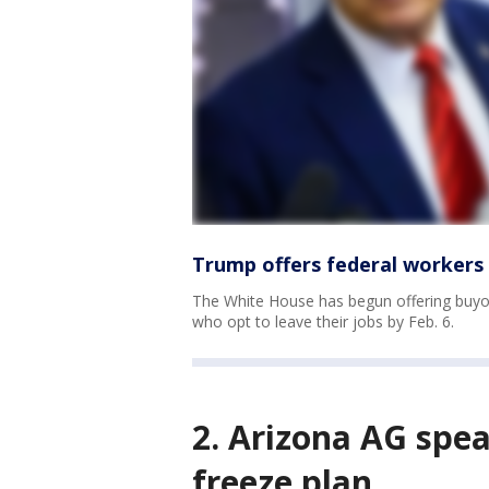
Trump offers federal workers
The White House has begun offering buyou
who opt to leave their jobs by Feb. 6.
2. Arizona AG spea
freeze plan