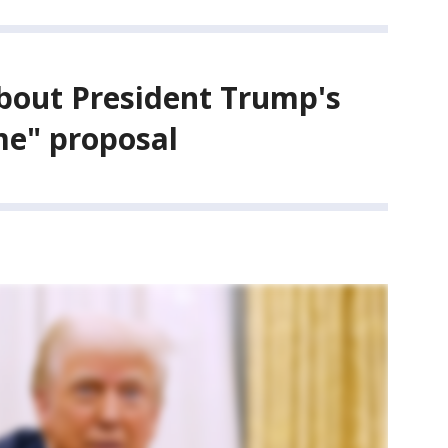
bout President Trump's
me" proposal