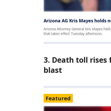
Arizona AG Kris Mayes holds n
Arizona Attorney General Kris Mayes held
that takes effect Tuesday afternoon.
3. Death toll rise
blast
Featured