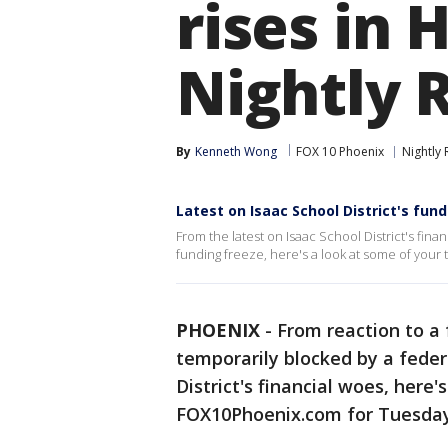
rises in 
Nightly 
By
Kenneth Wong
FOX 10 Phoenix
Nightly
Latest on Isaac School District's fund
From the latest on Isaac School District's fina
funding freeze, here's a look at some of your t
PHOENIX
-
From reaction to a 
temporarily blocked by a feder
District's financial woes, here'
FOX10Phoenix.com for Tuesday,