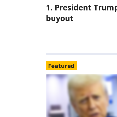
1. President Trump
buyout
Featured