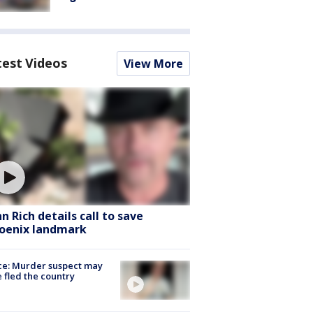
test Videos
View More
hn Rich details call to save
oenix landmark
ce: Murder suspect may
 fled the country