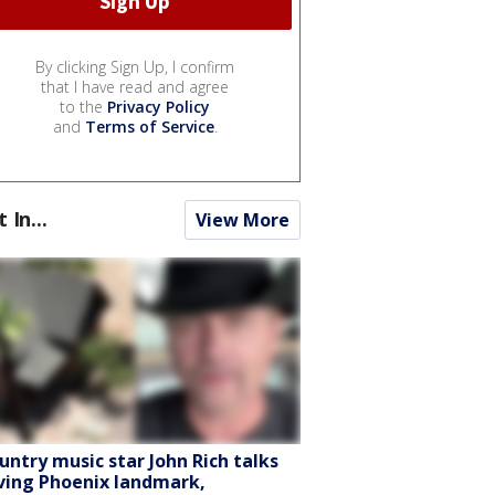
By clicking Sign Up, I confirm
that I have read and agree
to the
Privacy Policy
and
Terms of Service
.
t In...
View More
untry music star John Rich talks
ving Phoenix landmark,