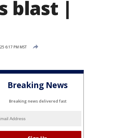
s blast |
025 6:17 PM MST
Breaking News
Breaking news delivered fast