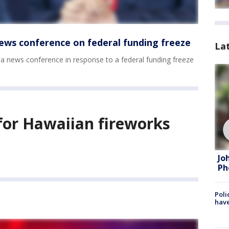
ews conference on federal funding freeze
La
 a news conference in response to a federal funding freeze
s for Hawaiian fireworks
Jo
Ph
Poli
have