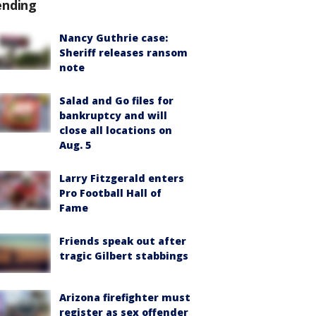
ending
Nancy Guthrie case:
Sheriff releases ransom
note
Salad and Go files for
bankruptcy and will
close all locations on
Aug. 5
Larry Fitzgerald enters
Pro Football Hall of
Fame
Friends speak out after
tragic Gilbert stabbings
Arizona firefighter must
register as sex offender