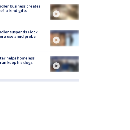
dler business creates
of-a-kind gifts
dler suspends Flock
era use amid probe
ter helps homeless
ran keep his dogs