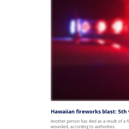
Hawaiian fireworks blast: 5th 
Another person has died as a result of a f
wounded, according to authorities.