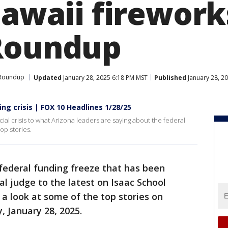
Hawaii firework
Roundup
 Roundup
Updated
January 28, 2025 6:18 PM MST
Published
January 28, 2
ing crisis | FOX 10 Headlines 1/28/25
ncial crisis to what Arizona leaders are saying about the federal
op stories.
federal funding freeze that has been
al judge to the latest on Isaac School
s a look at some of the top stories on
 January 28, 2025.