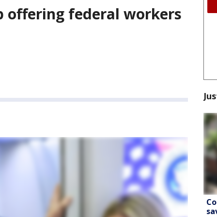
 offering federal workers
Jus
Co
sa