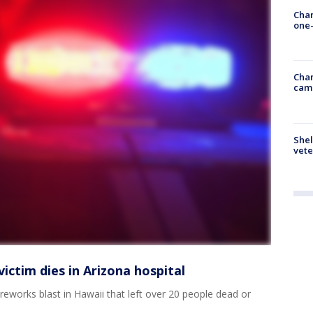
Chan
one-
Chan
cam
Shel
vete
victim dies in Arizona hospital
ireworks blast in Hawaii that left over 20 people dead or