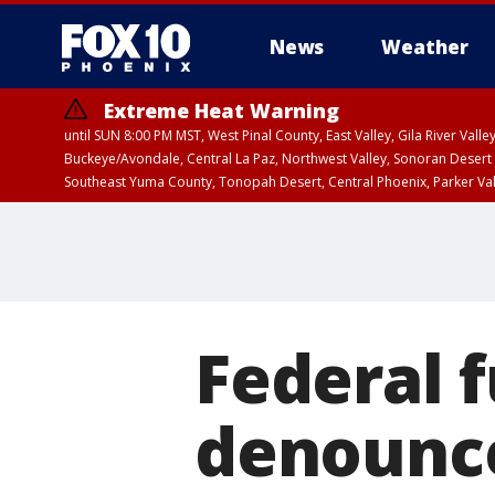
News
Weather
Extreme Heat Warning
until SUN 8:00 PM MST, West Pinal County, East Valley, Gila River Va
Buckeye/Avondale, Central La Paz, Northwest Valley, Sonoran Desert 
Southeast Yuma County, Tonopah Desert, Central Phoenix, Parker Va
Extreme Heat Warning
until SAT 8:00 PM M
Federal 
denounce