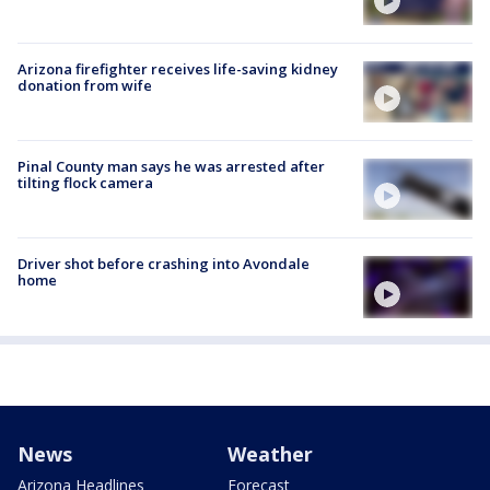
Arizona firefighter receives life-saving kidney
donation from wife
Pinal County man says he was arrested after
tilting flock camera
Driver shot before crashing into Avondale
home
News
Weather
Arizona Headlines
Forecast