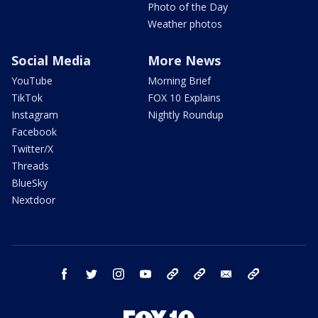
Photo of the Day
Weather photos
Social Media
More News
YouTube
Morning Brief
TikTok
FOX 10 Explains
Instagram
Nightly Roundup
Facebook
Twitter/X
Threads
BlueSky
Nextdoor
facebook
twitter
instagram
youtube
tk
bluesky
email
newsletters