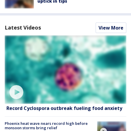
uptick in tips
Latest Videos
View More
Record Cyclospora outbreak fueling food anxiety
Phoenix heat wave nears record high before
monsoon storms bring relief