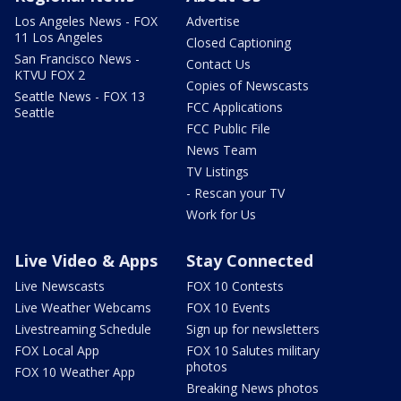
Los Angeles News - FOX
Advertise
11 Los Angeles
Closed Captioning
San Francisco News -
Contact Us
KTVU FOX 2
Copies of Newscasts
Seattle News - FOX 13
FCC Applications
Seattle
FCC Public File
News Team
TV Listings
- Rescan your TV
Work for Us
Live Video & Apps
Stay Connected
Live Newscasts
FOX 10 Contests
Live Weather Webcams
FOX 10 Events
Livestreaming Schedule
Sign up for newsletters
FOX Local App
FOX 10 Salutes military
photos
FOX 10 Weather App
Breaking News photos