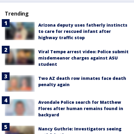
Trending
Arizona deputy uses fatherly instincts
to care for rescued infant after
highway traffic stop
Viral Tempe arrest video: Police submit
misdemeanor charges against ASU
student
Two AZ death row inmates face death
penalty again
Avondale Police search for Matthew
Flores after human remains found in
backyard
Nancy Guthrie: Investigators seeing