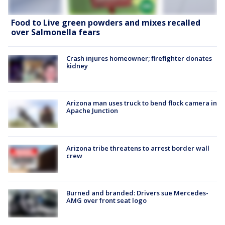
Food to Live green powders and mixes recalled
over Salmonella fears
Crash injures homeowner; firefighter donates
kidney
Arizona man uses truck to bend flock camera in
Apache Junction
Arizona tribe threatens to arrest border wall
crew
Burned and branded: Drivers sue Mercedes-
AMG over front seat logo