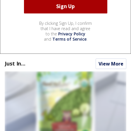
By clicking Sign Up, I confirm
that I have read and agree
to the
Privacy Policy
and
Terms of Service
.
Just In...
View More