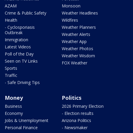
AZAM
Monsoon
Crime & Public Safety
Weather Headlines
Health
Wildfires
- Cyclosporiasis
Weather Planners
Outbreak
Weather Alerts
Immigration
Weather App
Latest Videos
Weather Photos
Poll of the Day
Weather Wisdom
Seen on TV Links
FOX Weather
Sports
Traffic
- Safe Driving Tips
Money
Politics
Business
2026 Primary Election
Economy
- Election results
Jobs & Unemployment
Arizona Politics
Personal Finance
- Newsmaker