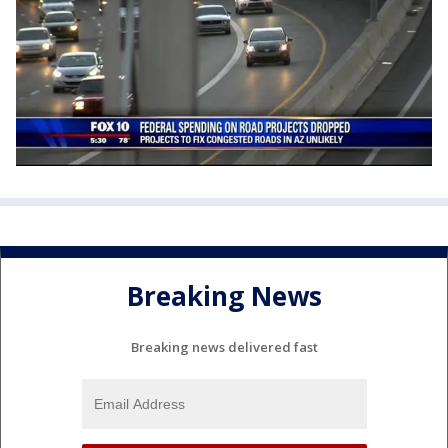
Breaking News
Breaking news delivered fast