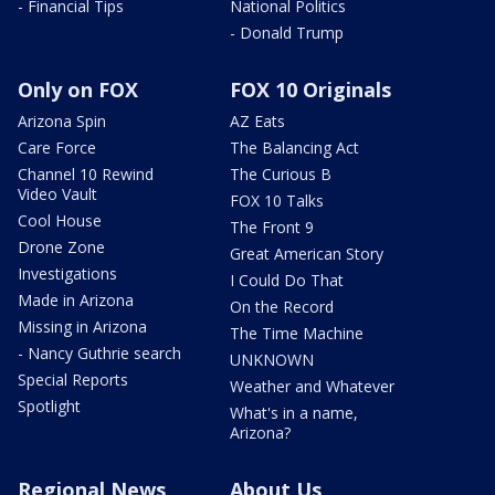
- Financial Tips
National Politics
- Donald Trump
Only on FOX
FOX 10 Originals
Arizona Spin
AZ Eats
Care Force
The Balancing Act
Channel 10 Rewind
The Curious B
Video Vault
FOX 10 Talks
Cool House
The Front 9
Drone Zone
Great American Story
Investigations
I Could Do That
Made in Arizona
On the Record
Missing in Arizona
The Time Machine
- Nancy Guthrie search
UNKNOWN
Special Reports
Weather and Whatever
Spotlight
What's in a name,
Arizona?
Regional News
About Us