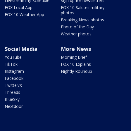
Livestreaming Schedule
Sign up for newsletters
FOX Local App
FOX 10 Salutes military
photos
FOX 10 Weather App
Breaking News photos
Photo of the Day
Weather photos
Social Media
More News
YouTube
Morning Brief
TikTok
FOX 10 Explains
Instagram
Nightly Roundup
Facebook
Twitter/X
Threads
BlueSky
Nextdoor