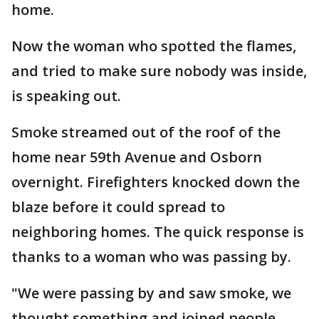
home.
Now the woman who spotted the flames,
and tried to make sure nobody was inside,
is speaking out.
Smoke streamed out of the roof of the
home near 59th Avenue and Osborn
overnight. Firefighters knocked down the
blaze before it could spread to
neighboring homes. The quick response is
thanks to a woman who was passing by.
"We were passing by and saw smoke, we
thought something and joined people