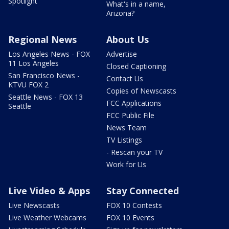
Spotlight
What's in a name,
Arizona?
Regional News
About Us
Los Angeles News - FOX
Advertise
11 Los Angeles
Closed Captioning
San Francisco News -
Contact Us
KTVU FOX 2
Copies of Newscasts
Seattle News - FOX 13
FCC Applications
Seattle
FCC Public File
News Team
TV Listings
- Rescan your TV
Work for Us
Live Video & Apps
Stay Connected
Live Newscasts
FOX 10 Contests
Live Weather Webcams
FOX 10 Events