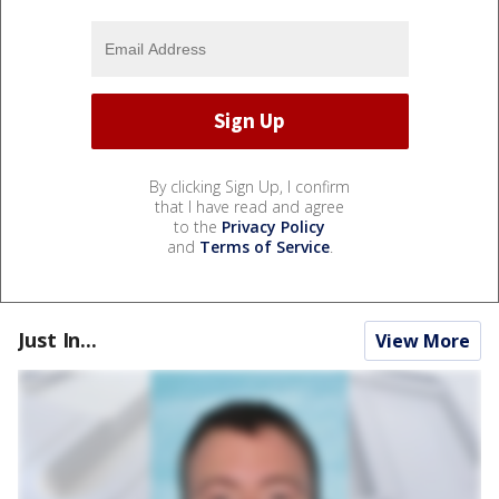
By clicking Sign Up, I confirm
that I have read and agree
to the
Privacy Policy
and
Terms of Service
.
Just In...
View More