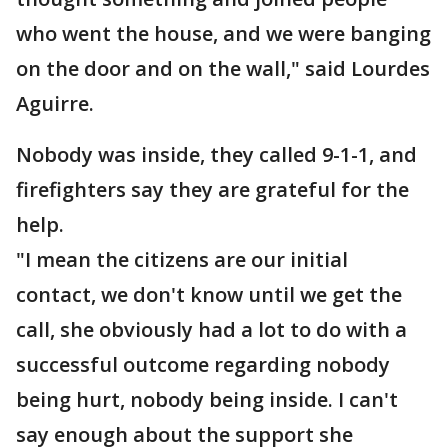
who went the house, and we were banging
on the door and on the wall," said Lourdes
Aguirre.
Nobody was inside, they called 9-1-1, and
firefighters say they are grateful for the
help.
"I mean the citizens are our initial
contact, we don't know until we get the
call, she obviously had a lot to do with a
successful outcome regarding nobody
being hurt, nobody being inside. I can't
say enough about the support she