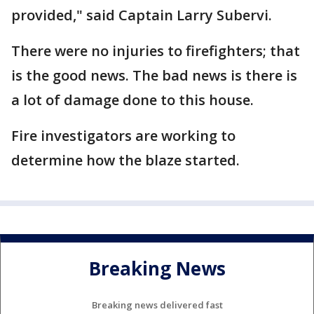
provided," said Captain Larry Subervi.
There were no injuries to firefighters; that
is the good news. The bad news is there is
a lot of damage done to this house.
Fire investigators are working to
determine how the blaze started.
Breaking News
Breaking news delivered fast