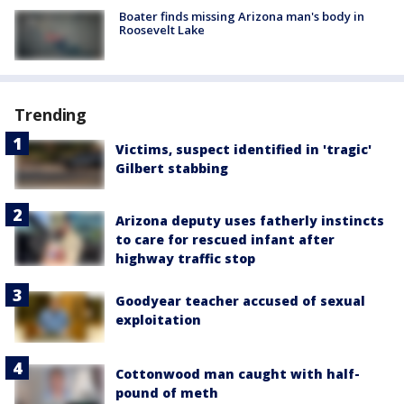
Boater finds missing Arizona man's body in
Roosevelt Lake
Trending
Victims, suspect identified in 'tragic'
Gilbert stabbing
Arizona deputy uses fatherly instincts
to care for rescued infant after
highway traffic stop
Goodyear teacher accused of sexual
exploitation
Cottonwood man caught with half-
pound of meth