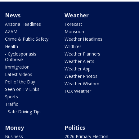
News
Weather
Arizona Headlines
Forecast
AZAM
Monsoon
Crime & Public Safety
Weather Headlines
Health
Wildfires
- Cyclosporiasis
Weather Planners
Outbreak
Weather Alerts
Immigration
Weather App
Latest Videos
Weather Photos
Poll of the Day
Weather Wisdom
Seen on TV Links
FOX Weather
Sports
Traffic
- Safe Driving Tips
Money
Politics
Business
2026 Primary Election