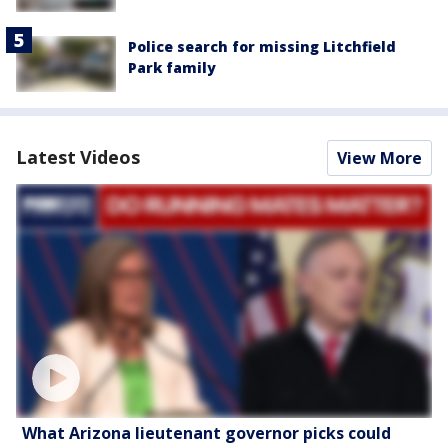
Police search for missing Litchfield
Park family
Latest Videos
View More
What Arizona lieutenant governor picks could