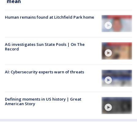
mean
Human remains found at Litchfield Park home
AG investigates Sun State Pools | On The
Record
AI: Cybersecurity experts warn of threats
Defining moments in US history | Great
American Story