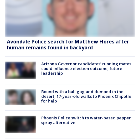
Avondale Police search for Matthew Flores after
human remains found in backyard
Arizona Governor candidates’ running mates
could influence election outcome, future
leadership
Bound with a ball gag and dumped in the
desert, 17-year-old walks to Phoenix Chipotle
for help
Phoenix Police switch to water-based pepper
spray alternative