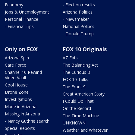
Economy
- Election results
Jobs & Unemployment
Arizona Politics
Personal Finance
- Newsmaker
- Financial Tips
National Politics
- Donald Trump
Only on FOX
FOX 10 Originals
Arizona Spin
AZ Eats
Care Force
The Balancing Act
Channel 10 Rewind
The Curious B
Video Vault
FOX 10 Talks
Cool House
The Front 9
Drone Zone
Great American Story
Investigations
I Could Do That
Made in Arizona
On the Record
Missing in Arizona
The Time Machine
- Nancy Guthrie search
UNKNOWN
Special Reports
Weather and Whatever