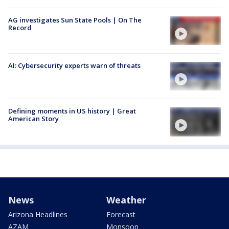
AG investigates Sun State Pools | On The
Record
AI: Cybersecurity experts warn of threats
Defining moments in US history | Great
American Story
News
Weather
Arizona Headlines
Forecast
AZAM
Monsoon