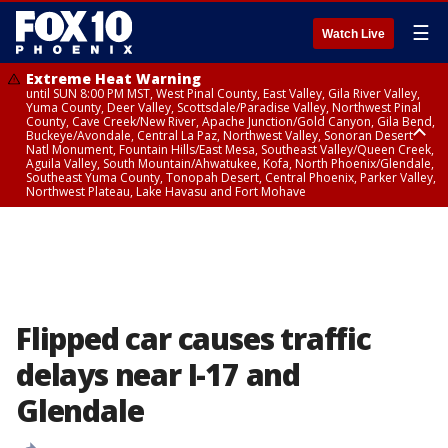
☰
Watch Live
Extreme Heat Warning
until SUN 8:00 PM MST, West Pinal County, East Valley, Gila River Valley,
Yuma County, Deer Valley, Scottsdale/Paradise Valley, Northwest Pinal
County, Cave Creek/New River, Apache Junction/Gold Canyon, Gila Bend,
Buckeye/Avondale, Central La Paz, Northwest Valley, Sonoran Desert
Natl Monument, Fountain Hills/East Mesa, Southeast Valley/Queen Creek,
Aguila Valley, South Mountain/Ahwatukee, Kofa, North Phoenix/Glendale,
Southeast Yuma County, Tonopah Desert, Central Phoenix, Parker Valley,
Northwest Plateau, Lake Havasu and Fort Mohave
Extreme Heat Warning
until SAT 8:00 PM MST, Marble and Glen Canyons, Grand Canyon Country
Flipped car causes traffic
delays near I-17 and
Glendale