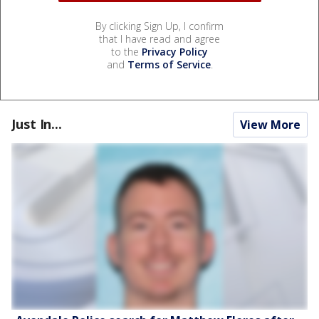
By clicking Sign Up, I confirm
that I have read and agree
to the
Privacy Policy
and
Terms of Service
.
Just In...
View More