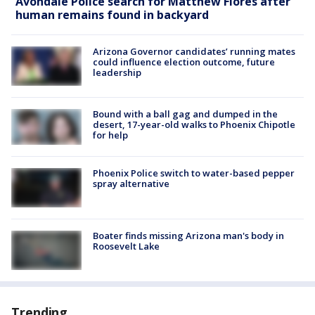
Avondale Police search for Matthew Flores after
human remains found in backyard
Arizona Governor candidates’ running mates
could influence election outcome, future
leadership
Bound with a ball gag and dumped in the
desert, 17-year-old walks to Phoenix Chipotle
for help
Phoenix Police switch to water-based pepper
spray alternative
Boater finds missing Arizona man's body in
Roosevelt Lake
Trending