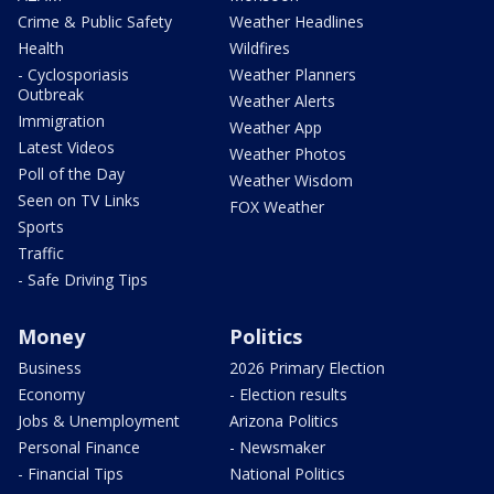
Crime & Public Safety
Weather Headlines
Health
Wildfires
- Cyclosporiasis
Weather Planners
Outbreak
Weather Alerts
Immigration
Weather App
Latest Videos
Weather Photos
Poll of the Day
Weather Wisdom
Seen on TV Links
FOX Weather
Sports
Traffic
- Safe Driving Tips
Money
Politics
Business
2026 Primary Election
Economy
- Election results
Jobs & Unemployment
Arizona Politics
Personal Finance
- Newsmaker
- Financial Tips
National Politics