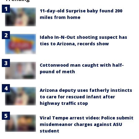
11-day-old Surprise baby found 200
miles from home
Idaho In-N-Out shooting suspect has
ties to Arizona, records show
Cottonwood man caught with half-
pound of meth
Arizona deputy uses fatherly instincts
to care for rescued infant after
highway traffic stop
Viral Tempe arrest video: Police submit
misdemeanor charges against ASU
student