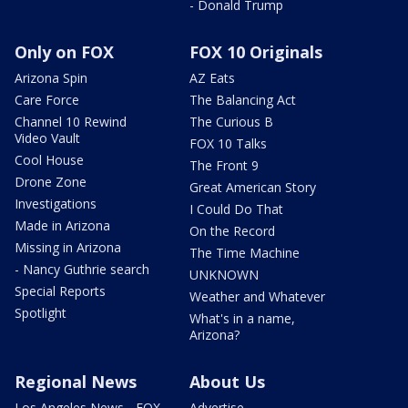
- Donald Trump
Only on FOX
FOX 10 Originals
Arizona Spin
AZ Eats
Care Force
The Balancing Act
Channel 10 Rewind
The Curious B
Video Vault
FOX 10 Talks
Cool House
The Front 9
Drone Zone
Great American Story
Investigations
I Could Do That
Made in Arizona
On the Record
Missing in Arizona
The Time Machine
- Nancy Guthrie search
UNKNOWN
Special Reports
Weather and Whatever
Spotlight
What's in a name,
Arizona?
Regional News
About Us
Los Angeles News - FOX
Advertise