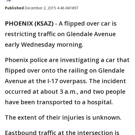
Published
December 2, 2015 4:46 AM MST
PHOENIX (KSAZ)
-
A flipped over car is
restricting traffic on Glendale Avenue
early Wednesday morning.
Phoenix police are investigating a car that
flipped over onto the railing on Glendale
Avenue at the I-17 overpass. The incident
occurred at about 3 a.m., and two people
have been transported to a hospital.
The extent of their injuries is unknown.
Eastbound traffic at the intersection is