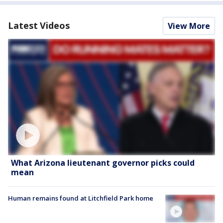
Latest Videos
View More
What Arizona lieutenant governor picks could
mean
Human remains found at Litchfield Park home