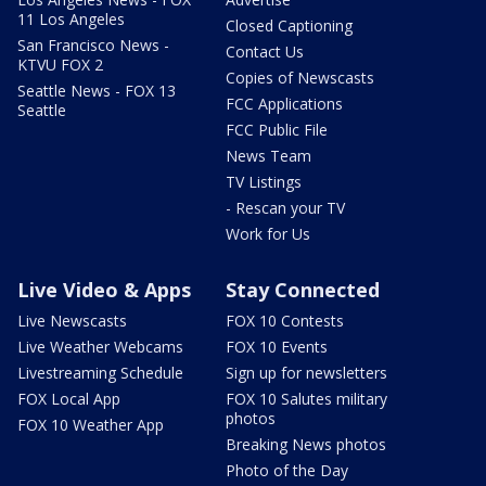
11 Los Angeles
Closed Captioning
San Francisco News -
Contact Us
KTVU FOX 2
Copies of Newscasts
Seattle News - FOX 13
FCC Applications
Seattle
FCC Public File
News Team
TV Listings
- Rescan your TV
Work for Us
Live Video & Apps
Stay Connected
Live Newscasts
FOX 10 Contests
Live Weather Webcams
FOX 10 Events
Livestreaming Schedule
Sign up for newsletters
FOX Local App
FOX 10 Salutes military
photos
FOX 10 Weather App
Breaking News photos
Photo of the Day