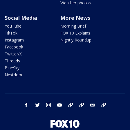
Weather photos
Social Media
More News
YouTube
Morning Brief
TikTok
FOX 10 Explains
Instagram
Nightly Roundup
Facebook
Twitter/X
Threads
BlueSky
Nextdoor
facebook
twitter
instagram
youtube
tk
bluesky
email
newsletters