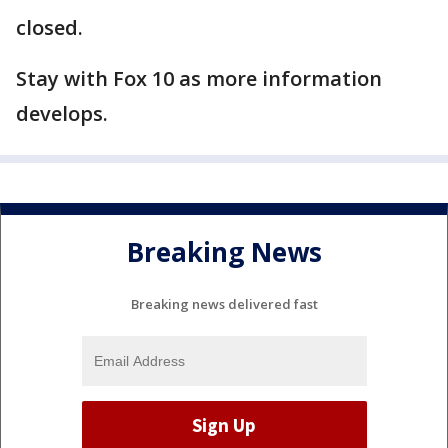
closed.
Stay with Fox 10 as more information
develops.
Breaking News
Breaking news delivered fast