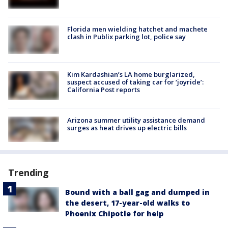
Florida men wielding hatchet and machete
clash in Publix parking lot, police say
Kim Kardashian’s LA home burglarized,
suspect accused of taking car for ‘joyride’:
California Post reports
Arizona summer utility assistance demand
surges as heat drives up electric bills
Trending
Bound with a ball gag and dumped in
the desert, 17-year-old walks to
Phoenix Chipotle for help