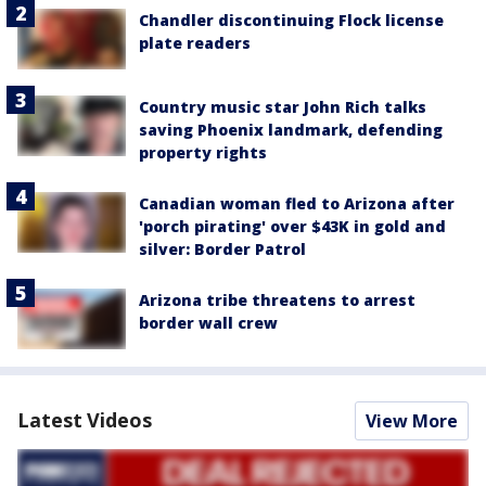
Chandler discontinuing Flock license
plate readers
Country music star John Rich talks
saving Phoenix landmark, defending
property rights
Canadian woman fled to Arizona after
'porch pirating' over $43K in gold and
silver: Border Patrol
Arizona tribe threatens to arrest
border wall crew
Latest Videos
View More