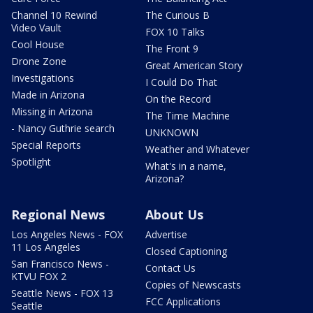
Channel 10 Rewind
The Curious B
Video Vault
FOX 10 Talks
Cool House
The Front 9
Drone Zone
Great American Story
Investigations
I Could Do That
Made in Arizona
On the Record
Missing in Arizona
The Time Machine
- Nancy Guthrie search
UNKNOWN
Special Reports
Weather and Whatever
Spotlight
What's in a name,
Arizona?
Regional News
About Us
Los Angeles News - FOX
Advertise
11 Los Angeles
Closed Captioning
San Francisco News -
Contact Us
KTVU FOX 2
Copies of Newscasts
Seattle News - FOX 13
FCC Applications
Seattle