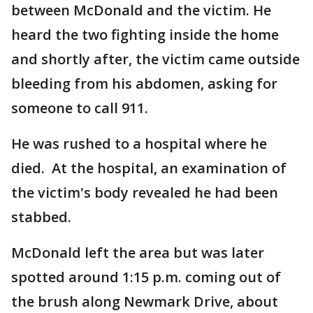
between McDonald and the victim. He
heard the two fighting inside the home
and shortly after, the victim came outside
bleeding from his abdomen, asking for
someone to call 911.
He was rushed to a hospital where he
died. At the hospital, an examination of
the victim's body revealed he had been
stabbed.
McDonald left the area but was later
spotted around 1:15 p.m. coming out of
the brush along Newmark Drive, about