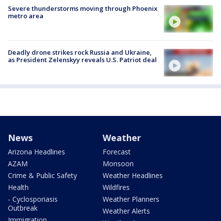
Severe thunderstorms moving through Phoenix
metro area
Deadly drone strikes rock Russia and Ukraine,
as President Zelenskyy reveals U.S. Patriot deal
News
Weather
Arizona Headlines
Forecast
AZAM
Monsoon
Crime & Public Safety
Weather Headlines
Health
Wildfires
- Cyclosporiasis
Weather Planners
Outbreak
Weather Alerts
Immigration