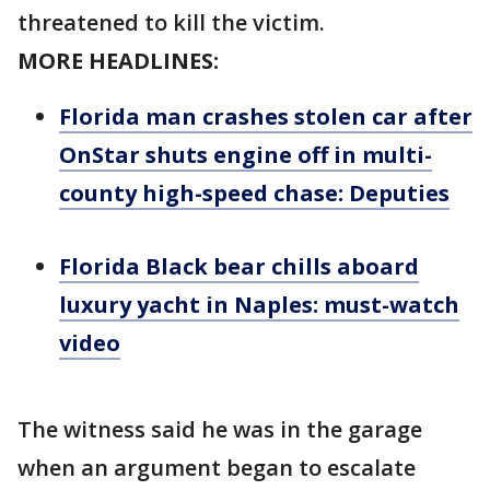
threatened to kill the victim.
MORE HEADLINES:
Florida man crashes stolen car after
OnStar shuts engine off in multi-
county high-speed chase: Deputies
Florida Black bear chills aboard
luxury yacht in Naples: must-watch
video
The witness said he was in the garage
when an argument began to escalate