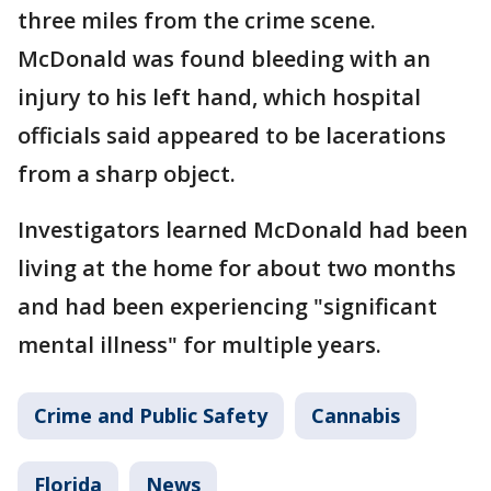
three miles from the crime scene.
McDonald was found bleeding with an
injury to his left hand, which hospital
officials said appeared to be lacerations
from a sharp object.
Investigators learned McDonald had been
living at the home for about two months
and had been experiencing "significant
mental illness" for multiple years.
Crime and Public Safety
Cannabis
Florida
News