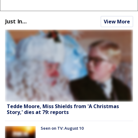
Just In...
View More
Tedde Moore, Miss Shields from 'A Christmas
Story,' dies at 79: reports
Seen on TV: August 10