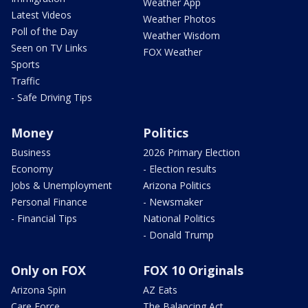
Weather App
Latest Videos
Weather Photos
Poll of the Day
Weather Wisdom
Seen on TV Links
FOX Weather
Sports
Traffic
- Safe Driving Tips
Money
Politics
Business
2026 Primary Election
Economy
- Election results
Jobs & Unemployment
Arizona Politics
Personal Finance
- Newsmaker
- Financial Tips
National Politics
- Donald Trump
Only on FOX
FOX 10 Originals
Arizona Spin
AZ Eats
Care Force
The Balancing Act