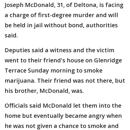
Joseph McDonald, 31, of Deltona, is facing
a charge of first-degree murder and will
be held in jail without bond, authorities
said.
Deputies said a witness and the victim
went to their friend's house on Glenridge
Terrace Sunday morning to smoke
marijuana. Their friend was not there, but
his brother, McDonald, was.
Officials said McDonald let them into the
home but eventually became angry when
he was not given a chance to smoke and