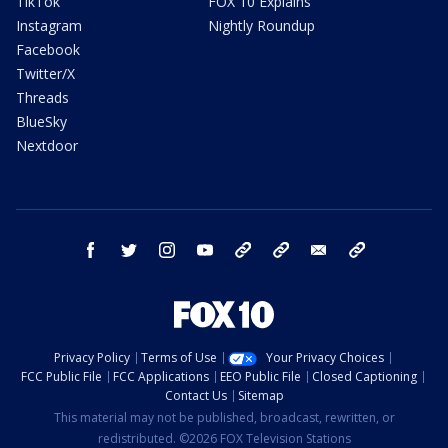
TikTok
FOX 10 Explains
Instagram
Nightly Roundup
Facebook
Twitter/X
Threads
BlueSky
Nextdoor
facebook
twitter
instagram
youtube
tk
bluesky
email
newsletters
Privacy Policy
Terms of Use
Your Privacy Choices
FCC Public File
FCC Applications
EEO Public File
Closed Captioning
Contact Us
Sitemap
This material may not be published, broadcast, rewritten, or
redistributed. ©2026 FOX Television Stations