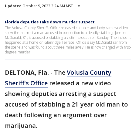
Updated
October 9, 2023 3:24 AM MST
▾
Florida deputies take down murder suspect
The Volusia County Sheriffs Office released chopper and body camera video
show them arrest a man accused in connection to a deadly stabbing. Joseph
McDonald, 31, is accused of stabbing a victim to death on Sunday. The incident
happened at a home on Glenridge Terrace. Officials say McDonald ran from
the scene and was found about three miles away. He is now charged with first-
degree murder.
DELTONA, Fla.
-
The
Volusia County
Sheriff's Office
released a new video
showing deputies arresting a suspect
accused of stabbing a 21-year-old man to
death following an argument over
marijuana.