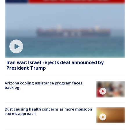
Iran war: Israel rejects deal announced by
President Trump
Arizona cooling assistance program faces
backlog
Dust causing health concerns as more monsoon
storms approach