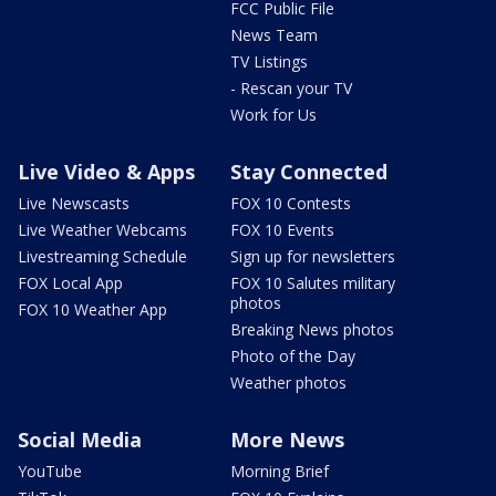
FCC Public File
News Team
TV Listings
- Rescan your TV
Work for Us
Live Video & Apps
Stay Connected
Live Newscasts
FOX 10 Contests
Live Weather Webcams
FOX 10 Events
Livestreaming Schedule
Sign up for newsletters
FOX Local App
FOX 10 Salutes military
photos
FOX 10 Weather App
Breaking News photos
Photo of the Day
Weather photos
Social Media
More News
YouTube
Morning Brief