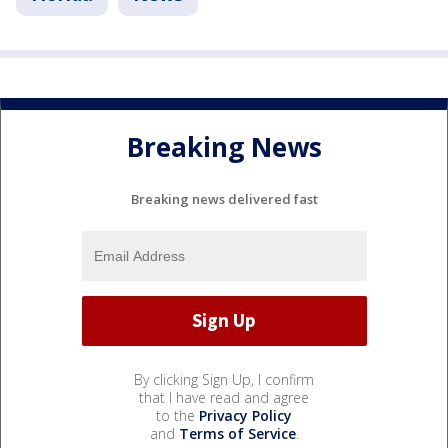
Breaking News
Breaking news delivered fast
By clicking Sign Up, I confirm
that I have read and agree
to the
Privacy Policy
and
Terms of Service
.