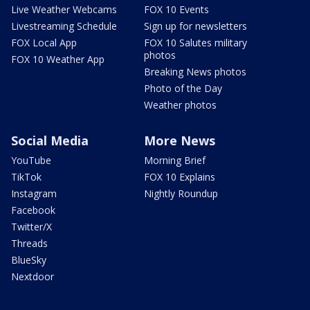
Live Weather Webcams
FOX 10 Events
Livestreaming Schedule
Sign up for newsletters
FOX Local App
FOX 10 Salutes military
photos
FOX 10 Weather App
Breaking News photos
Photo of the Day
Weather photos
Social Media
More News
YouTube
Morning Brief
TikTok
FOX 10 Explains
Instagram
Nightly Roundup
Facebook
Twitter/X
Threads
BlueSky
Nextdoor