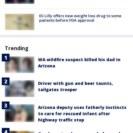
Eli Lilly offers new weight loss drug to some
patients before FDA approval
Trending
WA wildfire suspect killed his dad in
Arizona
Driver with gun and beer taunts,
tailgates trooper
Arizona deputy uses fatherly instincts
to care for rescued infant after
highway traffic stop