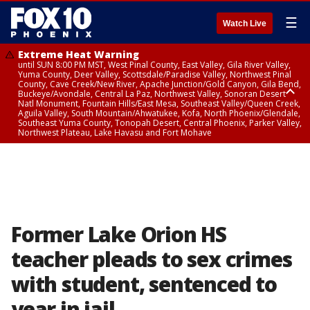
☰
Watch Live
Extreme Heat Warning
until SUN 8:00 PM MST, West Pinal County, East Valley, Gila River Valley,
Yuma County, Deer Valley, Scottsdale/Paradise Valley, Northwest Pinal
County, Cave Creek/New River, Apache Junction/Gold Canyon, Gila Bend,
Buckeye/Avondale, Central La Paz, Northwest Valley, Sonoran Desert
Natl Monument, Fountain Hills/East Mesa, Southeast Valley/Queen Creek,
Aguila Valley, South Mountain/Ahwatukee, Kofa, North Phoenix/Glendale,
Southeast Yuma County, Tonopah Desert, Central Phoenix, Parker Valley,
Northwest Plateau, Lake Havasu and Fort Mohave
Extreme Heat Warning
until SAT 8:00 PM MST, Marble and Glen Canyons, Grand Canyon Country
Former Lake Orion HS
teacher pleads to sex crimes
with student, sentenced to
year in jail