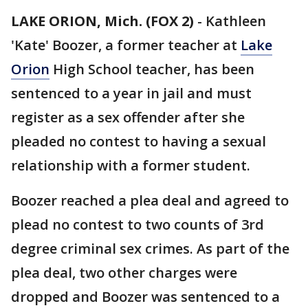
LAKE ORION, Mich. (FOX 2)
-
Kathleen
'Kate' Boozer, a former teacher at
Lake
Orion
High School teacher, has been
sentenced to a year in jail and must
register as a sex offender after she
pleaded no contest to having a sexual
relationship with a former student.
Boozer reached a plea deal and agreed to
plead no contest to two counts of 3rd
degree criminal sex crimes. As part of the
plea deal, two other charges were
dropped and Boozer was sentenced to a