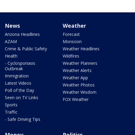
News
Weather
Arizona Headlines
Forecast
AZAM
Monsoon
Crime & Public Safety
Weather Headlines
Health
Wildfires
- Cyclosporiasis
Weather Planners
Outbreak
Weather Alerts
Immigration
Weather App
Latest Videos
Weather Photos
Poll of the Day
Weather Wisdom
Seen on TV Links
FOX Weather
Sports
Traffic
- Safe Driving Tips
Money
Politics