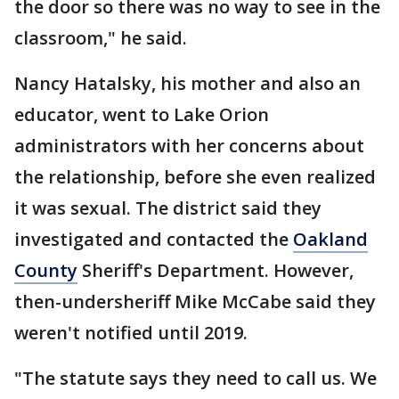
the door so there was no way to see in the
classroom," he said.
Nancy Hatalsky, his mother and also an
educator, went to Lake Orion
administrators with her concerns about
the relationship, before she even realized
it was sexual. The district said they
investigated and contacted the
Oakland
County
Sheriff's Department. However,
then-undersheriff Mike McCabe said they
weren't notified until 2019.
"The statute says they need to call us. We