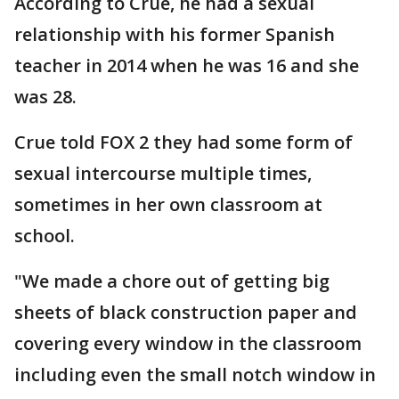
According to Crue, he had a sexual
relationship with his former Spanish
teacher in 2014 when he was 16 and she
was 28.
Crue told FOX 2 they had some form of
sexual intercourse multiple times,
sometimes in her own classroom at
school.
"We made a chore out of getting big
sheets of black construction paper and
covering every window in the classroom
including even the small notch window in