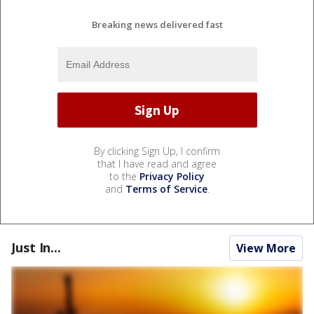
Breaking news delivered fast
By clicking Sign Up, I confirm
that I have read and agree
to the
Privacy Policy
and
Terms of Service
.
Just In...
View More