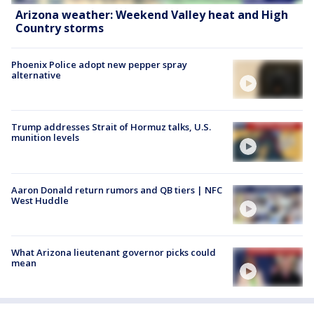
Arizona weather: Weekend Valley heat and High
Country storms
Phoenix Police adopt new pepper spray
alternative
Trump addresses Strait of Hormuz talks, U.S.
munition levels
Aaron Donald return rumors and QB tiers | NFC
West Huddle
What Arizona lieutenant governor picks could
mean