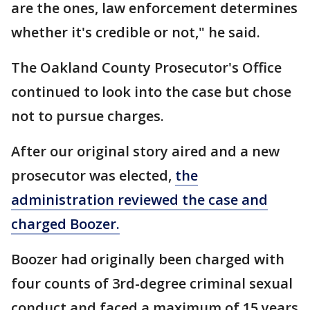
are the ones, law enforcement determines
whether it's credible or not," he said.
The Oakland County Prosecutor's Office
continued to look into the case but chose
not to pursue charges.
After our original story aired and a new
prosecutor was elected,
the
administration reviewed the case and
charged Boozer.
Boozer had originally been charged with
four counts of 3rd-degree criminal sexual
conduct and faced a maximum of 15 years