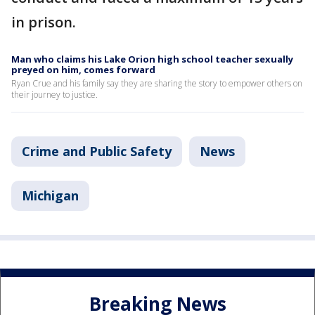
in prison.
Man who claims his Lake Orion high school teacher sexually
preyed on him, comes forward
Ryan Crue and his family say they are sharing the story to empower others on
their journey to justice.
Crime and Public Safety
News
Michigan
Breaking News