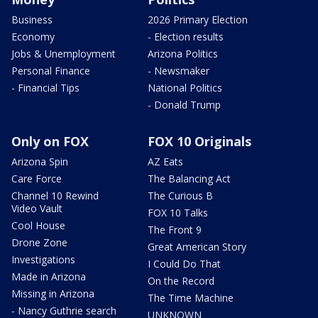
Business
2026 Primary Election
Economy
- Election results
Jobs & Unemployment
Arizona Politics
Personal Finance
- Newsmaker
- Financial Tips
National Politics
- Donald Trump
Only on FOX
FOX 10 Originals
Arizona Spin
AZ Eats
Care Force
The Balancing Act
Channel 10 Rewind
The Curious B
Video Vault
FOX 10 Talks
Cool House
The Front 9
Drone Zone
Great American Story
Investigations
I Could Do That
Made in Arizona
On the Record
Missing in Arizona
The Time Machine
- Nancy Guthrie search
UNKNOWN