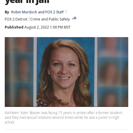
By
Robin Murdoch
 and 
FOX 2 Staff
FOX 2 Detroit
Crime and Public Safety
Published
August 2, 2022 1:00 PM MST
Kathleen 'Kate' Boozer was facing 15 years in prison after a former student
said they had sexual relations several times while he was a junior in high
school.