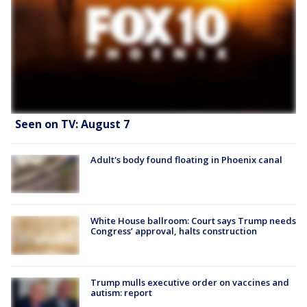
Seen on TV: August 7
Adult's body found floating in Phoenix canal
White House ballroom: Court says Trump needs
Congress’ approval, halts construction
Trump mulls executive order on vaccines and
autism: report