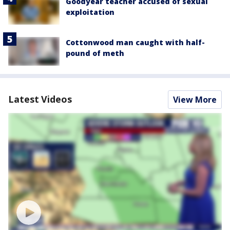
Goodyear teacher accused of sexual
exploitation
Cottonwood man caught with half-
pound of meth
Latest Videos
View More