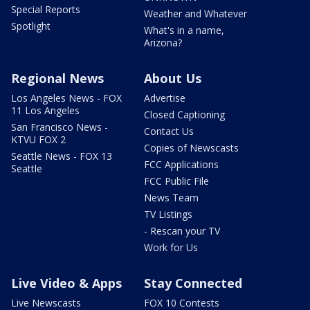
Special Reports
Weather and Whatever
Spotlight
What's in a name,
Arizona?
Regional News
About Us
Los Angeles News - FOX
Advertise
11 Los Angeles
Closed Captioning
San Francisco News -
Contact Us
KTVU FOX 2
Copies of Newscasts
Seattle News - FOX 13
FCC Applications
Seattle
FCC Public File
News Team
TV Listings
- Rescan your TV
Work for Us
Live Video & Apps
Stay Connected
Live Newscasts
FOX 10 Contests