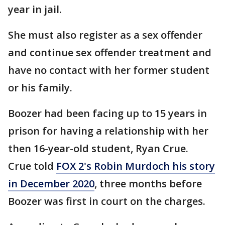
year in jail.
She must also register as a sex offender
and continue sex offender treatment and
have no contact with her former student
or his family.
Boozer had been facing up to 15 years in
prison for having a relationship with her
then 16-year-old student, Ryan Crue.
Crue told
FOX 2's Robin Murdoch his story
in December 2020
, three months before
Boozer was first in court on the charges.