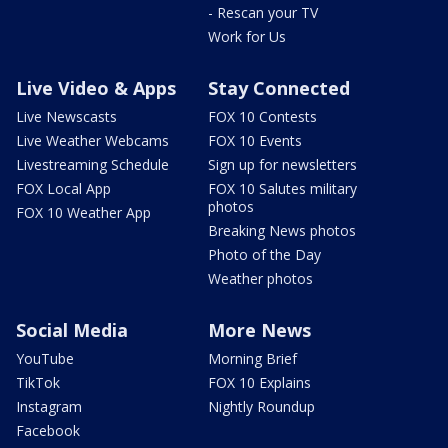
- Rescan your TV
Work for Us
Live Video & Apps
Stay Connected
Live Newscasts
FOX 10 Contests
Live Weather Webcams
FOX 10 Events
Livestreaming Schedule
Sign up for newsletters
FOX Local App
FOX 10 Salutes military
photos
FOX 10 Weather App
Breaking News photos
Photo of the Day
Weather photos
Social Media
More News
YouTube
Morning Brief
TikTok
FOX 10 Explains
Instagram
Nightly Roundup
Facebook