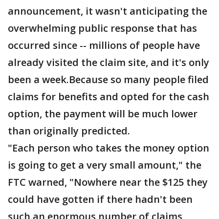
announcement, it wasn't anticipating the
overwhelming public response that has
occurred since -- millions of people have
already visited the claim site, and it's only
been a week.Because so many people filed
claims for benefits and opted for the cash
option, the payment will be much lower
than originally predicted.
"Each person who takes the money option
is going to get a very small amount," the
FTC warned, "Nowhere near the $125 they
could have gotten if there hadn't been
such an enormous number of claims