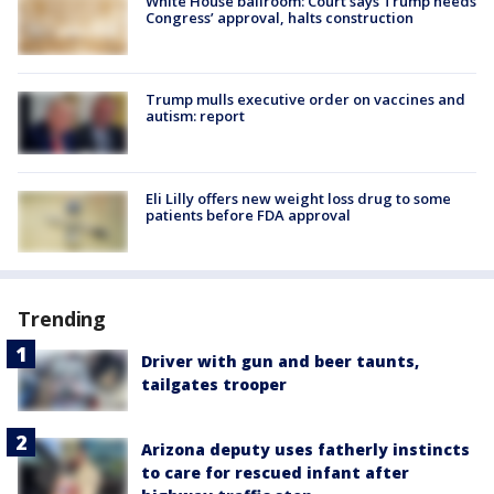
White House ballroom: Court says Trump needs
Congress’ approval, halts construction
Trump mulls executive order on vaccines and
autism: report
Eli Lilly offers new weight loss drug to some
patients before FDA approval
Trending
Driver with gun and beer taunts,
tailgates trooper
Arizona deputy uses fatherly instincts
to care for rescued infant after