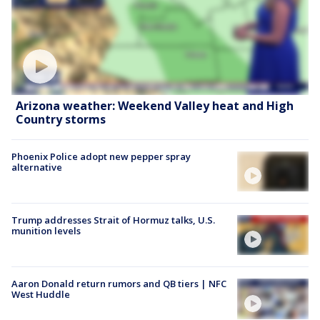
Arizona weather: Weekend Valley heat and High
Country storms
Phoenix Police adopt new pepper spray
alternative
Trump addresses Strait of Hormuz talks, U.S.
munition levels
Aaron Donald return rumors and QB tiers | NFC
West Huddle