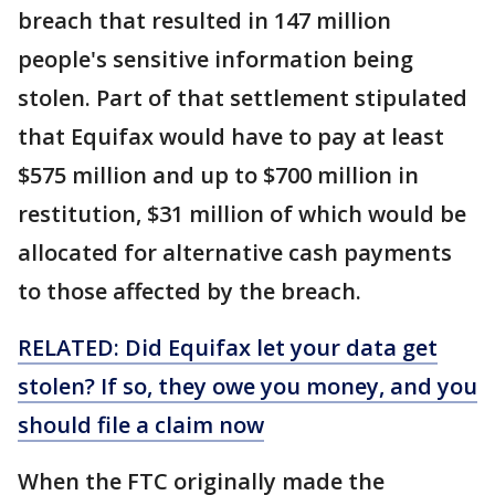
breach that resulted in 147 million
people's sensitive information being
stolen. Part of that settlement stipulated
that Equifax would have to pay at least
$575 million and up to $700 million in
restitution, $31 million of which would be
allocated for alternative cash payments
to those affected by the breach.
RELATED: Did Equifax let your data get
stolen? If so, they owe you money, and you
should file a claim now
When the FTC originally made the