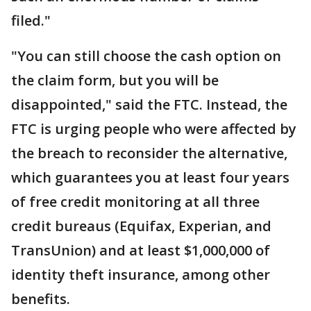
filed."
"You can still choose the cash option on
the claim form, but you will be
disappointed," said the FTC. Instead, the
FTC is urging people who were affected by
the breach to reconsider the alternative,
which guarantees you at least four years
of free credit monitoring at all three
credit bureaus (Equifax, Experian, and
TransUnion) and at least $1,000,000 of
identity theft insurance, among other
benefits.