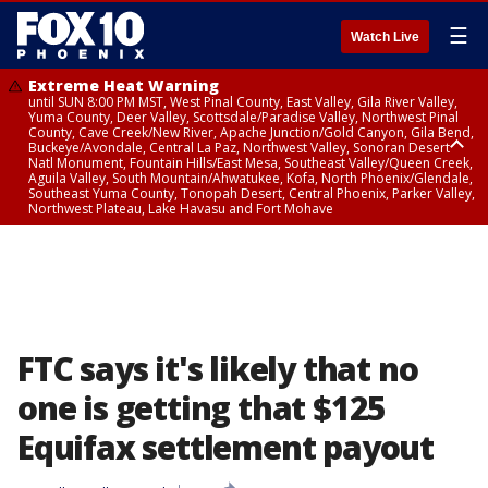
☰
Watch Live
Extreme Heat Warning
until SUN 8:00 PM MST, West Pinal County, East Valley, Gila River Valley,
Yuma County, Deer Valley, Scottsdale/Paradise Valley, Northwest Pinal
County, Cave Creek/New River, Apache Junction/Gold Canyon, Gila Bend,
Buckeye/Avondale, Central La Paz, Northwest Valley, Sonoran Desert
Natl Monument, Fountain Hills/East Mesa, Southeast Valley/Queen Creek,
Aguila Valley, South Mountain/Ahwatukee, Kofa, North Phoenix/Glendale,
Southeast Yuma County, Tonopah Desert, Central Phoenix, Parker Valley,
Northwest Plateau, Lake Havasu and Fort Mohave
Extreme Heat Warning
until SAT 8:00 PM MST, Marble and Glen Canyons, Grand Canyon Country
FTC says it's likely that no
one is getting that $125
Equifax settlement payout