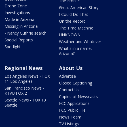
The Front 9
Drone Zone
Great American Story
Investigations
I Could Do That
Made in Arizona
On the Record
Missing in Arizona
The Time Machine
- Nancy Guthrie search
UNKNOWN
Special Reports
Weather and Whatever
Spotlight
What's in a name,
Arizona?
Regional News
About Us
Los Angeles News - FOX
Advertise
11 Los Angeles
Closed Captioning
San Francisco News -
Contact Us
KTVU FOX 2
Copies of Newscasts
Seattle News - FOX 13
FCC Applications
Seattle
FCC Public File
News Team
TV Listings