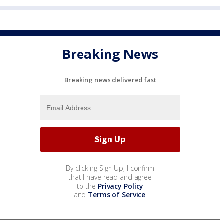
Breaking News
Breaking news delivered fast
By clicking Sign Up, I confirm
that I have read and agree
to the
Privacy Policy
and
Terms of Service
.