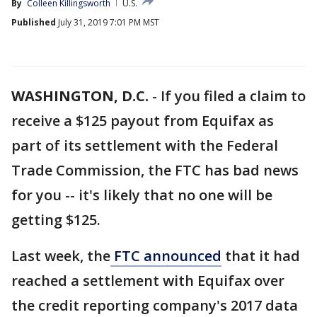
By
Colleen Killingsworth
U.S.
Published
July 31, 2019 7:01 PM MST
WASHINGTON, D.C.
-
If you filed a claim to
receive a $125 payout from Equifax as
part of its settlement with the Federal
Trade Commission, the FTC has bad news
for you -- it's likely that no one will be
getting $125.
Last week, the
FTC announced
that it had
reached a settlement with Equifax over
the credit reporting company's 2017 data