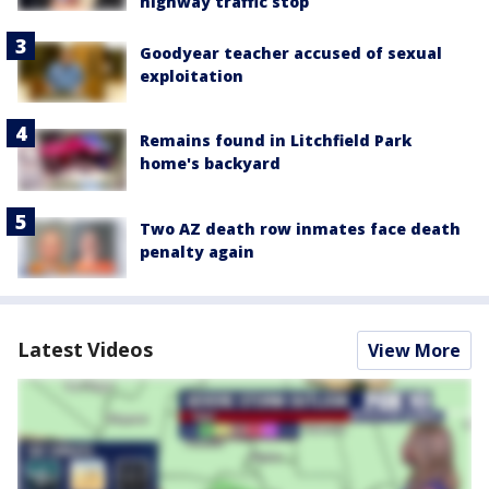
highway traffic stop
Goodyear teacher accused of sexual
exploitation
Remains found in Litchfield Park
home's backyard
Two AZ death row inmates face death
penalty again
Latest Videos
View More