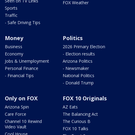
Seen on TV Links
FOX Weather
Sports
Traffic
- Safe Driving Tips
Money
Politics
Business
2026 Primary Election
Economy
- Election results
Jobs & Unemployment
Arizona Politics
Personal Finance
- Newsmaker
- Financial Tips
National Politics
- Donald Trump
Only on FOX
FOX 10 Originals
Arizona Spin
AZ Eats
Care Force
The Balancing Act
Channel 10 Rewind
The Curious B
Video Vault
FOX 10 Talks
Cool House