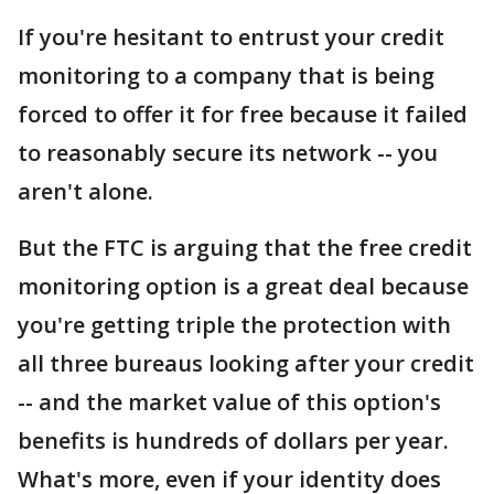
If you're hesitant to entrust your credit
monitoring to a company that is being
forced to offer it for free because it failed
to reasonably secure its network -- you
aren't alone.
But the FTC is arguing that the free credit
monitoring option is a great deal because
you're getting triple the protection with
all three bureaus looking after your credit
-- and the market value of this option's
benefits is hundreds of dollars per year.
What's more, even if your identity does