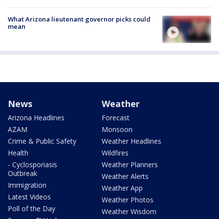
What Arizona lieutenant governor picks could
mean
News
Weather
Arizona Headlines
Forecast
AZAM
Monsoon
Crime & Public Safety
Weather Headlines
Health
Wildfires
- Cyclosporiasis
Weather Planners
Outbreak
Weather Alerts
Immigration
Weather App
Latest Videos
Weather Photos
Poll of the Day
Weather Wisdom