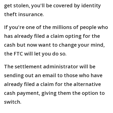
get stolen, you'll be covered by identity
theft insurance.
If you're one of the millions of people who
has already filed a claim opting for the
cash but now want to change your mind,
the FTC will let you do so.
The settlement administrator will be
sending out an email to those who have
already filed a claim for the alternative
cash payment, giving them the option to
switch.