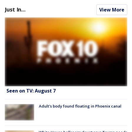
Just In...
View More
Seen on TV: August 7
Adult's body found floating in Phoenix canal