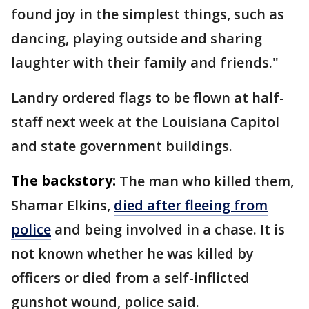
found joy in the simplest things, such as
dancing, playing outside and sharing
laughter with their family and friends."
Landry ordered flags to be flown at half-
staff next week at the Louisiana Capitol
and state government buildings.
The backstory:
The man who killed them,
Shamar Elkins,
died after fleeing from
police
and being involved in a chase. It is
not known whether he was killed by
officers or died from a self-inflicted
gunshot wound, police said.