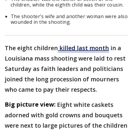
children, while the eighth child was their cousin.
The shooter’s wife and another woman were also
wounded in the shooting.
The eight children
killed last month
in a
Louisiana mass shooting were laid to rest
Saturday as faith leaders and politicians
joined the long procession of mourners
who came to pay their respects.
Big picture view:
Eight white caskets
adorned with gold crowns and bouquets
were next to large pictures of the children