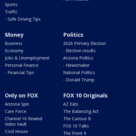
Sports
Traffic
- Safe Driving Tips
Money
Politics
Business
2026 Primary Election
Economy
- Election results
Jobs & Unemployment
Arizona Politics
Personal Finance
- Newsmaker
- Financial Tips
National Politics
- Donald Trump
Only on FOX
FOX 10 Originals
Arizona Spin
AZ Eats
Care Force
The Balancing Act
Channel 10 Rewind
The Curious B
Video Vault
FOX 10 Talks
Cool House
The Front 9