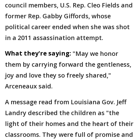
council members, U.S. Rep. Cleo Fields and
former Rep. Gabby Giffords, whose
political career ended when she was shot
in a 2011 assassination attempt.
What they're saying:
"May we honor
them by carrying forward the gentleness,
joy and love they so freely shared,"
Arceneaux said.
A message read from Louisiana Gov. Jeff
Landry described the children as "the
light of their homes and the heart of their
classrooms. They were full of promise and