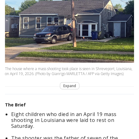
The house where a mass shooting took place is seen in Shreveport, Louisiana,
on April 19, 2026. (Photo by Gianrigo MARLETTA / AFP via Getty Images)
Expand
The Brief
Eight children who died in an April 19 mass
shooting in Louisiana were laid to rest on
Saturday.
The shooter was the father of seven of the