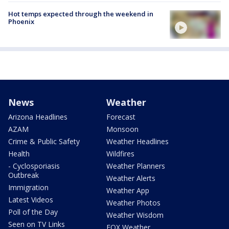
Hot temps expected through the weekend in
Phoenix
News
Weather
Arizona Headlines
Forecast
AZAM
Monsoon
Crime & Public Safety
Weather Headlines
Health
Wildfires
- Cyclosporiasis
Weather Planners
Outbreak
Weather Alerts
Immigration
Weather App
Latest Videos
Weather Photos
Poll of the Day
Weather Wisdom
Seen on TV Links
FOX Weather