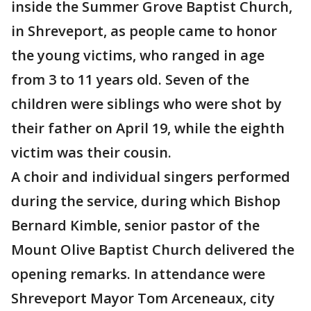
inside the Summer Grove Baptist Church,
in Shreveport, as people came to honor
the young victims, who ranged in age
from 3 to 11 years old. Seven of the
children were siblings who were shot by
their father on April 19, while the eighth
victim was their cousin.
A choir and individual singers performed
during the service, during which Bishop
Bernard Kimble, senior pastor of the
Mount Olive Baptist Church delivered the
opening remarks. In attendance were
Shreveport Mayor Tom Arceneaux, city