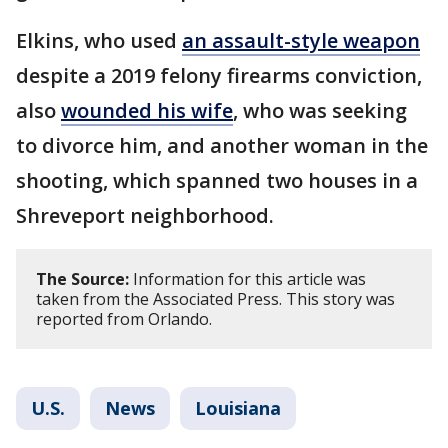
Elkins, who used
an assault-style weapon
despite a 2019 felony firearms conviction,
also
wounded his wife
, who was seeking
to divorce him, and another woman in the
shooting, which spanned two houses in a
Shreveport neighborhood.
The Source:
Information for this article was
taken from the Associated Press. This story was
reported from Orlando.
U.S.
News
Louisiana