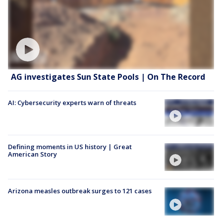
AG investigates Sun State Pools | On The Record
AI: Cybersecurity experts warn of threats
Defining moments in US history | Great
American Story
Arizona measles outbreak surges to 121 cases