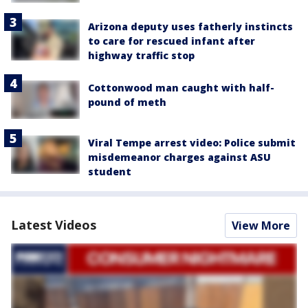
Arizona deputy uses fatherly instincts
to care for rescued infant after
highway traffic stop
Cottonwood man caught with half-
pound of meth
Viral Tempe arrest video: Police submit
misdemeanor charges against ASU
student
Latest Videos
View More