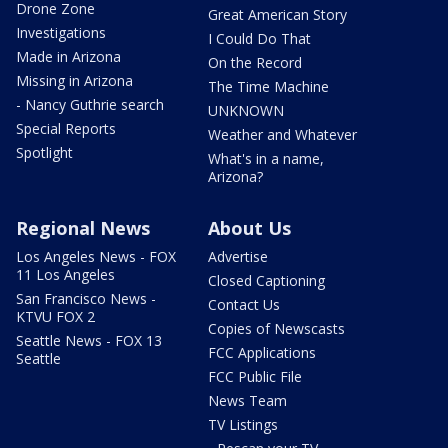
Drone Zone
Great American Story
Investigations
I Could Do That
Made in Arizona
On the Record
Missing in Arizona
The Time Machine
- Nancy Guthrie search
UNKNOWN
Special Reports
Weather and Whatever
Spotlight
What's in a name,
Arizona?
Regional News
About Us
Los Angeles News - FOX
Advertise
11 Los Angeles
Closed Captioning
San Francisco News -
Contact Us
KTVU FOX 2
Copies of Newscasts
Seattle News - FOX 13
FCC Applications
Seattle
FCC Public File
News Team
TV Listings