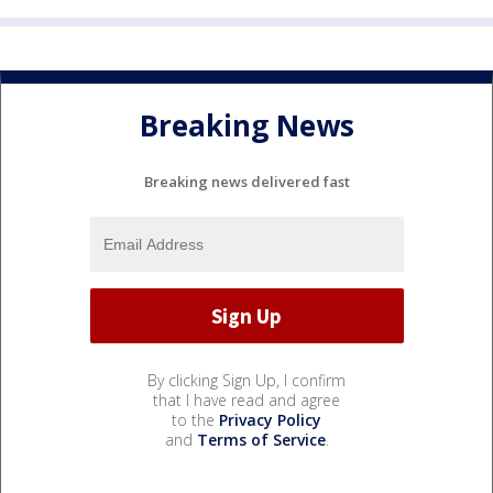
Breaking News
Breaking news delivered fast
By clicking Sign Up, I confirm
that I have read and agree
to the
Privacy Policy
and
Terms of Service
.