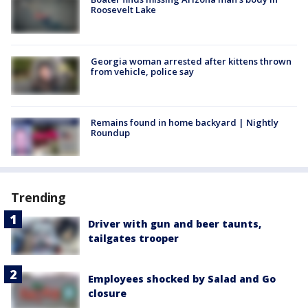
Roosevelt Lake
Georgia woman arrested after kittens thrown
from vehicle, police say
Remains found in home backyard | Nightly
Roundup
Trending
Driver with gun and beer taunts,
tailgates trooper
Employees shocked by Salad and Go
closure