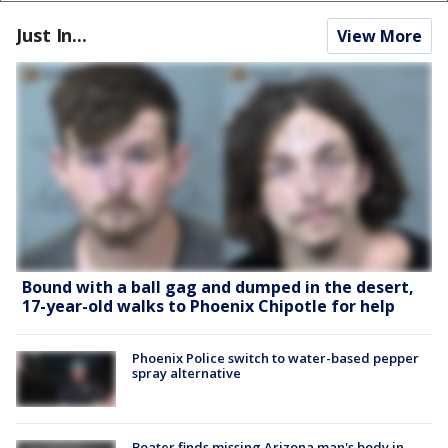
Just In...
View More
Bound with a ball gag and dumped in the desert,
17-year-old walks to Phoenix Chipotle for help
Phoenix Police switch to water-based pepper
spray alternative
Boater finds missing Arizona man's body in