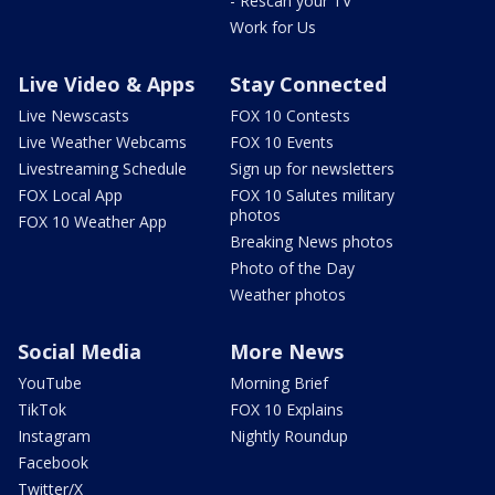
- Rescan your TV
Work for Us
Live Video & Apps
Stay Connected
Live Newscasts
FOX 10 Contests
Live Weather Webcams
FOX 10 Events
Livestreaming Schedule
Sign up for newsletters
FOX Local App
FOX 10 Salutes military
photos
FOX 10 Weather App
Breaking News photos
Photo of the Day
Weather photos
Social Media
More News
YouTube
Morning Brief
TikTok
FOX 10 Explains
Instagram
Nightly Roundup
Facebook
Twitter/X