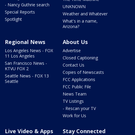
- Nancy Guthrie search
UNKNOWN
Special Reports
Weather and Whatever
Spotlight
What's in a name,
Arizona?
Regional News
About Us
Los Angeles News - FOX
Advertise
11 Los Angeles
Closed Captioning
San Francisco News -
Contact Us
KTVU FOX 2
Copies of Newscasts
Seattle News - FOX 13
FCC Applications
Seattle
FCC Public File
News Team
TV Listings
- Rescan your TV
Work for Us
Live Video & Apps
Stay Connected