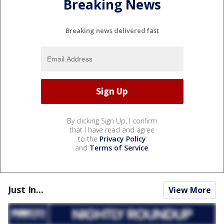
Breaking News
Breaking news delivered fast
By clicking Sign Up, I confirm
that I have read and agree
to the
Privacy Policy
and
Terms of Service
.
Just In...
View More