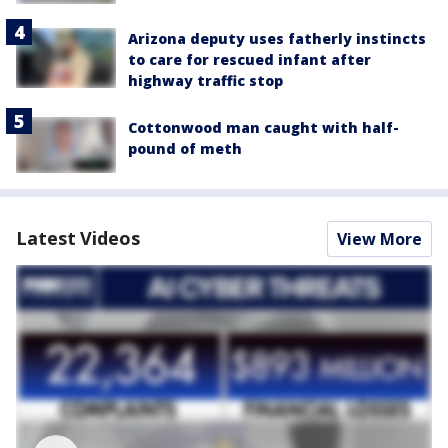
Arizona deputy uses fatherly instincts
to care for rescued infant after
highway traffic stop
Cottonwood man caught with half-
pound of meth
Latest Videos
View More