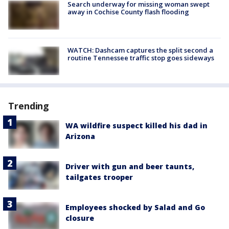
Search underway for missing woman swept
away in Cochise County flash flooding
WATCH: Dashcam captures the split second a
routine Tennessee traffic stop goes sideways
Trending
WA wildfire suspect killed his dad in
Arizona
Driver with gun and beer taunts,
tailgates trooper
Employees shocked by Salad and Go
closure