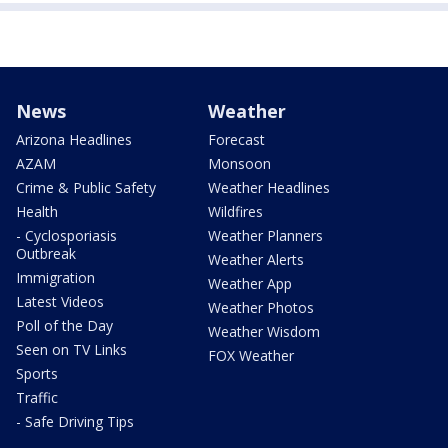
News
Weather
Arizona Headlines
Forecast
AZAM
Monsoon
Crime & Public Safety
Weather Headlines
Health
Wildfires
- Cyclosporiasis
Weather Planners
Outbreak
Weather Alerts
Immigration
Weather App
Latest Videos
Weather Photos
Poll of the Day
Weather Wisdom
Seen on TV Links
FOX Weather
Sports
Traffic
- Safe Driving Tips