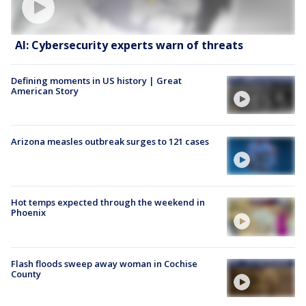
AI: Cybersecurity experts warn of threats
Defining moments in US history | Great
American Story
Arizona measles outbreak surges to 121 cases
Hot temps expected through the weekend in
Phoenix
Flash floods sweep away woman in Cochise
County