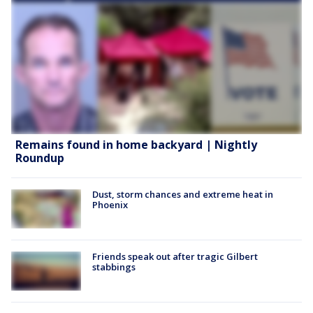
Remains found in home backyard | Nightly
Roundup
Dust, storm chances and extreme heat in
Phoenix
Friends speak out after tragic Gilbert
stabbings