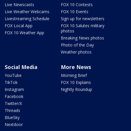
Live Newscasts
FOX 10 Contests
Live Weather Webcams
FOX 10 Events
Livestreaming Schedule
Sign up for newsletters
FOX Local App
FOX 10 Salutes military
photos
FOX 10 Weather App
Breaking News photos
Photo of the Day
Weather photos
Social Media
More News
YouTube
Morning Brief
TikTok
FOX 10 Explains
Instagram
Nightly Roundup
Facebook
Twitter/X
Threads
BlueSky
Nextdoor