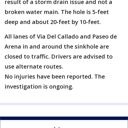
result of a storm drain issue and not a
broken water main. The hole is 5-feet
deep and about 20-feet by 10-feet.
All lanes of Via Del Callado and Paseo de
Arena in and around the sinkhole are
closed to traffic. Drivers are advised to
use alternate routes.
No injuries have been reported. The
investigation is ongoing.