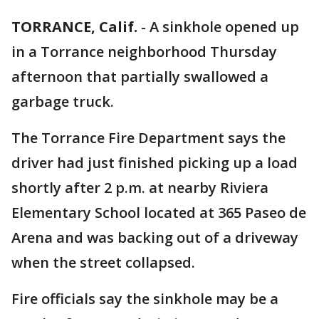
TORRANCE, Calif.
-
A sinkhole opened up
in a Torrance neighborhood Thursday
afternoon that partially swallowed a
garbage truck.
The Torrance Fire Department says the
driver had just finished picking up a load
shortly after 2 p.m. at nearby Riviera
Elementary School located at 365 Paseo de
Arena and was backing out of a driveway
when the street collapsed.
Fire officials say the sinkhole may be a