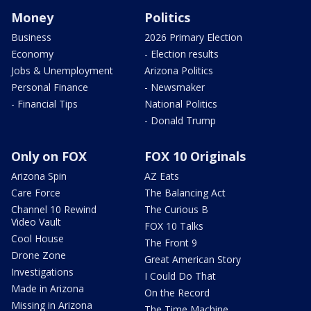
Money
Politics
Business
2026 Primary Election
Economy
- Election results
Jobs & Unemployment
Arizona Politics
Personal Finance
- Newsmaker
- Financial Tips
National Politics
- Donald Trump
Only on FOX
FOX 10 Originals
Arizona Spin
AZ Eats
Care Force
The Balancing Act
Channel 10 Rewind
The Curious B
Video Vault
FOX 10 Talks
Cool House
The Front 9
Drone Zone
Great American Story
Investigations
I Could Do That
Made in Arizona
On the Record
Missing in Arizona
The Time Machine