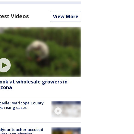
test Videos
View More
look at wholesale growers in
izona
 Nile: Maricopa County
ks rising cases
dyear teacher accused