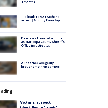
3 months
Tip leads to AZ teacher's
arrest | Nightly Roundup
Dead cats found at a home
as Maricopa County Sheriff's
Office investigates
AZ teacher allegedly
brought meth on campus
ending
Victims, suspect
identified in 'tragic'