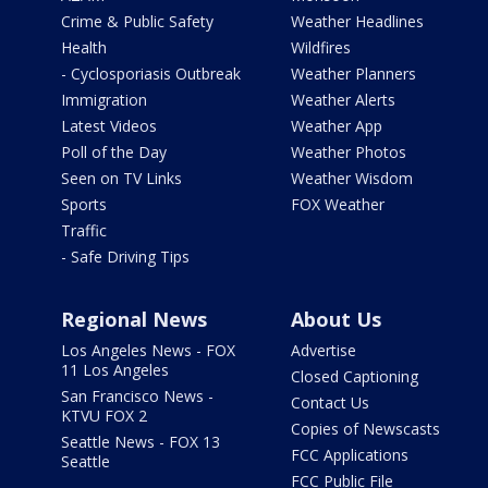
Crime & Public Safety
Weather Headlines
Health
Wildfires
- Cyclosporiasis Outbreak
Weather Planners
Immigration
Weather Alerts
Latest Videos
Weather App
Poll of the Day
Weather Photos
Seen on TV Links
Weather Wisdom
Sports
FOX Weather
Traffic
- Safe Driving Tips
Regional News
About Us
Los Angeles News - FOX
Advertise
11 Los Angeles
Closed Captioning
San Francisco News -
Contact Us
KTVU FOX 2
Copies of Newscasts
Seattle News - FOX 13
FCC Applications
Seattle
FCC Public File