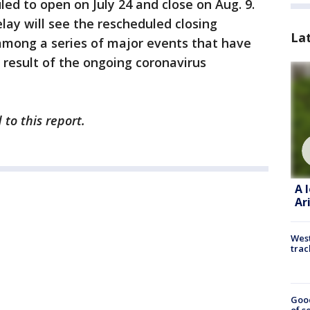
ed to open on July 24 and close on Aug. 9.
lay will see the rescheduled closing
La
among a series of major events that have
 result of the ongoing coronavirus
 to this report.
A 
Ar
West
trac
Goo