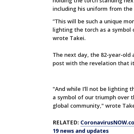
holding the torch standing nex
including his uniform from the 
“This will be such a unique mom
lighting the torch as a symbol 
wrote Takei.
The next day, the 82-year-old 
post with the revelation that it
"And while I’ll not be lighting 
a symbol of our triumph over th
global community," wrote Tak
RELATED:
CoronavirusNOW.c
19 news and updates