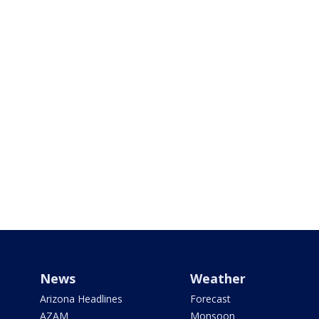
News
Weather
Arizona Headlines
Forecast
AZAM
Monsoon