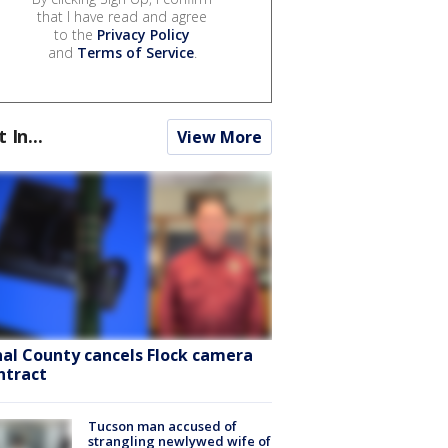
that I have read and agree
to the
Privacy Policy
and
Terms of Service
.
t In...
View More
nal County cancels Flock camera
ntract
Tucson man accused of
strangling newlywed wife of