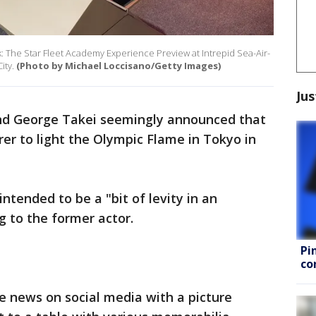
k: The Star Fleet Academy Experience Preview at Intrepid Sea-Air-
ity.
(Photo by Michael Loccisano/Getty Images)
Jus
nd George Takei seemingly announced that
rer to light the Olympic Flame in Tokyo in
intended to be a "bit of levity in an
g to the former actor.
Pi
co
ke news on social media with a picture