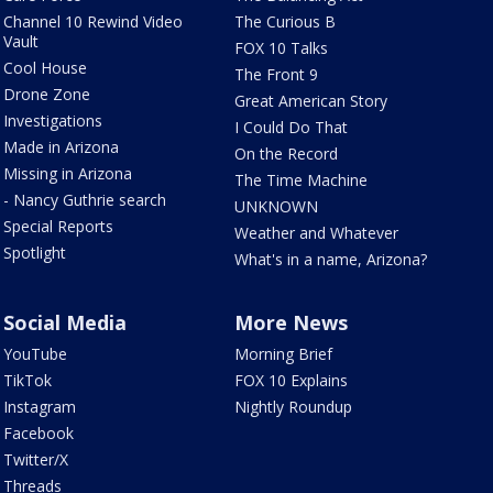
Channel 10 Rewind Video
The Curious B
Vault
FOX 10 Talks
Cool House
The Front 9
Drone Zone
Great American Story
Investigations
I Could Do That
Made in Arizona
On the Record
Missing in Arizona
The Time Machine
- Nancy Guthrie search
UNKNOWN
Special Reports
Weather and Whatever
Spotlight
What's in a name, Arizona?
Social Media
More News
YouTube
Morning Brief
TikTok
FOX 10 Explains
Instagram
Nightly Roundup
Facebook
Twitter/X
Threads