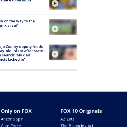
exual exploitation
ain on the way to the
nix area?
jo County deputy feeds
ay-old infant after state-
 search: 'My dad
incts kicked in'
Only on FOX
FOX 10 Originals
Arizona Spin
AZ Eats
Care Force
The Balancing Act