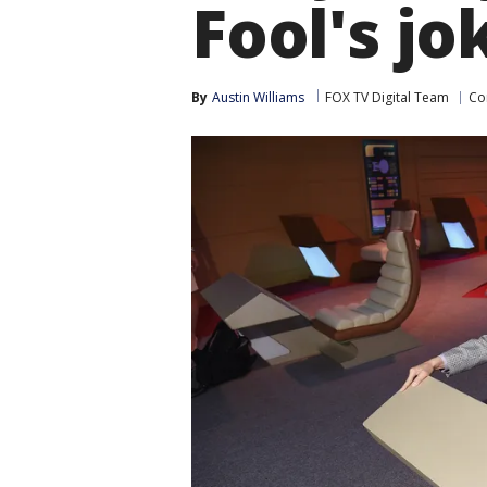
Fool's jo
By
Austin Williams
FOX TV Digital Team
Co