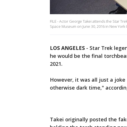
FILE - Actor George Takei attends the Star Tre
Space Museum on June 30, 2016 in New York C
LOS ANGELES
-
Star Trek lege
he would be the final torchbea
2021.
However, it was all just a joke 
otherwise dark time," accordin
Takei originally posted the fa