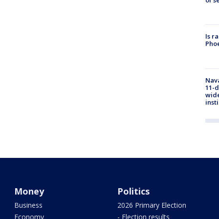
of s
Is r
Phoe
Nava
11-d
wide
inst
Money
Politics
Business
2026 Primary Election
Economy
- Election results