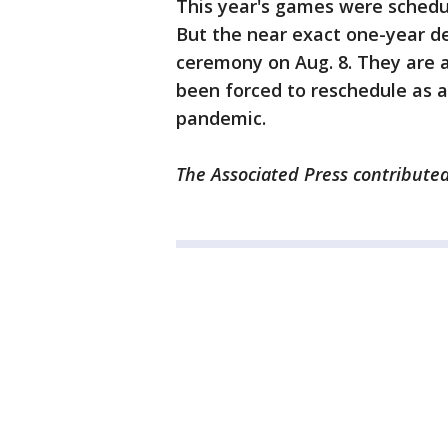
This year's games were schedul
But the near exact one-year de
ceremony on Aug. 8. They are 
been forced to reschedule as a
pandemic.
The Associated Press contributed