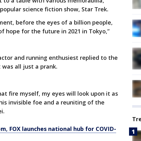
t to a table with various memorabilia,
popular science fiction show, Star Trek.
ent, before the eyes of a billion people,
of hope for the future in 2021 in Tokyo,”
actor and running enthusiest replied to the
 was all just a prank.
that fire myself, my eyes will look upon it as
is invisible foe and a reuniting of the
ei.
Tr
om
, FOX launches national hub for COVID-