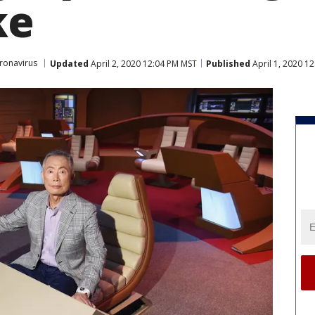
ke
ronavirus
Updated
April 2, 2020 12:04 PM MST
Published
April 1, 2020 1