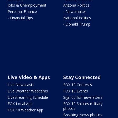
Jobs & Unemployment
Arizona Politics
Personal Finance
- Newsmaker
- Financial Tips
National Politics
- Donald Trump
Live Video & Apps
Stay Connected
Live Newscasts
FOX 10 Contests
Live Weather Webcams
FOX 10 Events
Livestreaming Schedule
Sign up for newsletters
FOX Local App
FOX 10 Salutes military
photos
FOX 10 Weather App
Breaking News photos