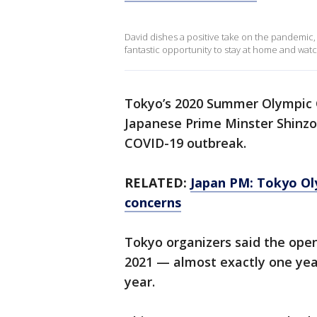
David dishes a positive take on the pandemic,
fantastic opportunity to stay at home and watc
Tokyo’s 2020 Summer Olympic 
Japanese Prime Minster Shinzo 
COVID-19 outbreak.
RELATED:
Japan PM: Tokyo Ol
concerns
Tokyo organizers said the open
2021 — almost exactly one yea
year.