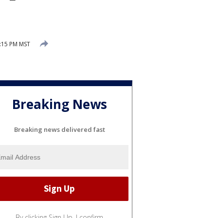
2:15 PM MST
Breaking News
Breaking news delivered fast
By clicking Sign Up, I confirm