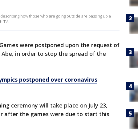
 describing how those who are going outside are passing up a
h TV.
Games were postponed upon the request of
Abe, in order to stop the spread of the
ympics postponed over coronavirus
ing ceremony will take place on July 23,
r after the games were due to start this