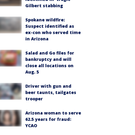
Gilbert stabbing
Spokane wildfire:
Suspect identified as
ex-con who served time
in Arizona
Salad and Go files for
bankruptcy and will
close all locations on
Aug. 5
Driver with gun and
beer taunts, tailgates
trooper
Arizona woman to serve
62.5 years for fraud:
YCAO