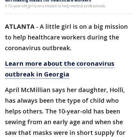
Girl making masks for healthcare workers
A 10-year-old girl is on a mission to help medical professionals.
ATLANTA
-
A little girl is on a big mission
to help healthcare workers during the
coronavirus outbreak.
Learn more about the coronavirus
outbreak in Georgia
April McMillian says her daughter, Holli,
has always been the type of child who
helps others. The 10-year-old has been
sewing from an early age and when she
saw that masks were in short supply for