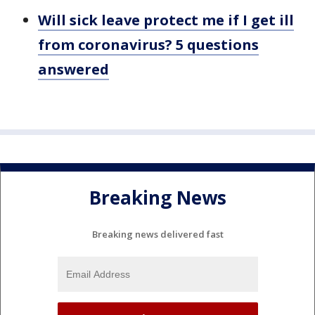
Will sick leave protect me if I get ill
from coronavirus? 5 questions
answered
Breaking News
Breaking news delivered fast