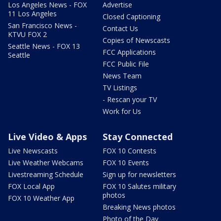
Los Angeles News - FOX
Advertise
11 Los Angeles
Closed Captioning
San Francisco News -
Contact Us
KTVU FOX 2
Copies of Newscasts
Seattle News - FOX 13
FCC Applications
Seattle
FCC Public File
News Team
TV Listings
- Rescan your TV
Work for Us
Live Video & Apps
Stay Connected
Live Newscasts
FOX 10 Contests
Live Weather Webcams
FOX 10 Events
Livestreaming Schedule
Sign up for newsletters
FOX Local App
FOX 10 Salutes military
photos
FOX 10 Weather App
Breaking News photos
Photo of the Day