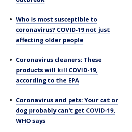
Who is most susceptible to
coronavirus? COVID-19 not just
affecting older people
Coronavirus cleaners: These
products will kill COVID-19,
according to the EPA
Coronavirus and pets: Your cat or
dog probably can’t get COVID-19,
WHO says