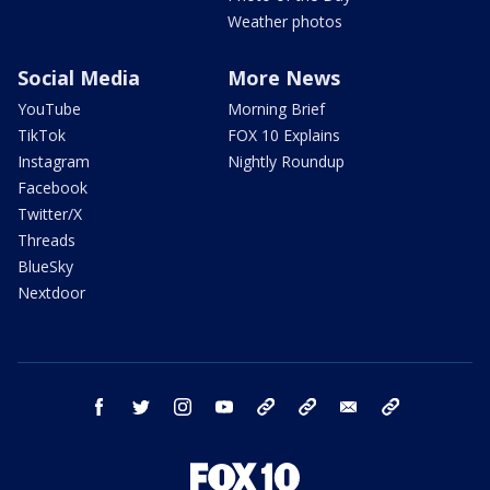
Weather photos
Social Media
More News
YouTube
Morning Brief
TikTok
FOX 10 Explains
Instagram
Nightly Roundup
Facebook
Twitter/X
Threads
BlueSky
Nextdoor
facebook
twitter
instagram
youtube
tk
bluesky
email
newsletters