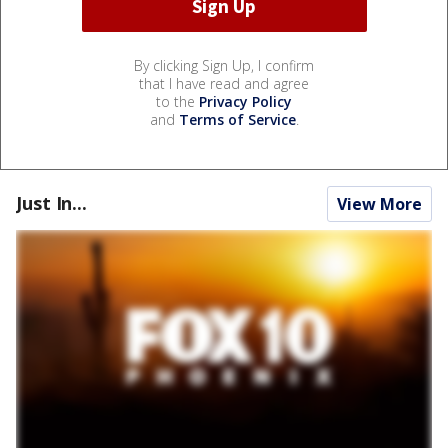
By clicking Sign Up, I confirm
that I have read and agree
to the
Privacy Policy
and
Terms of Service
.
Just In...
View More