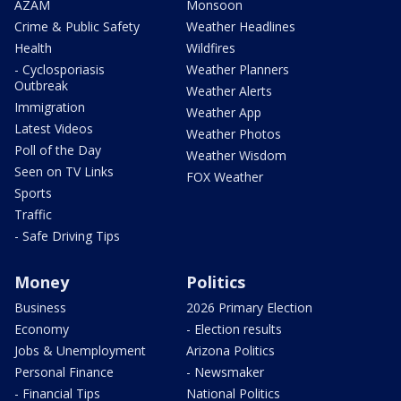
AZAM
Monsoon
Crime & Public Safety
Weather Headlines
Health
Wildfires
- Cyclosporiasis
Weather Planners
Outbreak
Weather Alerts
Immigration
Weather App
Latest Videos
Weather Photos
Poll of the Day
Weather Wisdom
Seen on TV Links
FOX Weather
Sports
Traffic
- Safe Driving Tips
Money
Politics
Business
2026 Primary Election
Economy
- Election results
Jobs & Unemployment
Arizona Politics
Personal Finance
- Newsmaker
- Financial Tips
National Politics