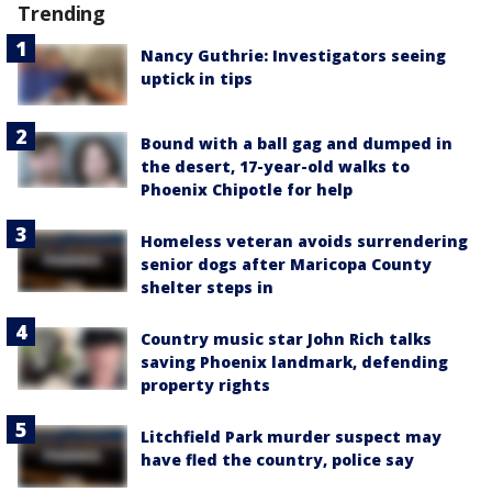
Trending
Nancy Guthrie: Investigators seeing
uptick in tips
Bound with a ball gag and dumped in
the desert, 17-year-old walks to
Phoenix Chipotle for help
Homeless veteran avoids surrendering
senior dogs after Maricopa County
shelter steps in
Country music star John Rich talks
saving Phoenix landmark, defending
property rights
Litchfield Park murder suspect may
have fled the country, police say