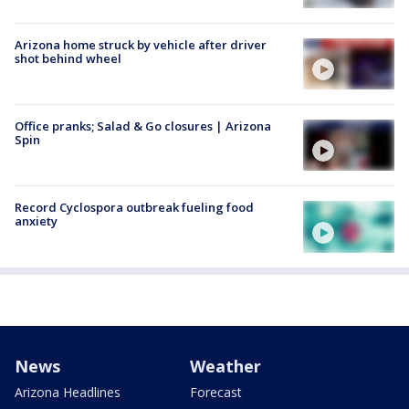
Arizona home struck by vehicle after driver
shot behind wheel
Office pranks; Salad & Go closures | Arizona
Spin
Record Cyclospora outbreak fueling food
anxiety
News
Weather
Arizona Headlines
Forecast