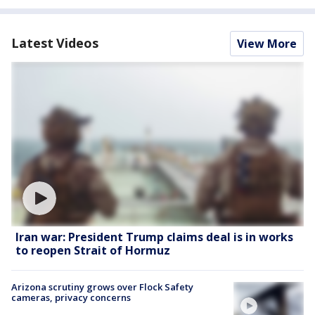
Latest Videos
View More
Iran war: President Trump claims deal is in works
to reopen Strait of Hormuz
Arizona scrutiny grows over Flock Safety
cameras, privacy concerns