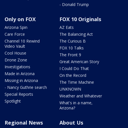
- Donald Trump
Only on FOX
FOX 10 Originals
Arizona Spin
AZ Eats
Care Force
The Balancing Act
Channel 10 Rewind
The Curious B
Video Vault
FOX 10 Talks
Cool House
The Front 9
Drone Zone
Great American Story
Investigations
I Could Do That
Made in Arizona
On the Record
Missing in Arizona
The Time Machine
- Nancy Guthrie search
UNKNOWN
Special Reports
Weather and Whatever
Spotlight
What's in a name,
Arizona?
Regional News
About Us