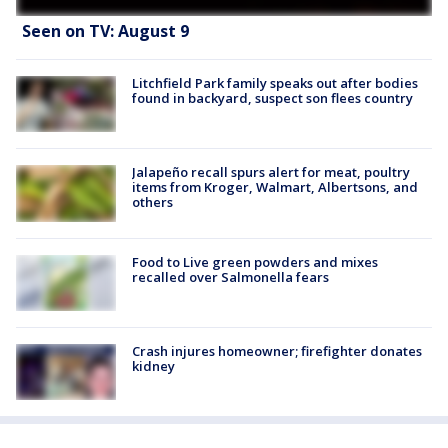
Seen on TV: August 9
Litchfield Park family speaks out after bodies
found in backyard, suspect son flees country
Jalapeño recall spurs alert for meat, poultry
items from Kroger, Walmart, Albertsons, and
others
Food to Live green powders and mixes
recalled over Salmonella fears
Crash injures homeowner; firefighter donates
kidney