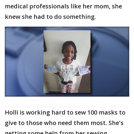
medical professionals like her mom, she
knew she had to do something.
Holli is working hard to sew 100 masks to
give to those who need them most. She's
getting some help from her sewing