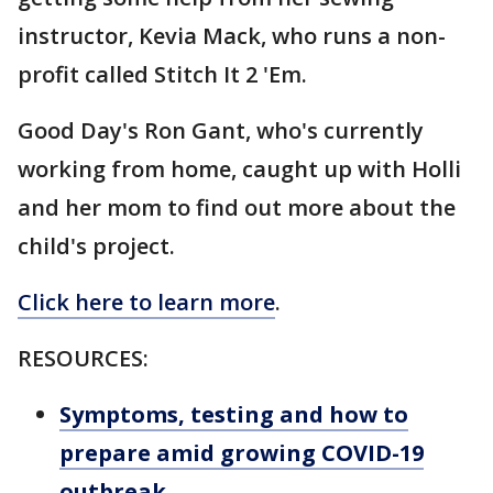
instructor, Kevia Mack, who runs a non-
profit called Stitch It 2 'Em.
Good Day's Ron Gant, who's currently
working from home, caught up with Holli
and her mom to find out more about the
child's project.
Click here to learn more
.
RESOURCES:
Symptoms, testing and how to
prepare amid growing COVID-19
outbreak