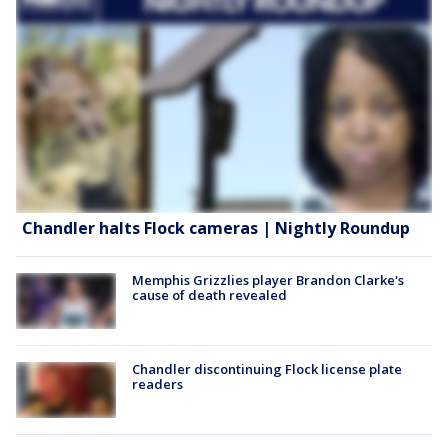
Chandler halts Flock cameras | Nightly Roundup
Memphis Grizzlies player Brandon Clarke's
cause of death revealed
Chandler discontinuing Flock license plate
readers