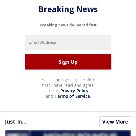
Breaking News
Breaking news delivered fast
By clicking Sign Up, I confirm
that I have read and agree
to the
Privacy Policy
and
Terms of Service
.
Just In...
View More