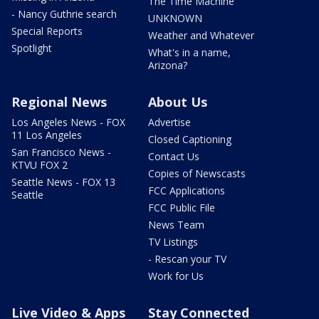
The Time Machine
- Nancy Guthrie search
UNKNOWN
Special Reports
Weather and Whatever
Spotlight
What's in a name,
Arizona?
Regional News
About Us
Los Angeles News - FOX
Advertise
11 Los Angeles
Closed Captioning
San Francisco News -
Contact Us
KTVU FOX 2
Copies of Newscasts
Seattle News - FOX 13
FCC Applications
Seattle
FCC Public File
News Team
TV Listings
- Rescan your TV
Work for Us
Live Video & Apps
Stay Connected