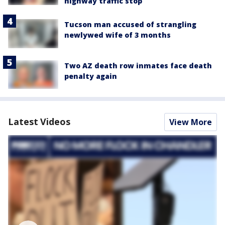
highway traffic stop
Tucson man accused of strangling
newlywed wife of 3 months
Two AZ death row inmates face death
penalty again
Latest Videos
View More