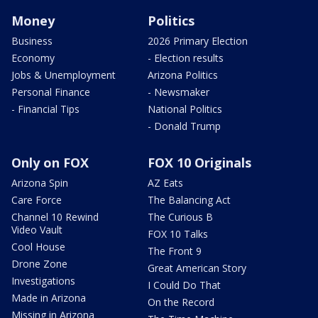
Money
Politics
Business
2026 Primary Election
Economy
- Election results
Jobs & Unemployment
Arizona Politics
Personal Finance
- Newsmaker
- Financial Tips
National Politics
- Donald Trump
Only on FOX
FOX 10 Originals
Arizona Spin
AZ Eats
Care Force
The Balancing Act
Channel 10 Rewind
The Curious B
Video Vault
FOX 10 Talks
Cool House
The Front 9
Drone Zone
Great American Story
Investigations
I Could Do That
Made in Arizona
On the Record
Missing in Arizona