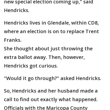
new special election coming up," said
Hendricks.
Hendricks lives in Glendale, within CD8,
where an election is on to replace Trent
Franks.
She thought about just throwing the
extra ballot away. Then, however,
Hendricks got curious.
"Would it go through?" asked Hendricks.
So, Hendricks and her husband made a
call to find out exactly what happened.
Officials with the Maricopa County