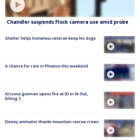
Chandler suspends Flock camera use amid probe
Shelter helps homeless veteran keep his dogs
A chance for rain in Phoenix this weekend
Arizona gunman opens fire at ID In-N-Out,
killing 3
Disney animator thanks mountain rescue crews