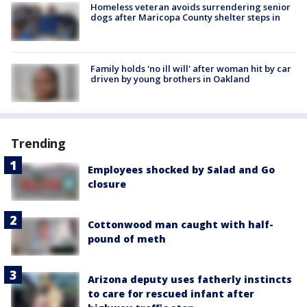
Homeless veteran avoids surrendering senior
dogs after Maricopa County shelter steps in
Family holds 'no ill will' after woman hit by car
driven by young brothers in Oakland
Trending
Employees shocked by Salad and Go
closure
Cottonwood man caught with half-
pound of meth
Arizona deputy uses fatherly instincts
to care for rescued infant after