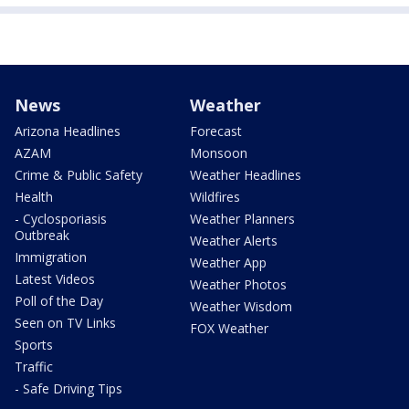
News
Weather
Arizona Headlines
Forecast
AZAM
Monsoon
Crime & Public Safety
Weather Headlines
Health
Wildfires
- Cyclosporiasis
Weather Planners
Outbreak
Weather Alerts
Immigration
Weather App
Latest Videos
Weather Photos
Poll of the Day
Weather Wisdom
Seen on TV Links
FOX Weather
Sports
Traffic
- Safe Driving Tips