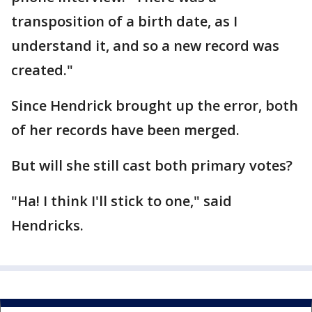
transposition of a birth date, as I
understand it, and so a new record was
created."
Since Hendrick brought up the error, both
of her records have been merged.
But will she still cast both primary votes?
"Ha! I think I'll stick to one," said
Hendricks.