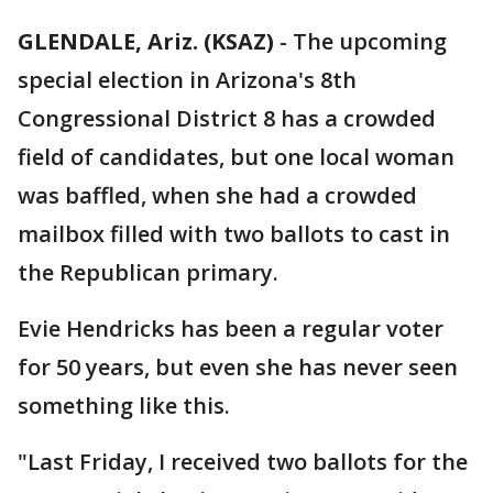
GLENDALE, Ariz. (KSAZ)
-
The upcoming
special election in Arizona's 8th
Congressional District 8 has a crowded
field of candidates, but one local woman
was baffled, when she had a crowded
mailbox filled with two ballots to cast in
the Republican primary.
Evie Hendricks has been a regular voter
for 50 years, but even she has never seen
something like this.
"Last Friday, I received two ballots for the