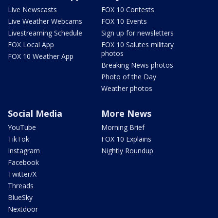
Live Newscasts
FOX 10 Contests
Live Weather Webcams
FOX 10 Events
Livestreaming Schedule
Sign up for newsletters
FOX Local App
FOX 10 Salutes military
photos
FOX 10 Weather App
Breaking News photos
Photo of the Day
Weather photos
Social Media
More News
YouTube
Morning Brief
TikTok
FOX 10 Explains
Instagram
Nightly Roundup
Facebook
Twitter/X
Threads
BlueSky
Nextdoor