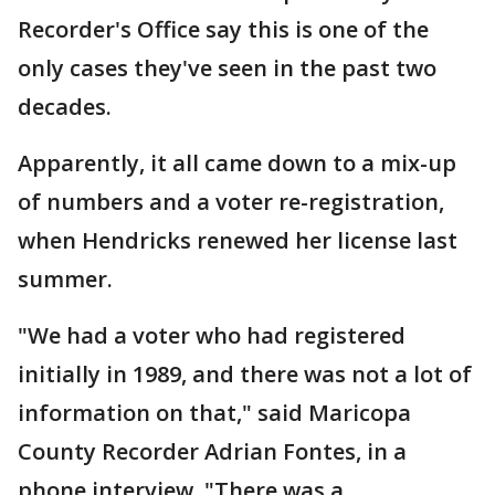
Recorder's Office say this is one of the
only cases they've seen in the past two
decades.
Apparently, it all came down to a mix-up
of numbers and a voter re-registration,
when Hendricks renewed her license last
summer.
"We had a voter who had registered
initially in 1989, and there was not a lot of
information on that," said Maricopa
County Recorder Adrian Fontes, in a
phone interview. "There was a