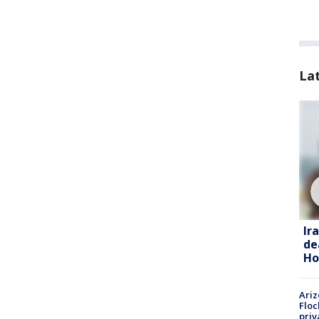
La
Ir
de
Ho
Ariz
Floc
priv