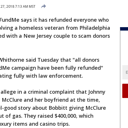
27, 2018 7:13 AM MST
undMe says it has refunded everyone who
olving a homeless veteran from Philadelphia
ed with a New Jersey couple to scam donors
thorne said Tuesday that "all donors
ndMe campaign have been fully refunded"
ating fully with law enforcement.
allege in a criminal complaint that Johnny
 McClure and her boyfriend at the time,
l-good story about Bobbitt giving McClure
ut of gas. They raised $400,000, which
xury items and casino trips.