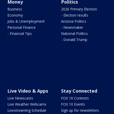
Money
Politics
Business
2026 Primary Election
Economy
- Election results
Jobs & Unemployment
Arizona Politics
Personal Finance
- Newsmaker
- Financial Tips
National Politics
- Donald Trump
Live Video & Apps
Stay Connected
Live Newscasts
FOX 10 Contests
Live Weather Webcams
FOX 10 Events
Livestreaming Schedule
Sign up for newsletters