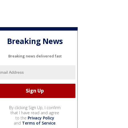
Breaking News
Breaking news delivered fast
By clicking Sign Up, I confirm
that I have read and agree
to the
Privacy Policy
and
Terms of Service
.