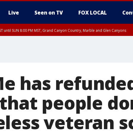
Live
Seen on TV
FOX LOCAL
Con
T until SUN 8:00 PM MST, Grand Canyon Country, Marble and Glen Canyons
ST, Lake Havasu and Fort Mohave
lley, Gila River Valley, Yuma County, Deer Valley, Scottsdale/Paradise Valley, N
ey, Sonoran Desert Natl Monument, Fountain Hills/East Mesa, Southeast Valley/
hoenix, Parker Valley
e has refunded
 that people do
less veteran 