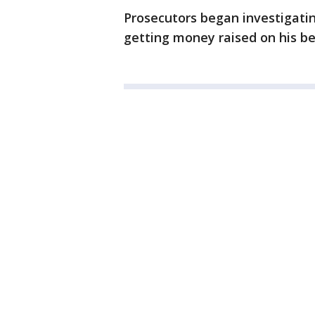
Prosecutors began investigatin
getting money raised on his be