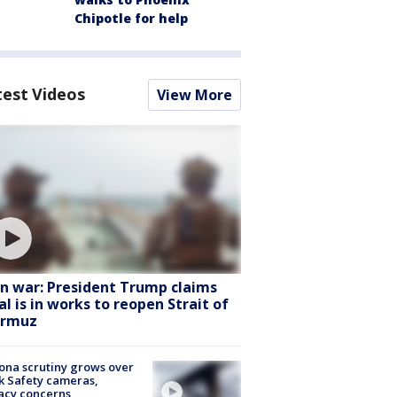
Chipotle for help
test Videos
View More
an war: President Trump claims
al is in works to reopen Strait of
rmuz
ona scrutiny grows over
k Safety cameras,
acy concerns