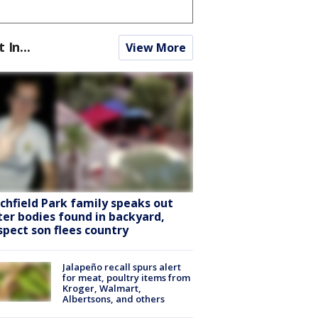
t In...
View More
tchfield Park family speaks out
ter bodies found in backyard,
spect son flees country
Jalapeño recall spurs alert
for meat, poultry items from
Kroger, Walmart,
Albertsons, and others