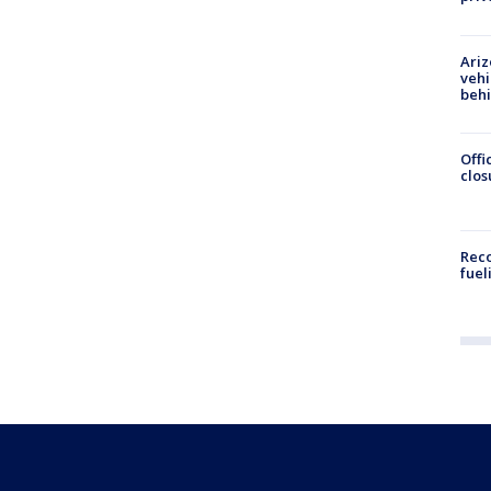
Ariz
vehi
beh
Offi
clos
Reco
fuel