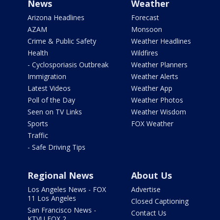
News
Weather
Arizona Headlines
Forecast
AZAM
Monsoon
Crime & Public Safety
Weather Headlines
Health
Wildfires
- Cyclosporiasis Outbreak
Weather Planners
Immigration
Weather Alerts
Latest Videos
Weather App
Poll of the Day
Weather Photos
Seen on TV Links
Weather Wisdom
Sports
FOX Weather
Traffic
- Safe Driving Tips
Regional News
About Us
Los Angeles News - FOX
Advertise
11 Los Angeles
Closed Captioning
San Francisco News -
Contact Us
KTVU FOX 2