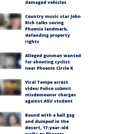
damaged vehicles
Country music star John
Rich talks saving
Phoenix landmark,
defending property
rights
Alleged gunman wanted
for shooting cyclist
near Phoenix Circle K
Viral Tempe arrest
video: Police submit
misdemeanor charges
against ASU student
Bound with a ball gag
and dumped in the
desert, 17-year-old
walks to Phoenix