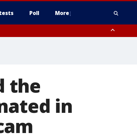
tests
Poll
More
orthwest Pinal County, Cave Creek/New River, Apache Junction/Gold
Queen Creek, Aguila Valley, South Mountain/Ahwatukee, Kofa, North
 the
nated in
scam