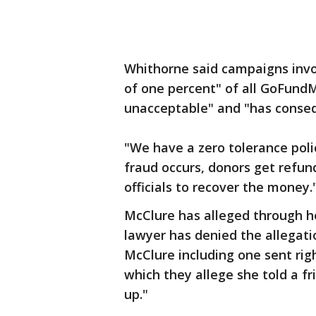
Whithorne said campaigns invo
of one percent" of all GoFund
unacceptable" and "has conse
"We have a zero tolerance polic
fraud occurs, donors get refu
officials to recover the money.
McClure has alleged through h
lawyer has denied the allegati
McClure including one sent ri
which they allege she told a f
up."