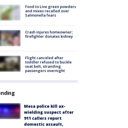
Food to Live green powders
and mixes recalled over
Salmonella fears
Crash injures homeowner;
firefighter donates kidney
Flight canceled after
toddler refused to buckle
seat belt, stranding
passengers overnight
ending
Mesa police kill ax-
wielding suspect after
911 callers report
domestic assault,