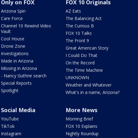
Only on FOX
FOX 10 Originals
Arizona Spin
AZ Eats
Care Force
The Balancing Act
Channel 10 Rewind Video
The Curious B
Vault
FOX 10 Talks
Cool House
The Front 9
Drone Zone
Great American Story
Investigations
I Could Do That
Made in Arizona
On the Record
Missing in Arizona
The Time Machine
- Nancy Guthrie search
UNKNOWN
Special Reports
Weather and Whatever
Spotlight
What's in a name, Arizona?
Social Media
More News
YouTube
Morning Brief
TikTok
FOX 10 Explains
Instagram
Nightly Roundup