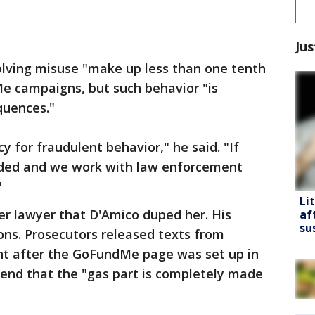
Jus
lving misuse "make up less than one tenth
Me campaigns, but such behavior "is
quences."
y for fraudulent behavior," he said. "If
nded and we work with law enforcement
"
Li
er lawyer that D'Amico duped her. His
af
su
ons. Prosecutors released texts from
ght after the GoFundMe page was set up in
riend that the "gas part is completely made