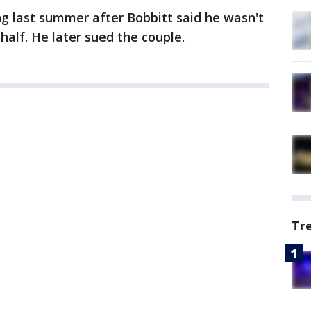
g last summer after Bobbitt said he wasn't
half. He later sued the couple.
Tr