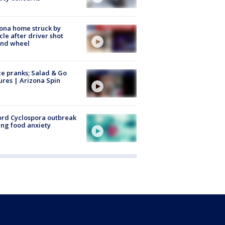
ona home struck by
cle after driver shot
ind wheel
ce pranks; Salad & Go
ures | Arizona Spin
rd Cyclospora outbreak
ing food anxiety