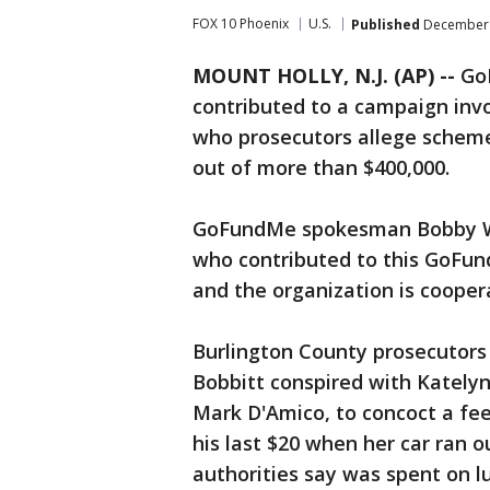
FOX 10 Phoenix
U.S.
Published
December 
MOUNT HOLLY, N.J. (AP) --
GoF
contributed to a campaign inv
who prosecutors allege schem
out of more than $400,000.
GoFundMe spokesman Bobby Whi
who contributed to this GoFu
and the organization is cooper
Burlington County prosecutors 
Bobbitt conspired with Katelyn
Mark D'Amico, to concoct a fee
his last $20 when her car ran o
authorities say was spent on lu