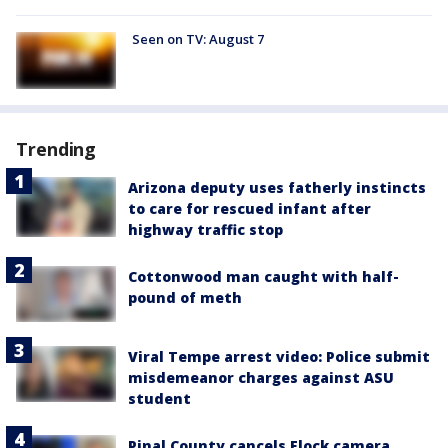
Seen on TV: August 7
Trending
Arizona deputy uses fatherly instincts
to care for rescued infant after
highway traffic stop
Cottonwood man caught with half-
pound of meth
Viral Tempe arrest video: Police submit
misdemeanor charges against ASU
student
Pinal County cancels Flock camera