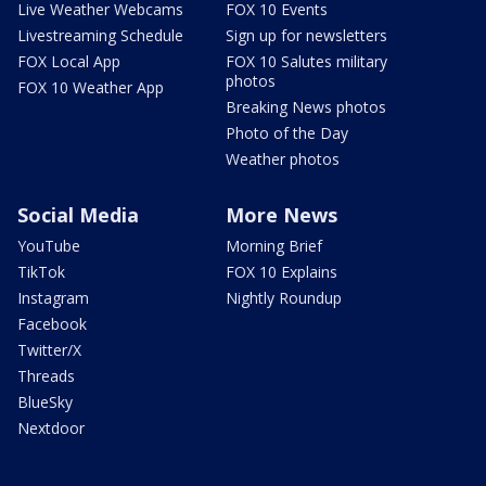
Live Weather Webcams
FOX 10 Events
Livestreaming Schedule
Sign up for newsletters
FOX Local App
FOX 10 Salutes military
photos
FOX 10 Weather App
Breaking News photos
Photo of the Day
Weather photos
Social Media
More News
YouTube
Morning Brief
TikTok
FOX 10 Explains
Instagram
Nightly Roundup
Facebook
Twitter/X
Threads
BlueSky
Nextdoor