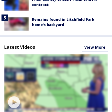
contract
Remains found in Litchfield Park
home's backyard
Latest Videos
View More