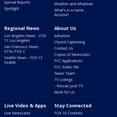
Special Reports
Weather and Whatever
Spotlight
What's in a name,
Arizona?
Regional News
About Us
Los Angeles News - FOX
Advertise
11 Los Angeles
Closed Captioning
San Francisco News -
Contact Us
KTVU FOX 2
Copies of Newscasts
Seattle News - FOX 13
FCC Applications
Seattle
FCC Public File
News Team
TV Listings
- Rescan your TV
Work for Us
Live Video & Apps
Stay Connected
Live Newscasts
FOX 10 Contests