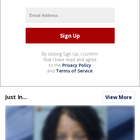
By clicking Sign Up, I confirm
that I have read and agree
to the
Privacy Policy
and
Terms of Service
.
Just In...
View More