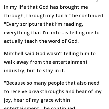
in my life that God has brought me
through, through my faith," he continued.
"Every scripture that I’m reading,
everything that I’m into...is telling me to
actually teach the word of God.
Mitchell said God wasn’t telling him to
walk away from the entertainment
industry, but to stay in it.
"Because so many people that also need
to receive breakthroughs and hear of my
joy, hear of my grace within
entertainment," he continued.