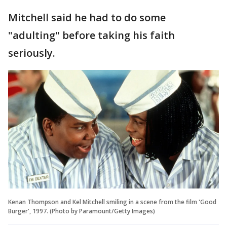
Mitchell said he had to do some
"adulting" before taking his faith
seriously.
Kenan Thompson and Kel Mitchell smiling in a scene from the film 'Good
Burger', 1997. (Photo by Paramount/Getty Images)