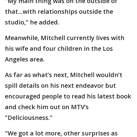
"My main thing was on the outside of
that...with relationships outside the
studio," he added.
Meanwhile, Mitchell currently lives with
his wife and four children in the Los
Angeles area.
As far as what’s next, Mitchell wouldn’t
spill details on his next endeavor but
encouraged people to read his latest book
and check him out on MTV’s
"Deliciousness."
"We got a lot more, other surprises as