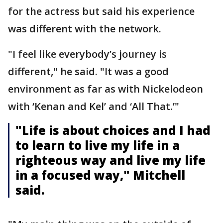
for the actress but said his experience
was different with the network.
"I feel like everybody’s journey is
different," he said. "It was a good
environment as far as with Nickelodeon
with ‘Kenan and Kel’ and ‘All That.’"
"Life is about choices and I had
to learn to live my life in a
righteous way and live my life
in a focused way," Mitchell
said.