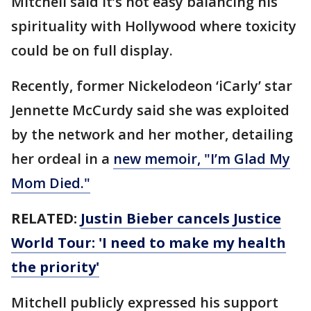
Mitchell said it’s not easy balancing his
spirituality with Hollywood where toxicity
could be on full display.
Recently, former Nickelodeon ‘iCarly’ star
Jennette McCurdy said she was exploited
by the network and her mother, detailing
her ordeal in a
new memoir, "I’m Glad My
Mom Died."
RELATED:
Justin Bieber cancels Justice
World Tour: 'I need to make my health
the priority'
Mitchell publicly expressed his support