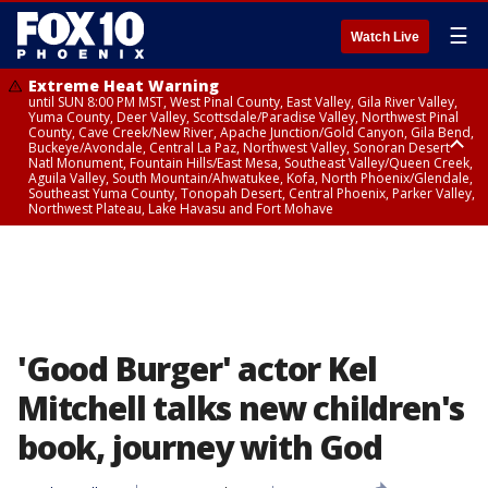
☰
Watch Live
Extreme Heat Warning
until SUN 8:00 PM MST, West Pinal County, East Valley, Gila River Valley,
Yuma County, Deer Valley, Scottsdale/Paradise Valley, Northwest Pinal
County, Cave Creek/New River, Apache Junction/Gold Canyon, Gila Bend,
Buckeye/Avondale, Central La Paz, Northwest Valley, Sonoran Desert
Natl Monument, Fountain Hills/East Mesa, Southeast Valley/Queen Creek,
Aguila Valley, South Mountain/Ahwatukee, Kofa, North Phoenix/Glendale,
Southeast Yuma County, Tonopah Desert, Central Phoenix, Parker Valley,
Northwest Plateau, Lake Havasu and Fort Mohave
Extreme Heat Warning
until SAT 8:00 PM MST, Marble and Glen Canyons, Grand Canyon Country
'Good Burger' actor Kel
Mitchell talks new children's
book, journey with God