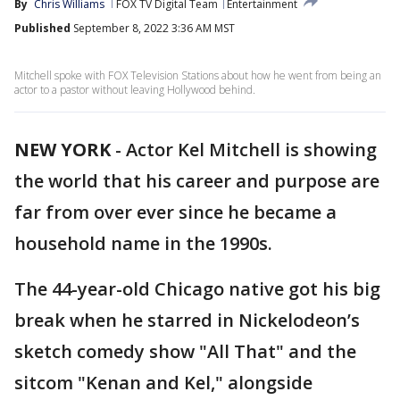
By
Chris Williams
FOX TV Digital Team
Entertainment
Published
September 8, 2022 3:36 AM MST
Mitchell spoke with FOX Television Stations about how he went from being an
actor to a pastor without leaving Hollywood behind.
NEW YORK
-
Actor Kel Mitchell is showing
the world that his career and purpose are
far from over ever since he became a
household name in the 1990s.
The 44-year-old Chicago native got his big
break when he starred in Nickelodeon’s
sketch comedy show "All That" and the
sitcom "Kenan and Kel," alongside