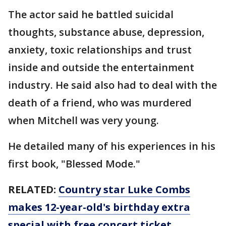
The actor said he battled suicidal
thoughts, substance abuse, depression,
anxiety, toxic relationships and trust
inside and outside the entertainment
industry. He said also had to deal with the
death of a friend, who was murdered
when Mitchell was very young.
He detailed many of his experiences in his
first book, "Blessed Mode."
RELATED:
Country star Luke Combs
makes 12-year-old's birthday extra
special with free concert ticket