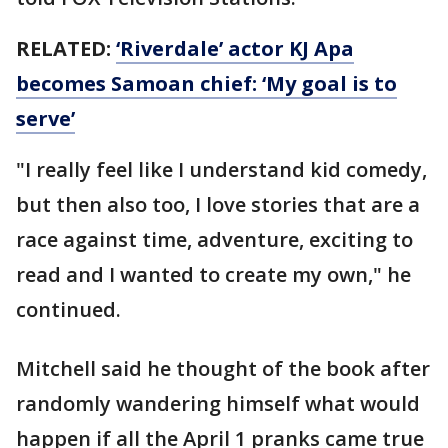
RELATED:
‘Riverdale’ actor KJ Apa
becomes Samoan chief: ‘My goal is to
serve’
"I really feel like I understand kid comedy,
but then also too, I love stories that are a
race against time, adventure, exciting to
read and I wanted to create my own," he
continued.
Mitchell said he thought of the book after
randomly wandering himself what would
happen if all the April 1 pranks came true