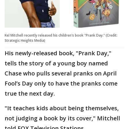
Kel Mitchell recently released his children's book "Prank Day." (Credit:
Strategic Heights Media)
His newly-released book, "Prank Day,"
tells the story of a young boy named
Chase who pulls several pranks on April
Fool’s Day only to have the pranks come
true the next day.
"It teaches kids about being themselves,
not judging a book by its cover," Mitchell
told FOX Television Stations.