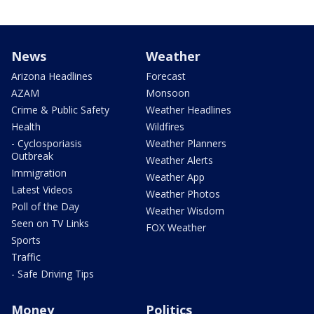
News
Weather
Arizona Headlines
Forecast
AZAM
Monsoon
Crime & Public Safety
Weather Headlines
Health
Wildfires
- Cyclosporiasis
Weather Planners
Outbreak
Weather Alerts
Immigration
Weather App
Latest Videos
Weather Photos
Poll of the Day
Weather Wisdom
Seen on TV Links
FOX Weather
Sports
Traffic
- Safe Driving Tips
Money
Politics