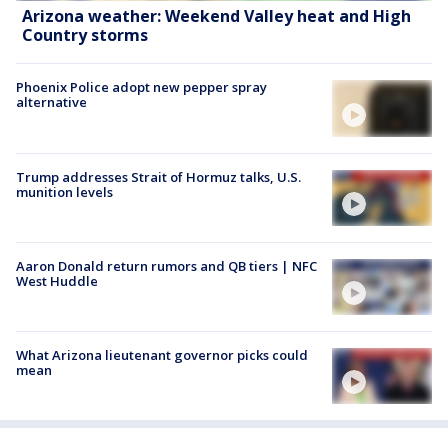
Arizona weather: Weekend Valley heat and High
Country storms
Phoenix Police adopt new pepper spray
alternative
Trump addresses Strait of Hormuz talks, U.S.
munition levels
Aaron Donald return rumors and QB tiers | NFC
West Huddle
What Arizona lieutenant governor picks could
mean