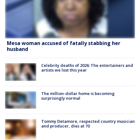
Mesa woman accused of fatally stabbing her
husband
Celebrity deaths of 2026: The entertainers and
artists we lost this year
The million-dollar home is becoming
surprisingly normal
Tommy Detamore, respected country musician
and producer, dies at 70