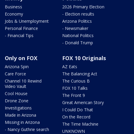
Business
2026 Primary Election
Economy
- Election results
Jobs & Unemployment
Arizona Politics
Personal Finance
- Newsmaker
- Financial Tips
National Politics
- Donald Trump
Only on FOX
FOX 10 Originals
Arizona Spin
AZ Eats
Care Force
The Balancing Act
Channel 10 Rewind
The Curious B
Video Vault
FOX 10 Talks
Cool House
The Front 9
Drone Zone
Great American Story
Investigations
I Could Do That
Made in Arizona
On the Record
Missing in Arizona
The Time Machine
- Nancy Guthrie search
UNKNOWN