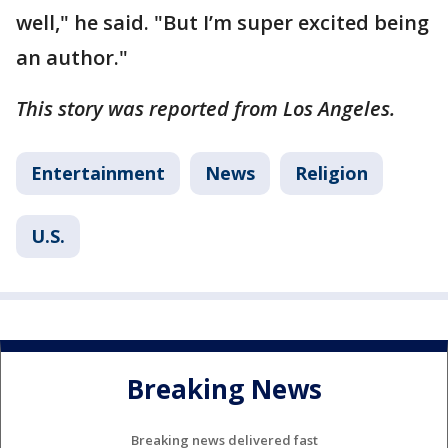
well," he said. "But I’m super excited being
an author."
This story was reported from Los Angeles.
Entertainment
News
Religion
U.S.
Breaking News
Breaking news delivered fast