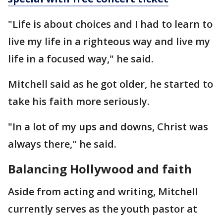
"Life is about choices and I had to learn to
live my life in a righteous way and live my
life in a focused way," he said.
Mitchell said as he got older, he started to
take his faith more seriously.
"In a lot of my ups and downs, Christ was
always there," he said.
Balancing Hollywood and faith
Aside from acting and writing, Mitchell
currently serves as the youth pastor at