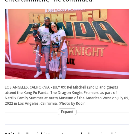
LOS ANGELES, CALIFORNIA - JULY 09: Kel Mitchell (2nd L) and guests
attend the Kung Fu Panda: The Dragon Knight Premiere as part of
Netflix Family Summer at Autry Museum of the American West on July 09,
2022 in Los Angeles, California. (Photo by Rodin
Expand