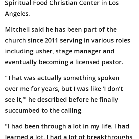
Spiritual Food Christian Center in Los
Angeles.
Mitchell said he has been part of the
church since 2011 serving in various roles
including usher, stage manager and
eventually becoming a licensed pastor.
"That was actually something spoken
over me for years, but I was like ‘I don’t
see it,’" he described before he finally
succumbed to the calling.
"I had been through a lot in my life. I had
learned a lot. I had a lot of breakthroughs