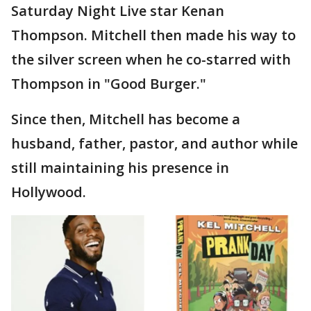
Saturday Night Live star Kenan
Thompson. Mitchell then made his way to
the silver screen when he co-starred with
Thompson in "Good Burger."
Since then, Mitchell has become a
husband, father, pastor, and author while
still maintaining his presence in
Hollywood.