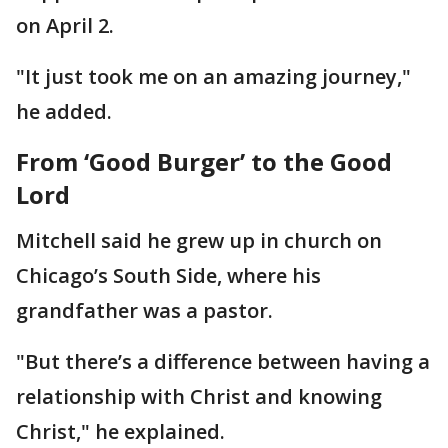
on April 2.
"It just took me on an amazing journey,"
he added.
From ‘Good Burger’ to the Good
Lord
Mitchell said he grew up in church on
Chicago’s South Side, where his
grandfather was a pastor.
"But there’s a difference between having a
relationship with Christ and knowing
Christ," he explained.