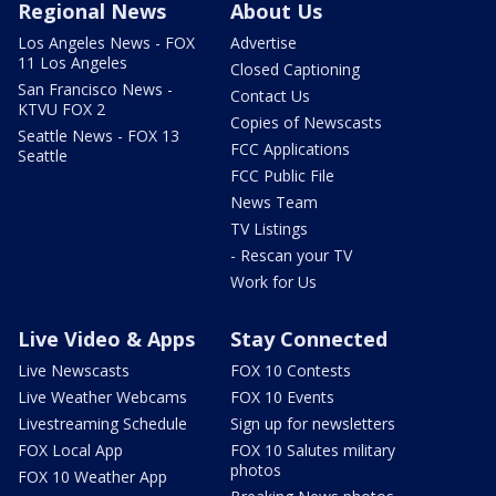
Regional News
About Us
Los Angeles News - FOX
Advertise
11 Los Angeles
Closed Captioning
San Francisco News -
Contact Us
KTVU FOX 2
Copies of Newscasts
Seattle News - FOX 13
FCC Applications
Seattle
FCC Public File
News Team
TV Listings
- Rescan your TV
Work for Us
Live Video & Apps
Stay Connected
Live Newscasts
FOX 10 Contests
Live Weather Webcams
FOX 10 Events
Livestreaming Schedule
Sign up for newsletters
FOX Local App
FOX 10 Salutes military
photos
FOX 10 Weather App