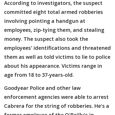
According to investigators, the suspect
committed eight total armed robberies
involving pointing a handgun at
employees, zip-tying them, and stealing
money. The suspect also took the
employees' identifications and threatened
them as well as told victims to lie to police
about his appearance. Victims range in
age from 18 to 37-years-old.
Goodyear Police and other law
enforcement agencies were able to arrest
Cabrera for the string of robberies. He's a
former employee of the O'Reilly's in