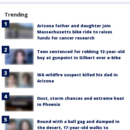
Trending
Arizona father and daughter join
Massachusetts bike ride to raises
funds for cancer research
Teen sentenced for robbing 12-year-old
boy at gunpoint in Gilbert over e-bike
WA wildfire suspect killed his dad in
Arizona
Dust, storm chances and extreme heat
in Phoenix
Bound with a ball gag and dumped in
the desert, 17-year-old walks to