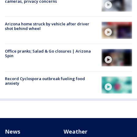
cameras, privacy concerns
Arizona home struck by vehicle after driver
shot behind wheel
Office pranks; Salad & Go closures | Arizona
Spin
Record Cyclospora outbreak fueling food
anxiety
News
Weather