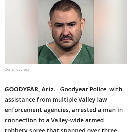
Dorian Cabrera
GOODYEAR, Ariz.
-
Goodyear Police, with
assistance from multiple Valley law
enforcement agencies, arrested a man in
connection to a Valley-wide armed
robbery spree that spanned over three