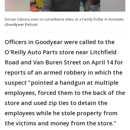
Dorian Cabrera seen on surveillance video at a Family Dollar in Avondale.
(Goodyear Police)
Officers in Goodyear were called to the
O'Reilly Auto Parts store near Litchfield
Road and Van Buren Street on April 14 for
reports of an armed robbery in which the
suspect "pointed a handgun at multiple
employees, forced them to the back of the
store and used zip ties to detain the
employees while he stole property from
the victims and money from the store."