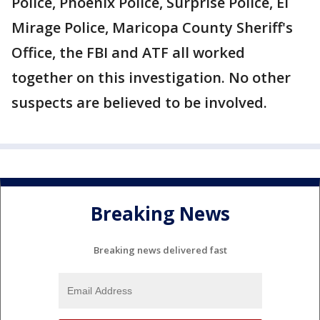
Police, Phoenix Police, Surprise Police, El
Mirage Police, Maricopa County Sheriff's
Office, the FBI and ATF all worked
together on this investigation. No other
suspects are believed to be involved.
Breaking News
Breaking news delivered fast