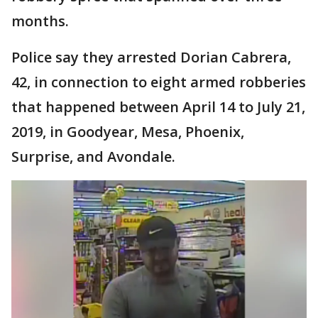
months.
Police say they arrested Dorian Cabrera,
42, in connection to eight armed robberies
that happened between April 14 to July 21,
2019, in Goodyear, Mesa, Phoenix,
Surprise, and Avondale.