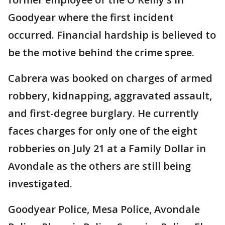
Goodyear where the first incident
occurred. Financial hardship is believed to
be the motive behind the crime spree.
Cabrera was booked on charges of armed
robbery, kidnapping, aggravated assault,
and first-degree burglary. He currently
faces charges for only one of the eight
robberies on July 21 at a Family Dollar in
Avondale as the others are still being
investigated.
Goodyear Police, Mesa Police, Avondale