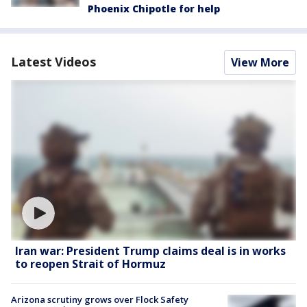
Phoenix Chipotle for help
Latest Videos
View More
Iran war: President Trump claims deal is in works
to reopen Strait of Hormuz
Arizona scrutiny grows over Flock Safety