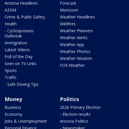
Arizona Headlines
Forecast
AZAM
Monsoon
Crime & Public Safety
Weather Headlines
Health
Wildfires
- Cyclosporiasis
Weather Planners
Outbreak
Weather Alerts
Immigration
Weather App
Latest Videos
Weather Photos
Poll of the Day
Weather Wisdom
Seen on TV Links
FOX Weather
Sports
Traffic
- Safe Driving Tips
Money
Politics
Business
2026 Primary Election
Economy
- Election results
Jobs & Unemployment
Arizona Politics
Personal Finance
- Newsmaker