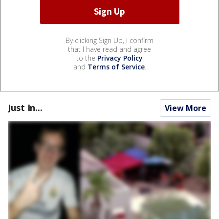
By clicking Sign Up, I confirm
that I have read and agree
to the
Privacy Policy
and
Terms of Service
.
Just In...
View More