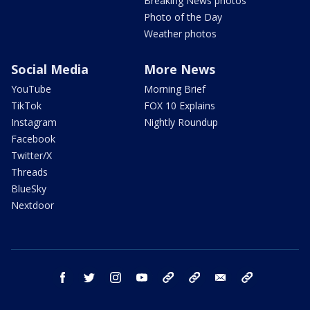
Breaking News photos
Photo of the Day
Weather photos
Social Media
More News
YouTube
Morning Brief
TikTok
FOX 10 Explains
Instagram
Nightly Roundup
Facebook
Twitter/X
Threads
BlueSky
Nextdoor
facebook
twitter
instagram
youtube
tk
bluesky
email
newsletters