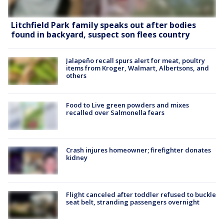
Litchfield Park family speaks out after bodies
found in backyard, suspect son flees country
Jalapeño recall spurs alert for meat, poultry
items from Kroger, Walmart, Albertsons, and
others
Food to Live green powders and mixes
recalled over Salmonella fears
Crash injures homeowner; firefighter donates
kidney
Flight canceled after toddler refused to buckle
seat belt, stranding passengers overnight