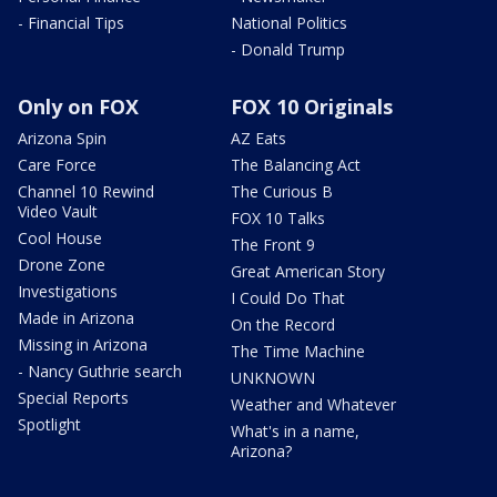
- Financial Tips
National Politics
- Donald Trump
Only on FOX
FOX 10 Originals
Arizona Spin
AZ Eats
Care Force
The Balancing Act
Channel 10 Rewind
The Curious B
Video Vault
FOX 10 Talks
Cool House
The Front 9
Drone Zone
Great American Story
Investigations
I Could Do That
Made in Arizona
On the Record
Missing in Arizona
The Time Machine
- Nancy Guthrie search
UNKNOWN
Special Reports
Weather and Whatever
Spotlight
What's in a name,
Arizona?