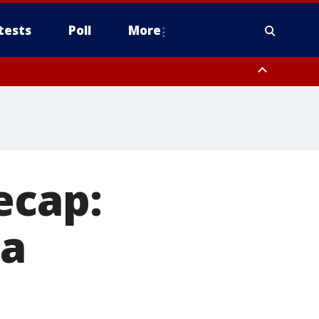
tests
Poll
More
orthwest Pinal County, Cave Creek/New River, Apache Junction/Gold
Queen Creek, Aguila Valley, South Mountain/Ahwatukee, Kofa, North
ecap:
ga