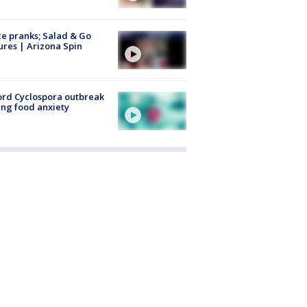
ce pranks; Salad & Go
ures | Arizona Spin
rd Cyclospora outbreak
ing food anxiety