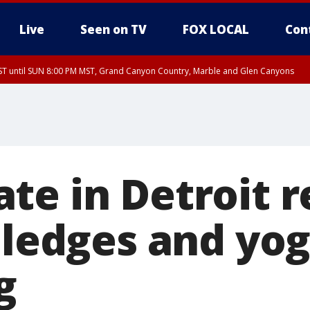
Live
Seen on TV
FOX LOCAL
Con
T until SUN 8:00 PM MST, Grand Canyon Country, Marble and Glen Canyons
ST, Lake Havasu and Fort Mohave
lley, Gila River Valley, Yuma County, Deer Valley, Scottsdale/Paradise Valley, N
ey, Sonoran Desert Natl Monument, Fountain Hills/East Mesa, Southeast Valley/
hoenix, Parker Valley
te in Detroit r
 pledges and yo
g