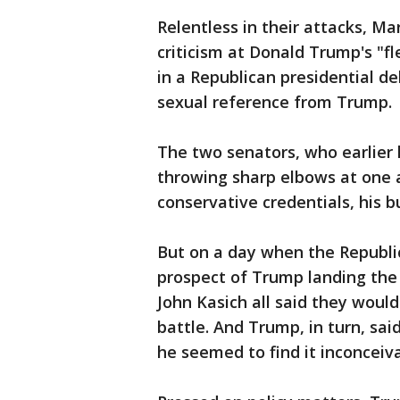
Relentless in their attacks, M
criticism at Donald Trump's "fl
in a Republican presidential d
sexual reference from Trump.
The two senators, who earlier
throwing sharp elbows at one 
conservative credentials, his b
But on a day when the Republi
prospect of Trump landing the
John Kasich all said they woul
battle. And Trump, in turn, sa
he seemed to find it inconceiva