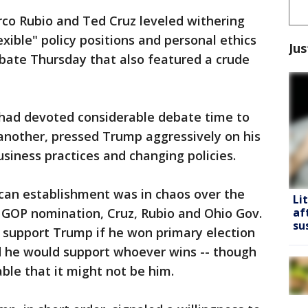
arco Rubio and Ted Cruz leveled withering
exible" policy positions and personal ethics
Jus
ebate Thursday that also featured a crude
 had devoted considerable debate time to
another, pressed Trump aggressively on his
usiness practices and changing policies.
can establishment was in chaos over the
Li
 GOP nomination, Cruz, Rubio and Ohio Gov.
af
su
d support Trump if he won primary election
id he would support whoever wins -- though
ble that it might not be him.