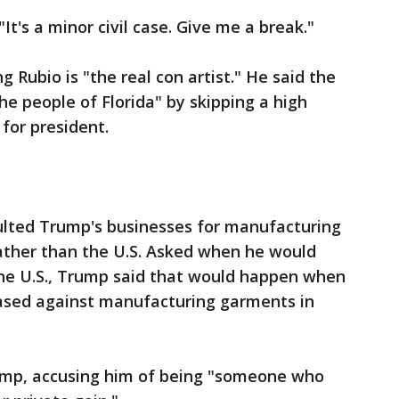
It's a minor civil case. Give me a break."
g Rubio is "the real con artist." He said the
e people of Florida" by skipping a high
for president.
ulted Trump's businesses for manufacturing
rather than the U.S. Asked when he would
the U.S., Trump said that would happen when
iased against manufacturing garments in
Trump, accusing him of being "someone who