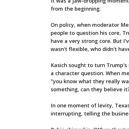
It was a jaw-dropping moment i
from the beginning.
On policy, when moderator Meg
people to question his core, Tr
have a very strong core. But I
wasn't flexible, who didn't have
Kasich sought to turn Trump's s
a character question. When mee
"you know what they really wa
something, can they believe it
In one moment of levity, Texa
interrupting, telling the busi