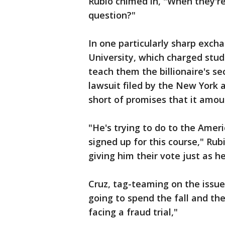
Rubio chimed in, "When they're
question?"
In one particularly sharp exch
University, which charged stud
teach them the billionaire's sec
lawsuit filed by the New York a
short of promises that it amou
"He's trying to do to the Amer
signed up for this course," Rub
giving him their vote just as 
Cruz, tag-teaming on the issue
going to spend the fall and t
facing a fraud trial,"