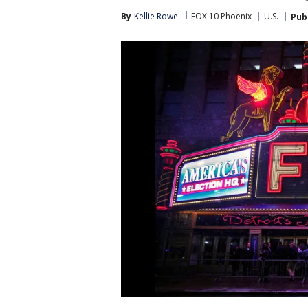
By
Kellie Rowe
FOX 10 Phoenix
U.S.
Pub