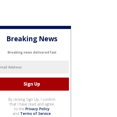
Breaking News
Breaking news delivered fast
By clicking Sign Up, I confirm
that I have read and agree
to the
Privacy Policy
and
Terms of Service
.