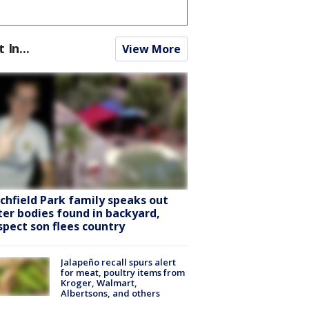
t In...
View More
tchfield Park family speaks out
ter bodies found in backyard,
spect son flees country
Jalapeño recall spurs alert
for meat, poultry items from
Kroger, Walmart,
Albertsons, and others