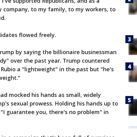
I've supported Republicans, and as a
 company, to my family, to my workers, to
id.
dates flowed freely.
 Trump by saying the billionaire businessman
dy" over the past year. Trump countered
 Rubio a "lightweight" in the past but "he's
weight."
ad mocked his hands as small, widely
p's sexual prowess. Holding his hands up to
"I guarantee you, there's no problem" in