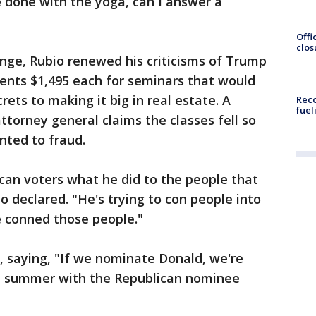
 done with the yoga, can I answer a
Offi
clos
ange, Rubio renewed his criticisms of Trump
ents $1,495 each for seminars that would
rets to making it big in real estate. A
Reco
fuel
ttorney general claims the classes fell so
nted to fraud.
ican voters what he did to the people that
io declared. "He's trying to con people into
he conned those people."
, saying, "If we nominate Donald, we're
he summer with the Republican nominee