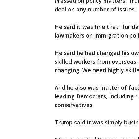
Pressed on policy matters, Trum
deal on any number of issues.
He said it was fine that Florid
lawmakers on immigration poli
He said he had changed his ow
skilled workers from overseas,
changing. We need highly skille
And he also was matter of fac
leading Democrats, including 10
conservatives.
Trump said it was simply busin