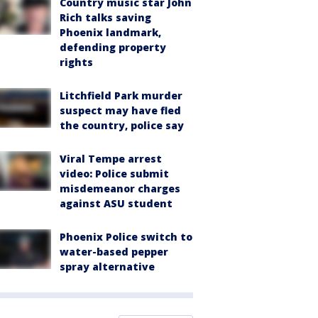
Country music star John
Rich talks saving
Phoenix landmark,
defending property
rights
Litchfield Park murder
suspect may have fled
the country, police say
Viral Tempe arrest
video: Police submit
misdemeanor charges
against ASU student
Phoenix Police switch to
water-based pepper
spray alternative