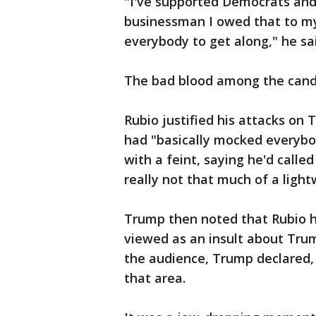
"I've supported Democrats and 
businessman I owed that to my
everybody to get along," he sa
The bad blood among the candi
Rubio justified his attacks on
had "basically mocked everybo
with a feint, saying he'd called
really not that much of a light
Trump then noted that Rubio h
viewed as an insult about Trum
the audience, Trump declared, 
that area.