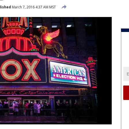
lished
March 7, 2016 4:37 AM MST