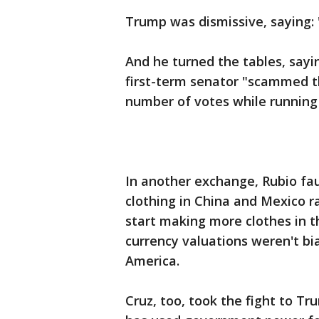
Trump was dismissive, saying: "
And he turned the tables, sayin
first-term senator "scammed th
number of votes while running 
In another exchange, Rubio fa
clothing in China and Mexico 
start making more clothes in 
currency valuations weren't b
America.
Cruz, too, took the fight to 