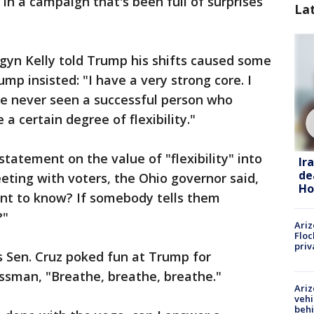
n a campaign that's been full of surprises
La
yn Kelly told Trump his shifts caused some
ump insisted: "I have a very strong core. I
've never seen a successful person who
 a certain degree of flexibility."
tatement on the value of "flexibility" into
Ir
de
ting with voters, the Ohio governor said,
Ho
nt to know? If somebody tells them
?"
Ariz
Floc
priv
s Sen. Cruz poked fun at Trump for
nessman, "Breathe, breathe, breathe."
Ariz
vehi
beh