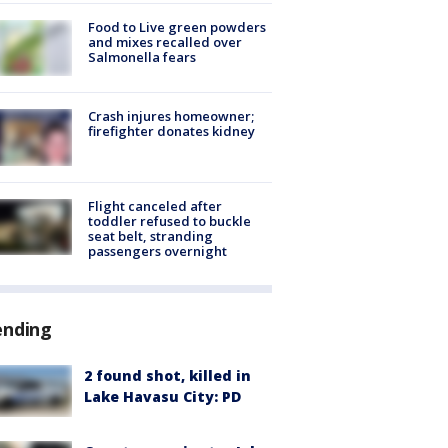
Food to Live green powders
and mixes recalled over
Salmonella fears
Crash injures homeowner;
firefighter donates kidney
Flight canceled after
toddler refused to buckle
seat belt, stranding
passengers overnight
ending
2 found shot, killed in
Lake Havasu City: PD