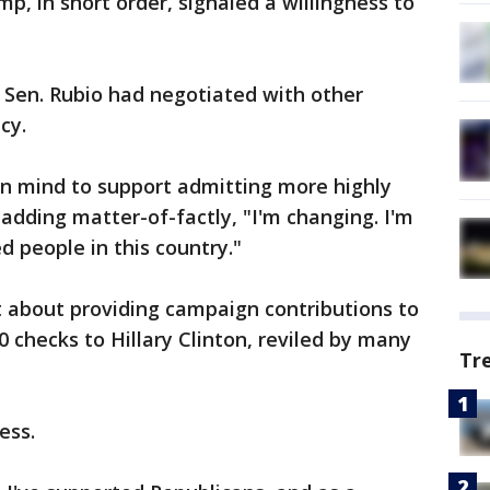
p, in short order, signaled a willingness to
a Sen. Rubio had negotiated with other
cy.
n mind to support admitting more highly
 adding matter-of-factly, "I'm changing. I'm
d people in this country."
t about providing campaign contributions to
 checks to Hillary Clinton, reviled by many
Tr
ess.