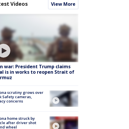
test Videos
View More
an war: President Trump claims
al is in works to reopen Strait of
rmuz
ona scrutiny grows over
k Safety cameras,
acy concerns
ona home struck by
cle after driver shot
ind wheel