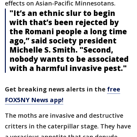
effects on Asian-Pacific Minnesotans.
"It’s an ethnic slur to begin
with that’s been rejected by
the Romani people a long time
ago,’’ said society president
Michelle S. Smith. "Second,
nobody wants to be associated
with a harmful invasive pest."
Get breaking news alerts in the
free
FOX5NY News app!
The moths are invasive and destructive
critters in the caterpillar stage. They have
a voracious appetite that can denude