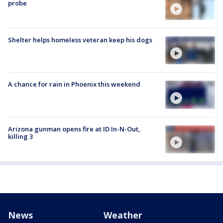
probe
Shelter helps homeless veteran keep his dogs
A chance for rain in Phoenix this weekend
Arizona gunman opens fire at ID In-N-Out,
killing 3
News
Weather