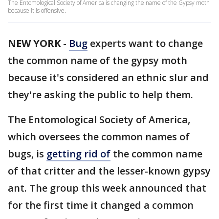
The Entomological Society of America is changing the name of the Gypsy moth
because it is offensive.
NEW YORK
-
Bug
experts want to change
the common name of the gypsy moth
because it's considered an ethnic slur and
they're asking the public to help them.
The Entomological Society of America,
which oversees the common names of
bugs, is
getting rid of
the common name
of that critter and the lesser-known gypsy
ant. The group this week announced that
for the first time it changed a common