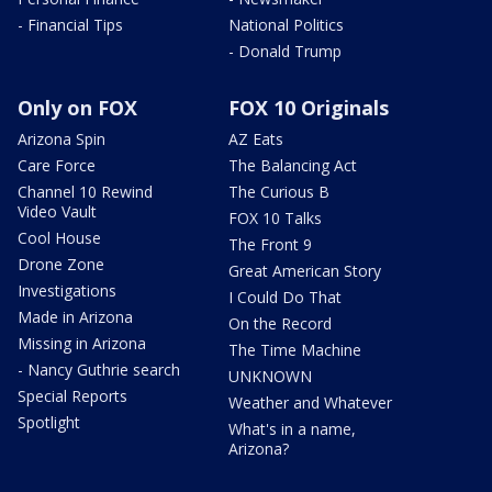
- Financial Tips
National Politics
- Donald Trump
Only on FOX
FOX 10 Originals
Arizona Spin
AZ Eats
Care Force
The Balancing Act
Channel 10 Rewind
The Curious B
Video Vault
FOX 10 Talks
Cool House
The Front 9
Drone Zone
Great American Story
Investigations
I Could Do That
Made in Arizona
On the Record
Missing in Arizona
The Time Machine
- Nancy Guthrie search
UNKNOWN
Special Reports
Weather and Whatever
Spotlight
What's in a name,
Arizona?