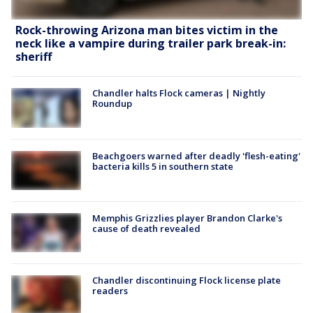
Rock-throwing Arizona man bites victim in the
neck like a vampire during trailer park break-in:
sheriff
Chandler halts Flock cameras | Nightly
Roundup
Beachgoers warned after deadly 'flesh-eating'
bacteria kills 5 in southern state
Memphis Grizzlies player Brandon Clarke's
cause of death revealed
Chandler discontinuing Flock license plate
readers