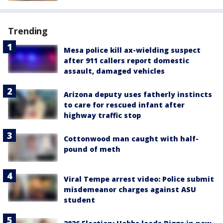
Trending
Mesa police kill ax-wielding suspect
after 911 callers report domestic
assault, damaged vehicles
Arizona deputy uses fatherly instincts
to care for rescued infant after
highway traffic stop
Cottonwood man caught with half-
pound of meth
Viral Tempe arrest video: Police submit
misdemeanor charges against ASU
student