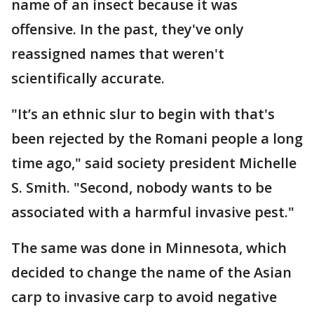
name of an insect because it was
offensive. In the past, they've only
reassigned names that weren't
scientifically accurate.
"It’s an ethnic slur to begin with that's
been rejected by the Romani people a long
time ago," said society president Michelle
S. Smith. "Second, nobody wants to be
associated with a harmful invasive pest."
The same was done in Minnesota, which
decided to change the name of the Asian
carp to invasive carp to avoid negative