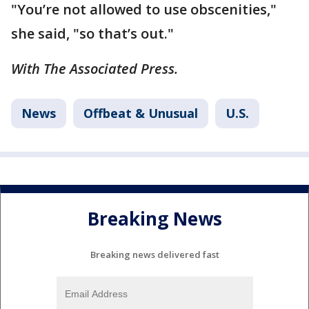
"You’re not allowed to use obscenities,"
she said, "so that’s out."
With The Associated Press.
News
Offbeat & Unusual
U.S.
Breaking News
Breaking news delivered fast