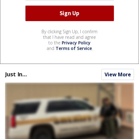
By clicking Sign Up, I confirm
that I have read and agree
to the
Privacy Policy
and
Terms of Service
.
Just In...
View More