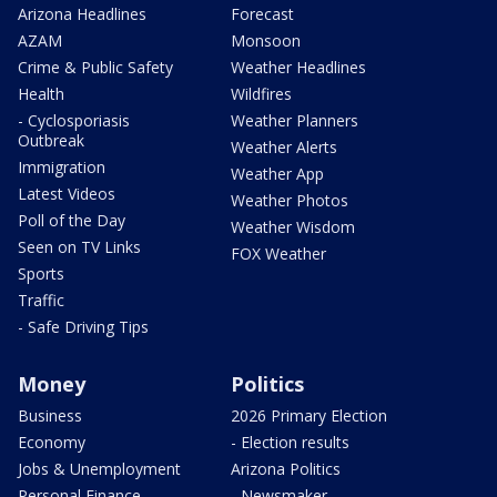
Arizona Headlines
Forecast
AZAM
Monsoon
Crime & Public Safety
Weather Headlines
Health
Wildfires
- Cyclosporiasis
Weather Planners
Outbreak
Weather Alerts
Immigration
Weather App
Latest Videos
Weather Photos
Poll of the Day
Weather Wisdom
Seen on TV Links
FOX Weather
Sports
Traffic
- Safe Driving Tips
Money
Politics
Business
2026 Primary Election
Economy
- Election results
Jobs & Unemployment
Arizona Politics
Personal Finance
- Newsmaker