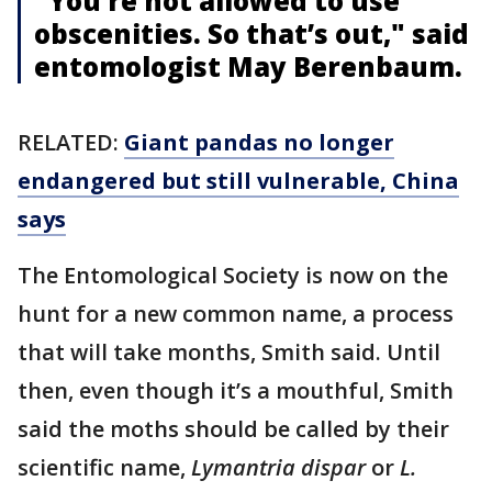
"You’re not allowed to use
obscenities. So that’s out," said
entomologist May Berenbaum.
RELATED:
Giant pandas no longer
endangered but still vulnerable, China
says
The Entomological Society is now on the
hunt for a new common name, a process
that will take months, Smith said. Until
then, even though it’s a mouthful, Smith
said the moths should be called by their
scientific name,
Lymantria dispar
or
L.