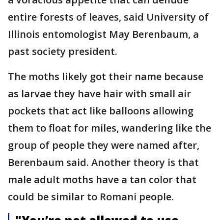
entire forests of leaves, said University of
Illinois entomologist May Berenbaum, a
past society president.
The moths likely got their name because
as larvae they have hair with small air
pockets that act like balloons allowing
them to float for miles, wandering like the
group of people they were named after,
Berenbaum said. Another theory is that
male adult moths have a tan color that
could be similar to Romani people.