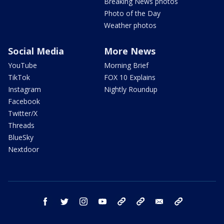
Breaking News photos
Photo of the Day
Weather photos
Social Media
More News
YouTube
Morning Brief
TikTok
FOX 10 Explains
Instagram
Nightly Roundup
Facebook
Twitter/X
Threads
BlueSky
Nextdoor
facebook
twitter
instagram
youtube
tk
bluesky
email
newsletters