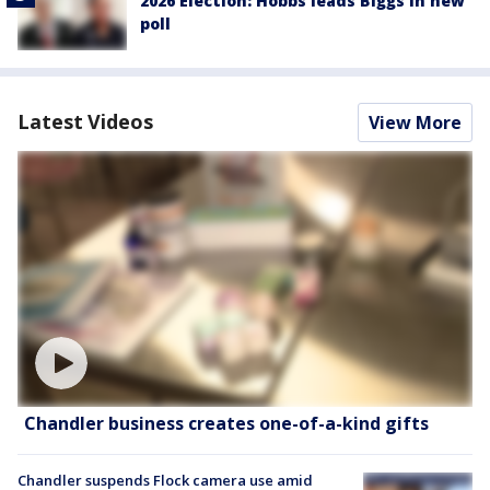
2026 Election: Hobbs leads Biggs in new
poll
Latest Videos
View More
Chandler business creates one-of-a-kind gifts
Chandler suspends Flock camera use amid