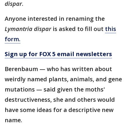
dispar
.
Anyone interested in renaming the
Lymantria dispar
is asked to fill out
this
form
.
Sign up for FOX 5 email newsletters
Berenbaum — who has written about
weirdly named plants, animals, and gene
mutations — said given the moths'
destructiveness, she and others would
have some ideas for a descriptive new
name.