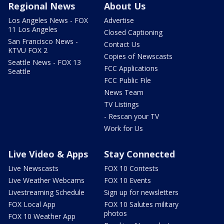
Regional News
About Us
Los Angeles News - FOX
Advertise
11 Los Angeles
Closed Captioning
San Francisco News -
Contact Us
KTVU FOX 2
Copies of Newscasts
Seattle News - FOX 13
FCC Applications
Seattle
FCC Public File
News Team
TV Listings
- Rescan your TV
Work for Us
Live Video & Apps
Stay Connected
Live Newscasts
FOX 10 Contests
Live Weather Webcams
FOX 10 Events
Livestreaming Schedule
Sign up for newsletters
FOX Local App
FOX 10 Salutes military
photos
FOX 10 Weather App