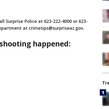
ll Surprise Police at 623-222-4000 or 623-
department at crimetips@surpriseaz.gov.
 shooting happened:
Tr