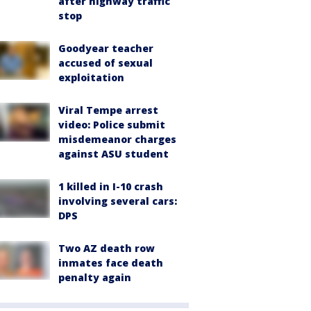
after highway traffic
stop
Goodyear teacher
accused of sexual
exploitation
Viral Tempe arrest
video: Police submit
misdemeanor charges
against ASU student
1 killed in I-10 crash
involving several cars:
DPS
Two AZ death row
inmates face death
penalty again