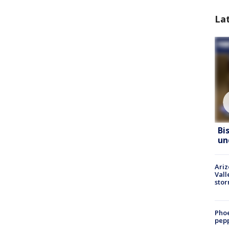
La
Bi
un
Ari
Vall
sto
Phoe
pepp