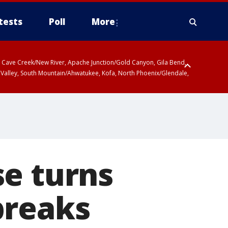
tests
Poll
More
ty, Cave Creek/New River, Apache Junction/Gold Canyon, Gila Bend,
 Valley, South Mountain/Ahwatukee, Kofa, North Phoenix/Glendale,
se turns
breaks