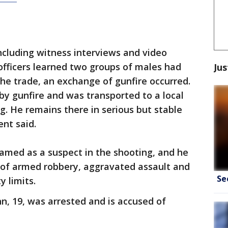
including witness interviews and video
fficers learned two groups of males had
Jus
the trade, an exchange of gunfire occurred.
by gunfire and was transported to a local
ing. He remains there in serious but stable
ent said.
named as a suspect in the shooting, and he
d of armed robbery, aggravated assault and
Se
y limits.
, 19, was arrested and is accused of