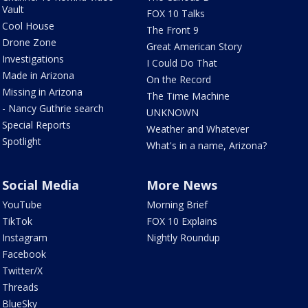
Vault
FOX 10 Talks
Cool House
The Front 9
Drone Zone
Great American Story
Investigations
I Could Do That
Made in Arizona
On the Record
Missing in Arizona
The Time Machine
- Nancy Guthrie search
UNKNOWN
Special Reports
Weather and Whatever
Spotlight
What's in a name, Arizona?
Social Media
More News
YouTube
Morning Brief
TikTok
FOX 10 Explains
Instagram
Nightly Roundup
Facebook
Twitter/X
Threads
BlueSky