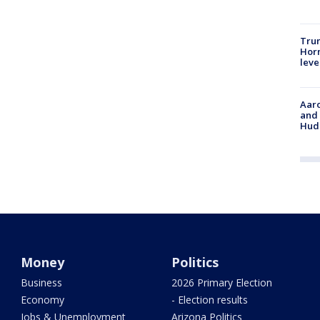
Trum
Horm
leve
Aaro
and 
Hud
Money
Politics
Business
2026 Primary Election
Economy
- Election results
Jobs & Unemployment
Arizona Politics