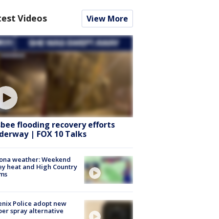
test Videos
View More
sbee flooding recovery efforts
derway | FOX 10 Talks
zona weather: Weekend
ey heat and High Country
rms
nix Police adopt new
er spray alternative