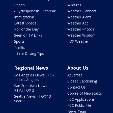
Health
Wildfires
- Cyclosporiasis Outbreak
Weather Planners
Immigration
Weather Alerts
Latest Videos
Weather App
Poll of the Day
Weather Photos
Seen on TV Links
Weather Wisdom
Sports
FOX Weather
Traffic
- Safe Driving Tips
Regional News
About Us
Los Angeles News - FOX
Advertise
11 Los Angeles
Closed Captioning
San Francisco News -
Contact Us
KTVU FOX 2
Copies of Newscasts
Seattle News - FOX 13
FCC Applications
Seattle
FCC Public File
News Team