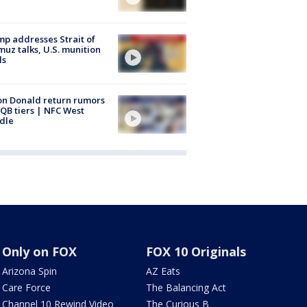
p addresses Strait of
uz talks, U.S. munition
ls
n Donald return rumors
QB tiers | NFC West
dle
Only on FOX
FOX 10 Originals
Arizona Spin
AZ Eats
Care Force
The Balancing Act
Channel 10 Rewind Video
The Curious B