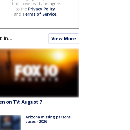
that I have read and agree
to the
Privacy Policy
and
Terms of Service
.
t In...
View More
en on TV: August 7
Arizona missing persons
cases - 2026