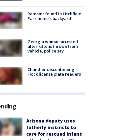
Remains found in Litchfield
Park home's backyard
Georgia woman arrested
after kittens thrown from
vehicle, police say
Chandler discontinuing
Flock license plate readers
ending
Arizona deputy uses
fatherly instincts to
care for rescued infant