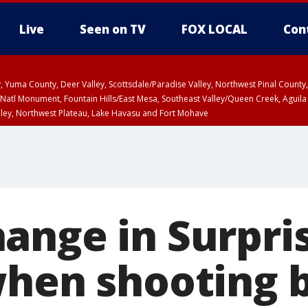
Live
Seen on TV
FOX LOCAL
Con
lley, Yuma County, Deer Valley, Scottsdale/Paradise Valley, Northwest Pinal Coun
Natl Monument, Fountain Hills/East Mesa, Southeast Valley/Queen Creek, Aguila
lley, Northwest Plateau, Lake Havasu and Fort Mohave
unty, Maricopa County
ST, Marble and Glen Canyons, Grand Canyon Country
ange in Surpri
when shooting 