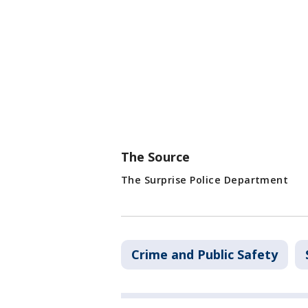
The Source
The Surprise Police Department
Crime and Public Safety