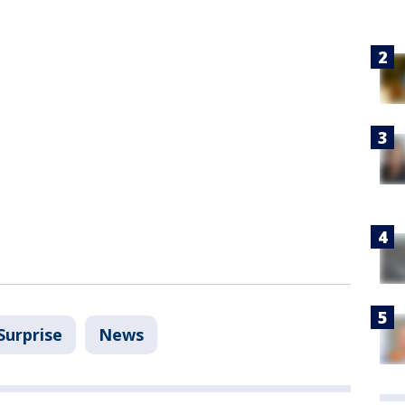
Surprise
News