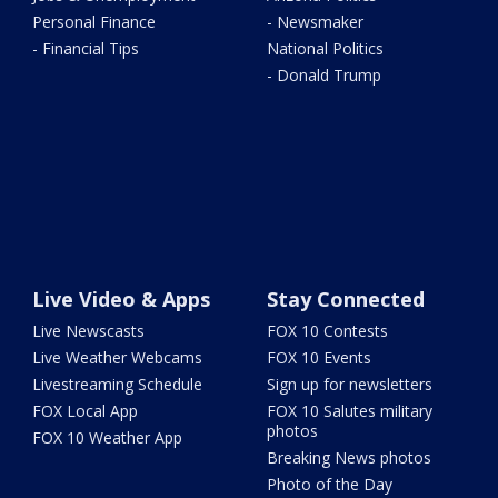
Personal Finance
- Newsmaker
- Financial Tips
National Politics
- Donald Trump
Live Video & Apps
Stay Connected
Live Newscasts
FOX 10 Contests
Live Weather Webcams
FOX 10 Events
Livestreaming Schedule
Sign up for newsletters
FOX Local App
FOX 10 Salutes military
photos
FOX 10 Weather App
Breaking News photos
Photo of the Day