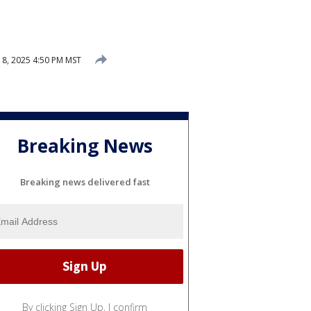
 8, 2025 4:50 PM MST
Breaking News
Breaking news delivered fast
By clicking Sign Up, I confirm