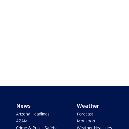
News
Weather
Arizona Headlines
Forecast
AZAM
Monsoon
Crime & Public Safety
Weather Headlines