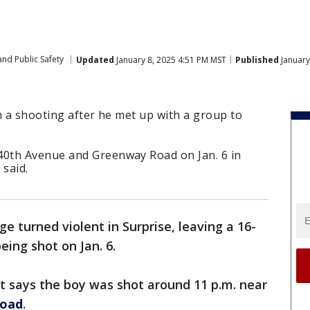
nd Public Safety
Updated
January 8, 2025 4:51 PM MST
Published
January
n a shooting after he met up with a group to
0th Avenue and Greenway Road on Jan. 6 in
 said.
e turned violent in Surprise, leaving a 16-
eing shot on Jan. 6.
t says the boy was shot around 11 p.m. near
Road
.