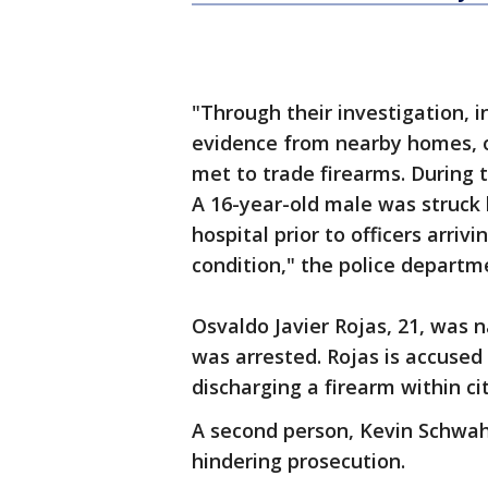
"Through their investigation, 
evidence from nearby homes, o
met to trade firearms. During 
A 16-year-old male was struck 
hospital prior to officers arriv
condition," the police departm
Osvaldo Javier Rojas, 21, was 
was arrested. Rojas is accuse
discharging a firearm within cit
A second person, Kevin Schwahn
hindering prosecution.