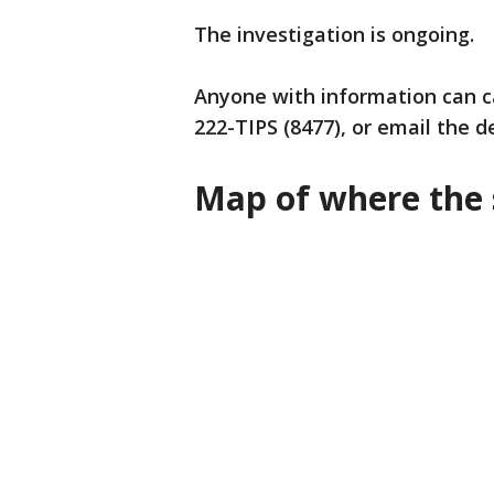
The investigation is ongoing.
Anyone with information can ca
222-TIPS (8477), or email the 
Map of where the