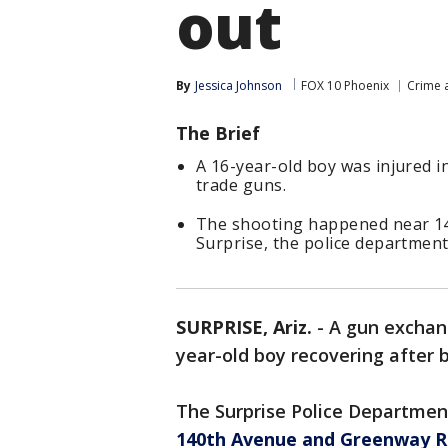
out
By
Jessica Johnson
FOX 10 Phoenix
Crime a
The Brief
A 16-year-old boy was injured i
trade guns.
The shooting happened near 14
Surprise, the police department
SURPRISE, Ariz.
-
A gun exchang
year-old boy recovering after b
The Surprise Police Departmen
140th Avenue and Greenway 