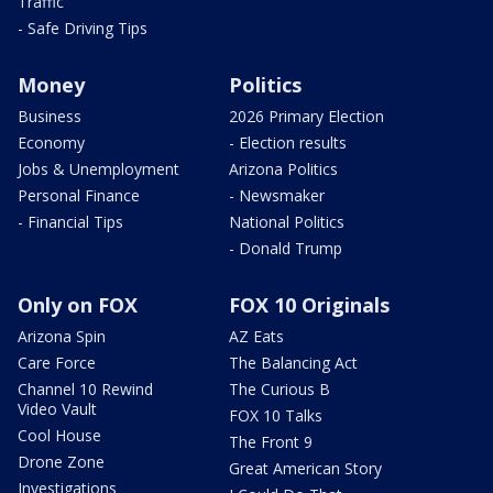
Traffic
- Safe Driving Tips
Money
Politics
Business
2026 Primary Election
Economy
- Election results
Jobs & Unemployment
Arizona Politics
Personal Finance
- Newsmaker
- Financial Tips
National Politics
- Donald Trump
Only on FOX
FOX 10 Originals
Arizona Spin
AZ Eats
Care Force
The Balancing Act
Channel 10 Rewind
The Curious B
Video Vault
FOX 10 Talks
Cool House
The Front 9
Drone Zone
Great American Story
Investigations