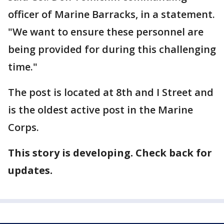
officer of Marine Barracks, in a statement.
"We want to ensure these personnel are
being provided for during this challenging
time."
The post is located at 8th and I Street and
is the oldest active post in the Marine
Corps.
This story is developing. Check back for
updates.