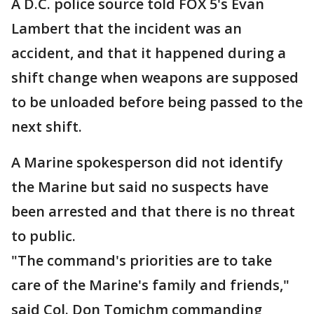
A D.C. police source told FOX 5's Evan
Lambert that the incident was an
accident, and that it happened during a
shift change when weapons are supposed
to be unloaded before being passed to the
next shift.
A Marine spokesperson did not identify
the Marine but said no suspects have
been arrested and that there is no threat
to public.
"The command's priorities are to take
care of the Marine's family and friends,"
said Col. Don Tomichm commanding