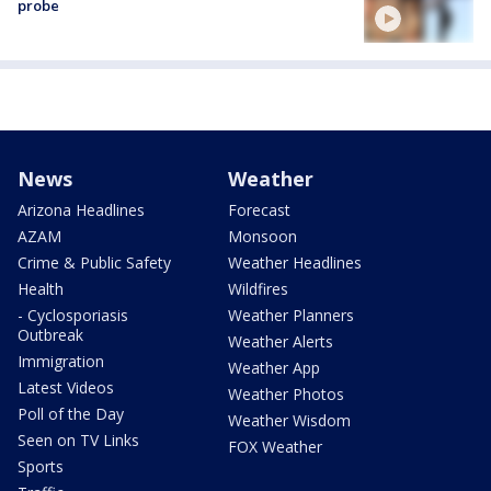
probe
News
Weather
Arizona Headlines
Forecast
AZAM
Monsoon
Crime & Public Safety
Weather Headlines
Health
Wildfires
- Cyclosporiasis
Weather Planners
Outbreak
Weather Alerts
Immigration
Weather App
Latest Videos
Weather Photos
Poll of the Day
Weather Wisdom
Seen on TV Links
FOX Weather
Sports