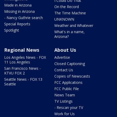
I Could Do That
Made in Arizona
On the Record
Missing in Arizona
The Time Machine
- Nancy Guthrie search
UNKNOWN
Special Reports
Weather and Whatever
Spotlight
What's in a name,
Arizona?
Regional News
About Us
Los Angeles News - FOX
Advertise
11 Los Angeles
Closed Captioning
San Francisco News -
Contact Us
KTVU FOX 2
Copies of Newscasts
Seattle News - FOX 13
FCC Applications
Seattle
FCC Public File
News Team
TV Listings
- Rescan your TV
Work for Us