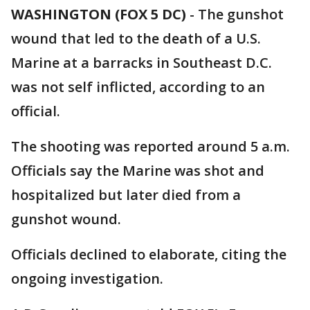
WASHINGTON (FOX 5 DC)
-
The gunshot
wound that led to the death of a U.S.
Marine at a barracks in Southeast D.C.
was not self inflicted, according to an
official.
The shooting was reported around 5 a.m.
Officials say the Marine was shot and
hospitalized but later died from a
gunshot wound.
Officials declined to elaborate, citing the
ongoing investigation.