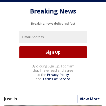
Breaking News
Breaking news delivered fast
By clicking Sign Up, I confirm
that I have read and agree
to the
Privacy Policy
and
Terms of Service
.
Just In...
View More