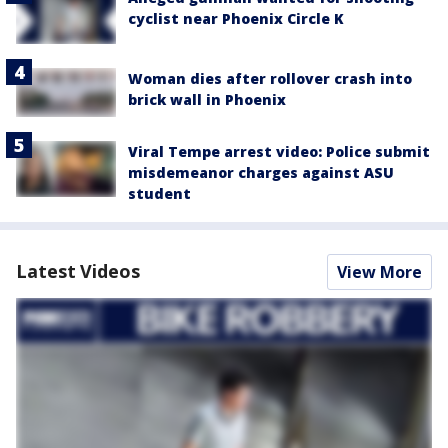
cyclist near Phoenix Circle K
Woman dies after rollover crash into
brick wall in Phoenix
Viral Tempe arrest video: Police submit
misdemeanor charges against ASU
student
Latest Videos
View More