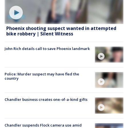
Phoenix shooting suspect wanted in attempted
bike robbery | Silent Witness
John Rich details call to save Phoenix landmark
Police: Murder suspect may have fled the
country
Chandler business creates one-of-a-kind gifts
Chandler suspends Flock camera use amid