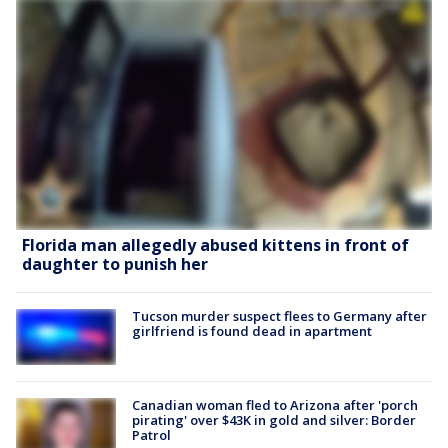
Florida man allegedly abused kittens in front of
daughter to punish her
Tucson murder suspect flees to Germany after
girlfriend is found dead in apartment
Canadian woman fled to Arizona after 'porch
pirating' over $43K in gold and silver: Border
Patrol