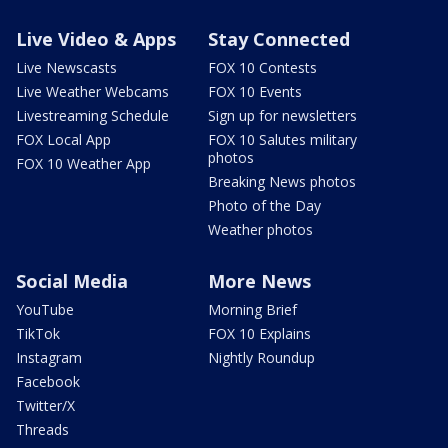
Live Video & Apps
Stay Connected
Live Newscasts
FOX 10 Contests
Live Weather Webcams
FOX 10 Events
Livestreaming Schedule
Sign up for newsletters
FOX Local App
FOX 10 Salutes military
photos
FOX 10 Weather App
Breaking News photos
Photo of the Day
Weather photos
Social Media
More News
YouTube
Morning Brief
TikTok
FOX 10 Explains
Instagram
Nightly Roundup
Facebook
Twitter/X
Threads