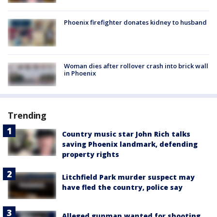
Phoenix firefighter donates kidney to husband
Woman dies after rollover crash into brick wall
in Phoenix
Trending
Country music star John Rich talks
saving Phoenix landmark, defending
property rights
Litchfield Park murder suspect may
have fled the country, police say
Alleged gunman wanted for shooting