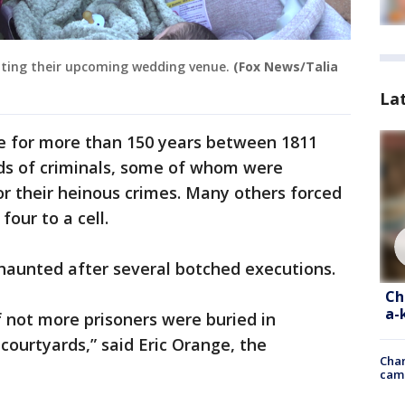
siting their upcoming wedding venue.
(Fox News/Talia
La
se for more than 150 years between 1811
ds of criminals, some of whom were
 their heinous crimes. Many others forced
four to a cell.
 haunted after several botched executions.
Ch
a-
f not more prisoners were buried in
courtyards,” said Eric Orange, the
Chan
cam