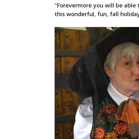
“Forevermore you will be able 
this wonderful, fun, fall holiday