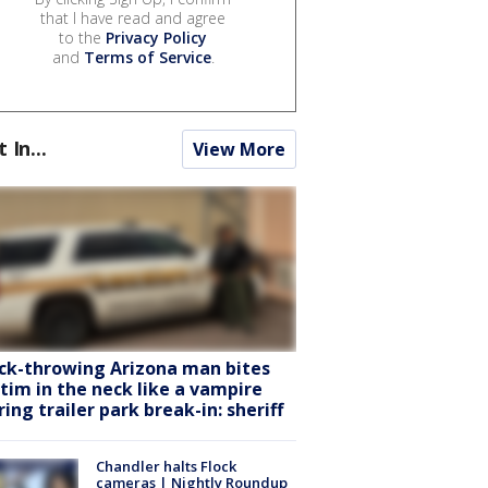
that I have read and agree
to the
Privacy Policy
and
Terms of Service
.
t In...
View More
ck-throwing Arizona man bites
ctim in the neck like a vampire
ring trailer park break-in: sheriff
Chandler halts Flock
cameras | Nightly Roundup