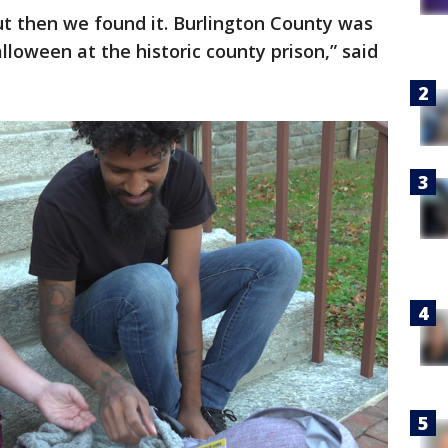
but then we found it. Burlington County was
lloween at the historic county prison,” said