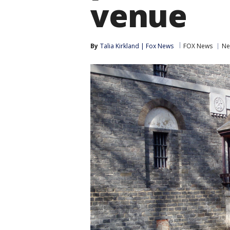
venue
By
Talia Kirkland | Fox News
FOX News
Ne