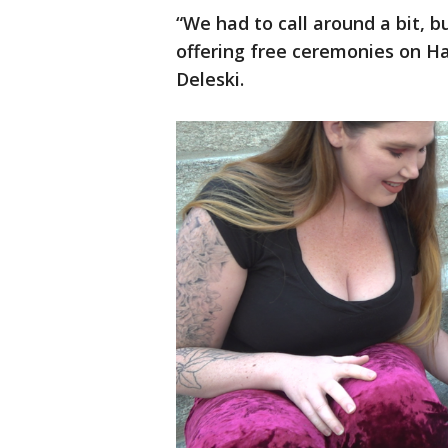
“We had to call around a bit, 
offering free ceremonies on Ha
Deleski.