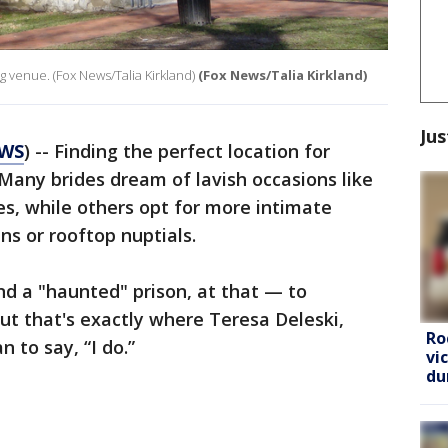
 venue. (Fox News/Talia Kirkland)
(Fox News/Talia Kirkland)
Jus
EWS
) -- Finding the perfect location for
Many brides dream of lavish occasions like
les, while others opt for more intimate
ns or rooftop nuptials.
d a "haunted" prison, at that — to
But that's exactly where Teresa Deleski,
Ro
n to say, “I do.”
vi
du