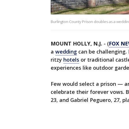
Burlington County Prison doubles as a wedding
MOUNT HOLLY, N.J.
-
(
FOX N
a
wedding
can be challenging. 
ritzy
hotels
or traditional cast
experiences like outdoor garde
Few would select a prison — an
celebrate their forever vows. 
23, and Gabriel Peguero, 27, pla