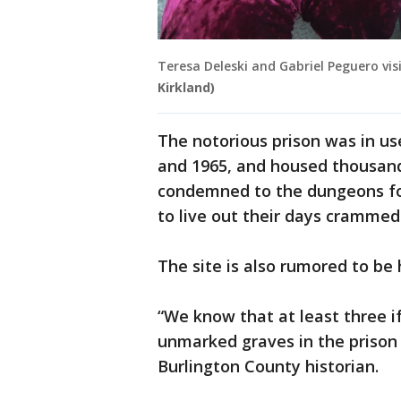
Teresa Deleski and Gabriel Peguero vi
Kirkland)
The notorious prison was in u
and 1965, and housed thousan
condemned to the dungeons for
to live out their days crammed 
The site is also rumored to be
“We know that at least three i
unmarked graves in the prison 
Burlington County historian.