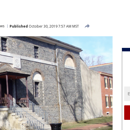
ws
Published
October 30, 2019 7:57 AM MST