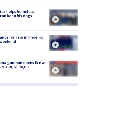
ter helps homeless
ran keep his dogs
ance for rain in Phoenix
s weekend
ona gunman opens fire at
n-N-Out, killing 3