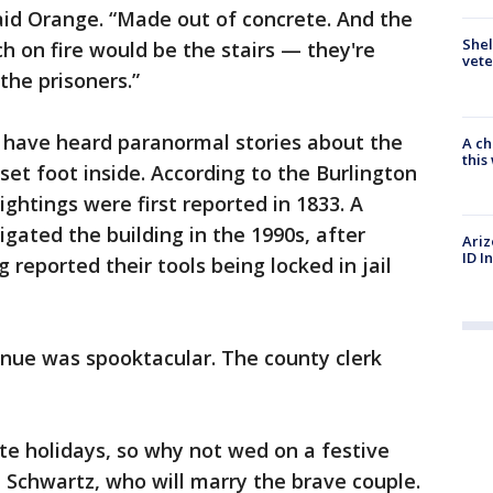
said Orange. “Made out of concrete. And the
Shel
ch on fire would be the stairs — they're
vete
the prisoners.”
to have heard paranormal stories about the
A ch
thi
 set foot inside. According to the Burlington
ghtings were first reported in 1833. A
gated the building in the 1990s, after
Ariz
ID I
 reported their tools being locked in jail
enue was spooktacular. The county clerk
te holidays, so why not wed on a festive
 Schwartz, who will marry the brave couple.