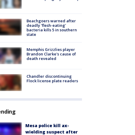
Beachgoers warned after
deadly 'flesh-eating'
bacteria kills 5 in southern
state
Memphis Grizzlies player
Brandon Clarke's cause of
death revealed
Chandler discontinuing
Flock license plate readers
ending
Mesa police kill ax-
wielding suspect after