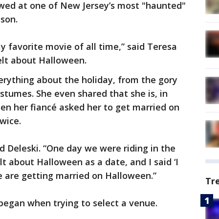
 wed at one of New Jersey’s most "haunted"
ison.
 favorite movie of all time,” said Teresa
lt about Halloween.
erything about the holiday, from the gory
ostumes. She even shared that she is, in
hen her fiancé asked her to get married on
twice.
d Deleski. “One day we were riding in the
t about Halloween as a date, and I said ‘I
 are getting married on Halloween.”
Tr
 began when trying to select a venue.