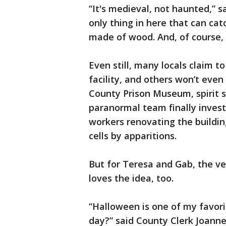
“It's medieval, not haunted,” 
only thing in here that can cat
made of wood. And, of course, 
Even still, many locals claim 
facility, and others won’t even
County Prison Museum, spirit si
paranormal team finally investi
workers renovating the building
cells by apparitions.
But for Teresa and Gab, the v
loves the idea, too.
“Halloween is one of my favori
day?” said County Clerk Joanne