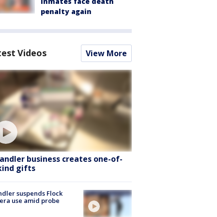
inmates face death
penalty again
test Videos
View More
andler business creates one-of-
kind gifts
dler suspends Flock
era use amid probe