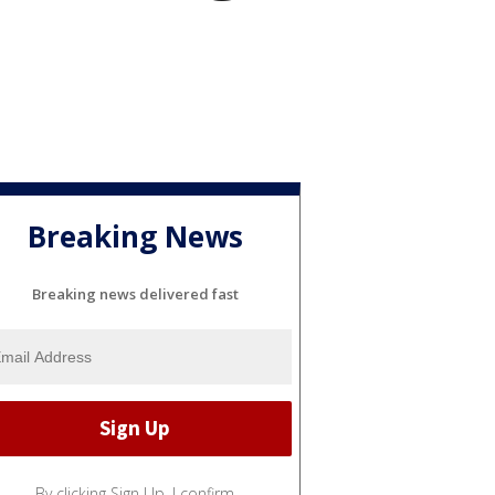
Breaking News
Breaking news delivered fast
By clicking Sign Up, I confirm