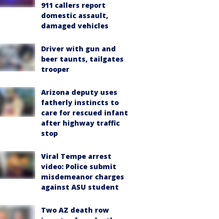
911 callers report
domestic assault,
damaged vehicles
Driver with gun and
beer taunts, tailgates
trooper
Arizona deputy uses
fatherly instincts to
care for rescued infant
after highway traffic
stop
Viral Tempe arrest
video: Police submit
misdemeanor charges
against ASU student
Two AZ death row