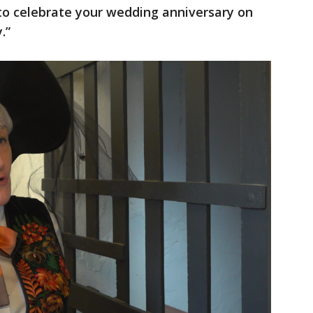
to celebrate your wedding anniversary on
.”