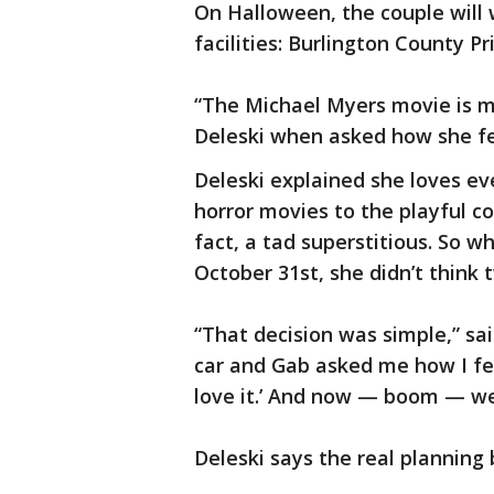
On Halloween, the couple will
facilities: Burlington County Pr
“The Michael Myers movie is my
Deleski when asked how she fe
Deleski explained she loves ev
horror movies to the playful c
fact, a tad superstitious. So w
October 31st, she didn’t think 
“That decision was simple,” sai
car and Gab asked me how I fel
love it.’ And now — boom — we
Deleski says the real planning