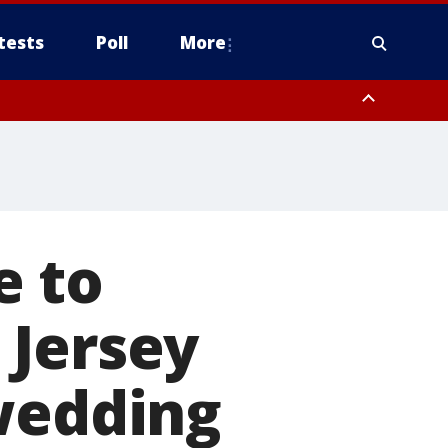
tests
Poll
More
, Scottsdale/Paradise Valley, Northwest Pinal County, Cave Creek/New
ast Mesa, Southeast Valley/Queen Creek, Aguila Valley, South
e to
 Jersey
 wedding