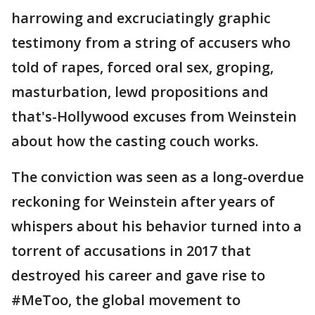
harrowing and excruciatingly graphic
testimony from a string of accusers who
told of rapes, forced oral sex, groping,
masturbation, lewd propositions and
that's-Hollywood excuses from Weinstein
about how the casting couch works.
The conviction was seen as a long-overdue
reckoning for Weinstein after years of
whispers about his behavior turned into a
torrent of accusations in 2017 that
destroyed his career and gave rise to
#MeToo, the global movement to