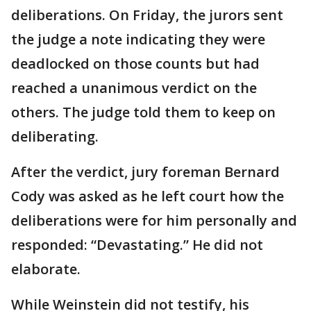
deliberations. On Friday, the jurors sent
the judge a note indicating they were
deadlocked on those counts but had
reached a unanimous verdict on the
others. The judge told them to keep on
deliberating.
After the verdict, jury foreman Bernard
Cody was asked as he left court how the
deliberations were for him personally and
responded: “Devastating.” He did not
elaborate.
While Weinstein did not testify, his