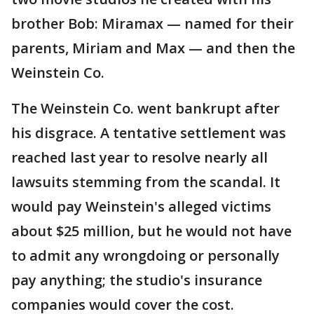
brother Bob: Miramax — named for their
parents, Miriam and Max — and then the
Weinstein Co.
The Weinstein Co. went bankrupt after
his disgrace. A tentative settlement was
reached last year to resolve nearly all
lawsuits stemming from the scandal. It
would pay Weinstein's alleged victims
about $25 million, but he would not have
to admit any wrongdoing or personally
pay anything; the studio's insurance
companies would cover the cost.