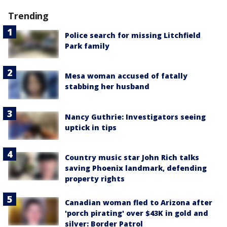
Trending
Police search for missing Litchfield
Park family
Mesa woman accused of fatally
stabbing her husband
Nancy Guthrie: Investigators seeing
uptick in tips
Country music star John Rich talks
saving Phoenix landmark, defending
property rights
Canadian woman fled to Arizona after
'porch pirating' over $43K in gold and
silver: Border Patrol