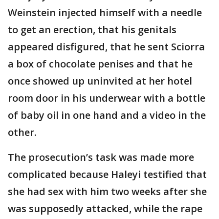
Weinstein injected himself with a needle
to get an erection, that his genitals
appeared disfigured, that he sent Sciorra
a box of chocolate penises and that he
once showed up uninvited at her hotel
room door in his underwear with a bottle
of baby oil in one hand and a video in the
other.
The prosecution’s task was made more
complicated because Haleyi testified that
she had sex with him two weeks after she
was supposedly attacked, while the rape