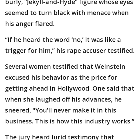
burly, “Jekyll-and-Hyde” figure whose eyes
seemed to turn black with menace when
his anger flared.
“If he heard the word ‘no,’ it was like a
trigger for him,” his rape accuser testified.
Several women testified that Weinstein
excused his behavior as the price for
getting ahead in Hollywood. One said that
when she laughed off his advances, he
sneered, "You’ll never make it in this
business. This is how this industry works.”
The jury heard lurid testimony that