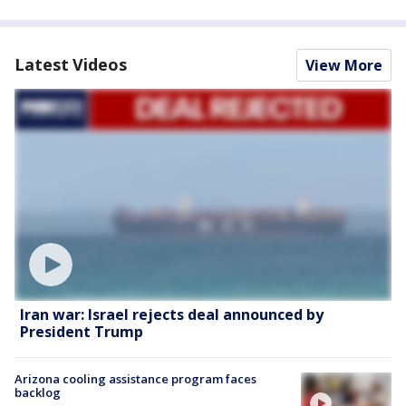
Latest Videos
View More
Iran war: Israel rejects deal announced by
President Trump
Arizona cooling assistance program faces
backlog