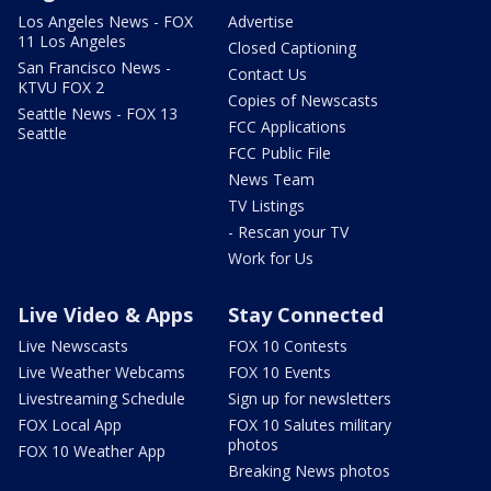
Los Angeles News - FOX
Advertise
11 Los Angeles
Closed Captioning
San Francisco News -
Contact Us
KTVU FOX 2
Copies of Newscasts
Seattle News - FOX 13
FCC Applications
Seattle
FCC Public File
News Team
TV Listings
- Rescan your TV
Work for Us
Live Video & Apps
Stay Connected
Live Newscasts
FOX 10 Contests
Live Weather Webcams
FOX 10 Events
Livestreaming Schedule
Sign up for newsletters
FOX Local App
FOX 10 Salutes military
photos
FOX 10 Weather App
Breaking News photos