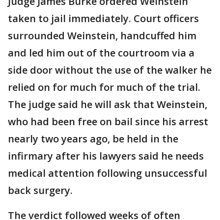
Judge James Burke ordered Weinstein
taken to jail immediately. Court officers
surrounded Weinstein, handcuffed him
and led him out of the courtroom via a
side door without the use of the walker he
relied on for much for much of the trial.
The judge said he will ask that Weinstein,
who had been free on bail since his arrest
nearly two years ago, be held in the
infirmary after his lawyers said he needs
medical attention following unsuccessful
back surgery.
The verdict followed weeks of often