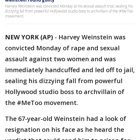
Weinstein found guilty
Harvey Weinstein was convicted Monday at his sexual assault trial, sealing his
dizzying fall from powerful Hollywood studio boss to archvillain of the #MeToo
movement.
NEW YORK (AP)
-
Harvey Weinstein was
convicted Monday of rape and sexual
assault against two women and was
immediately handcuffed and led off to jail,
sealing his dizzying fall from powerful
Hollywood studio boss to archvillain of
the #MeToo movement.
The 67-year-old Weinstein had a look of
resignation on his face as he heard the