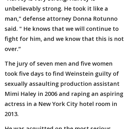
unbelievably strong. He took it like a
man," defense attorney Donna Rotunno
said. " He knows that we will continue to
fight for him, and we know that this is not
over.”
The jury of seven men and five women
took five days to find Weinstein guilty of
sexually assaulting production assistant
Mimi Haley in 2006 and raping an aspiring
actress in a New York City hotel room in
2013.
He was acquitted on the most serious