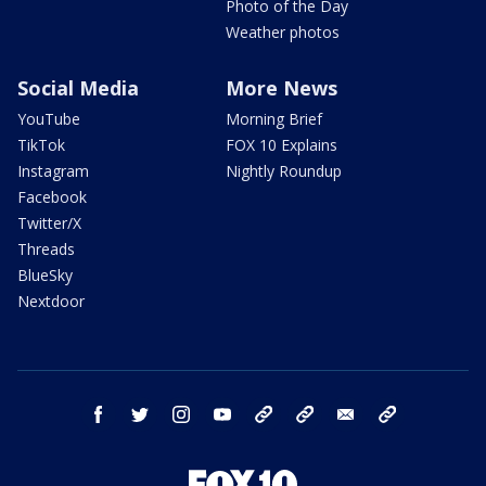
Photo of the Day
Weather photos
Social Media
More News
YouTube
Morning Brief
TikTok
FOX 10 Explains
Instagram
Nightly Roundup
Facebook
Twitter/X
Threads
BlueSky
Nextdoor
facebook
twitter
instagram
youtube
tk
bluesky
email
newsletters