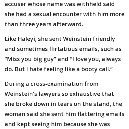
accuser whose name was withheld said
she had a sexual encounter with him more
than three years afterward.
Like Haleyi, she sent Weinstein friendly
and sometimes flirtatious emails, such as
“Miss you big guy” and “I love you, always
do. But I hate feeling like a booty call.”
During a cross-examination from
Weinstein's lawyers so exhaustive that
she broke down in tears on the stand, the
woman said she sent him flattering emails
and kept seeing him because she was