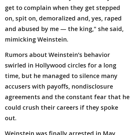
get to complain when they get stepped
on, spit on, demoralized and, yes, raped
and abused by me — the king," she said,
mimicking Weinstein.
Rumors about Weinstein’s behavior
swirled in Hollywood circles for a long
time, but he managed to silence many
accusers with payoffs, nondisclosure
agreements and the constant fear that he
could crush their careers if they spoke
out.
Weinstein was finally arrested in May