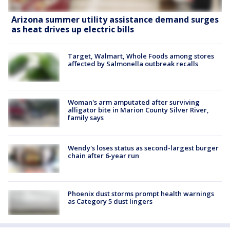
Arizona summer utility assistance demand surges
as heat drives up electric bills
Target, Walmart, Whole Foods among stores
affected by Salmonella outbreak recalls
Woman's arm amputated after surviving
alligator bite in Marion County Silver River,
family says
Wendy's loses status as second-largest burger
chain after 6-year run
Phoenix dust storms prompt health warnings
as Category 5 dust lingers