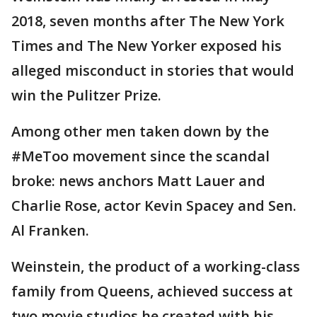
2018, seven months after The New York
Times and The New Yorker exposed his
alleged misconduct in stories that would
win the Pulitzer Prize.
Among other men taken down by the
#MeToo movement since the scandal
broke: news anchors Matt Lauer and
Charlie Rose, actor Kevin Spacey and Sen.
Al Franken.
Weinstein, the product of a working-class
family from Queens, achieved success at
two movie studios he created with his