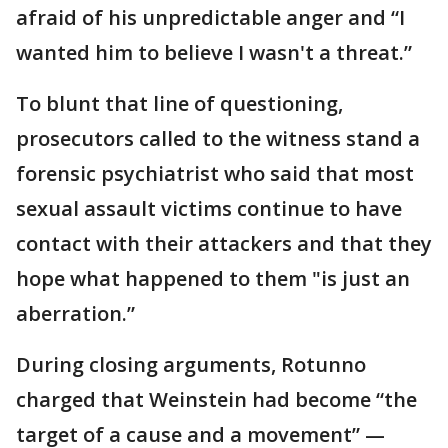
afraid of his unpredictable anger and “I
wanted him to believe I wasn't a threat.”
To blunt that line of questioning,
prosecutors called to the witness stand a
forensic psychiatrist who said that most
sexual assault victims continue to have
contact with their attackers and that they
hope what happened to them "is just an
aberration.”
During closing arguments, Rotunno
charged that Weinstein had become “the
target of a cause and a movement” —