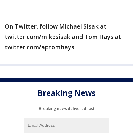
___
On Twitter, follow Michael Sisak at
twitter.com/mikesisak and Tom Hays at
twitter.com/aptomhays
Breaking News
Breaking news delivered fast