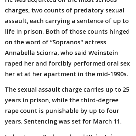
charges, two counts of predatory sexual
assault, each carrying a sentence of up to
life in prison. Both of those counts hinged
on the word of “Sopranos" actress
Annabella Sciorra, who said Weinstein
raped her and forcibly performed oral sex
her at at her apartment in the mid-1990s.
The sexual assault charge carries up to 25
years in prison, while the third-degree
rape count is punishable by up to four
years. Sentencing was set for March 11.