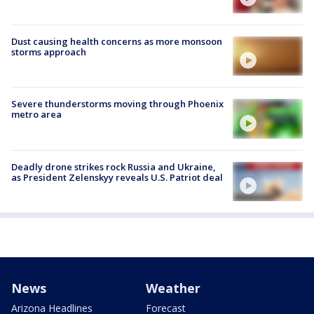
Dust causing health concerns as more monsoon
storms approach
Severe thunderstorms moving through Phoenix
metro area
Deadly drone strikes rock Russia and Ukraine,
as President Zelenskyy reveals U.S. Patriot deal
News
Weather
Arizona Headlines
Forecast