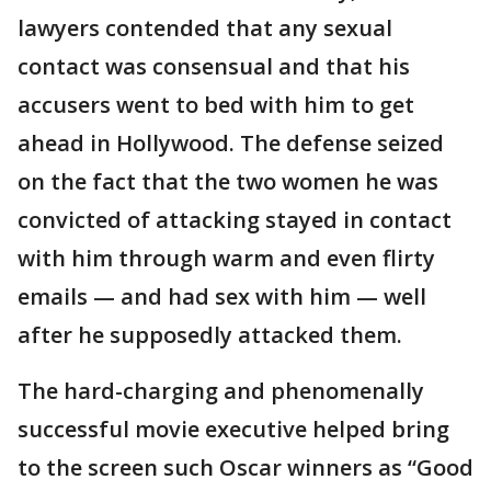
lawyers contended that any sexual
contact was consensual and that his
accusers went to bed with him to get
ahead in Hollywood. The defense seized
on the fact that the two women he was
convicted of attacking stayed in contact
with him through warm and even flirty
emails — and had sex with him — well
after he supposedly attacked them.
The hard-charging and phenomenally
successful movie executive helped bring
to the screen such Oscar winners as “Good