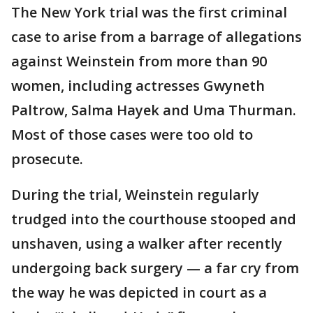
The New York trial was the first criminal
case to arise from a barrage of allegations
against Weinstein from more than 90
women, including actresses Gwyneth
Paltrow, Salma Hayek and Uma Thurman.
Most of those cases were too old to
prosecute.
During the trial, Weinstein regularly
trudged into the courthouse stooped and
unshaven, using a walker after recently
undergoing back surgery — a far cry from
the way he was depicted in court as a