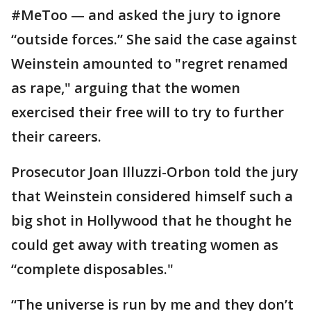
#MeToo — and asked the jury to ignore
“outside forces.” She said the case against
Weinstein amounted to "regret renamed
as rape," arguing that the women
exercised their free will to try to further
their careers.
Prosecutor Joan Illuzzi-Orbon told the jury
that Weinstein considered himself such a
big shot in Hollywood that he thought he
could get away with treating women as
“complete disposables."
“The universe is run by me and they don’t