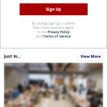
By clicking Sign Up, I confirm
that I have read and agree
to the
Privacy Policy
and
Terms of Service
.
Just In...
View More