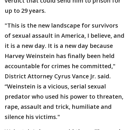
verdict that could send him to prison for
up to 29 years.
"This is the new landscape for survivors
of sexual assault in America, I believe, and
it is a new day. It is a new day because
Harvey Weinstein has finally been held
accountable for crimes he committed,"
District Attorney Cyrus Vance Jr. said.
“Weinstein is a vicious, serial sexual
predator who used his power to threaten,
rape, assault and trick, humiliate and
silence his victims."