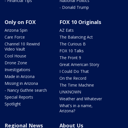
- Financial Tips
National Politics
- Donald Trump
Only on FOX
FOX 10 Originals
Arizona Spin
AZ Eats
Care Force
The Balancing Act
Channel 10 Rewind
The Curious B
Video Vault
FOX 10 Talks
Cool House
The Front 9
Drone Zone
Great American Story
Investigations
I Could Do That
Made in Arizona
On the Record
Missing in Arizona
The Time Machine
- Nancy Guthrie search
UNKNOWN
Special Reports
Weather and Whatever
Spotlight
What's in a name,
Arizona?
Regional News
About Us