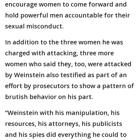
encourage women to come forward and
hold powerful men accountable for their
sexual misconduct.
In addition to the three women he was
charged with attacking, three more
women who said they, too, were attacked
by Weinstein also testified as part of an
effort by prosecutors to show a pattern of
brutish behavior on his part.
“Weinstein with his manipulation, his
resources, his attorneys, his publicists
and his spies did everything he could to