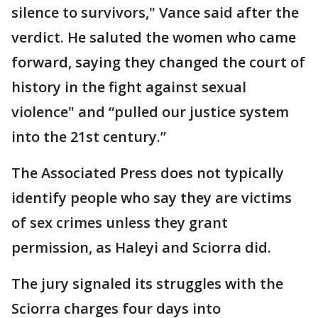
silence to survivors," Vance said after the
verdict. He saluted the women who came
forward, saying they changed the court of
history in the fight against sexual
violence" and “pulled our justice system
into the 21st century.”
The Associated Press does not typically
identify people who say they are victims
of sex crimes unless they grant
permission, as Haleyi and Sciorra did.
The jury signaled its struggles with the
Sciorra charges four days into