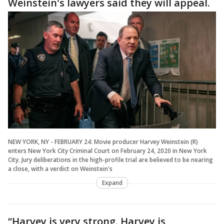
Weinstein's lawyers said they will appeal.
NEW YORK, NY - FEBRUARY 24: Movie producer Harvey Weinstein (R)
enters New York City Criminal Court on February 24, 2020 in New York
City. Jury deliberations in the high-profile trial are believed to be nearing
a close, with a verdict on Weinstein's
Expand
“Harvey is very strong. Harvey is