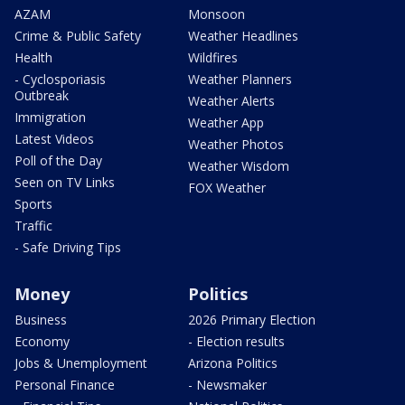
AZAM
Monsoon
Crime & Public Safety
Weather Headlines
Health
Wildfires
- Cyclosporiasis
Weather Planners
Outbreak
Weather Alerts
Immigration
Weather App
Latest Videos
Weather Photos
Poll of the Day
Weather Wisdom
Seen on TV Links
FOX Weather
Sports
Traffic
- Safe Driving Tips
Money
Politics
Business
2026 Primary Election
Economy
- Election results
Jobs & Unemployment
Arizona Politics
Personal Finance
- Newsmaker