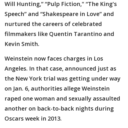
Will Hunting,” “Pulp Fiction," “The King's
Speech” and “Shakespeare in Love” and
nurtured the careers of celebrated
filmmakers like Quentin Tarantino and
Kevin Smith.
Weinstein now faces charges in Los
Angeles. In that case, announced just as
the New York trial was getting under way
on Jan. 6, authorities allege Weinstein
raped one woman and sexually assaulted
another on back-to-back nights during
Oscars week in 2013.