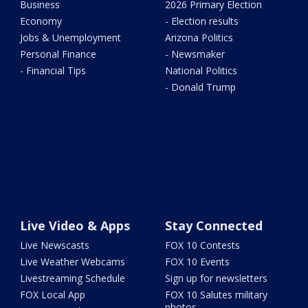
Business
2026 Primary Election
Economy
- Election results
Jobs & Unemployment
Arizona Politics
Personal Finance
- Newsmaker
- Financial Tips
National Politics
- Donald Trump
Live Video & Apps
Stay Connected
Live Newscasts
FOX 10 Contests
Live Weather Webcams
FOX 10 Events
Livestreaming Schedule
Sign up for newsletters
FOX Local App
FOX 10 Salutes military
photos