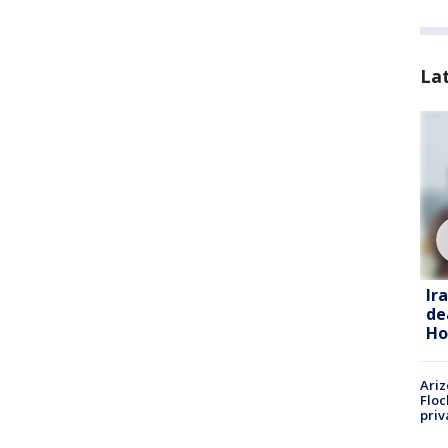
La
Ir
de
Ho
Ariz
Floc
priv