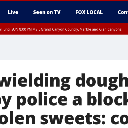
Live
Seen on TV
FOX LOCAL
Con
T until SUN 8:00 PM MST, Grand Canyon Country, Marble and Glen Canyons
ST, Lake Havasu and Fort Mohave
lley, Gila River Valley, Yuma County, Deer Valley, Scottsdale/Paradise Valley, N
ey, Sonoran Desert Natl Monument, Fountain Hills/East Mesa, Southeast Valley/
hoenix, Parker Valley
wielding dough
y police a blo
tolen sweets: c