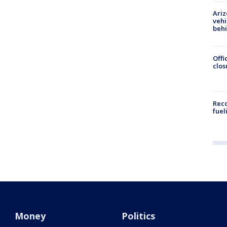
Ariz
vehi
beh
Offi
clos
Reco
fuel
Money
Politics