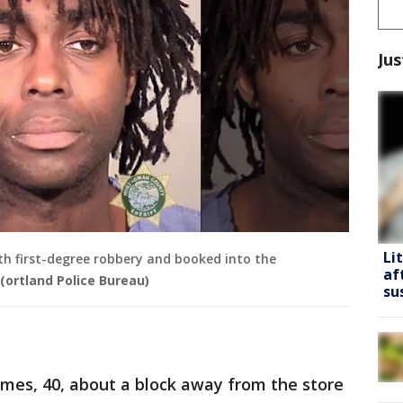
Jus
Li
th first-degree robbery and booked into the
af
(ortland Police Bureau)
su
ames, 40, about a block away from the store