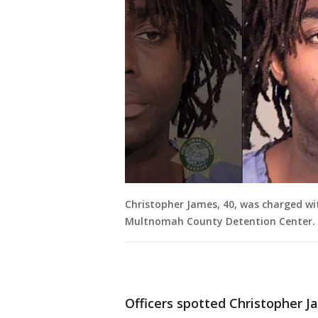
Christopher James, 40, was charged wi
Multnomah County Detention Center.
Officers spotted Christopher J