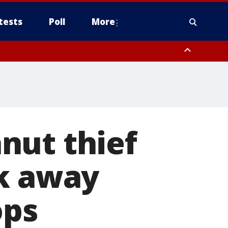
tests
Poll
More
orthwest Pinal County, Cave Creek/New River, Apache Junction/Gold
Queen Creek, Aguila Valley, South Mountain/Ahwatukee, Kofa, North
nut thief
ck away
ops