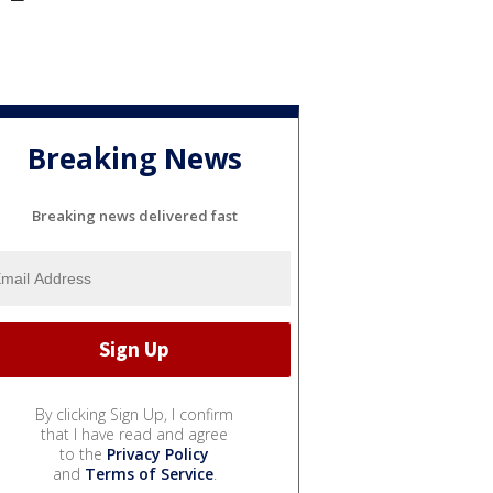
Breaking News
Breaking news delivered fast
By clicking Sign Up, I confirm
that I have read and agree
to the
Privacy Policy
and
Terms of Service
.