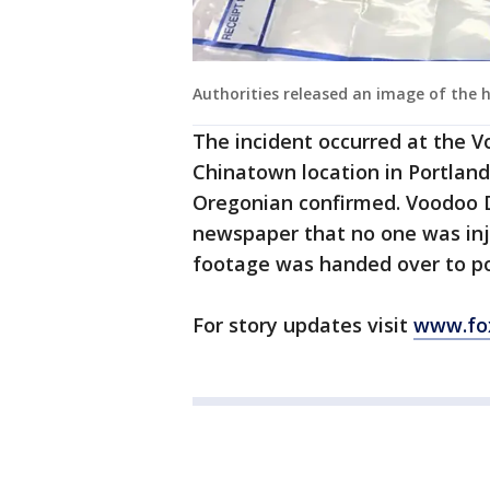
Authorities released an image of the
The incident occurred at the 
Chinatown location in Portlan
Oregonian confirmed. Voodoo D
newspaper that no one was inju
footage was handed over to po
For story updates visit
www.fo