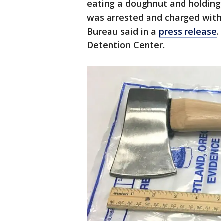
eating a doughnut and holding a
was arrested and charged with 
Bureau said in a
press release
Detention Center.