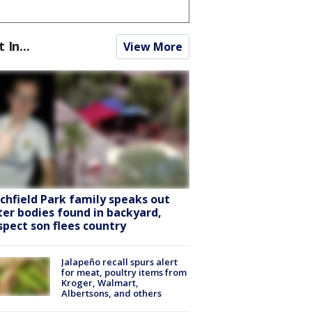
t In...
View More
tchfield Park family speaks out
ter bodies found in backyard,
spect son flees country
Jalapeño recall spurs alert
for meat, poultry items from
Kroger, Walmart,
Albertsons, and others