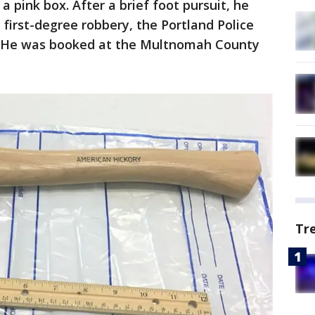
 pink box. After a brief foot pursuit, he
first-degree robbery, the Portland Police
. He was booked at the Multnomah County
Tr