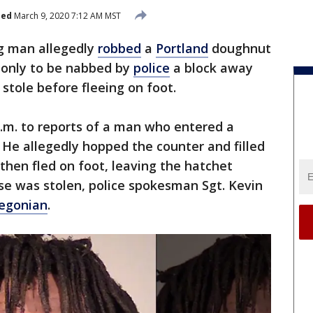
hed
March 9, 2020 7:12 AM MST
g man allegedly
robbed
a
Portland
doughnut
 only to be nabbed by
police
a block away
stole before fleeing on foot.
.m. to reports of a man who entered a
He allegedly hopped the counter and filled
then fled on foot, leaving the hatchet
lse was stolen, police spokesman Sgt. Kevin
egonian
.