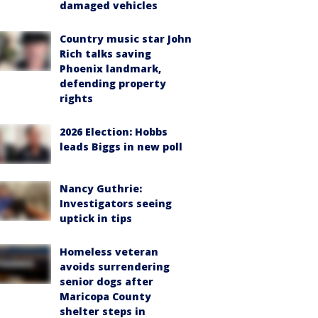
damaged vehicles
Country music star John
Rich talks saving
Phoenix landmark,
defending property
rights
2026 Election: Hobbs
leads Biggs in new poll
Nancy Guthrie:
Investigators seeing
uptick in tips
Homeless veteran
avoids surrendering
senior dogs after
Maricopa County
shelter steps in