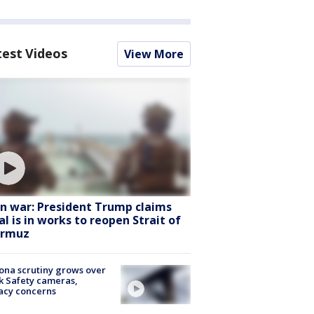
test Videos
View More
an war: President Trump claims
al is in works to reopen Strait of
rmuz
ona scrutiny grows over
k Safety cameras,
acy concerns