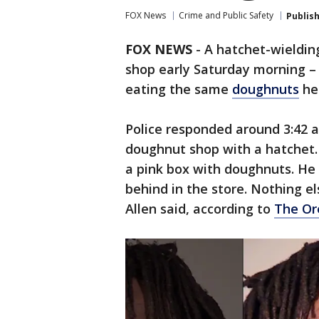
FOX News
Crime and Public Safety
Publis
FOX NEWS
-
A hatchet-wieldin
shop early Saturday morning –
eating the same
doughnuts
he 
Police responded around 3:42 a
doughnut shop with a hatchet. 
a pink box with doughnuts. He 
behind in the store. Nothing e
Allen said, according to
The Or