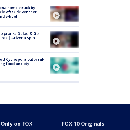
ona home struck by
cle after driver shot
ind wheel
ce pranks; Salad & Go
ures | Arizona Spin
rd Cyclospora outbreak
ing food anxiety
Only on FOX
FOX 10 Originals