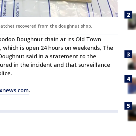
 hatchet recovered from the doughnut shop.
Voodoo Doughnut chain at its Old Town
d, which is open 24 hours on weekends, The
oughnut said in a statement to the
red in the incident and that surveillance
lice.
xnews.com
.