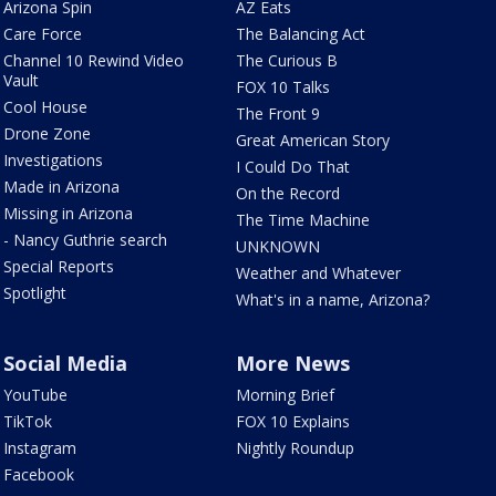
Arizona Spin
AZ Eats
Care Force
The Balancing Act
Channel 10 Rewind Video
The Curious B
Vault
FOX 10 Talks
Cool House
The Front 9
Drone Zone
Great American Story
Investigations
I Could Do That
Made in Arizona
On the Record
Missing in Arizona
The Time Machine
- Nancy Guthrie search
UNKNOWN
Special Reports
Weather and Whatever
Spotlight
What's in a name, Arizona?
Social Media
More News
YouTube
Morning Brief
TikTok
FOX 10 Explains
Instagram
Nightly Roundup
Facebook