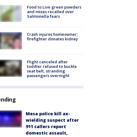
Food to Live green powders
and mixes recalled over
Salmonella fears
Crash injures homeowner;
firefighter donates kidney
Flight canceled after
toddler refused to buckle
seat belt, stranding
passengers overnight
ending
Mesa police kill ax-
wielding suspect after
911 callers report
domestic assault,