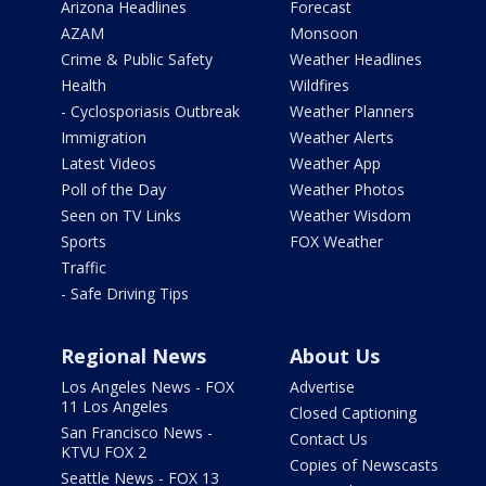
Arizona Headlines
Forecast
AZAM
Monsoon
Crime & Public Safety
Weather Headlines
Health
Wildfires
- Cyclosporiasis Outbreak
Weather Planners
Immigration
Weather Alerts
Latest Videos
Weather App
Poll of the Day
Weather Photos
Seen on TV Links
Weather Wisdom
Sports
FOX Weather
Traffic
- Safe Driving Tips
Regional News
About Us
Los Angeles News - FOX
Advertise
11 Los Angeles
Closed Captioning
San Francisco News -
Contact Us
KTVU FOX 2
Copies of Newscasts
Seattle News - FOX 13