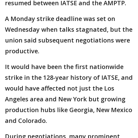
resumed between IATSE and the AMPTP.
A Monday strike deadline was set on
Wednesday when talks stagnated, but the
union said subsequent negotiations were
productive.
It would have been the first nationwide
strike in the 128-year history of IATSE, and
would have affected not just the Los
Angeles area and New York but growing
production hubs like Georgia, New Mexico
and Colorado.
During negotiations, many prominent