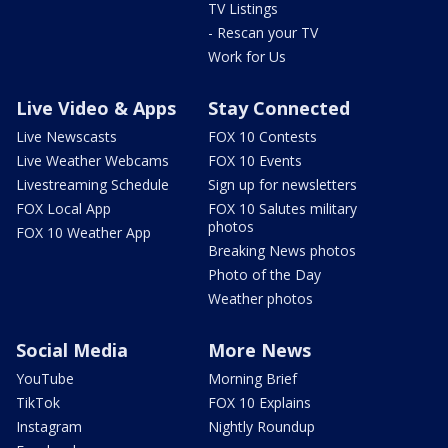
TV Listings
- Rescan your TV
Work for Us
Live Video & Apps
Stay Connected
Live Newscasts
FOX 10 Contests
Live Weather Webcams
FOX 10 Events
Livestreaming Schedule
Sign up for newsletters
FOX Local App
FOX 10 Salutes military
photos
FOX 10 Weather App
Breaking News photos
Photo of the Day
Weather photos
Social Media
More News
YouTube
Morning Brief
TikTok
FOX 10 Explains
Instagram
Nightly Roundup