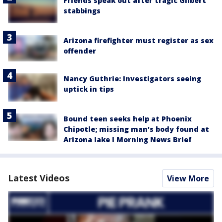
Friends speak out after tragic Gilbert
stabbings
Arizona firefighter must register as sex
offender
Nancy Guthrie: Investigators seeing
uptick in tips
Bound teen seeks help at Phoenix
Chipotle; missing man's body found at
Arizona lake l Morning News Brief
Latest Videos
View More