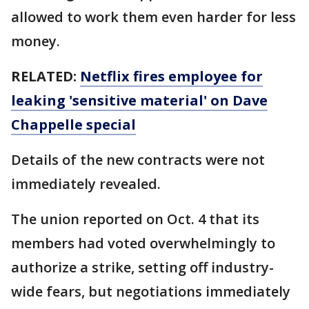
allowed to work them even harder for less
money.
RELATED:
Netflix fires employee for
leaking 'sensitive material' on Dave
Chappelle special
Details of the new contracts were not
immediately revealed.
The union reported on Oct. 4 that its
members had voted overwhelmingly to
authorize a strike, setting off industry-
wide fears, but negotiations immediately