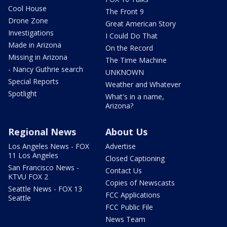
Cool House
The Front 9
Drone Zone
Great American Story
Investigations
I Could Do That
Made in Arizona
On the Record
Missing in Arizona
The Time Machine
- Nancy Guthrie search
UNKNOWN
Special Reports
Weather and Whatever
Spotlight
What's in a name,
Arizona?
Regional News
About Us
Los Angeles News - FOX
Advertise
11 Los Angeles
Closed Captioning
San Francisco News -
Contact Us
KTVU FOX 2
Copies of Newscasts
Seattle News - FOX 13
FCC Applications
Seattle
FCC Public File
News Team