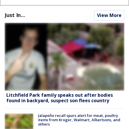
Just In...
View More
Litchfield Park family speaks out after bodies
found in backyard, suspect son flees country
Jalapeño recall spurs alert for meat, poultry
items from Kroger, Walmart, Albertsons, and
others