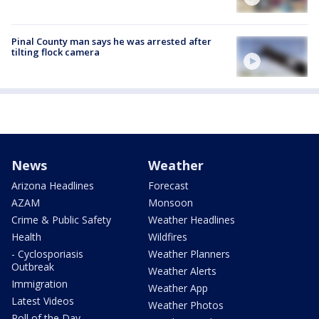
Pinal County man says he was arrested after
tilting flock camera
News
Weather
Arizona Headlines
Forecast
AZAM
Monsoon
Crime & Public Safety
Weather Headlines
Health
Wildfires
- Cyclosporiasis
Weather Planners
Outbreak
Weather Alerts
Immigration
Weather App
Latest Videos
Weather Photos
Poll of the Day