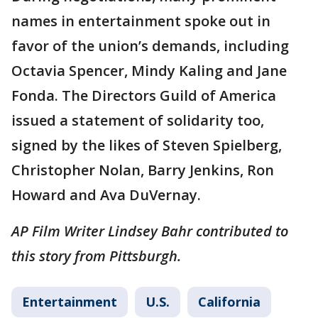
names in entertainment spoke out in
favor of the union’s demands, including
Octavia Spencer, Mindy Kaling and Jane
Fonda. The Directors Guild of America
issued a statement of solidarity too,
signed by the likes of Steven Spielberg,
Christopher Nolan, Barry Jenkins, Ron
Howard and Ava DuVernay.
AP Film Writer Lindsey Bahr contributed to
this story from Pittsburgh.
Entertainment
U.S.
California