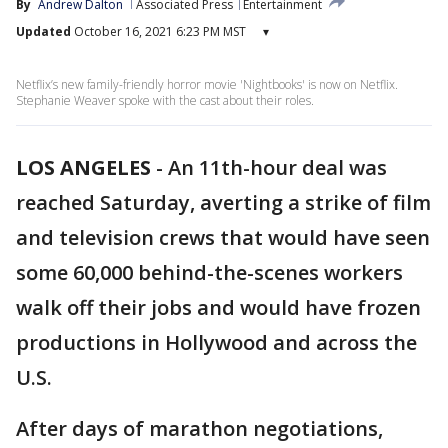
By
Andrew Dalton
Associated Press
Entertainment
Updated
October 16, 2021 6:23 PM MST
▾
Netflix’s new family-friendly horror movie 'Nightbooks' is now on Netflix.
Stephanie Weaver spoke with the cast about their roles.
LOS ANGELES
-
An 11th-hour deal was
reached Saturday, averting a strike of film
and television crews that would have seen
some 60,000 behind-the-scenes workers
walk off their jobs and would have frozen
productions in Hollywood and across the
U.S.
After days of marathon negotiations,