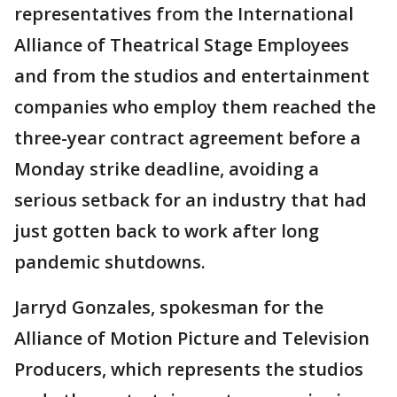
representatives from the International
Alliance of Theatrical Stage Employees
and from the studios and entertainment
companies who employ them reached the
three-year contract agreement before a
Monday strike deadline, avoiding a
serious setback for an industry that had
just gotten back to work after long
pandemic shutdowns.
Jarryd Gonzales, spokesman for the
Alliance of Motion Picture and Television
Producers, which represents the studios