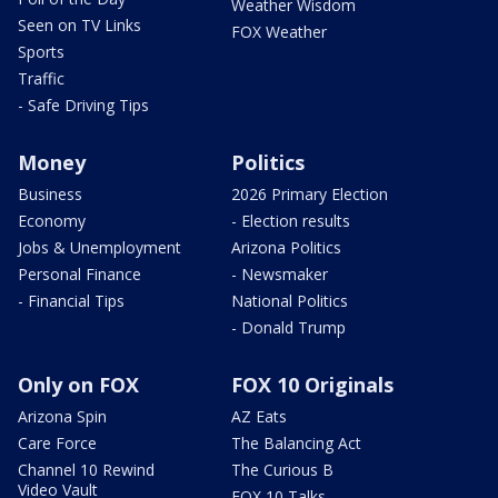
Weather Wisdom
Seen on TV Links
FOX Weather
Sports
Traffic
- Safe Driving Tips
Money
Politics
Business
2026 Primary Election
Economy
- Election results
Jobs & Unemployment
Arizona Politics
Personal Finance
- Newsmaker
- Financial Tips
National Politics
- Donald Trump
Only on FOX
FOX 10 Originals
Arizona Spin
AZ Eats
Care Force
The Balancing Act
Channel 10 Rewind
The Curious B
Video Vault
FOX 10 Talks