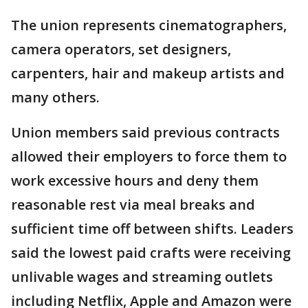
The union represents cinematographers,
camera operators, set designers,
carpenters, hair and makeup artists and
many others.
Union members said previous contracts
allowed their employers to force them to
work excessive hours and deny them
reasonable rest via meal breaks and
sufficient time off between shifts. Leaders
said the lowest paid crafts were receiving
unlivable wages and streaming outlets
including Netflix, Apple and Amazon were