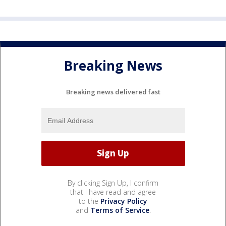
Breaking News
Breaking news delivered fast
By clicking Sign Up, I confirm
that I have read and agree
to the
Privacy Policy
and
Terms of Service
.