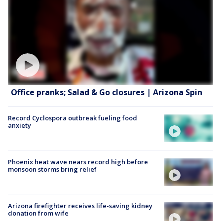
Office pranks; Salad & Go closures | Arizona Spin
Record Cyclospora outbreak fueling food
anxiety
Phoenix heat wave nears record high before
monsoon storms bring relief
Arizona firefighter receives life-saving kidney
donation from wife