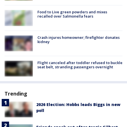
Food to Live green powders and mixes
recalled over Salmonella fears
Crash injures homeowner; firefighter donates
kidney
Flight canceled after toddler refused to buckle
seat belt, stranding passengers overnight
Trending
2026 Election: Hobbs leads Biggs in new
poll