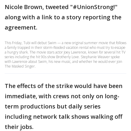
Nicole Brown, tweeted "#UnionStrong!"
along with a link to a story reporting the
agreement.
This Friday, Tubi will debut Swim — a new original summer movie that follows
a family trapped in their storm-flooded vacation rental who must try to escape
a hungry shark. The movie stars actor Joey Lawrence, known for several hit TV
series including the hit 90s show Brotherly Love. Stephanie Weaver spoke
with Lawrence about Swim, his new music, and whether he would ever join
The Masked Singer.
The effects of the strike would have been
immediate, with crews not only on long-
term productions but daily series
including network talk shows walking off
their jobs.