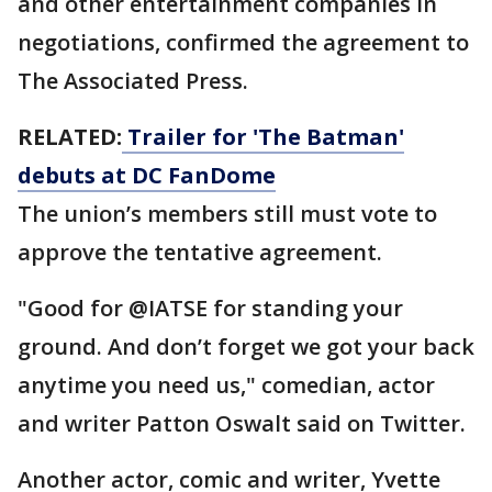
and other entertainment companies in
negotiations, confirmed the agreement to
The Associated Press.
RELATED:
Trailer for 'The Batman'
debuts at DC FanDome
The union’s members still must vote to
approve the tentative agreement.
"Good for @IATSE for standing your
ground. And don’t forget we got your back
anytime you need us," comedian, actor
and writer Patton Oswalt said on Twitter.
Another actor, comic and writer, Yvette