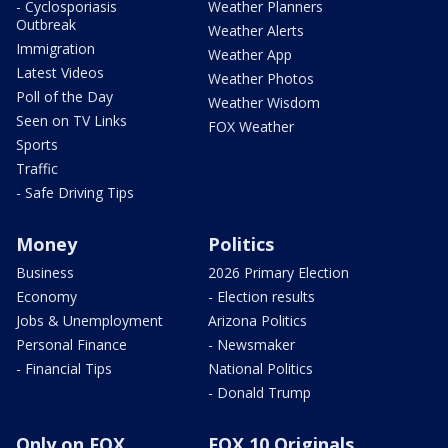
- Cyclosporiasis
Weather Planners
Outbreak
Weather Alerts
Immigration
Weather App
Latest Videos
Weather Photos
Poll of the Day
Weather Wisdom
Seen on TV Links
FOX Weather
Sports
Traffic
- Safe Driving Tips
Money
Politics
Business
2026 Primary Election
Economy
- Election results
Jobs & Unemployment
Arizona Politics
Personal Finance
- Newsmaker
- Financial Tips
National Politics
- Donald Trump
Only on FOX
FOX 10 Originals