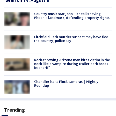
Seen on TV: August 8
Country music star John Rich talks saving
Phoenix landmark, defending property rights
Litchfield Park murder suspect may have fled
the country, police say
Rock-throwing Arizona man bites victim in the
neck like a vampire during trailer park break-
in: sheriff
Chandler halts Flock cameras | Nightly
Roundup
Trending