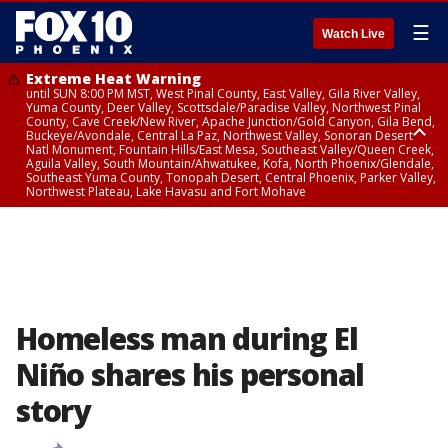
☰
Watch Live
Extreme Heat Warning
until SUN 8:00 PM MST, West Pinal County, East Valley, Gila River Valley,
Yuma County, Deer Valley, Scottsdale/Paradise Valley, Northwest Pinal
County, Cave Creek/New River, Apache Junction/Gold Canyon, Gila Bend,
Buckeye/Avondale, Central La Paz, Northwest Valley, Sonoran Desert
Natl Monument, Fountain Hills/East Mesa, Southeast Valley/Queen Creek,
Aguila Valley, South Mountain/Ahwatukee, Kofa, North Phoenix/Glendale,
Southeast Yuma County, Tonopah Desert, Central Phoenix, Parker Valley,
Northwest Plateau, Lake Havasu and Fort Mohave
Extreme Heat Warning
until SAT 8:00 PM MST, Marble and Glen Canyons, Grand Canyon Country
Homeless man during El
Niño shares his personal
story