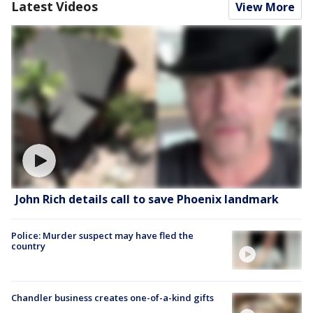
Latest Videos
View More
John Rich details call to save Phoenix landmark
Police: Murder suspect may have fled the
country
Chandler business creates one-of-a-kind gifts