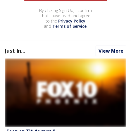
By clicking Sign Up, I confirm
that I have read and agree
to the
Privacy Policy
and
Terms of Service
.
Just In...
View More