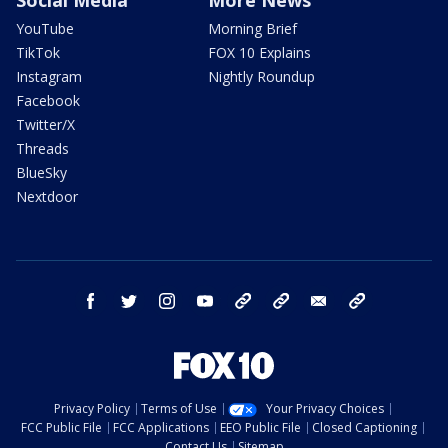
Social Media
More News
YouTube
Morning Brief
TikTok
FOX 10 Explains
Instagram
Nightly Roundup
Facebook
Twitter/X
Threads
BlueSky
Nextdoor
facebook
twitter
instagram
youtube
tk
bluesky
email
newsletters
Privacy Policy
Terms of Use
Your Privacy Choices
FCC Public File
FCC Applications
EEO Public File
Closed Captioning
Contact Us
Sitemap