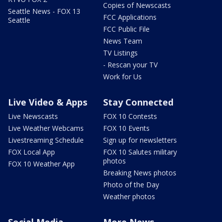
Copies of Newscasts
Seattle News - FOX 13
FCC Applications
Seattle
FCC Public File
News Team
TV Listings
- Rescan your TV
Work for Us
Live Video & Apps
Stay Connected
Live Newscasts
FOX 10 Contests
Live Weather Webcams
FOX 10 Events
Livestreaming Schedule
Sign up for newsletters
FOX Local App
FOX 10 Salutes military
photos
FOX 10 Weather App
Breaking News photos
Photo of the Day
Weather photos