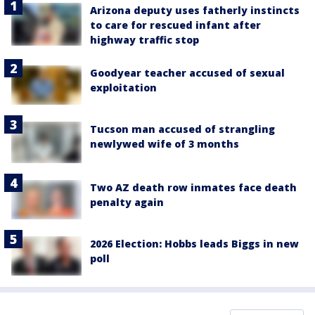
Arizona deputy uses fatherly instincts
to care for rescued infant after
highway traffic stop
Goodyear teacher accused of sexual
exploitation
Tucson man accused of strangling
newlywed wife of 3 months
Two AZ death row inmates face death
penalty again
2026 Election: Hobbs leads Biggs in new
poll