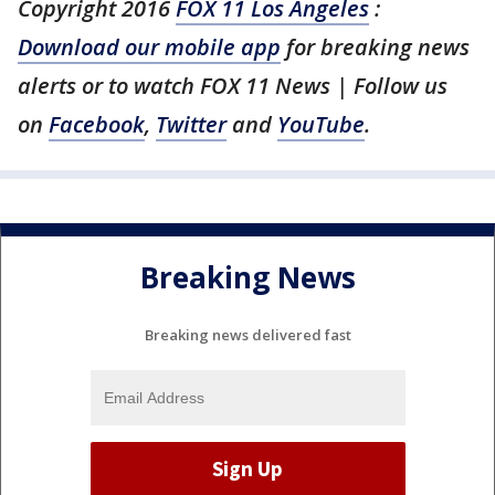
Copyright 2016
FOX 11 Los Angeles
:
Download our mobile app
for breaking news
alerts or to watch FOX 11 News | Follow us
on
Facebook
,
Twitter
and
YouTube
.
Breaking News
Breaking news delivered fast