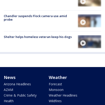
Chandler suspends Flock camera use amid
probe
Shelter helps homeless veteran keep his dogs
News
Weather
Arizona Headlines
Forecast
AZAM
Monsoon
Crime & Public Safety
Weather Headlines
Health
Wildfires