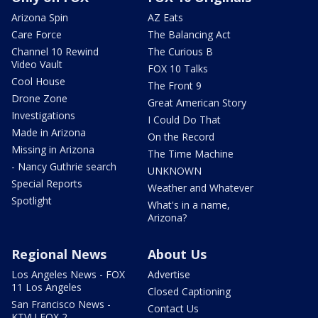
Arizona Spin
AZ Eats
Care Force
The Balancing Act
Channel 10 Rewind
The Curious B
Video Vault
FOX 10 Talks
Cool House
The Front 9
Drone Zone
Great American Story
Investigations
I Could Do That
Made in Arizona
On the Record
Missing in Arizona
The Time Machine
- Nancy Guthrie search
UNKNOWN
Special Reports
Weather and Whatever
Spotlight
What's in a name,
Arizona?
Regional News
About Us
Los Angeles News - FOX
Advertise
11 Los Angeles
Closed Captioning
San Francisco News -
Contact Us
KTVU FOX 2