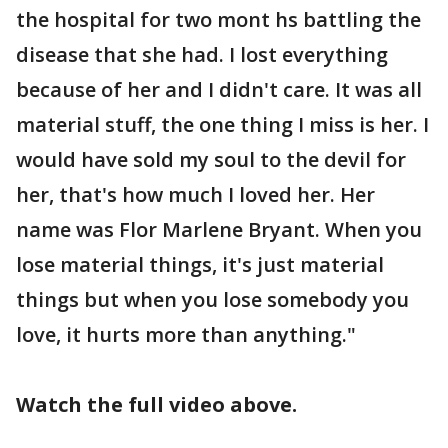
the hospital for two mont hs battling the
disease that she had. I lost everything
because of her and I didn't care. It was all
material stuff, the one thing I miss is her. I
would have sold my soul to the devil for
her, that's how much I loved her. Her
name was Flor Marlene Bryant. When you
lose material things, it's just material
things but when you lose somebody you
love, it hurts more than anything."
Watch the full video above.