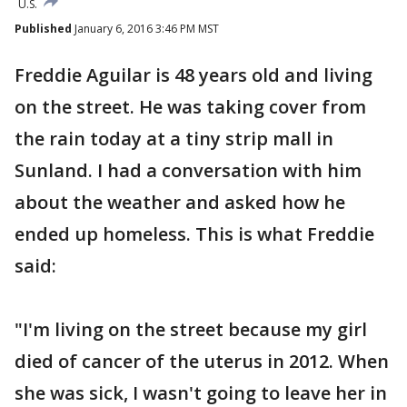
U.S.
Published
January 6, 2016 3:46 PM MST
Freddie Aguilar is 48 years old and living
on the street. He was taking cover from
the rain today at a tiny strip mall in
Sunland. I had a conversation with him
about the weather and asked how he
ended up homeless. This is what Freddie
said:
"I'm living on the street because my girl
died of cancer of the uterus in 2012. When
she was sick, I wasn't going to leave her in