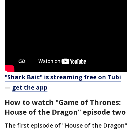
"Shark Bait" is streaming free on Tubi
—
get the app
How to watch "Game of Thrones:
House of the Dragon" episode two
The first episode of "House of the Dragon"