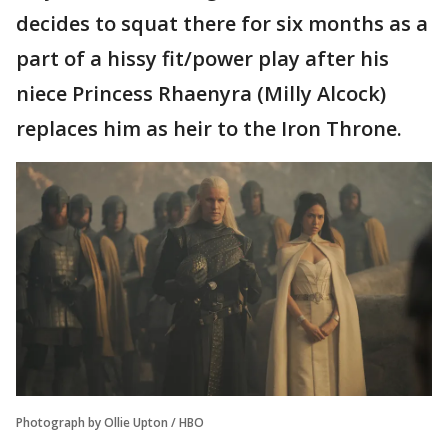
decides to squat there for six months as a
part of a hissy fit/power play after his
niece Princess Rhaenyra (Milly Alcock)
replaces him as heir to the Iron Throne.
Photograph by Ollie Upton / HBO