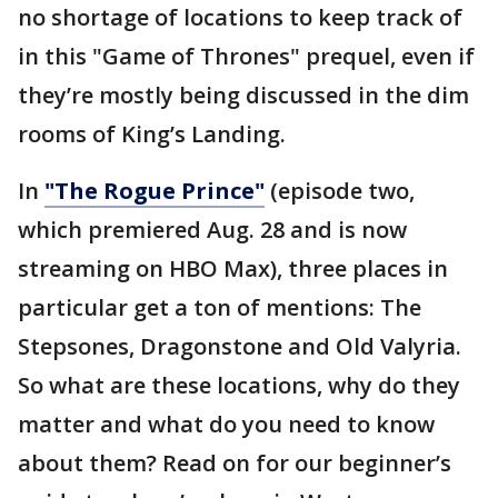
no shortage of locations to keep track of
in this "Game of Thrones" prequel, even if
they’re mostly being discussed in the dim
rooms of King’s Landing.
In
"The Rogue Prince"
(episode two,
which premiered Aug. 28 and is now
streaming on HBO Max),
three places in
particular get a ton of mentions: The
Stepsones, Dragonstone and Old Valyria.
So what are these locations, why do they
matter and what do you need to know
about them? Read on for our beginner’s