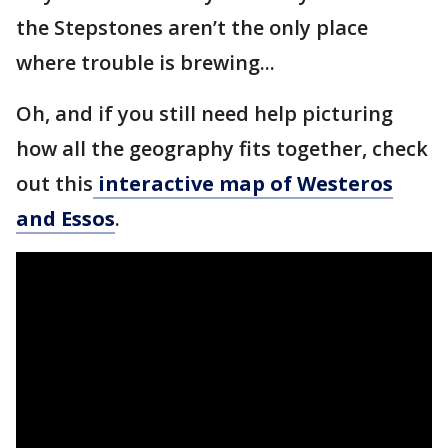
the Stepstones aren’t the only place
where trouble is brewing...
Oh, and if you still need help picturing
how all the geography fits together, check
out this
interactive map of Westeros
and Essos
.