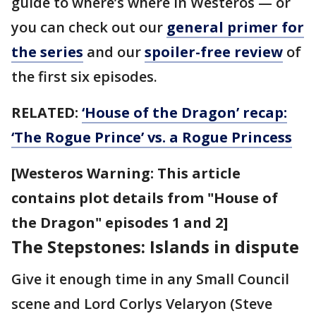
guide to where’s where in Westeros — or
you can check out our
general primer for
the series
and our
spoiler-free review
of
the first six episodes.
RELATED:
‘House of the Dragon’ recap:
‘The Rogue Prince’ vs. a Rogue Princess
[Westeros Warning: This article
contains plot details from "House of
the Dragon" episodes 1 and 2]
The Stepstones: Islands in dispute
Give it enough time in any Small Council
scene and Lord Corlys Velaryon (Steve