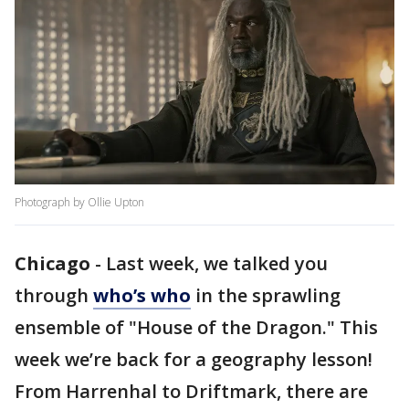
Photograph by Ollie Upton
Chicago
-
Last week, we talked you
through
who’s who
in the sprawling
ensemble of "House of the Dragon." This
week we’re back for a geography lesson!
From Harrenhal to Driftmark, there are