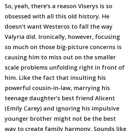
So, yeah, there’s a reason Viserys is so
obsessed with all this old history. He
doesn’t want Westeros to fall the way
Valyria did. Ironically, however, focusing
so much on those big-picture concerns is
causing him to miss out on the smaller
scale problems unfolding right in front of
him. Like the fact that insulting his
powerful cousin-in-law, marrying his
teenage daughter’s best friend Alicent
(Emily Carey) and ignoring his impulsive
younger brother might not be the best
way to create family harmony. Sounds like