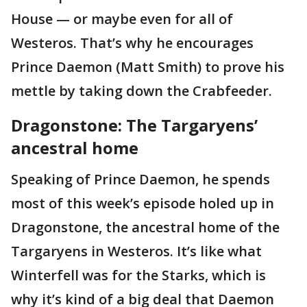
House — or maybe even for all of
Westeros. That’s why he encourages
Prince Daemon (Matt Smith) to
prove his
mettle by taking down the Crabfeeder.
Dragonstone: The Targaryens’
ancestral home
Speaking of Prince Daemon, he spends
most of this week’s episode holed up in
Dragonstone, the ancestral home of the
Targaryens in Westeros. It’s like what
Winterfell was for the Starks, which is
why it’s kind of a big deal that Daemon