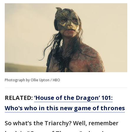
Photograph by Ollie Upton / HBO
RELATED:
‘House of the Dragon’ 101:
Who's who in this new game of thrones
So what’s the Triarchy? Well, remember