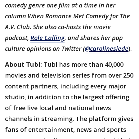
comedy genre one film at a time in her
column When Romance Met Comedy for The
A.V. Club. She also co-hosts the movie
podcast,
Role Calling
, and shares her pop
culture opinions on Twitter (
@carolinesiede
).
About Tubi:
Tubi has more than 40,000
movies and television series from over 250
content partners, including every major
studio, in addition to the largest offering
of free live local and national news
channels in streaming. The platform gives
fans of entertainment, news and sports