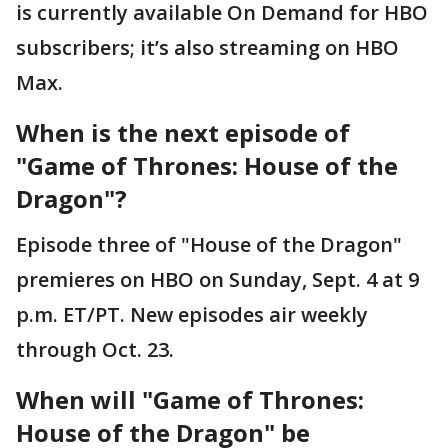
is currently available On Demand for HBO
subscribers; it’s also streaming on HBO
Max.
When is the next episode of
"Game of Thrones: House of the
Dragon"?
Episode three of "House of the Dragon"
premieres on HBO on Sunday, Sept. 4 at 9
p.m. ET/PT. New episodes air weekly
through Oct. 23.
When will "Game of Thrones:
House of the Dragon" be