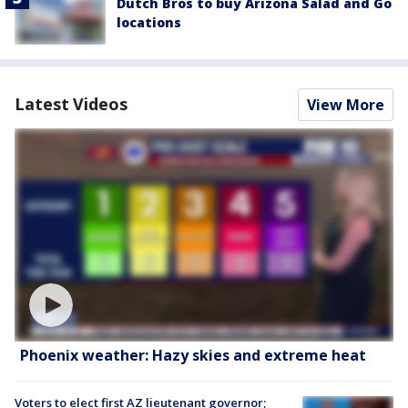
Dutch Bros to buy Arizona Salad and Go
locations
Latest Videos
View More
Phoenix weather: Hazy skies and extreme heat
Voters to elect first AZ lieutenant governor;