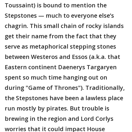
Toussaint) is bound to mention the
Stepstones — much to everyone else’s
chagrin. This small chain of rocky islands
get their name from the fact that they
serve as metaphorical stepping stones
between Westeros and Essos (a.k.a. that
Eastern continent Daenerys Targaryen
spent so much time hanging out on
during "Game of Thrones"). Traditionally,
the Stepstones have been a lawless place
run mostly by pirates. But trouble is
brewing in the region and Lord Corlys
worries that it could impact House