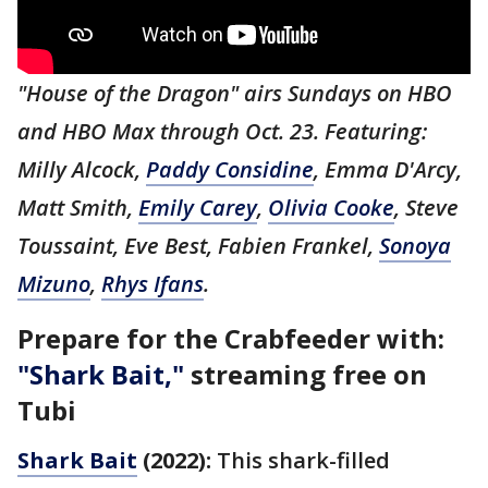
"House of the Dragon" airs Sundays on HBO
and HBO Max through Oct. 23. Featuring:
Milly Alcock,
Paddy Considine
, Emma D'Arcy,
Matt Smith,
Emily Carey
,
Olivia Cooke
, Steve
Toussaint, Eve Best, Fabien Frankel,
Sonoya
Mizuno
,
Rhys Ifans
.
Prepare for the Crabfeeder with:
"Shark Bait,"
streaming free on
Tubi
Shark Bait
(2022):
This shark-filled