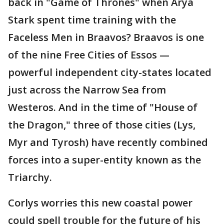
back in "Game of Thrones" when Arya
Stark spent time training with the
Faceless Men in Braavos? Braavos is one
of the nine Free Cities of Essos —
powerful independent city-states located
just across the Narrow Sea from
Westeros. And in the time of "House of
the Dragon," three of those cities (Lys,
Myr and Tyrosh) have recently combined
forces into a super-entity known as the
Triarchy.
Corlys worries this new coastal power
could spell trouble for the future of his