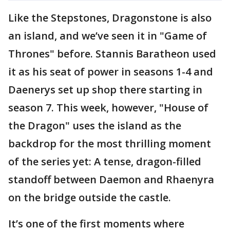
Like the Stepstones, Dragonstone is also
an island, and we’ve seen it in "Game of
Thrones" before. Stannis Baratheon used
it as his seat of power in seasons 1-4 and
Daenerys set up shop there starting in
season 7. This week, however, "House of
the Dragon" uses the island as the
backdrop for the most thrilling moment
of the series yet: A tense, dragon-filled
standoff between Daemon and Rhaenyra
on the bridge outside the castle.
It’s one of the first moments where