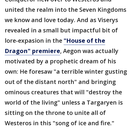
united the realm into the Seven Kingdoms
we know and love today. And as Viserys
revealed in a small but impactful bit of
lore-expasion in the
"House of the
Dragon" premiere
, Aegon was actually
motivated by a prophetic dream of his
own: He foresaw "a terrible winter gusting
out of the distant north" and bringing
ominous creatures that will "destroy the
world of the living" unless a Targaryen is
sitting on the throne to unite all of
Westeros in this "song of ice and fire."