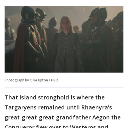
Photograph by Ollie Upton / HBO
That island stronghold is where the
Targaryens remained until Rhaenyra’s
great-great-great-grandfather Aegon the
Conqueror flew over to Westeros and