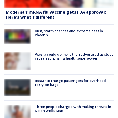
Moderna’s mRNA flu vaccine gets FDA approval:
Here's what's different
Dust, storm chances and extreme heat in
Phoenix
Viagra could do more than advertised as study
reveals surprising health superpower
Jetstar to charge passengers for overhead
carry-on bags
Three people charged with making threats in
Nolan Wells case