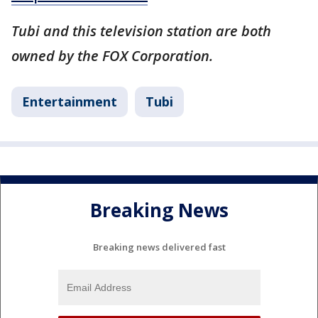
Tubi and this television station are both
owned by the FOX Corporation.
Entertainment
Tubi
Breaking News
Breaking news delivered fast