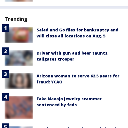
Trending
Salad and Go files for bankruptcy and
will close all locations on Aug. 5
Driver with gun and beer taunts,
tailgates trooper
Arizona woman to serve 62.5 years for
fraud: YCAO
Fake Navajo jewelry scammer
sentenced by feds