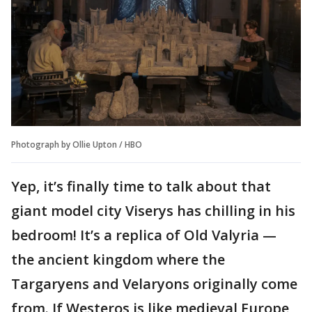
Photograph by Ollie Upton / HBO
Yep, it’s finally time to talk about that
giant model city Viserys has chilling in his
bedroom! It’s a replica of Old Valyria —
the ancient kingdom where the
Targaryens and Velaryons originally come
from. If Westeros is like medieval Europe