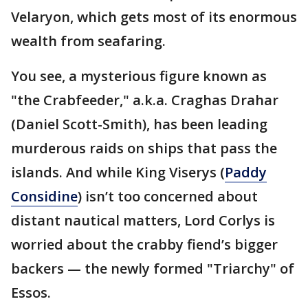
Velaryon, which gets most of its enormous
wealth from seafaring.
You see, a mysterious figure known as
"the Crabfeeder," a.k.a. Craghas Drahar
(Daniel Scott-Smith), has been leading
murderous raids on ships that pass the
islands. And while King Viserys (
Paddy
Considine
) isn’t too concerned about
distant nautical matters, Lord Corlys is
worried about the crabby fiend’s bigger
backers — the newly formed "Triarchy" of
Essos.