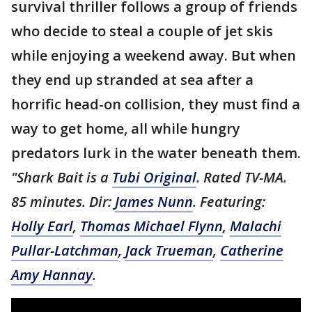
survival thriller follows a group of friends
who decide to steal a couple of jet skis
while enjoying a weekend away. But when
they end up stranded at sea after a
horrific head-on collision, they must find a
way to get home, all while hungry
predators lurk in the water beneath them.
"Shark Bait is a
Tubi Original
. Rated TV-MA.
85 minutes. Dir:
James Nunn
. Featuring:
Holly Earl
,
Thomas Michael Flynn
,
Malachi
Pullar-Latchman
,
Jack Trueman
,
Catherine
Amy Hannay
.