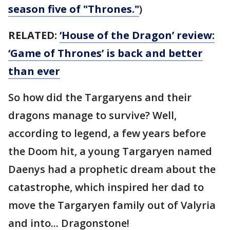
season five of "Thrones."
)
RELATED:
‘House of the Dragon’ review:
‘Game of Thrones’ is back and better
than ever
So how did the Targaryens and their
dragons manage to survive? Well,
according to legend, a few years before
the Doom hit, a young Targaryen named
Daenys had a prophetic dream about the
catastrophe, which inspired her dad to
move the Targaryen family out of Valyria
and into... Dragonstone!