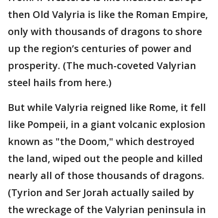
then Old Valyria is like the Roman Empire,
only with thousands of dragons to shore
up the region’s centuries of power and
prosperity. (The much-coveted Valyrian
steel hails from here.)
But while Valyria reigned like Rome, it fell
like Pompeii, in a giant volcanic explosion
known as "the Doom," which destroyed
the land, wiped out the people and killed
nearly all of those thousands of dragons.
(Tyrion and Ser Jorah actually sailed by
the wreckage of the Valyrian peninsula in