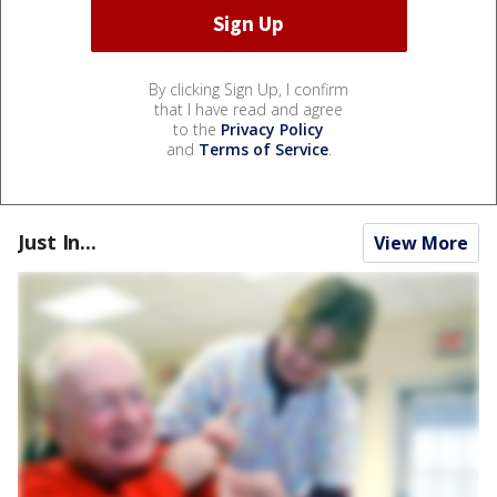
By clicking Sign Up, I confirm
that I have read and agree
to the
Privacy Policy
and
Terms of Service
.
Just In...
View More