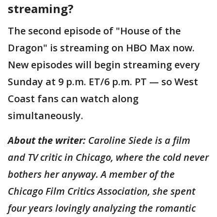
streaming?
The second episode of "House of the
Dragon" is streaming on HBO Max now.
New episodes will begin streaming every
Sunday at 9 p.m. ET/6 p.m. PT — so West
Coast fans can watch along
simultaneously.
About the writer:
Caroline Siede is a film
and TV critic in Chicago, where the cold never
bothers her anyway. A member of the
Chicago Film Critics Association, she spent
four years lovingly analyzing the romantic