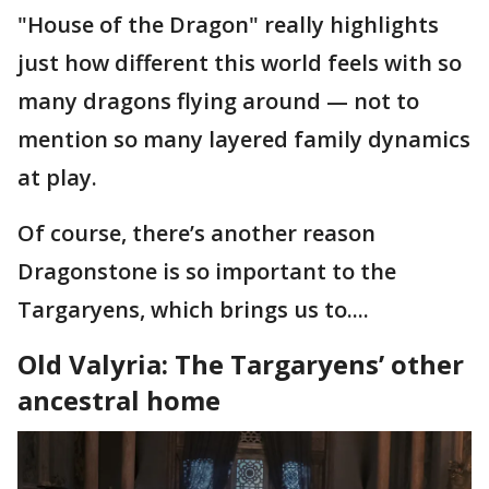
"House of the Dragon" really highlights
just how different this world feels with so
many dragons flying around — not to
mention so many layered family dynamics
at play.
Of course, there’s another reason
Dragonstone is so important to the
Targaryens, which brings us to....
Old Valyria: The Targaryens’ other
ancestral home