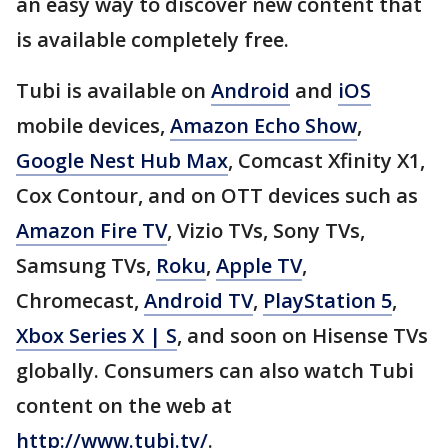
an easy way to discover new content that
is available completely free.
Tubi is available on
Android
and
iOS
mobile devices,
Amazon Echo Show
,
Google Nest Hub Max
, Comcast Xfinity X1,
Cox Contour, and on OTT devices such as
Amazon Fire TV
, Vizio TVs, Sony TVs,
Samsung TVs,
Roku
,
Apple TV
,
Chromecast,
Android TV
,
PlayStation 5
,
Xbox Series X | S
, and soon on Hisense TVs
globally. Consumers can also watch Tubi
content on the web at
http://www.tubi.tv/
.