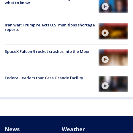
what to know
Iran war: Trump rejects U.S. munitions shortage
reports
SpaceX Falcon 9 rocket crashes into the Moon
Federal leaders tour Casa Grande facility
News
Weather