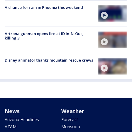
A chance for rain in Phoenix this weekend
Arizona gunman opens fire at ID In-N-Out,
killing 3
Disney animator thanks mountain rescue crews
News
Weather
Arizona Headlines
Forecast
AZAM
Monsoon