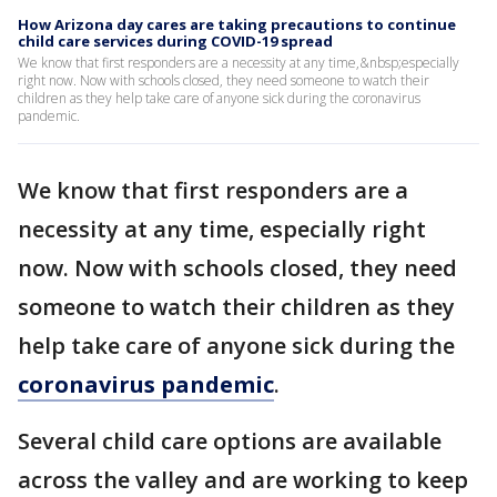
How Arizona day cares are taking precautions to continue
child care services during COVID-19 spread
We know that first responders are a necessity at any time,&nbsp;especially
right now. Now with schools closed, they need someone to watch their
children as they help take care of anyone sick during the coronavirus
pandemic.
We know that first responders are a
necessity at any time, especially right
now. Now with schools closed, they need
someone to watch their children as they
help take care of anyone sick during the
coronavirus pandemic
.
Several child care options are available
across the valley and are working to keep