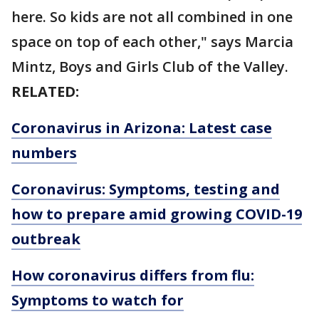
here. So kids are not all combined in one
space on top of each other," says Marcia
Mintz, Boys and Girls Club of the Valley.
RELATED:
Coronavirus in Arizona: Latest case
numbers
Coronavirus: Symptoms, testing and
how to prepare amid growing COVID-19
outbreak
How coronavirus differs from flu:
Symptoms to watch for