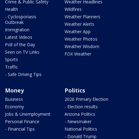
Crime & Public Safety
Weather Headlines
Health
Wildfires
- Cyclosporiasis
Weather Planners
Outbreak
Weather Alerts
Immigration
Weather App
Latest Videos
Weather Photos
Poll of the Day
Weather Wisdom
Seen on TV Links
FOX Weather
Sports
Traffic
- Safe Driving Tips
Money
Politics
Business
2026 Primary Election
Economy
- Election results
Jobs & Unemployment
Arizona Politics
Personal Finance
- Newsmaker
- Financial Tips
National Politics
- Donald Trump