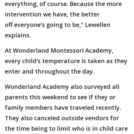
everything, of course. Because the more
intervention we have, the better
off everyone’s going to be," Lewellen
explains.
At Wonderland Montessori Academy,
every child’s temperature is taken as they
enter and throughout the day.
Wonderland Academy also surveyed all
parents this weekend to see if they or
family members have traveled recently.
They also canceled outside vendors for
the time being to limit who is in child care