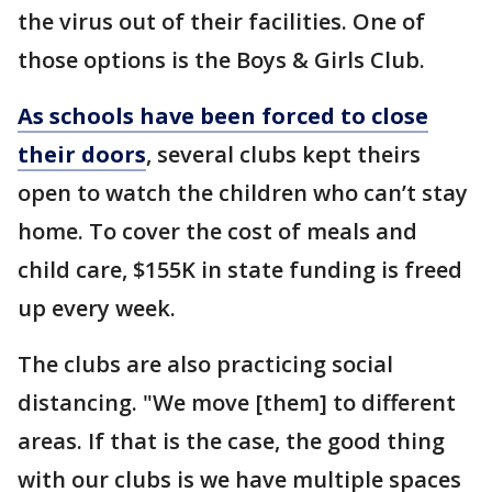
the virus out of their facilities. One of
those options is the Boys & Girls Club.
As schools have been forced to close
their doors
, several clubs kept theirs
open to watch the children who can’t stay
home. To cover the cost of meals and
child care, $155K in state funding is freed
up every week.
The clubs are also practicing social
distancing. "We move [them] to different
areas. If that is the case, the good thing
with our clubs is we have multiple spaces