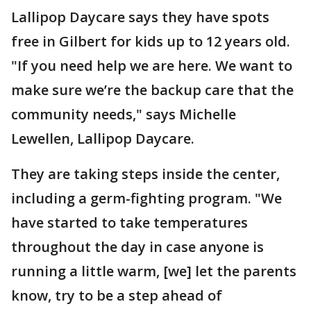
Lallipop Daycare says they have spots
free in Gilbert for kids up to 12 years old.
"If you need help we are here. We want to
make sure we’re the backup care that the
community needs," says Michelle
Lewellen, Lallipop Daycare.
They are taking steps inside the center,
including a germ-fighting program. "We
have started to take temperatures
throughout the day in case anyone is
running a little warm, [we] let the parents
know, try to be a step ahead of