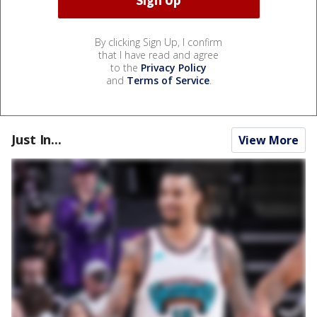
By clicking Sign Up, I confirm
that I have read and agree
to the
Privacy Policy
and
Terms of Service
.
Just In...
View More