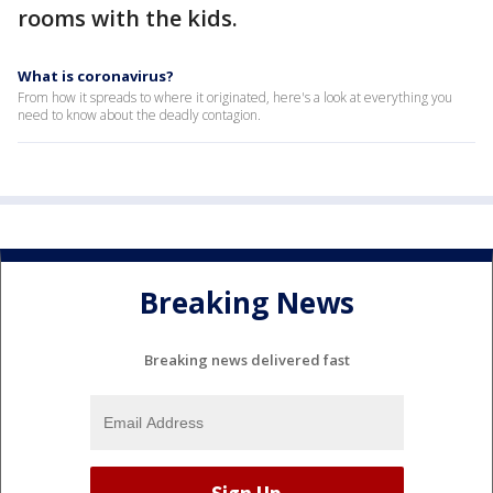
rooms with the kids.
What is coronavirus?
From how it spreads to where it originated, here's a look at everything you
need to know about the deadly contagion.
Breaking News
Breaking news delivered fast