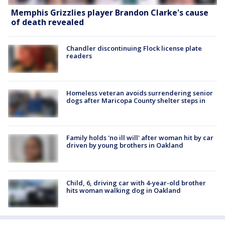
Memphis Grizzlies player Brandon Clarke's cause
of death revealed
Chandler discontinuing Flock license plate
readers
Homeless veteran avoids surrendering senior
dogs after Maricopa County shelter steps in
Family holds 'no ill will' after woman hit by car
driven by young brothers in Oakland
Child, 6, driving car with 4-year-old brother
hits woman walking dog in Oakland