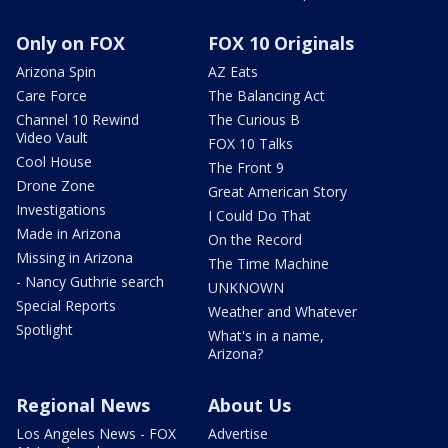
Only on FOX
FOX 10 Originals
Arizona Spin
AZ Eats
Care Force
The Balancing Act
Channel 10 Rewind
The Curious B
Video Vault
FOX 10 Talks
Cool House
The Front 9
Drone Zone
Great American Story
Investigations
I Could Do That
Made in Arizona
On the Record
Missing in Arizona
The Time Machine
- Nancy Guthrie search
UNKNOWN
Special Reports
Weather and Whatever
Spotlight
What's in a name,
Arizona?
Regional News
About Us
Los Angeles News - FOX
Advertise