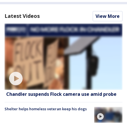
Latest Videos
View More
Chandler suspends Flock camera use amid probe
Shelter helps homeless veteran keep his dogs