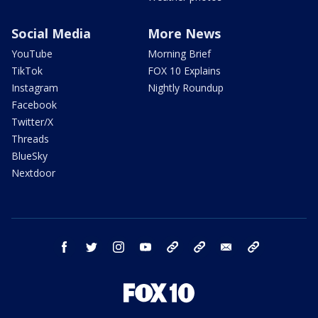
Social Media
More News
YouTube
Morning Brief
TikTok
FOX 10 Explains
Instagram
Nightly Roundup
Facebook
Twitter/X
Threads
BlueSky
Nextdoor
facebook
twitter
instagram
youtube
tk
bluesky
email
newsletters