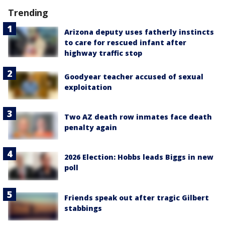
Trending
Arizona deputy uses fatherly instincts
to care for rescued infant after
highway traffic stop
Goodyear teacher accused of sexual
exploitation
Two AZ death row inmates face death
penalty again
2026 Election: Hobbs leads Biggs in new
poll
Friends speak out after tragic Gilbert
stabbings