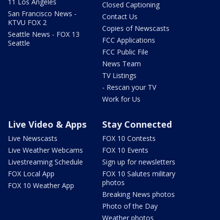
11 Los Angeles
Closed Captioning
San Francisco News -
Contact Us
KTVU FOX 2
Copies of Newscasts
Seattle News - FOX 13
FCC Applications
Seattle
FCC Public File
News Team
TV Listings
- Rescan your TV
Work for Us
Live Video & Apps
Stay Connected
Live Newscasts
FOX 10 Contests
Live Weather Webcams
FOX 10 Events
Livestreaming Schedule
Sign up for newsletters
FOX Local App
FOX 10 Salutes military
photos
FOX 10 Weather App
Breaking News photos
Photo of the Day
Weather photos