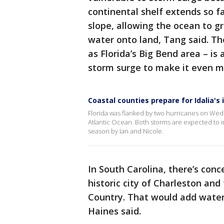
continental shelf extends so f
slope, allowing the ocean to g
water onto land, Tang said. Th
as Florida’s Big Bend area – is
storm surge to make it even m
Coastal counties prepare for Idalia's
Florida was flanked by two hurricanes on Wedne
Atlantic Ocean. Both storms are expected to i
season by Ian and Nicole.
In South Carolina, there’s conce
historic city of Charleston an
Country. That would add water t
Haines said.