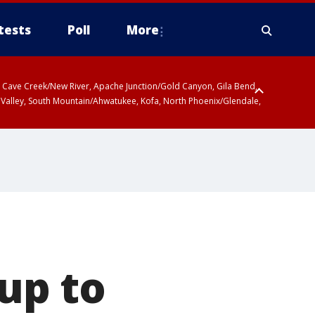
tests
Poll
More
ty, Cave Creek/New River, Apache Junction/Gold Canyon, Gila Bend,
 Valley, South Mountain/Ahwatukee, Kofa, North Phoenix/Glendale,
up to