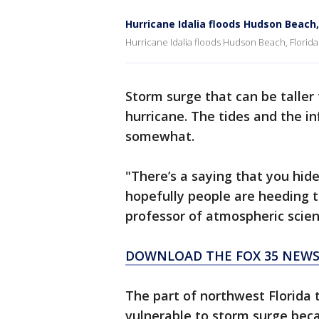
Hurricane Idalia floods Hudson Beach,
Hurricane Idalia floods Hudson Beach, Florida
Storm surge that can be taller
hurricane. The tides and the i
somewhat.
"There’s a saying that you hid
hopefully people are heeding t
professor of atmospheric scien
DOWNLOAD THE FOX 35 NEWS
The part of northwest Florida th
vulnerable to storm surge beca