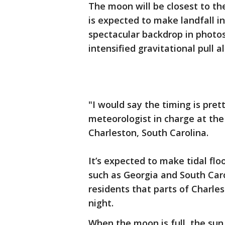
The moon will be closest to t
is expected to make landfall i
spectacular backdrop in photos
intensified gravitational pull 
"I would say the timing is pret
meteorologist in charge at the
Charleston, South Carolina.
It’s expected to make tidal flo
such as Georgia and South Caro
residents that parts of Charl
night.
When the moon is full, the sun