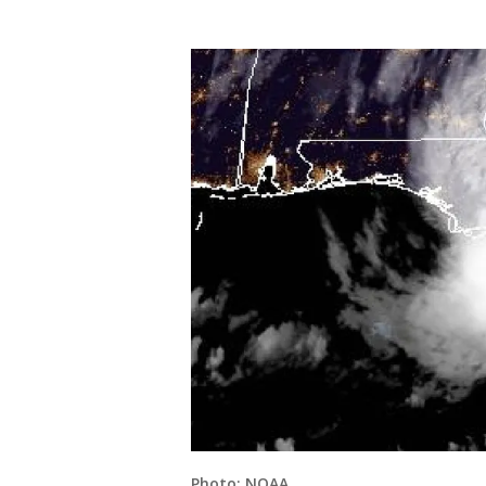
Photo: NOAA