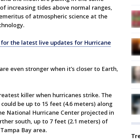
 of increasing tides above normal ranges,
emeritus of atmospheric science at the
chnology.
 for the latest live updates for Hurricane
are even stronger when it’s closer to Earth,
eatest killer when hurricanes strike. The
could be up to 15 feet (4.6 meters) along
the National Hurricane Center projected in
rther south, up to 7 feet (2.1 meters) of
e Tampa Bay area.
Tr