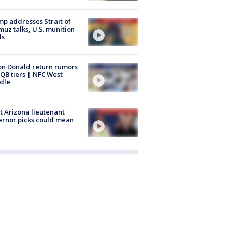
p addresses Strait of
uz talks, U.S. munition
ls
n Donald return rumors
QB tiers | NFC West
dle
 Arizona lieutenant
rnor picks could mean