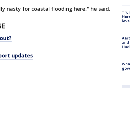
y nasty for coastal flooding here," he said.
Trum
Horm
leve
GE
out?
Aaro
and 
Hud
rport updates
What
gove