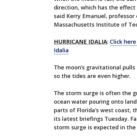
direction, which has the effect
said Kerry Emanuel, professor 
Massachusetts Institute of Te
HURRICANE IDALIA
:
Click here
Idalia
The moon’s gravitational pulls 
so the tides are even higher.
The storm surge is often the gr
ocean water pouring onto land 
parts of Florida’s west coast, 
its latest briefings Tuesday. Fa
storm surge is expected in th