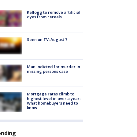
Kellogg to remove artificial
dyes from cereals
Seen on TV: August 7
Man indicted for murder in
missing persons case
Mortgage rates climb to
highest level in over a year:
What homebuyers need to
know
ending