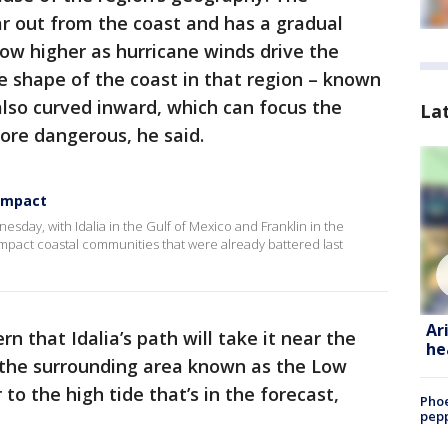
ar out from the coast and has a gradual
row higher as hurricane winds drive the
e shape of the coast in that region – known
 also curved inward, which can focus the
La
ore dangerous, he said.
 impact
sday, with Idalia in the Gulf of Mexico and Franklin in the
mpact coastal communities that were already battered last
Ar
rn that Idalia’s path will take it near the
he
d the surrounding area known as the Low
o the high tide that’s in the forecast,
Phoe
pepp