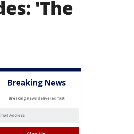
des: 'The
Breaking News
Breaking news delivered fast