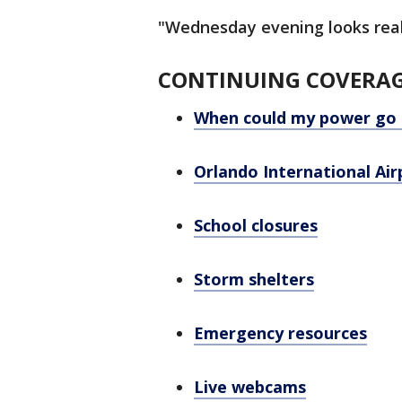
"Wednesday evening looks reall
CONTINUING COVERA
When could my power go 
Orlando International Ai
School closures
Storm shelters
Emergency resources
Live webcams