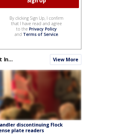
By clicking Sign Up, I confirm
that I have read and agree
to the
Privacy Policy
and
Terms of Service
.
t In...
View More
andler discontinuing Flock
cense plate readers