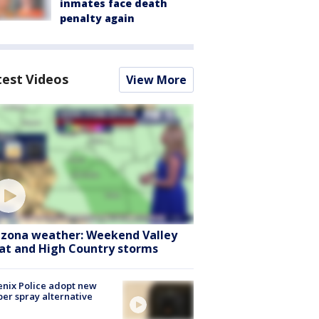
inmates face death
penalty again
test Videos
View More
izona weather: Weekend Valley
at and High Country storms
nix Police adopt new
er spray alternative