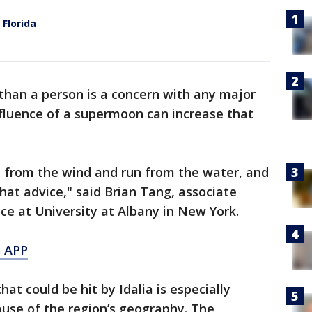
 Florida
 than a person is a concern with any major
nfluence of a supermoon can increase that
e from the wind and run from the water, and
hat advice," said Brian Tang, associate
ce at University at Albany in New York.
 APP
at could be hit by Idalia is especially
use of the region’s geography. The