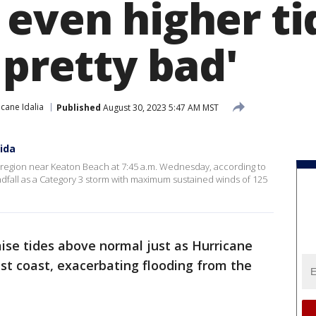
even higher ti
 pretty bad'
icane Idalia
Published
August 30, 2023 5:47 AM MST
rida
d region near Keaton Beach at 7:45 a.m. Wednesday, according to
ndfall as a Category 3 storm with maximum sustained winds of 125
ise tides above normal just as Hurricane
est coast, exacerbating flooding from the