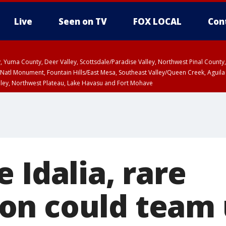
Live
Seen on TV
FOX LOCAL
Con
lley, Yuma County, Deer Valley, Scottsdale/Paradise Valley, Northwest Pinal Coun
Natl Monument, Fountain Hills/East Mesa, Southeast Valley/Queen Creek, Aguila
lley, Northwest Plateau, Lake Havasu and Fort Mohave
unty, Maricopa County
ST, Marble and Glen Canyons, Grand Canyon Country
 Idalia, rare
n could team 