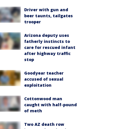
Driver with gun and
beer taunts, tailgates
trooper
Arizona deputy uses
fatherly instincts to
care for rescued infant
after highway traffic
stop
Goodyear teacher
accused of sexual
exploitation
Cottonwood man
caught with half-pound
of meth
Two AZ death row