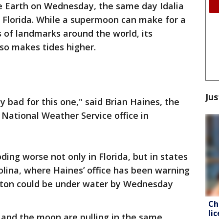
he Earth on Wednesday, the same day Idalia
n Florida. While a supermoon can make for a
 of landmarks around the world, its
also makes tides higher.
Jus
ty bad for this one," said Brian Haines, the
 National Weather Service office in
oding worse not only in Florida, but in states
lina, where Haines’ office has been warning
eston could be under water by Wednesday
Ch
li
 and the moon are pulling in the same