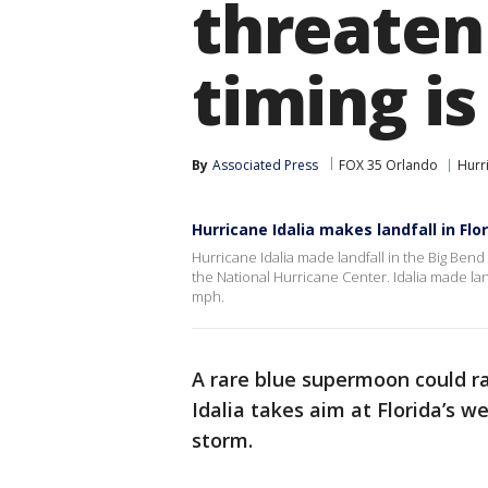
threaten 
timing is
By
Associated Press
FOX 35 Orlando
Hurr
Hurricane Idalia makes landfall in Flo
Hurricane Idalia made landfall in the Big Ben
the National Hurricane Center. Idalia made la
mph.
A rare blue supermoon could ra
Idalia takes aim at Florida’s w
storm.