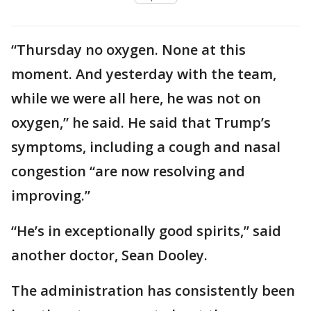
“Thursday no oxygen. None at this
moment. And yesterday with the team,
while we were all here, he was not on
oxygen,” he said. He said that Trump’s
symptoms, including a cough and nasal
congestion “are now resolving and
improving.”
“He’s in exceptionally good spirits,” said
another doctor, Sean Dooley.
The administration has consistently been