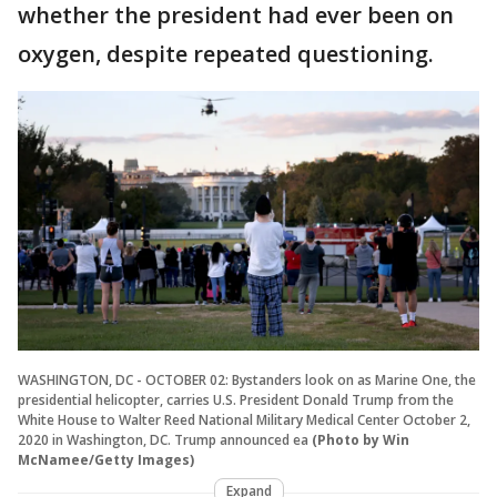
whether the president had ever been on
oxygen, despite repeated questioning.
WASHINGTON, DC - OCTOBER 02: Bystanders look on as Marine One, the
presidential helicopter, carries U.S. President Donald Trump from the
White House to Walter Reed National Military Medical Center October 2,
2020 in Washington, DC. Trump announced ea
(Photo by Win
McNamee/Getty Images)
Expand