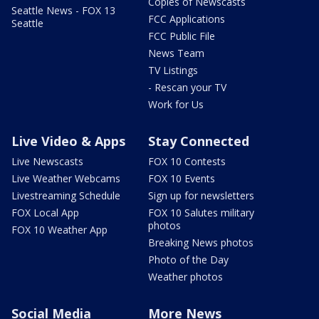
Copies of Newscasts
Seattle News - FOX 13
FCC Applications
Seattle
FCC Public File
News Team
TV Listings
- Rescan your TV
Work for Us
Live Video & Apps
Stay Connected
Live Newscasts
FOX 10 Contests
Live Weather Webcams
FOX 10 Events
Livestreaming Schedule
Sign up for newsletters
FOX Local App
FOX 10 Salutes military
photos
FOX 10 Weather App
Breaking News photos
Photo of the Day
Weather photos
Social Media
More News