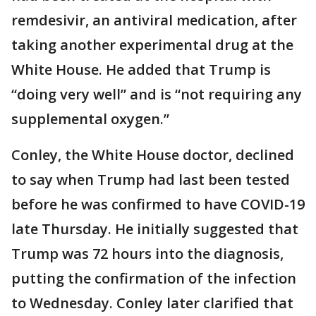
remdesivir, an antiviral medication, after
taking another experimental drug at the
White House. He added that Trump is
“doing very well” and is “not requiring any
supplemental oxygen.”
Conley, the White House doctor, declined
to say when Trump had last been tested
before he was confirmed to have COVID-19
late Thursday. He initially suggested that
Trump was 72 hours into the diagnosis,
putting the confirmation of the infection
to Wednesday. Conley later clarified that