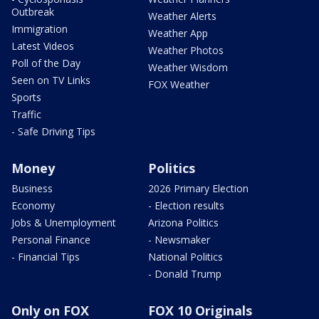
Outbreak
Weather Alerts
Immigration
Weather App
Latest Videos
Weather Photos
Poll of the Day
Weather Wisdom
Seen on TV Links
FOX Weather
Sports
Traffic
- Safe Driving Tips
Money
Politics
Business
2026 Primary Election
Economy
- Election results
Jobs & Unemployment
Arizona Politics
Personal Finance
- Newsmaker
- Financial Tips
National Politics
- Donald Trump
Only on FOX
FOX 10 Originals