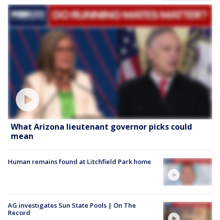
What Arizona lieutenant governor picks could
mean
Human remains found at Litchfield Park home
AG investigates Sun State Pools | On The
Record