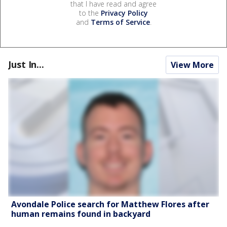
that I have read and agree
to the
Privacy Policy
and
Terms of Service
.
Just In...
View More
Avondale Police search for Matthew Flores after
human remains found in backyard