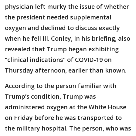
physician left murky the issue of whether
the president needed supplemental
oxygen and declined to discuss exactly
when he fell ill. Conley, in his briefing, also
revealed that Trump began exhibiting
“clinical indications” of COVID-19 on
Thursday afternoon, earlier than known.
According to the person familiar with
Trump’s condition, Trump was
administered oxygen at the White House
on Friday before he was transported to
the military hospital. The person, who was