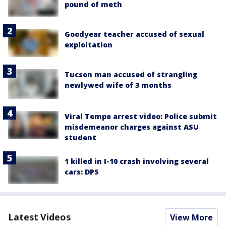
pound of meth
Goodyear teacher accused of sexual
exploitation
Tucson man accused of strangling
newlywed wife of 3 months
Viral Tempe arrest video: Police submit
misdemeanor charges against ASU
student
1 killed in I-10 crash involving several
cars: DPS
Latest Videos
View More