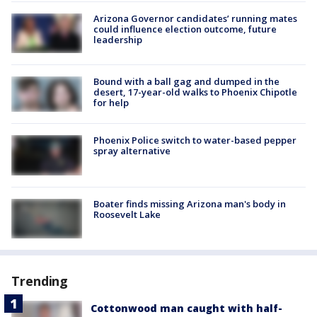
Arizona Governor candidates’ running mates
could influence election outcome, future
leadership
Bound with a ball gag and dumped in the
desert, 17-year-old walks to Phoenix Chipotle
for help
Phoenix Police switch to water-based pepper
spray alternative
Boater finds missing Arizona man's body in
Roosevelt Lake
Trending
Cottonwood man caught with half-