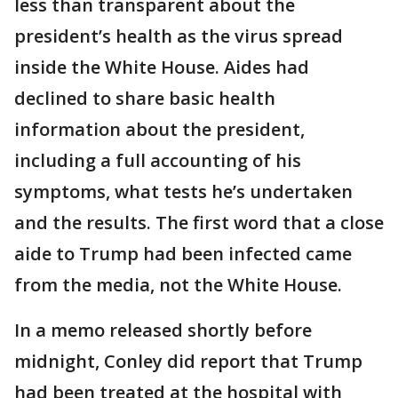
less than transparent about the
president’s health as the virus spread
inside the White House. Aides had
declined to share basic health
information about the president,
including a full accounting of his
symptoms, what tests he’s undertaken
and the results. The first word that a close
aide to Trump had been infected came
from the media, not the White House.
In a memo released shortly before
midnight, Conley did report that Trump
had been treated at the hospital with