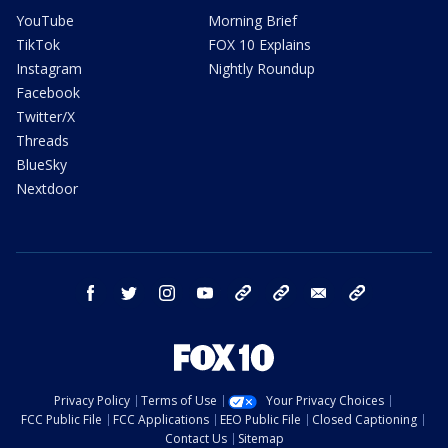
YouTube
Morning Brief
TikTok
FOX 10 Explains
Instagram
Nightly Roundup
Facebook
Twitter/X
Threads
BlueSky
Nextdoor
facebook
twitter
instagram
youtube
tk
bluesky
email
newsletters
Privacy Policy
Terms of Use
Your Privacy Choices
FCC Public File
FCC Applications
EEO Public File
Closed Captioning
Contact Us
Sitemap