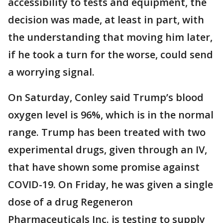
accessibility to tests and equipment, the
decision was made, at least in part, with
the understanding that moving him later,
if he took a turn for the worse, could send
a worrying signal.
On Saturday, Conley said Trump’s blood
oxygen level is 96%, which is in the normal
range. Trump has been treated with two
experimental drugs, given through an IV,
that have shown some promise against
COVID-19. On Friday, he was given a single
dose of a drug Regeneron
Pharmaceuticals Inc. is testing to supply