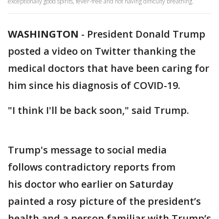
exceptionally good spirits, fever-free and not having difficulty breathing.
WASHINGTON
-
President Donald Trump
posted a video on Twitter thanking the
medical doctors that have been caring for
him since his diagnosis of COVID-19.
"I think I'll be back soon," said Trump.
Trump's message to social media
follows contradictory reports from
his doctor who earlier on Saturday
painted a rosy picture of the president’s
health and a person familiar with Trump’s