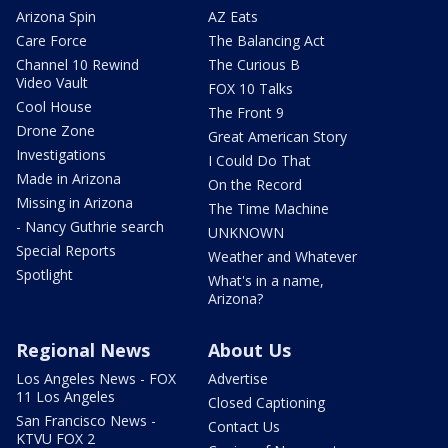
Arizona Spin
AZ Eats
Care Force
The Balancing Act
Channel 10 Rewind
The Curious B
Video Vault
FOX 10 Talks
Cool House
The Front 9
Drone Zone
Great American Story
Investigations
I Could Do That
Made in Arizona
On the Record
Missing in Arizona
The Time Machine
- Nancy Guthrie search
UNKNOWN
Special Reports
Weather and Whatever
Spotlight
What's in a name,
Arizona?
Regional News
About Us
Los Angeles News - FOX
Advertise
11 Los Angeles
Closed Captioning
San Francisco News -
Contact Us
KTVU FOX 2