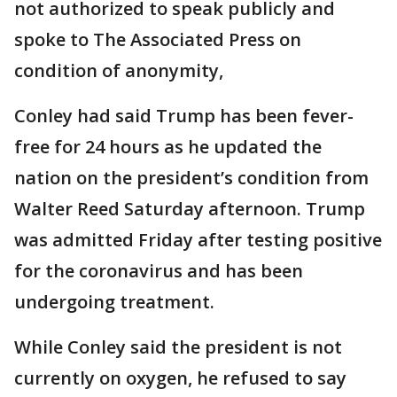
not authorized to speak publicly and
spoke to The Associated Press on
condition of anonymity,
Conley had said Trump has been fever-
free for 24 hours as he updated the
nation on the president’s condition from
Walter Reed Saturday afternoon. Trump
was admitted Friday after testing positive
for the coronavirus and has been
undergoing treatment.
While Conley said the president is not
currently on oxygen, he refused to say