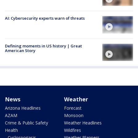
AI: Cybersecurity experts warn of threats
Defining moments in US history | Great
American Story
News
Weather
Arizona Headlines
Forecast
AZAM
Monsoon
Crime & Public Safety
Weather Headlines
Health
Wildfires
- Cyclosporiasis
Weather Planners