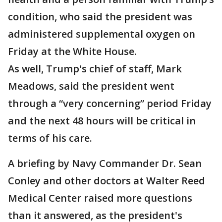
condition, who said the president was
administered supplemental oxygen on
Friday at the White House.
As well, Trump's chief of staff, Mark
Meadows, said the president went
through a “very concerning” period Friday
and the next 48 hours will be critical in
terms of his care.
A briefing by Navy Commander Dr. Sean
Conley and other doctors at Walter Reed
Medical Center raised more questions
than it answered, as the president's