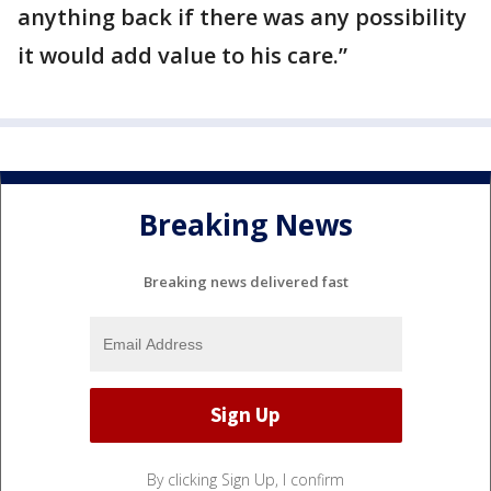
anything back if there was any possibility
it would add value to his care.”
Breaking News
Breaking news delivered fast
By clicking Sign Up, I confirm