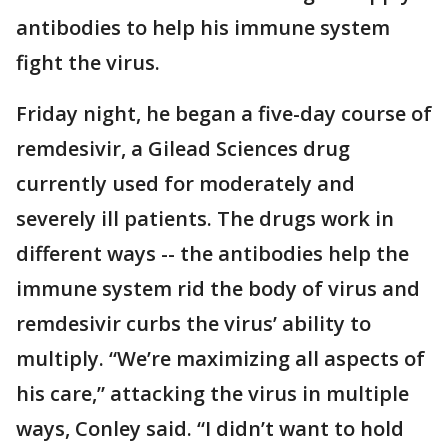
antibodies to help his immune system
fight the virus.
Friday night, he began a five-day course of
remdesivir, a Gilead Sciences drug
currently used for moderately and
severely ill patients. The drugs work in
different ways -- the antibodies help the
immune system rid the body of virus and
remdesivir curbs the virus’ ability to
multiply. “We’re maximizing all aspects of
his care,” attacking the virus in multiple
ways, Conley said. “I didn’t want to hold