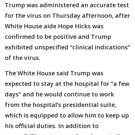
Trump was administered an accurate test
for the virus on Thursday afternoon, after
White House aide Hope Hicks was
confirmed to be positive and Trump
exhibited unspecified “clinical indications”
of the virus.
The White House said Trump was
expected to stay at the hospital for “a few
days” and he would continue to work
from the hospital’s presidential suite,
which is equipped to allow him to keep up
his official duties. In addition to