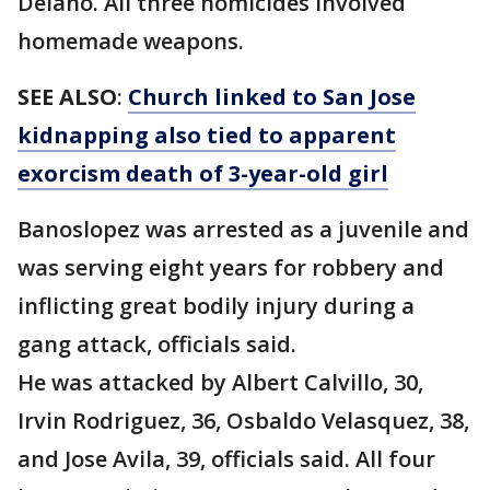
Delano. All three homicides involved
homemade weapons.
SEE ALSO
:
Church linked to San Jose
kidnapping also tied to apparent
exorcism death of 3-year-old girl
Banoslopez was arrested as a juvenile and
was serving eight years for robbery and
inflicting great bodily injury during a
gang attack, officials said.
He was attacked by Albert Calvillo, 30,
Irvin Rodriguez, 36, Osbaldo Velasquez, 38,
and Jose Avila, 39, officials said. All four