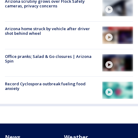
Arizona scrutiny grows over Flock Safety
cameras, privacy concerns
Arizona home struck by vehicle after driver
shot behind wheel
Office pranks; Salad & Go closures | Arizona
Spin
Record Cyclospora outbreak fueling food
anxiety
News
Weather