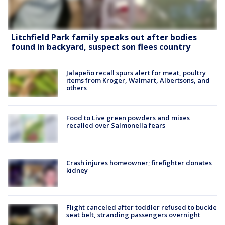
Litchfield Park family speaks out after bodies
found in backyard, suspect son flees country
Jalapeño recall spurs alert for meat, poultry
items from Kroger, Walmart, Albertsons, and
others
Food to Live green powders and mixes
recalled over Salmonella fears
Crash injures homeowner; firefighter donates
kidney
Flight canceled after toddler refused to buckle
seat belt, stranding passengers overnight