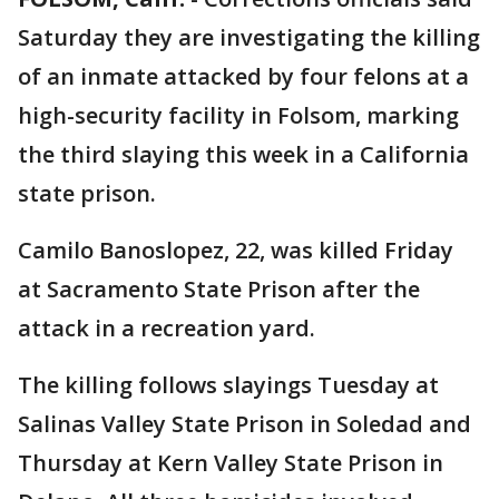
Saturday they are investigating the killing
of an inmate attacked by four felons at a
high-security facility in Folsom, marking
the third slaying this week in a California
state prison.
Camilo Banoslopez, 22, was killed Friday
at Sacramento State Prison after the
attack in a recreation yard.
The killing follows slayings Tuesday at
Salinas Valley State Prison in Soledad and
Thursday at Kern Valley State Prison in