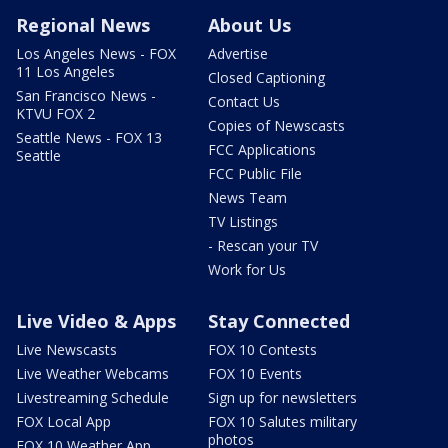
Regional News
About Us
Los Angeles News - FOX
Advertise
11 Los Angeles
Closed Captioning
San Francisco News -
Contact Us
KTVU FOX 2
Copies of Newscasts
Seattle News - FOX 13
FCC Applications
Seattle
FCC Public File
News Team
TV Listings
- Rescan your TV
Work for Us
Live Video & Apps
Stay Connected
Live Newscasts
FOX 10 Contests
Live Weather Webcams
FOX 10 Events
Livestreaming Schedule
Sign up for newsletters
FOX Local App
FOX 10 Salutes military
photos
FOX 10 Weather App