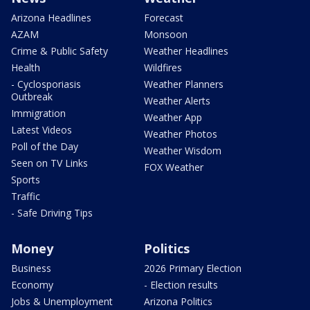
Arizona Headlines
Forecast
AZAM
Monsoon
Crime & Public Safety
Weather Headlines
Health
Wildfires
- Cyclosporiasis
Weather Planners
Outbreak
Weather Alerts
Immigration
Weather App
Latest Videos
Weather Photos
Poll of the Day
Weather Wisdom
Seen on TV Links
FOX Weather
Sports
Traffic
- Safe Driving Tips
Money
Politics
Business
2026 Primary Election
Economy
- Election results
Jobs & Unemployment
Arizona Politics