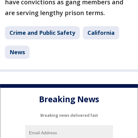
have convictions as gang members and
are serving lengthy prison terms.
Crime and Public Safety
California
News
Breaking News
Breaking news delivered fast