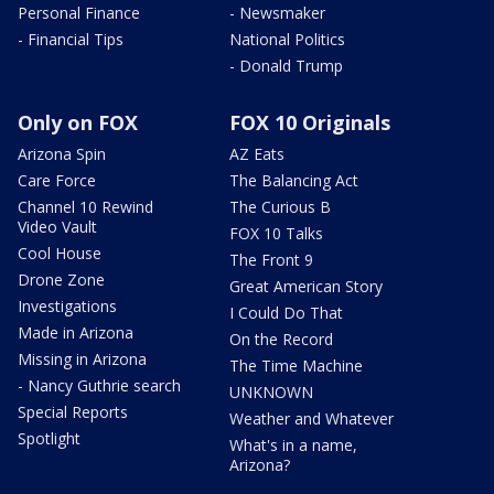
Personal Finance
- Newsmaker
- Financial Tips
National Politics
- Donald Trump
Only on FOX
FOX 10 Originals
Arizona Spin
AZ Eats
Care Force
The Balancing Act
Channel 10 Rewind
The Curious B
Video Vault
FOX 10 Talks
Cool House
The Front 9
Drone Zone
Great American Story
Investigations
I Could Do That
Made in Arizona
On the Record
Missing in Arizona
The Time Machine
- Nancy Guthrie search
UNKNOWN
Special Reports
Weather and Whatever
Spotlight
What's in a name,
Arizona?