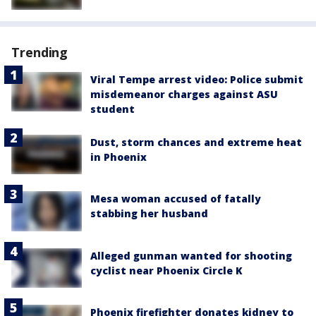
Trending
Viral Tempe arrest video: Police submit
misdemeanor charges against ASU
student
Dust, storm chances and extreme heat
in Phoenix
Mesa woman accused of fatally
stabbing her husband
Alleged gunman wanted for shooting
cyclist near Phoenix Circle K
Phoenix firefighter donates kidney to