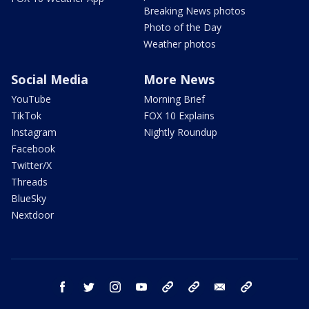
Breaking News photos
Photo of the Day
Weather photos
Social Media
More News
YouTube
Morning Brief
TikTok
FOX 10 Explains
Instagram
Nightly Roundup
Facebook
Twitter/X
Threads
BlueSky
Nextdoor
facebook
twitter
instagram
youtube
tk
bluesky
email
newsletters