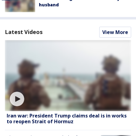
husband
Latest Videos
View More
Iran war: President Trump claims deal is in works
to reopen Strait of Hormuz