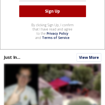
By clicking Sign Up, I confirm
that I have read and agree
to the
Privacy Policy
and
Terms of Service
.
Just In...
View More