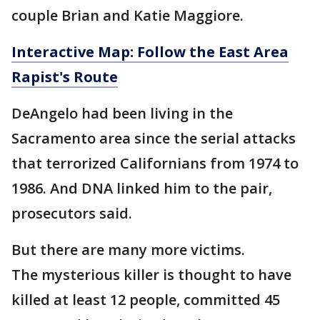
couple Brian and Katie Maggiore.
Interactive Map: Follow the East Area
Rapist's Route
DeAngelo had been living in the
Sacramento area since the serial attacks
that terrorized Californians from 1974 to
1986. And DNA linked him to the pair,
prosecutors said.
But there are many more victims.
The mysterious killer is thought to have
killed at least 12 people, committed 45