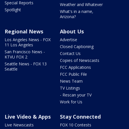
Special Reports
Weather and Whatever
Spotlight
What's in a name,
Arizona?
Regional News
About Us
Los Angeles News - FOX
Advertise
11 Los Angeles
Closed Captioning
San Francisco News -
Contact Us
KTVU FOX 2
Copies of Newscasts
Seattle News - FOX 13
FCC Applications
Seattle
FCC Public File
News Team
TV Listings
- Rescan your TV
Work for Us
Live Video & Apps
Stay Connected
Live Newscasts
FOX 10 Contests