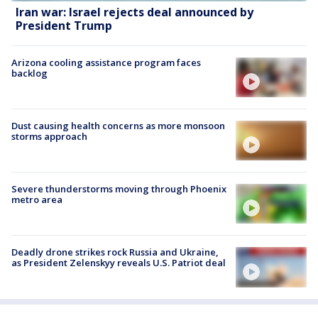
Iran war: Israel rejects deal announced by
President Trump
Arizona cooling assistance program faces
backlog
Dust causing health concerns as more monsoon
storms approach
Severe thunderstorms moving through Phoenix
metro area
Deadly drone strikes rock Russia and Ukraine,
as President Zelenskyy reveals U.S. Patriot deal