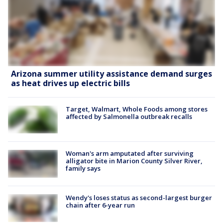
Arizona summer utility assistance demand surges
as heat drives up electric bills
Target, Walmart, Whole Foods among stores
affected by Salmonella outbreak recalls
Woman's arm amputated after surviving
alligator bite in Marion County Silver River,
family says
Wendy's loses status as second-largest burger
chain after 6-year run