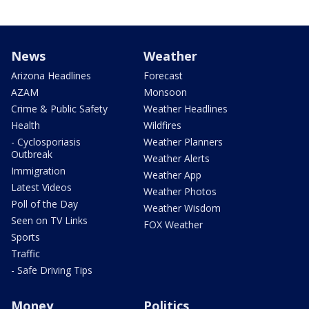
News
Weather
Arizona Headlines
Forecast
AZAM
Monsoon
Crime & Public Safety
Weather Headlines
Health
Wildfires
- Cyclosporiasis
Weather Planners
Outbreak
Weather Alerts
Immigration
Weather App
Latest Videos
Weather Photos
Poll of the Day
Weather Wisdom
Seen on TV Links
FOX Weather
Sports
Traffic
- Safe Driving Tips
Money
Politics