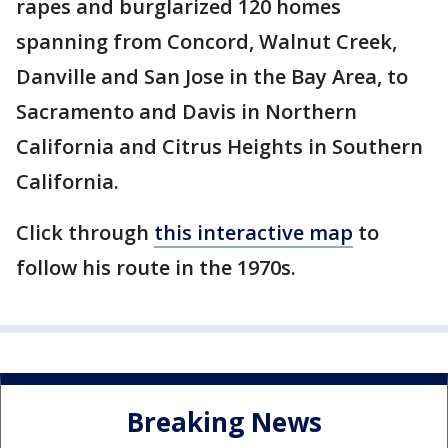
rapes and burglarized 120 homes
spanning from Concord, Walnut Creek,
Danville and San Jose in the Bay Area, to
Sacramento and Davis in Northern
California and Citrus Heights in Southern
California.
Click through
this interactive map
to
follow his route in the 1970s.
Breaking News