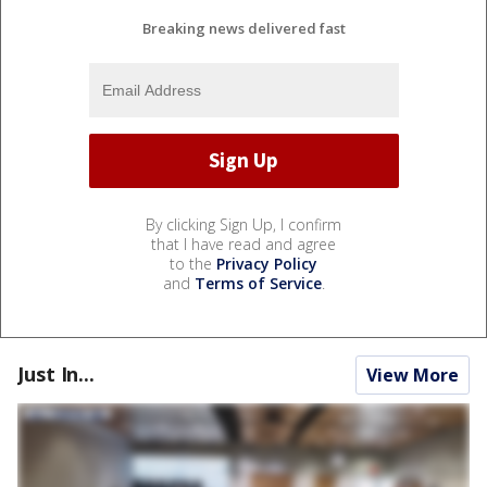
Breaking news delivered fast
By clicking Sign Up, I confirm
that I have read and agree
to the
Privacy Policy
and
Terms of Service
.
Just In...
View More