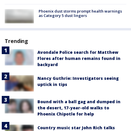
Phoenix dust storms prompt health warnings
as Category 5 dust lingers
Trending
Avondale Police search for Matthew
Flores after human remains found in
backyard
Nancy Guthrie: Investigators seeing
uptick in tips
Bound with a ball gag and dumped in
the desert, 17-year-old walks to
Phoenix Chipotle for help
Country music star John Rich talks