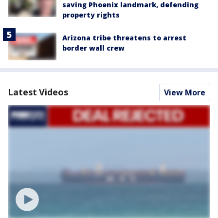
saving Phoenix landmark, defending
property rights
Arizona tribe threatens to arrest
border wall crew
Latest Videos
View More