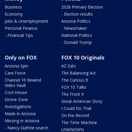
Business
2026 Primary Election
Economy
- Election results
Jobs & Unemployment
Arizona Politics
Personal Finance
- Newsmaker
- Financial Tips
National Politics
- Donald Trump
Only on FOX
FOX 10 Originals
Arizona Spin
AZ Eats
Care Force
The Balancing Act
Channel 10 Rewind
The Curious B
Video Vault
FOX 10 Talks
Cool House
The Front 9
Drone Zone
Great American Story
Investigations
I Could Do That
Made in Arizona
On the Record
Missing in Arizona
The Time Machine
- Nancy Guthrie search
UNKNOWN