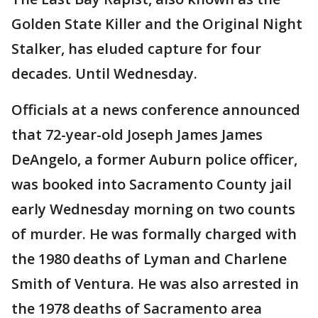
Golden State Killer and the Original Night
Stalker, has eluded capture for four
decades. Until Wednesday.
Officials at a news conference announced
that 72-year-old Joseph James James
DeAngelo, a former Auburn police officer,
was booked into Sacramento County jail
early Wednesday morning on two counts
of murder. He was formally charged with
the 1980 deaths of Lyman and Charlene
Smith of Ventura. He was also arrested in
the 1978 deaths of Sacramento area