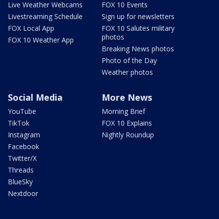
Live Weather Webcams
FOX 10 Events
Livestreaming Schedule
Sign up for newsletters
FOX Local App
FOX 10 Salutes military
photos
FOX 10 Weather App
Breaking News photos
Photo of the Day
Weather photos
Social Media
More News
YouTube
Morning Brief
TikTok
FOX 10 Explains
Instagram
Nightly Roundup
Facebook
Twitter/X
Threads
BlueSky
Nextdoor