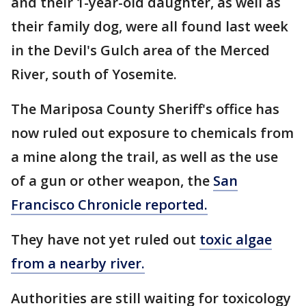
and their 1-year-old daughter, as well as
their family dog, were all found last week
in the Devil's Gulch area of the Merced
River, south of Yosemite.
The Mariposa County Sheriff's office has
now ruled out exposure to chemicals from
a mine along the trail, as well as the use
of a gun or other weapon, the
San
Francisco Chronicle reported.
They have not yet ruled out
toxic algae
from a nearby river.
Authorities are still waiting for toxicology