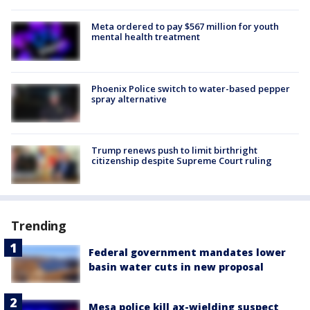
Meta ordered to pay $567 million for youth
mental health treatment
Phoenix Police switch to water-based pepper
spray alternative
Trump renews push to limit birthright
citizenship despite Supreme Court ruling
Trending
Federal government mandates lower
basin water cuts in new proposal
Mesa police kill ax-wielding suspect