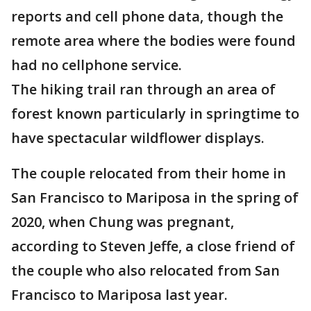
reports and cell phone data, though the
remote area where the bodies were found
had no cellphone service.
The hiking trail ran through an area of
forest known particularly in springtime to
have spectacular wildflower displays.
The couple relocated from their home in
San Francisco to Mariposa in the spring of
2020, when Chung was pregnant,
according to Steven Jeffe, a close friend of
the couple who also relocated from San
Francisco to Mariposa last year.