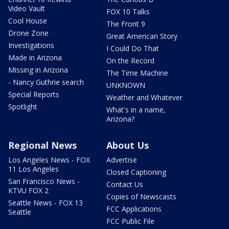
Video Vault
FOX 10 Talks
Cool House
The Front 9
Drone Zone
Great American Story
Investigations
I Could Do That
Made in Arizona
On the Record
Missing in Arizona
The Time Machine
- Nancy Guthrie search
UNKNOWN
Special Reports
Weather and Whatever
Spotlight
What's in a name,
Arizona?
Regional News
About Us
Los Angeles News - FOX
Advertise
11 Los Angeles
Closed Captioning
San Francisco News -
Contact Us
KTVU FOX 2
Copies of Newscasts
Seattle News - FOX 13
FCC Applications
Seattle
FCC Public File