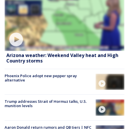
Arizona weather: Weekend Valley heat and High
Country storms
Phoenix Police adopt new pepper spray
alternative
Trump addresses Strait of Hormuz talks, U.S.
munition levels
Aaron Donald return rumors and QB tiers | NFC