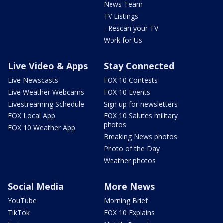
News Team
TV Listings
- Rescan your TV
Work for Us
Live Video & Apps
Stay Connected
Live Newscasts
FOX 10 Contests
Live Weather Webcams
FOX 10 Events
Livestreaming Schedule
Sign up for newsletters
FOX Local App
FOX 10 Salutes military
photos
FOX 10 Weather App
Breaking News photos
Photo of the Day
Weather photos
Social Media
More News
YouTube
Morning Brief
TikTok
FOX 10 Explains