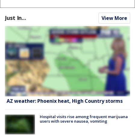
Just In...
View More
AZ weather: Phoenix heat, High Country storms
Hospital visits rise among frequent marijuana
users with severe nausea, vomiting