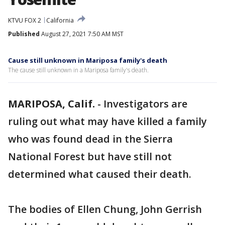
KTVU FOX 2
California
Published
August 27, 2021 7:50 AM MST
Cause still unknown in Mariposa family's death
The cause still unknown in a Mariposa family's death.
MARIPOSA, Calif.
-
Investigators are
ruling out what may have killed a family
who was found dead in the Sierra
National Forest but have still not
determined what caused their death.
The bodies of Ellen Chung, John Gerrish