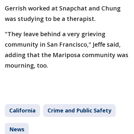
Gerrish worked at Snapchat and Chung
was studying to be a therapist.
"They leave behind a very grieving
community in San Francisco," Jeffe said,
adding that the Mariposa community was
mourning, too.
California
Crime and Public Safety
News