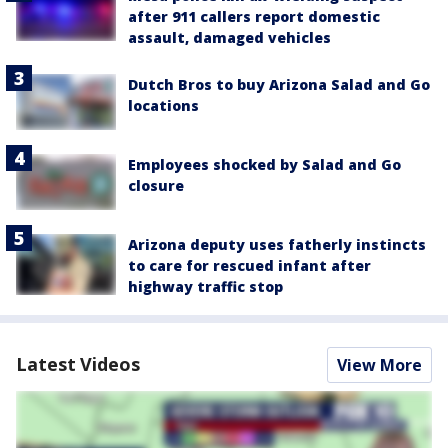
after 911 callers report domestic
assault, damaged vehicles
Dutch Bros to buy Arizona Salad and Go
locations
Employees shocked by Salad and Go
closure
Arizona deputy uses fatherly instincts
to care for rescued infant after
highway traffic stop
Latest Videos
View More