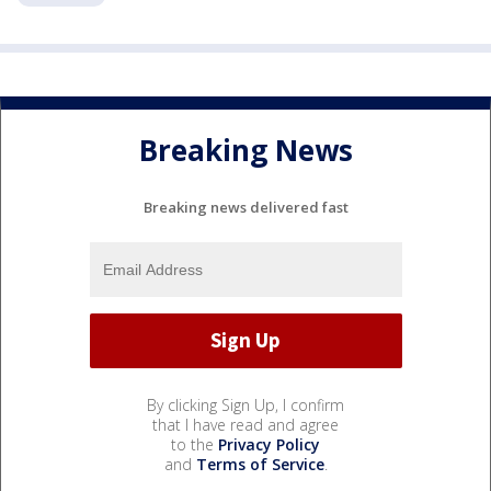
Breaking News
Breaking news delivered fast
By clicking Sign Up, I confirm
that I have read and agree
to the
Privacy Policy
and
Terms of Service
.