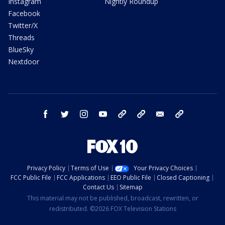
Instagram
Nightly Roundup
Facebook
Twitter/X
Threads
BlueSky
Nextdoor
facebook
twitter
instagram
youtube
tk
bluesky
email
newsletters
Privacy Policy
Terms of Use
Your Privacy Choices
FCC Public File
FCC Applications
EEO Public File
Closed Captioning
Contact Us
Sitemap
This material may not be published, broadcast, rewritten, or
redistributed. ©2026 FOX Television Stations