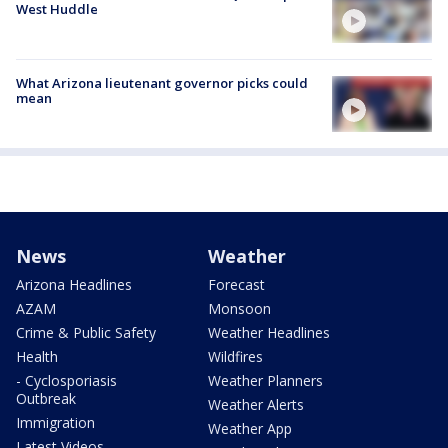
West Huddle
What Arizona lieutenant governor picks could
mean
News
Weather
Arizona Headlines
Forecast
AZAM
Monsoon
Crime & Public Safety
Weather Headlines
Health
Wildfires
- Cyclosporiasis
Weather Planners
Outbreak
Weather Alerts
Immigration
Weather App
Latest Videos