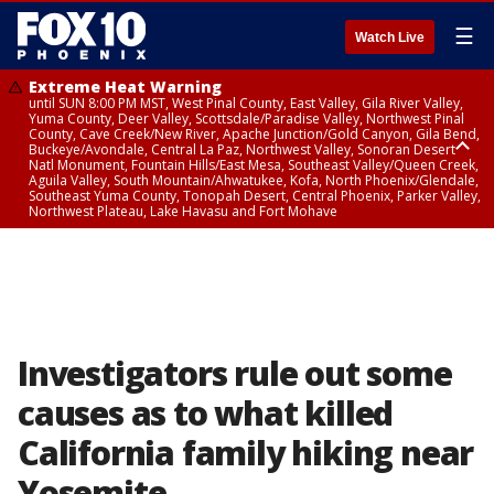
☰
Watch Live
Extreme Heat Warning
until SUN 8:00 PM MST, West Pinal County, East Valley, Gila River Valley,
Yuma County, Deer Valley, Scottsdale/Paradise Valley, Northwest Pinal
County, Cave Creek/New River, Apache Junction/Gold Canyon, Gila Bend,
Buckeye/Avondale, Central La Paz, Northwest Valley, Sonoran Desert
Natl Monument, Fountain Hills/East Mesa, Southeast Valley/Queen Creek,
Aguila Valley, South Mountain/Ahwatukee, Kofa, North Phoenix/Glendale,
Southeast Yuma County, Tonopah Desert, Central Phoenix, Parker Valley,
Northwest Plateau, Lake Havasu and Fort Mohave
Extreme Heat Warning
until SAT 8:00 PM MST, Marble and Glen Canyons, Grand Canyon Country
Investigators rule out some
causes as to what killed
California family hiking near
Yosemite