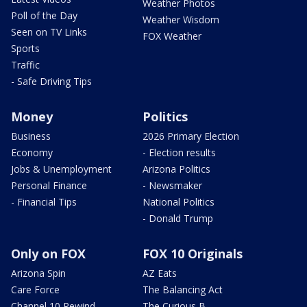
Weather Photos
Poll of the Day
Weather Wisdom
Seen on TV Links
FOX Weather
Sports
Traffic
- Safe Driving Tips
Money
Politics
Business
2026 Primary Election
Economy
- Election results
Jobs & Unemployment
Arizona Politics
Personal Finance
- Newsmaker
- Financial Tips
National Politics
- Donald Trump
Only on FOX
FOX 10 Originals
Arizona Spin
AZ Eats
Care Force
The Balancing Act
Channel 10 Rewind
The Curious B