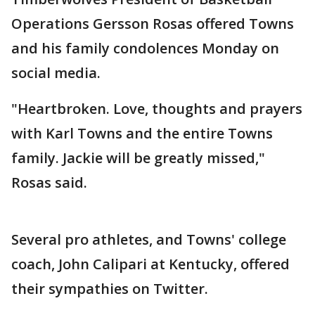
Operations Gersson Rosas offered Towns
and his family condolences Monday on
social media.
"Heartbroken. Love, thoughts and prayers
with Karl Towns and the entire Towns
family. Jackie will be greatly missed,"
Rosas said.
Several pro athletes, and Towns' college
coach, John Calipari at Kentucky, offered
their sympathies on Twitter.