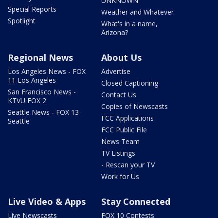
UNKNOWN
Special Reports
Weather and Whatever
Spotlight
What's in a name,
Arizona?
Regional News
About Us
Los Angeles News - FOX
Advertise
11 Los Angeles
Closed Captioning
San Francisco News -
Contact Us
KTVU FOX 2
Copies of Newscasts
Seattle News - FOX 13
FCC Applications
Seattle
FCC Public File
News Team
TV Listings
- Rescan your TV
Work for Us
Live Video & Apps
Stay Connected
Live Newscasts
FOX 10 Contests