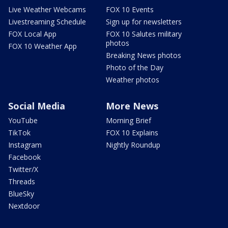
Live Weather Webcams
FOX 10 Events
Livestreaming Schedule
Sign up for newsletters
FOX Local App
FOX 10 Salutes military
photos
FOX 10 Weather App
Breaking News photos
Photo of the Day
Weather photos
Social Media
More News
YouTube
Morning Brief
TikTok
FOX 10 Explains
Instagram
Nightly Roundup
Facebook
Twitter/X
Threads
BlueSky
Nextdoor