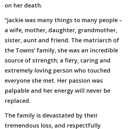
on her death.
“Jackie was many things to many people –
a wife, mother, daughter, grandmother,
sister, aunt and friend. The matriarch of
the Towns’ family, she was an incredible
source of strength; a fiery, caring and
extremely loving person who touched
everyone she met. Her passion was
palpable and her energy will never be
replaced.
The family is devastated by their
tremendous loss, and respectfully