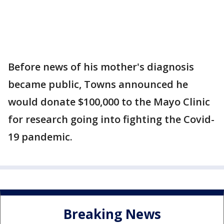
Before news of his mother's diagnosis
became public, Towns announced he
would donate $100,000 to the Mayo Clinic
for research going into fighting the Covid-
19 pandemic.
Breaking News