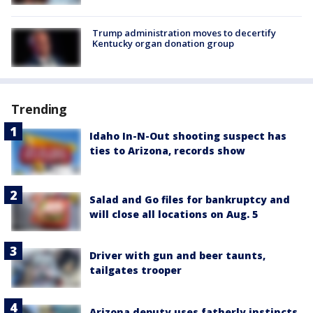
Trump administration moves to decertify
Kentucky organ donation group
Trending
Idaho In-N-Out shooting suspect has
ties to Arizona, records show
Salad and Go files for bankruptcy and
will close all locations on Aug. 5
Driver with gun and beer taunts,
tailgates trooper
Arizona deputy uses fatherly instincts