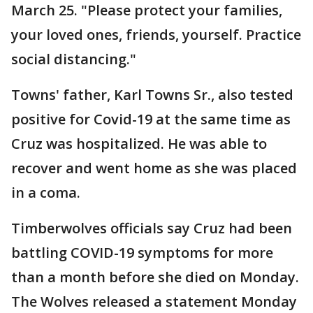
March 25. "Please protect your families,
your loved ones, friends, yourself. Practice
social distancing."
Towns' father, Karl Towns Sr., also tested
positive for Covid-19 at the same time as
Cruz was hospitalized. He was able to
recover and went home as she was placed
in a coma.
Timberwolves officials say Cruz had been
battling COVID-19 symptoms for more
than a month before she died on Monday.
The Wolves released a statement Monday