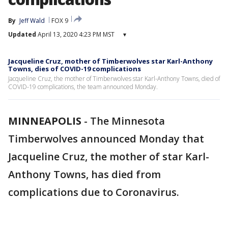
By
Jeff Wald
FOX 9
Updated
April 13, 2020 4:23 PM MST
▾
Jacqueline Cruz, mother of Timberwolves star Karl-Anthony
Towns, dies of COVID-19 complications
Jacqueline Cruz, the mother of Timberwolves star Karl-Anthony Towns, died of
COVID-19 complications, the team announced Monday.
MINNEAPOLIS
-
The Minnesota
Timberwolves announced Monday that
Jacqueline Cruz, the mother of star Karl-
Anthony Towns, has died from
complications due to Coronavirus.