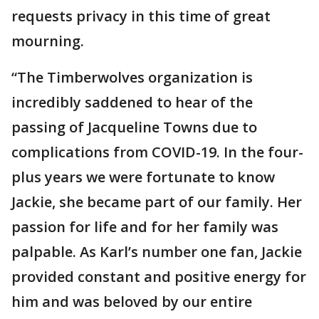
requests privacy in this time of great
mourning.
“The Timberwolves organization is
incredibly saddened to hear of the
passing of Jacqueline Towns due to
complications from COVID-19. In the four-
plus years we were fortunate to know
Jackie, she became part of our family. Her
passion for life and for her family was
palpable. As Karl’s number one fan, Jackie
provided constant and positive energy for
him and was beloved by our entire