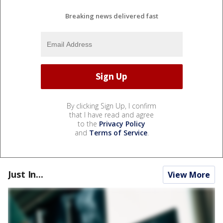
Breaking news delivered fast
By clicking Sign Up, I confirm
that I have read and agree
to the
Privacy Policy
and
Terms of Service
.
Just In...
View More