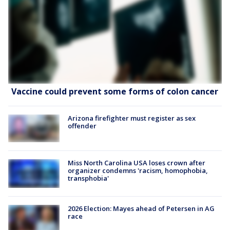
Vaccine could prevent some forms of colon cancer
Arizona firefighter must register as sex
offender
Miss North Carolina USA loses crown after
organizer condemns 'racism, homophobia,
transphobia'
2026 Election: Mayes ahead of Petersen in AG
race