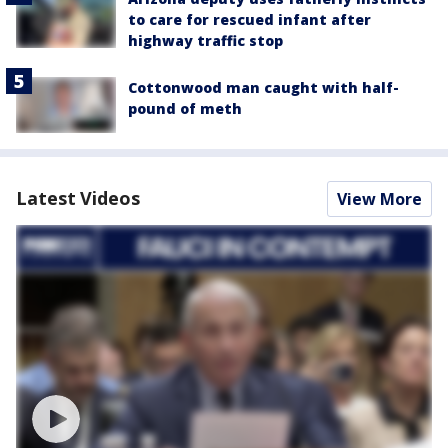
to care for rescued infant after
highway traffic stop
Cottonwood man caught with half-
pound of meth
Latest Videos
View More