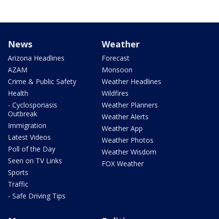
News
Weather
Arizona Headlines
Forecast
AZAM
Monsoon
Crime & Public Safety
Weather Headlines
Health
Wildfires
- Cyclosporiasis
Weather Planners
Outbreak
Weather Alerts
Immigration
Weather App
Latest Videos
Weather Photos
Poll of the Day
Weather Wisdom
Seen on TV Links
FOX Weather
Sports
Traffic
- Safe Driving Tips