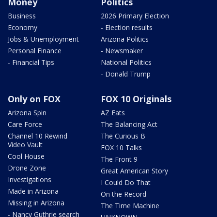
Money
Politics
Business
2026 Primary Election
Economy
- Election results
Jobs & Unemployment
Arizona Politics
Personal Finance
- Newsmaker
- Financial Tips
National Politics
- Donald Trump
Only on FOX
FOX 10 Originals
Arizona Spin
AZ Eats
Care Force
The Balancing Act
Channel 10 Rewind
The Curious B
Video Vault
FOX 10 Talks
Cool House
The Front 9
Drone Zone
Great American Story
Investigations
I Could Do That
Made in Arizona
On the Record
Missing in Arizona
The Time Machine
- Nancy Guthrie search