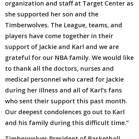
organization and staff at Target Center as
she supported her son and the
Timberwolves. The League, teams, and
players have come together in their
support of Jackie and Karl and we are
grateful for our NBA family. We would like
to thank all the doctors, nurses and
medical personnel who cared for Jackie
during her illness and all of Karl’s fans
who sent their support this past month.
Our deepest condolences go out to Karl
and his family during this difficult time.”
Timberwolves President of Basketball