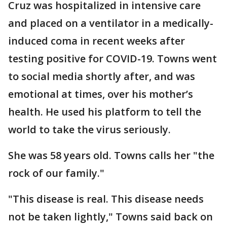
Cruz was hospitalized in intensive care
and placed on a ventilator in a medically-
induced coma in recent weeks after
testing positive for COVID-19. Towns went
to social media shortly after, and was
emotional at times, over his mother’s
health. He used his platform to tell the
world to take the virus seriously.
She was 58 years old. Towns calls her "the
rock of our family."
"This disease is real. This disease needs
not be taken lightly," Towns said back on