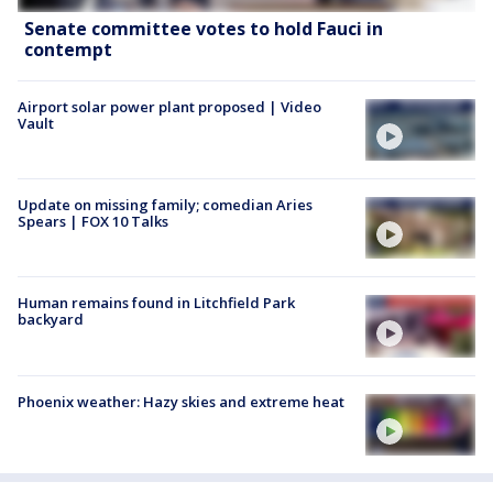
Senate committee votes to hold Fauci in
contempt
Airport solar power plant proposed | Video
Vault
Update on missing family; comedian Aries
Spears | FOX 10 Talks
Human remains found in Litchfield Park
backyard
Phoenix weather: Hazy skies and extreme heat