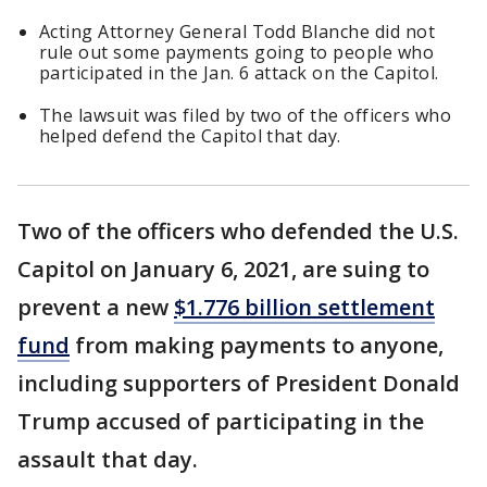
Acting Attorney General Todd Blanche did not
rule out some payments going to people who
participated in the Jan. 6 attack on the Capitol.
The lawsuit was filed by two of the officers who
helped defend the Capitol that day.
Two of the officers who defended the U.S.
Capitol on January 6, 2021, are suing to
prevent a new
$1.776 billion settlement
fund
from making payments to anyone,
including supporters of President Donald
Trump accused of participating in the
assault that day.