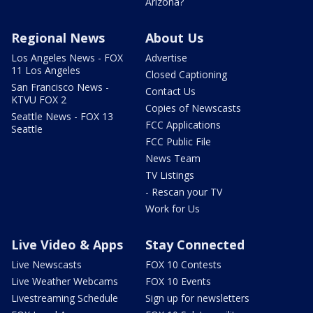
Arizona?
Regional News
About Us
Los Angeles News - FOX
Advertise
11 Los Angeles
Closed Captioning
San Francisco News -
Contact Us
KTVU FOX 2
Copies of Newscasts
Seattle News - FOX 13
FCC Applications
Seattle
FCC Public File
News Team
TV Listings
- Rescan your TV
Work for Us
Live Video & Apps
Stay Connected
Live Newscasts
FOX 10 Contests
Live Weather Webcams
FOX 10 Events
Livestreaming Schedule
Sign up for newsletters