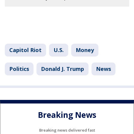
Capitol Riot
U.S.
Money
Politics
Donald J. Trump
News
Breaking News
Breaking news delivered fast