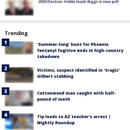
2026 Election: Hobbs leads Biggs in new poll
Trending
'Summer-long' hunt for Phoenix
fentanyl fugitive ends in high-country
takedown
Victims, suspect identified in 'tragic'
Gilbert stabbing
Cottonwood man caught with half-
pound of meth
Tip leads to AZ teacher's arrest |
Nightly Roundup