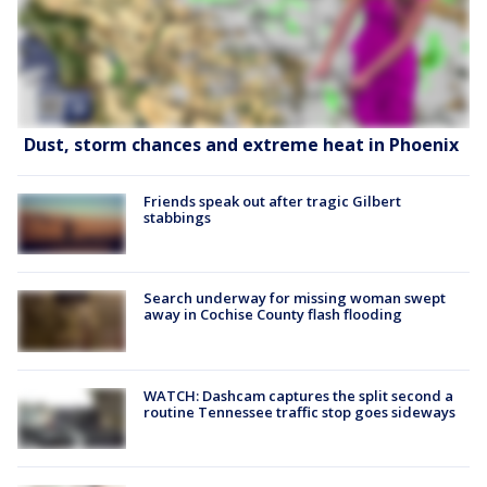
Dust, storm chances and extreme heat in Phoenix
Friends speak out after tragic Gilbert
stabbings
Search underway for missing woman swept
away in Cochise County flash flooding
WATCH: Dashcam captures the split second a
routine Tennessee traffic stop goes sideways