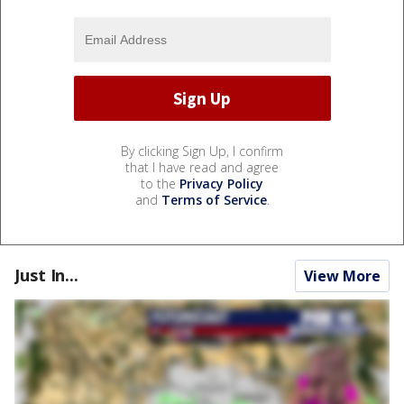
By clicking Sign Up, I confirm
that I have read and agree
to the
Privacy Policy
and
Terms of Service
.
Just In...
View More