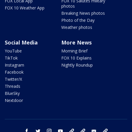
FOX Local App
FOX 10 Salutes military
photos
FOX 10 Weather App
Breaking News photos
Photo of the Day
Weather photos
Social Media
More News
YouTube
Morning Brief
TikTok
FOX 10 Explains
Instagram
Nightly Roundup
Facebook
Twitter/X
Threads
BlueSky
Nextdoor
facebook
twitter
instagram
youtube
tk
bluesky
email
newsletters