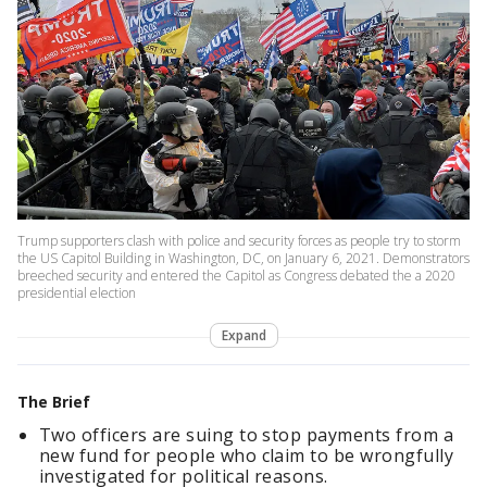
Trump supporters clash with police and security forces as people try to storm
the US Capitol Building in Washington, DC, on January 6, 2021. Demonstrators
breeched security and entered the Capitol as Congress debated the a 2020
presidential election
Expand
The Brief
Two officers are suing to stop payments from a
new fund for people who claim to be wrongfully
investigated for political reasons.