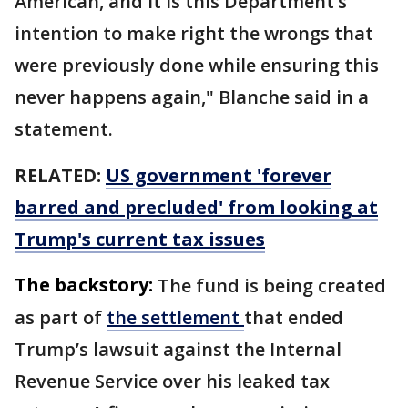
American, and it is this Department’s
intention to make right the wrongs that
were previously done while ensuring this
never happens again," Blanche said in a
statement.
RELATED:
US government 'forever
barred and precluded' from looking at
Trump's current tax issues
The backstory:
The fund is being created
as part of
the settlement
that ended
Trump’s lawsuit against the Internal
Revenue Service over his leaked tax