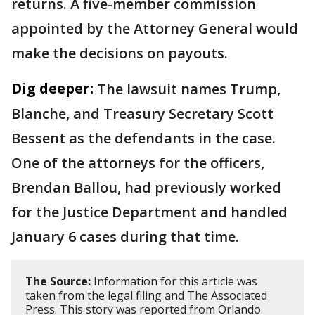
returns. A five-member commission
appointed by the Attorney General would
make the decisions on payouts.
Dig deeper:
The lawsuit names Trump,
Blanche, and Treasury Secretary Scott
Bessent as the defendants in the case.
One of the attorneys for the officers,
Brendan Ballou, had previously worked
for the Justice Department and handled
January 6 cases during that time.
The Source:
Information for this article was
taken from the legal filing and The Associated
Press. This story was reported from Orlando.