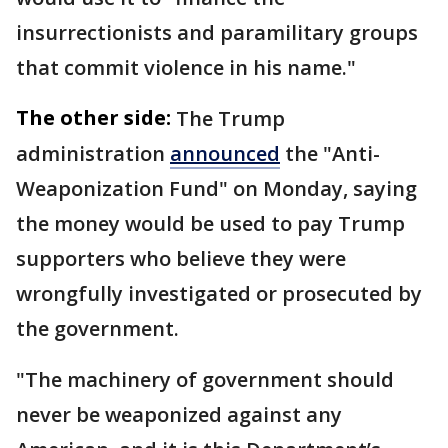
insurrectionists and paramilitary groups
that commit violence in his name."
The other side:
The Trump
administration
announced
the "Anti-
Weaponization Fund" on Monday, saying
the money would be used to pay Trump
supporters who believe they were
wrongfully investigated or prosecuted by
the government.
"The machinery of government should
never be weaponized against any