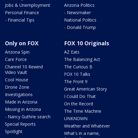
Jobs & Unemployment
Arizona Politics
Personal Finance
- Newsmaker
- Financial Tips
National Politics
- Donald Trump
Only on FOX
FOX 10 Originals
Arizona Spin
AZ Eats
Care Force
The Balancing Act
Channel 10 Rewind
The Curious B
Video Vault
FOX 10 Talks
Cool House
The Front 9
Drone Zone
Great American Story
Investigations
I Could Do That
Made in Arizona
On the Record
Missing in Arizona
The Time Machine
- Nancy Guthrie search
UNKNOWN
Special Reports
Weather and Whatever
Spotlight
What's in a name,