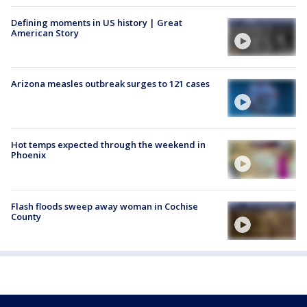
Defining moments in US history | Great
American Story
Arizona measles outbreak surges to 121 cases
Hot temps expected through the weekend in
Phoenix
Flash floods sweep away woman in Cochise
County